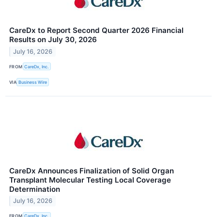
CareDx to Report Second Quarter 2026 Financial
Results on July 30, 2026
July 16, 2026
FROM
CareDx, Inc.
VIA
Business Wire
CareDx Announces Finalization of Solid Organ
Transplant Molecular Testing Local Coverage
Determination
July 16, 2026
FROM
CareDx, Inc.