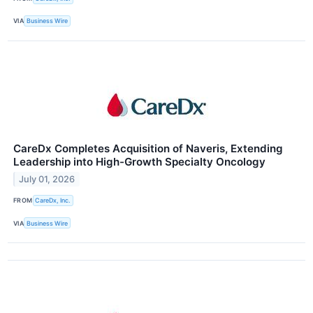
VIA
Business Wire
CareDx Completes Acquisition of Naveris, Extending
Leadership into High-Growth Specialty Oncology
July 01, 2026
FROM
CareDx, Inc.
VIA
Business Wire