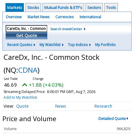
Markets
Stocks
Mutual Funds & ETF's
Sectors
Tools
Overview
Market News
Currencies
International
Search InvestCenter
Get Quote
Recent Quotes
My Watchlist
Top Indices
My Portfolio
CareDx, Inc. - Common Stock
(NQ:
CDNA
)
46.69
+1.88 (+4.03%)
Streaming Delayed Price
8:00:01 PM GMT, Aug 7, 2026
Add to My Watchlist
Quote
News
Research
Price and Volume
Detailed Quote
Volume
966,829