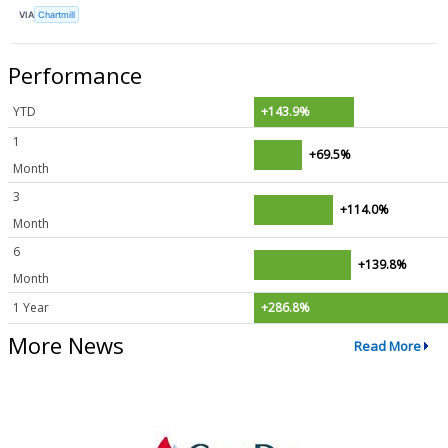
VIA
Chartmill
Performance
YTD
+143.9%
1
+69.5%
Month
3
+114.0%
Month
6
+139.8%
Month
1 Year
+286.8%
More News
Read More