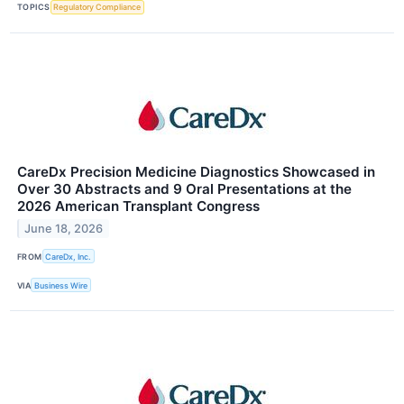
TOPICS
Regulatory Compliance
CareDx Precision Medicine Diagnostics Showcased in
Over 30 Abstracts and 9 Oral Presentations at the
2026 American Transplant Congress
June 18, 2026
FROM
CareDx, Inc.
VIA
Business Wire