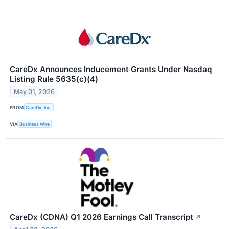
CareDx Announces Inducement Grants Under Nasdaq
Listing Rule 5635(c)(4)
May 01, 2026
FROM
CareDx, Inc.
VIA
Business Wire
CareDx (CDNA) Q1 2026 Earnings Call Transcript
↗