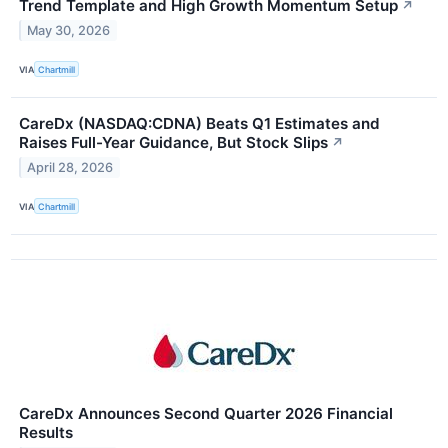
Trend Template and High Growth Momentum Setup
↗
May 30, 2026
VIA
Chartmill
CareDx (NASDAQ:CDNA) Beats Q1 Estimates and
Raises Full-Year Guidance, But Stock Slips
↗
April 28, 2026
VIA
Chartmill
CareDx Announces Second Quarter 2026 Financial
Results