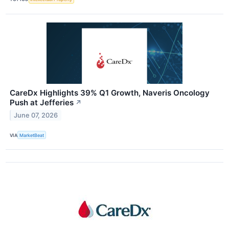
CareDx Highlights 39% Q1 Growth, Naveris Oncology
Push at Jefferies
↗
June 07, 2026
VIA
MarketBeat