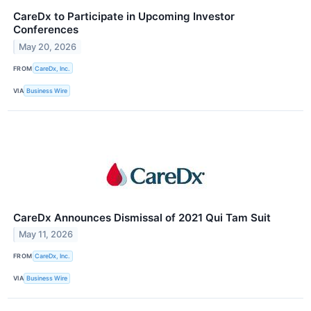
CareDx to Participate in Upcoming Investor
Conferences
May 20, 2026
FROM
CareDx, Inc.
VIA
Business Wire
CareDx Announces Dismissal of 2021 Qui Tam Suit
May 11, 2026
FROM
CareDx, Inc.
VIA
Business Wire