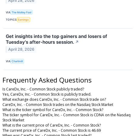
April 28, 2026
VIA
The Motley Fool
TOPICS
Earnings
Get insights into the top gainers and losers of
Tuesday's after-hours session.
↗
April 28, 2026
VIA
Chartmill
Frequently Asked Questions
Is CareDx, Inc. - Common Stock publicly traded?
Yes, CareDx, Inc. - Common Stock is publicly traded.
What exchange does CareDx, Inc. - Common Stock trade on?
CareDx, Inc. - Common Stock trades on the Nasdaq Stock Market
What is the ticker symbol for CareDx, Inc. - Common Stock?
The ticker symbol for CareDx, Inc. - Common Stock is CDNA on the Nasdaq
Stock Market
What is the current price of CareDx, Inc. - Common Stock?
The current price of CareDx, Inc. - Common Stock is 46.69
When was CareDx, Inc. - Common Stock last traded?