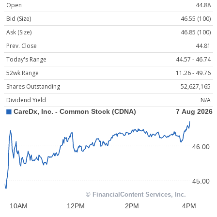
Open
44.88
Bid (Size)
46.55 (100)
Ask (Size)
46.85 (100)
Prev. Close
44.81
Today's Range
44.57 - 46.74
52wk Range
11.26 - 49.76
Shares Outstanding
52,627,165
Dividend Yield
N/A