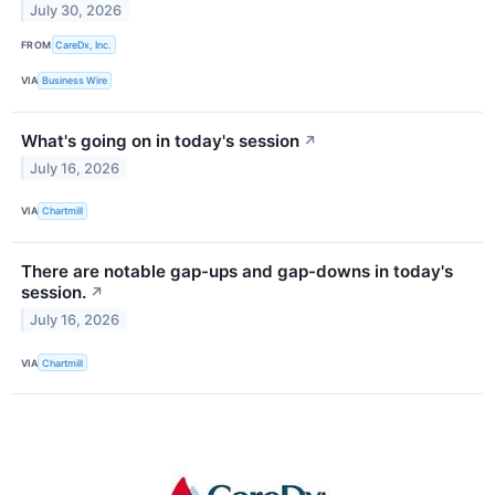
July 30, 2026
FROM
CareDx, Inc.
VIA
Business Wire
What's going on in today's session
↗
July 16, 2026
VIA
Chartmill
There are notable gap-ups and gap-downs in today's
session.
↗
July 16, 2026
VIA
Chartmill