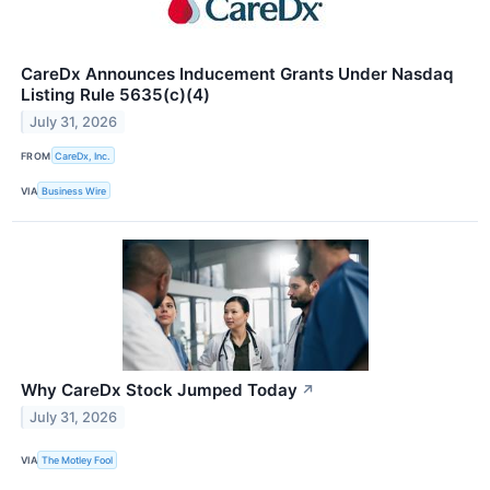
CareDx Announces Inducement Grants Under Nasdaq
Listing Rule 5635(c)(4)
July 31, 2026
FROM
CareDx, Inc.
VIA
Business Wire
Why CareDx Stock Jumped Today
↗
July 31, 2026
VIA
The Motley Fool