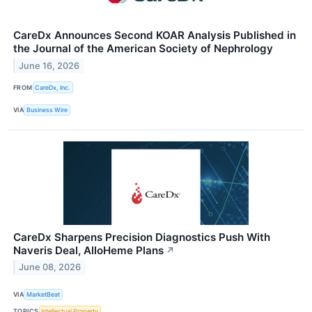
CareDx Announces Second KOAR Analysis Published in
the Journal of the American Society of Nephrology
June 16, 2026
FROM
CareDx, Inc.
VIA
Business Wire
CareDx Sharpens Precision Diagnostics Push With
Naveris Deal, AlloHeme Plans
↗
June 08, 2026
VIA
MarketBeat
TOPICS
Intellectual Property