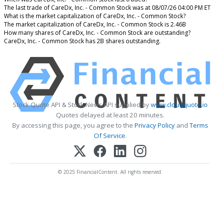
The last trade of CareDx, Inc. - Common Stock was at 08/07/26 04:00 PM ET
What is the market capitalization of CareDx, Inc. - Common Stock?
The market capitalization of CareDx, Inc. - Common Stock is 2.46B
How many shares of CareDx, Inc. - Common Stock are outstanding?
CareDx, Inc. - Common Stock has 2B shares outstanding.
Stock Quote API & Stock News API supplied by
www.cloudquote.io
Quotes delayed at least 20 minutes.
By accessing this page, you agree to the
Privacy Policy
and
Terms
Of Service
.
© 2025 FinancialContent. All rights reserved.