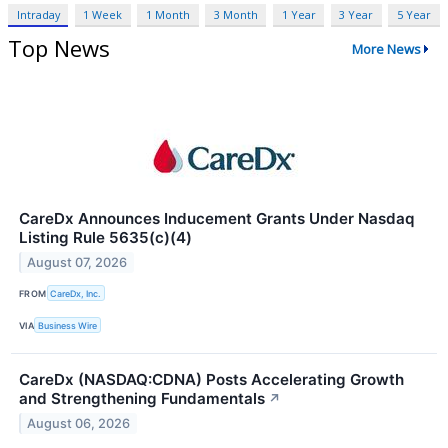
Intraday
1 Week
1 Month
3 Month
1 Year
3 Year
5 Year
Top News
More News
CareDx Announces Inducement Grants Under Nasdaq
Listing Rule 5635(c)(4)
August 07, 2026
FROM
CareDx, Inc.
VIA
Business Wire
CareDx (NASDAQ:CDNA) Posts Accelerating Growth
and Strengthening Fundamentals
↗
August 06, 2026