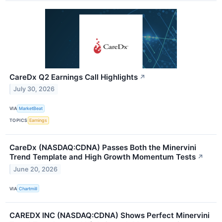
CareDx Q2 Earnings Call Highlights
↗
July 30, 2026
VIA
MarketBeat
TOPICS
Earnings
CareDx (NASDAQ:CDNA) Passes Both the Minervini
Trend Template and High Growth Momentum Tests
↗
June 20, 2026
VIA
Chartmill
CAREDX INC (NASDAQ:CDNA) Shows Perfect Minervini