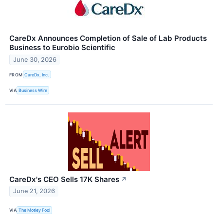
CareDx Announces Completion of Sale of Lab Products
Business to Eurobio Scientific
June 30, 2026
FROM
CareDx, Inc.
VIA
Business Wire
CareDx's CEO Sells 17K Shares
↗
June 21, 2026
VIA
The Motley Fool