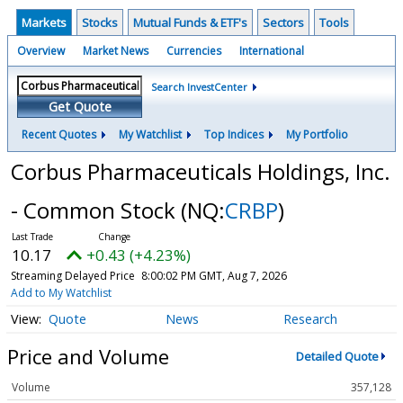
Markets
Stocks
Mutual Funds & ETF's
Sectors
Tools
Overview
Market News
Currencies
International
Search InvestCenter
Get Quote
Recent Quotes
My Watchlist
Top Indices
My Portfolio
Corbus Pharmaceuticals Holdings, Inc.
- Common Stock
(NQ:
CRBP
)
10.17
+0.43 (+4.23%)
Streaming Delayed Price
8:00:02 PM GMT, Aug 7, 2026
Add to My Watchlist
Quote
News
Research
Price and Volume
Detailed Quote
Volume
357,128