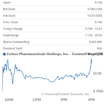
Open
9.740
Bid (Size)
9.780 (100)
Ask (Size)
10.33 (500)
Prev. Close
9.740
Today's Range
9.740 - 10.23
52wk Range
7.120 - 20.56
Shares Outstanding
4,423,683
Dividend Yield
N/A