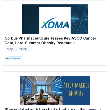
Corbus Pharmaceuticals Teases Key ASCO Cancer
Data, Late-Summer Obesity Readout
↗
May 22, 2026
VIA
MarketBeat
Stay updated with the stocks that are on the move in