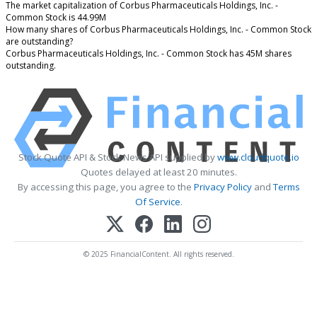
The market capitalization of Corbus Pharmaceuticals Holdings, Inc. -
Common Stock is 44.99M
How many shares of Corbus Pharmaceuticals Holdings, Inc. - Common Stock
are outstanding?
Corbus Pharmaceuticals Holdings, Inc. - Common Stock has 45M shares
outstanding.
Stock Quote API & Stock News API supplied by
www.cloudquote.io
Quotes delayed at least 20 minutes.
By accessing this page, you agree to the
Privacy Policy
and
Terms
Of Service
.
© 2025 FinancialContent. All rights reserved.