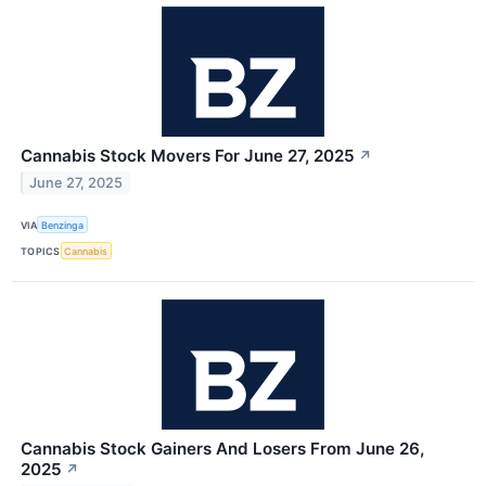
Cannabis Stock Movers For June 27, 2025
↗
June 27, 2025
VIA
Benzinga
TOPICS
Cannabis
Cannabis Stock Gainers And Losers From June 26,
2025
↗