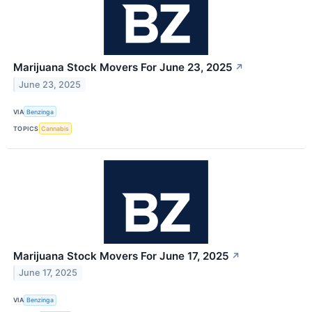
Marijuana Stock Movers For June 23, 2025
↗
June 23, 2025
VIA
Benzinga
TOPICS
Cannabis
Marijuana Stock Movers For June 17, 2025
↗
June 17, 2025
VIA
Benzinga