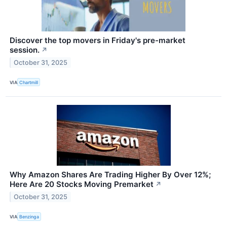
Discover the top movers in Friday's pre-market
session.
↗
October 31, 2025
VIA
Chartmill
Why Amazon Shares Are Trading Higher By Over 12%;
Here Are 20 Stocks Moving Premarket
↗
October 31, 2025
VIA
Benzinga