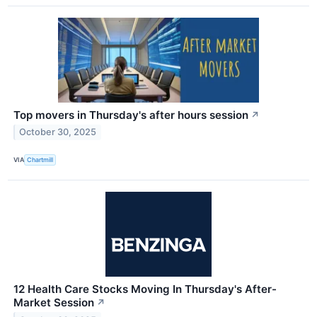
Top movers in Thursday's after hours session
↗
October 30, 2025
VIA
Chartmill
12 Health Care Stocks Moving In Thursday's After-
Market Session
↗