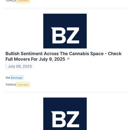
TOPICS
Cannabis
Bullish Sentiment Across The Cannabis Space - Check
Full Movers For July 9, 2025
↗
July 09, 2025
VIA
Benzinga
TOPICS
Cannabis