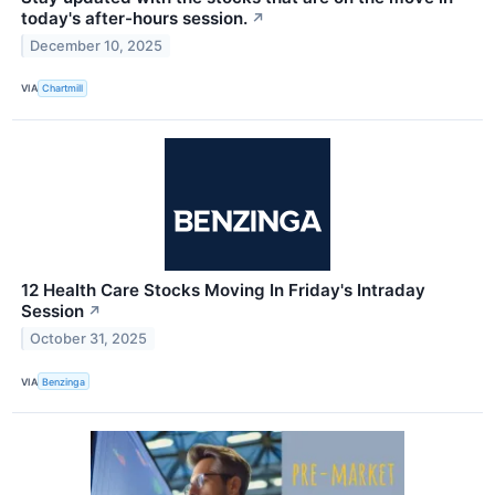
today's after-hours session.
↗
December 10, 2025
VIA
Chartmill
12 Health Care Stocks Moving In Friday's Intraday
Session
↗
October 31, 2025
VIA
Benzinga