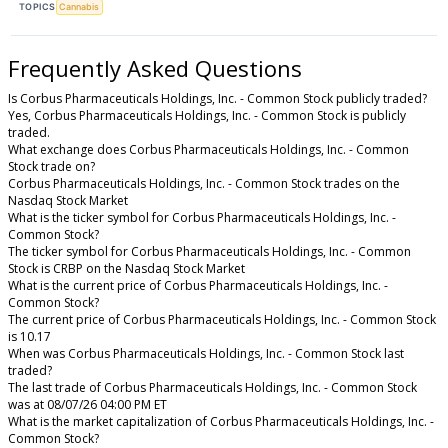
TOPICS
Cannabis
Frequently Asked Questions
Is Corbus Pharmaceuticals Holdings, Inc. - Common Stock publicly traded?
Yes, Corbus Pharmaceuticals Holdings, Inc. - Common Stock is publicly
traded.
What exchange does Corbus Pharmaceuticals Holdings, Inc. - Common
Stock trade on?
Corbus Pharmaceuticals Holdings, Inc. - Common Stock trades on the
Nasdaq Stock Market
What is the ticker symbol for Corbus Pharmaceuticals Holdings, Inc. -
Common Stock?
The ticker symbol for Corbus Pharmaceuticals Holdings, Inc. - Common
Stock is CRBP on the Nasdaq Stock Market
What is the current price of Corbus Pharmaceuticals Holdings, Inc. -
Common Stock?
The current price of Corbus Pharmaceuticals Holdings, Inc. - Common Stock
is 10.17
When was Corbus Pharmaceuticals Holdings, Inc. - Common Stock last
traded?
The last trade of Corbus Pharmaceuticals Holdings, Inc. - Common Stock
was at 08/07/26 04:00 PM ET
What is the market capitalization of Corbus Pharmaceuticals Holdings, Inc. -
Common Stock?