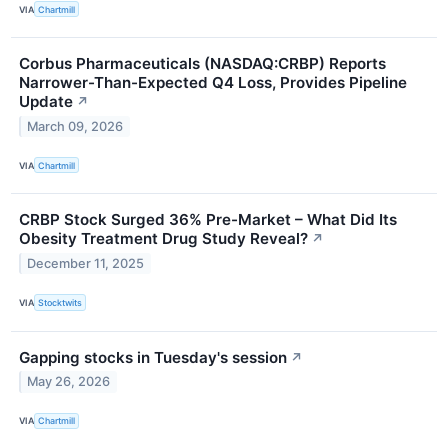
VIA
Chartmill
Corbus Pharmaceuticals (NASDAQ:CRBP) Reports
Narrower-Than-Expected Q4 Loss, Provides Pipeline
Update
↗
March 09, 2026
VIA
Chartmill
CRBP Stock Surged 36% Pre-Market – What Did Its
Obesity Treatment Drug Study Reveal?
↗
December 11, 2025
VIA
Stocktwits
Gapping stocks in Tuesday's session
↗
May 26, 2026
VIA
Chartmill