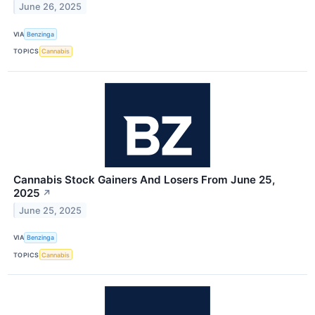
June 26, 2025
VIA
Benzinga
TOPICS
Cannabis
Cannabis Stock Gainers And Losers From June 25,
2025
↗
June 25, 2025
VIA
Benzinga
TOPICS
Cannabis