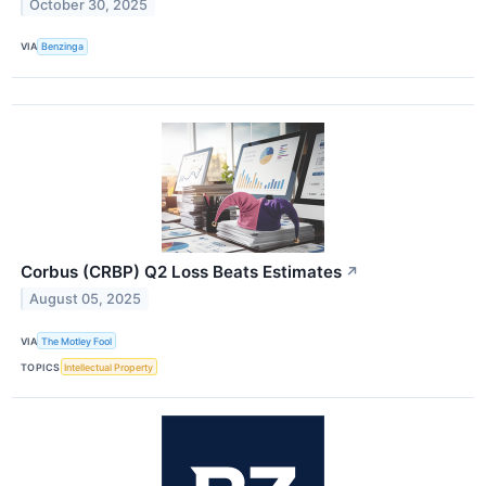
October 30, 2025
VIA
Benzinga
Corbus (CRBP) Q2 Loss Beats Estimates
↗
August 05, 2025
VIA
The Motley Fool
TOPICS
Intellectual Property