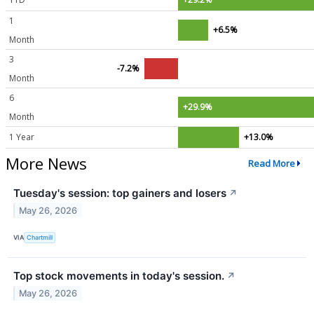
1
+6.5%
Month
3
-7.2%
Month
6
+29.9%
Month
1 Year
+13.0%
More News
Read More
Tuesday's session: top gainers and losers
↗
May 26, 2026
VIA
Chartmill
Top stock movements in today's session.
↗
May 26, 2026