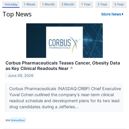
Intraday
1 Week
1 Month
3 Month
1 Year
3 Year
5 Year
Top News
More News
Corbus Pharmaceuticals Teases Cancer, Obesity Data
as Key Clinical Readouts Near
↗
June 09, 2026
Corbus Pharmaceuticals (NASDAQ:CRBP) Chief Executive
Yuval Cohen outlined the company’s near-term clinical
readout schedule and development plans for its two lead
drug candidates during a Jefferies...
VIA
MarketBeat