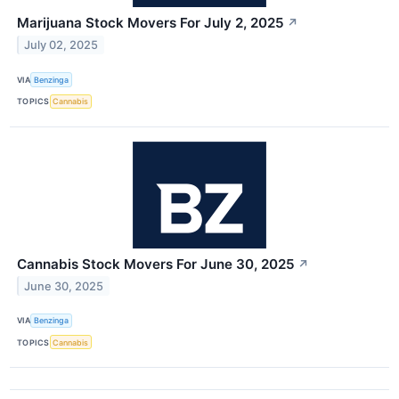
Marijuana Stock Movers For July 2, 2025
↗
July 02, 2025
VIA
Benzinga
TOPICS
Cannabis
Cannabis Stock Movers For June 30, 2025
↗
June 30, 2025
VIA
Benzinga
TOPICS
Cannabis