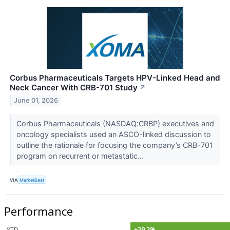
Corbus Pharmaceuticals Targets HPV-Linked Head and
Neck Cancer With CRB-701 Study
↗
June 01, 2026
Corbus Pharmaceuticals (NASDAQ:CRBP) executives and
oncology specialists used an ASCO-linked discussion to
outline the rationale for focusing the company’s CRB-701
program on recurrent or metastatic...
VIA
MarketBeat
Performance
YTD
+29.2%