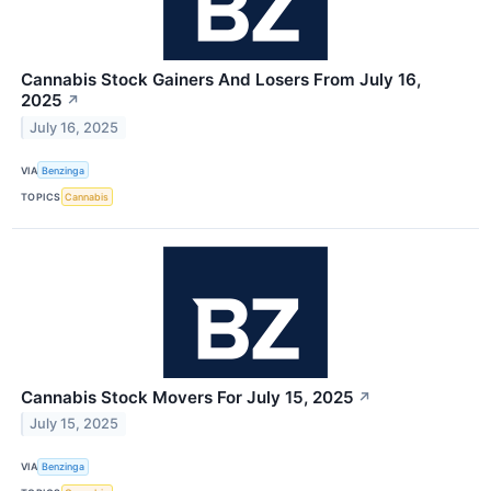
Cannabis Stock Gainers And Losers From July 16,
2025
↗
July 16, 2025
VIA
Benzinga
TOPICS
Cannabis
Cannabis Stock Movers For July 15, 2025
↗
July 15, 2025
VIA
Benzinga