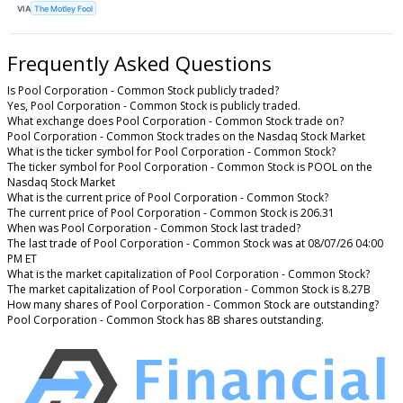
VIA
The Motley Fool
Frequently Asked Questions
Is Pool Corporation - Common Stock publicly traded?
Yes, Pool Corporation - Common Stock is publicly traded.
What exchange does Pool Corporation - Common Stock trade on?
Pool Corporation - Common Stock trades on the Nasdaq Stock Market
What is the ticker symbol for Pool Corporation - Common Stock?
The ticker symbol for Pool Corporation - Common Stock is POOL on the
Nasdaq Stock Market
What is the current price of Pool Corporation - Common Stock?
The current price of Pool Corporation - Common Stock is 206.31
When was Pool Corporation - Common Stock last traded?
The last trade of Pool Corporation - Common Stock was at 08/07/26 04:00
PM ET
What is the market capitalization of Pool Corporation - Common Stock?
The market capitalization of Pool Corporation - Common Stock is 8.27B
How many shares of Pool Corporation - Common Stock are outstanding?
Pool Corporation - Common Stock has 8B shares outstanding.