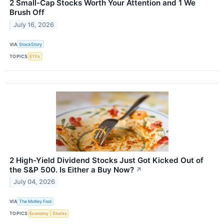
2 Small-Cap Stocks Worth Your Attention and 1 We
Brush Off
July 16, 2026
VIA
StockStory
TOPICS
ETFs
2 High-Yield Dividend Stocks Just Got Kicked Out of
the S&P 500. Is Either a Buy Now?
↗
July 04, 2026
VIA
The Motley Fool
TOPICS
Economy
Stocks