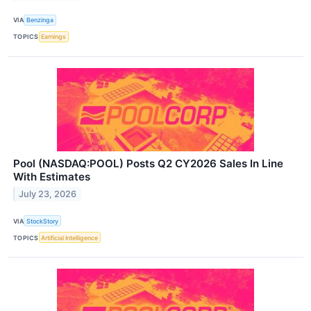
VIA
Benzinga
TOPICS
Earnings
Pool (NASDAQ:POOL) Posts Q2 CY2026 Sales In Line
With Estimates
July 23, 2026
VIA
StockStory
TOPICS
Artificial Intelligence