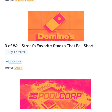
TOPICS
Artificial Intelligence
3 of Wall Street’s Favorite Stocks That Fall Short
July 17, 2026
VIA
StockStory
TOPICS
Energy