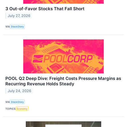
3 Out-of-Favor Stocks That Fall Short
July 27, 2026
VIA
StockStory
POOL Q2 Deep Dive: Freight Costs Pressure Margins as
Recurring Revenue Holds Steady
July 24, 2026
VIA
StockStory
TOPICS
Economy