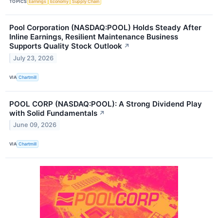
TOPICS
Earnings
Economy
Supply Chain
Pool Corporation (NASDAQ:POOL) Holds Steady After
Inline Earnings, Resilient Maintenance Business
Supports Quality Stock Outlook
↗
July 23, 2026
VIA
Chartmill
POOL CORP (NASDAQ:POOL): A Strong Dividend Play
with Solid Fundamentals
↗
June 09, 2026
VIA
Chartmill