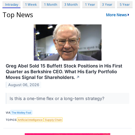
Intraday
1 Week
1 Month
3 Month
1 Year
3 Year
5 Year
Top News
More News
Greg Abel Sold 15 Buffett Stock Positions in His First
Quarter as Berkshire CEO. What His Early Portfolio
Moves Signal for Shareholders.
↗
August 06, 2026
Is this a one-time flex or a long-term strategy?
VIA
The Motley Fool
TOPICS
Artificial Intelligence
Supply Chain