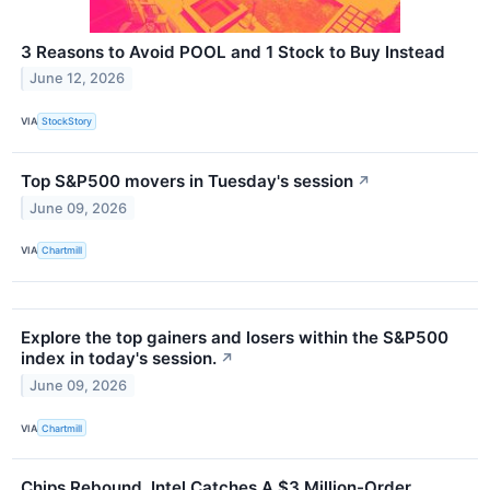
3 Reasons to Avoid POOL and 1 Stock to Buy Instead
June 12, 2026
VIA
StockStory
Top S&P500 movers in Tuesday's session
↗
June 09, 2026
VIA
Chartmill
Explore the top gainers and losers within the S&P500
index in today's session.
↗
June 09, 2026
VIA
Chartmill
Chips Rebound, Intel Catches A $3 Million-Order