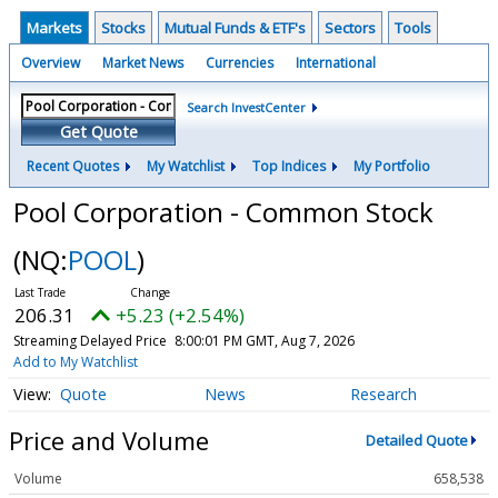
Markets
Stocks
Mutual Funds & ETF's
Sectors
Tools
Overview
Market News
Currencies
International
Search InvestCenter
Get Quote
Recent Quotes
My Watchlist
Top Indices
My Portfolio
Pool Corporation - Common Stock
(NQ:
POOL
)
206.31
+5.23 (+2.54%)
Streaming Delayed Price
8:00:01 PM GMT, Aug 7, 2026
Add to My Watchlist
Quote
News
Research
Price and Volume
Detailed Quote
Volume
658,538