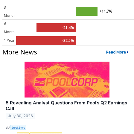
3
+11.7%
Month
6
-21.4%
Month
1 Year
-32.5%
More News
Read More
5 Revealing Analyst Questions From Pool’s Q2 Earnings
Call
July 30, 2026
VIA
StockStory