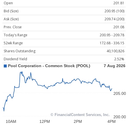
Open
201.81
Bid (Size)
200.95 (100)
Ask (Size)
209.74 (200)
Prev. Close
201.08
Today's Range
200.95 - 209.78
52wk Range
172.68 - 336.15
Shares Outstanding
40,100,826
Dividend Yield
2.52%