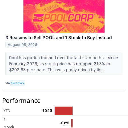
3 Reasons to Sell POOL and 1 Stock to Buy Instead
August 05, 2026
Pool has gotten torched over the last six months - since
February 2026, its stock price has dropped 21.3% to
$202.63 per share. This was partly driven by its...
VIA
StockStory
Performance
YTD
-10.2%
1
-0.8%
Month