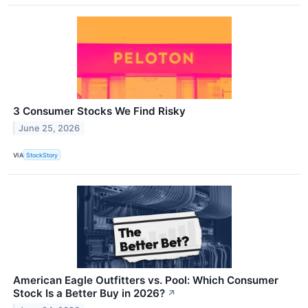
3 Consumer Stocks We Find Risky
June 25, 2026
VIA
StockStory
American Eagle Outfitters vs. Pool: Which Consumer
Stock Is a Better Buy in 2026?
↗