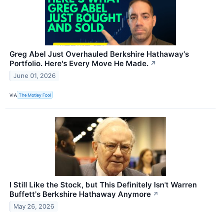
Greg Abel Just Overhauled Berkshire Hathaway's
Portfolio. Here's Every Move He Made.
↗
June 01, 2026
VIA
The Motley Fool
I Still Like the Stock, but This Definitely Isn't Warren
Buffett's Berkshire Hathaway Anymore
↗
May 26, 2026