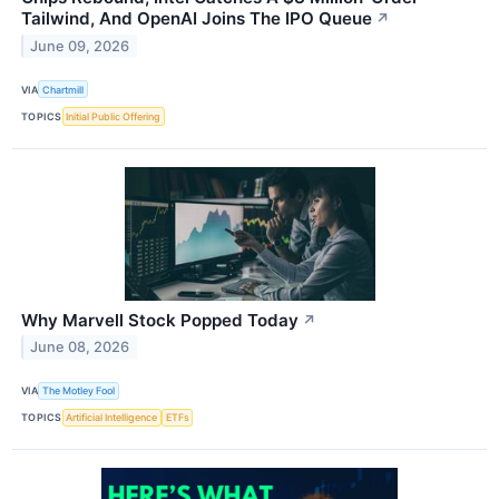
Tailwind, And OpenAI Joins The IPO Queue
↗
June 09, 2026
VIA
Chartmill
TOPICS
Initial Public Offering
Why Marvell Stock Popped Today
↗
June 08, 2026
VIA
The Motley Fool
TOPICS
Artificial Intelligence
ETFs