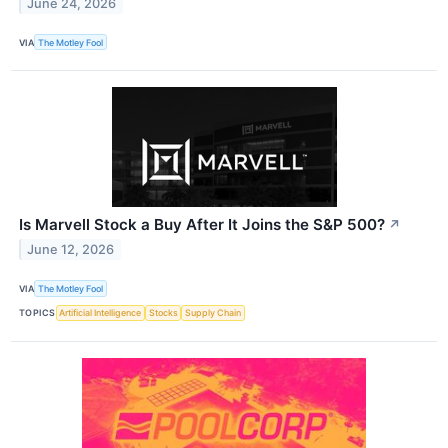
June 24, 2026
VIA
The Motley Fool
Is Marvell Stock a Buy After It Joins the S&P 500?
↗
June 12, 2026
VIA
The Motley Fool
TOPICS
Artificial Intelligence
Stocks
Supply Chain