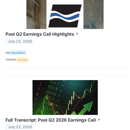
Pool Q2 Earnings Call Highlights
↗
July 23, 2026
VIA
MarketBeat
TOPICS
Earnings
Full Transcript: Pool Q2 2026 Earnings Call
↗
July 23, 2026