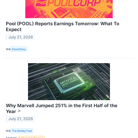
Pool (POOL) Reports Earnings Tomorrow: What To
Expect
July 21, 2026
VIA
StockStory
Why Marvell Jumped 251% in the First Half of the
Year
↗
July 21, 2026
VIA
The Motley Fool