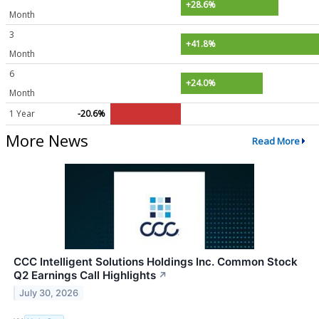
+28.6%
Month
3
+41.8%
Month
6
+24.0%
Month
1 Year
-20.6%
More News
Read More
CCC Intelligent Solutions Holdings Inc. Common Stock
Q2 Earnings Call Highlights
↗
July 30, 2026