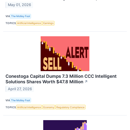
May 01, 2026
VIA
The Motley Fool
TOPICS
Artificial Intelligence
Earnings
Conestoga Capital Dumps 7.3 Million CCC Intelligent
Solutions Shares Worth $47.8 Million
↗
April 27, 2026
VIA
The Motley Fool
TOPICS
Artificial Intelligence
Economy
Regulatory Compliance