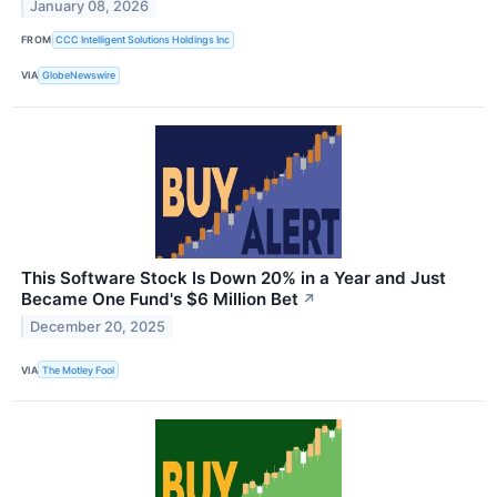
January 08, 2026
FROM
CCC Intelligent Solutions Holdings Inc
VIA
GlobeNewswire
This Software Stock Is Down 20% in a Year and Just
Became One Fund's $6 Million Bet
↗
December 20, 2025
VIA
The Motley Fool