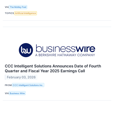
VIA
The Motley Fool
TOPICS
Artificial Intelligence
CCC Intelligent Solutions Announces Date of Fourth
Quarter and Fiscal Year 2025 Earnings Call
February 03, 2026
FROM
CCC Intelligent Solutions Inc.
VIA
Business Wire