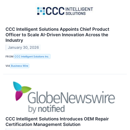
CCC Intelligent Solutions Appoints Chief Product
Officer to Scale AI-Driven Innovation Across the
Industry
January 30, 2026
FROM
CCC Intelligent Solutions Inc.
VIA
Business Wire
CCC Intelligent Solutions Introduces OEM Repair
Certification Management Solution