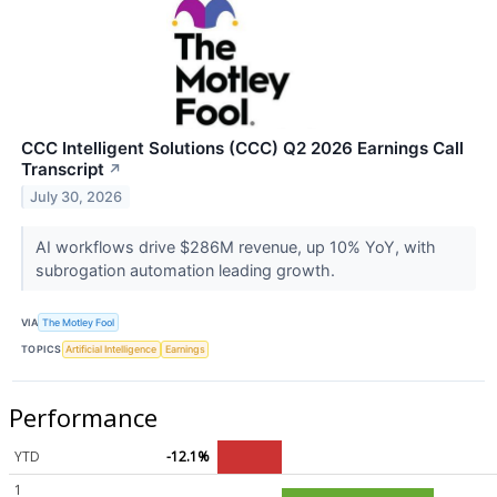
CCC Intelligent Solutions (CCC) Q2 2026 Earnings Call
Transcript
↗
July 30, 2026
AI workflows drive $286M revenue, up 10% YoY, with
subrogation automation leading growth.
VIA
The Motley Fool
TOPICS
Artificial Intelligence
Earnings
Performance
YTD
-12.1%
1