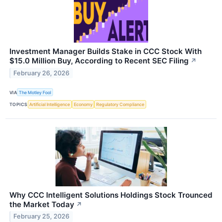
Investment Manager Builds Stake in CCC Stock With
$15.0 Million Buy, According to Recent SEC Filing
↗
February 26, 2026
VIA
The Motley Fool
TOPICS
Artificial Intelligence
Economy
Regulatory Compliance
Why CCC Intelligent Solutions Holdings Stock Trounced
the Market Today
↗
February 25, 2026