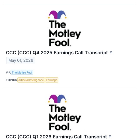
CCC (CCC) Q4 2025 Earnings Call Transcript
↗
May 01, 2026
VIA
The Motley Fool
TOPICS
Artificial Intelligence
Earnings
CCC (CCC) Q1 2026 Earnings Call Transcript
↗