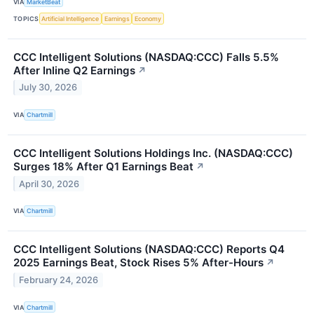
VIA
MarketBeat
TOPICS
Artificial Intelligence
Earnings
Economy
CCC Intelligent Solutions (NASDAQ:CCC) Falls 5.5%
After Inline Q2 Earnings
↗
July 30, 2026
VIA
Chartmill
CCC Intelligent Solutions Holdings Inc. (NASDAQ:CCC)
Surges 18% After Q1 Earnings Beat
↗
April 30, 2026
VIA
Chartmill
CCC Intelligent Solutions (NASDAQ:CCC) Reports Q4
2025 Earnings Beat, Stock Rises 5% After-Hours
↗
February 24, 2026
VIA
Chartmill