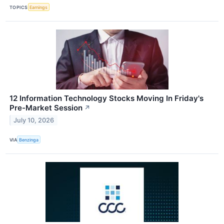
TOPICS
Earnings
12 Information Technology Stocks Moving In Friday's
Pre-Market Session
↗
July 10, 2026
VIA
Benzinga