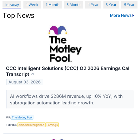
Intraday
1 Week
1 Month
3 Month
1 Year
3 Year
5 Year
Top News
More News
CCC Intelligent Solutions (CCC) Q2 2026 Earnings Call
Transcript
↗
August 03, 2026
AI workflows drive $286M revenue, up 10% YoY, with
subrogation automation leading growth.
VIA
The Motley Fool
TOPICS
Artificial Intelligence
Earnings