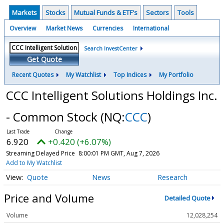
Markets
Stocks
Mutual Funds & ETF's
Sectors
Tools
Overview
Market News
Currencies
International
Search InvestCenter
Get Quote
Recent Quotes
My Watchlist
Top Indices
My Portfolio
CCC Intelligent Solutions Holdings Inc.
- Common Stock
(NQ:
CCC
)
6.920
+0.420 (+6.07%)
Streaming Delayed Price
8:00:01 PM GMT, Aug 7, 2026
Add to My Watchlist
Quote
News
Research
Price and Volume
Detailed Quote
Volume
12,028,254