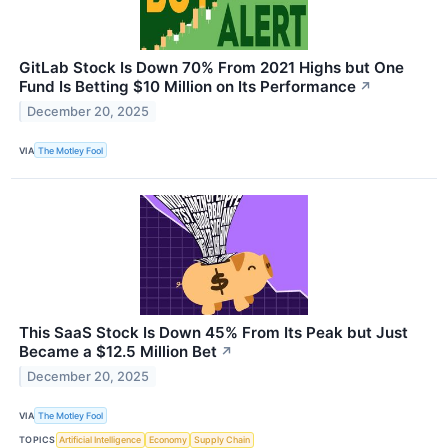
GitLab Stock Is Down 70% From 2021 Highs but One
Fund Is Betting $10 Million on Its Performance
↗
December 20, 2025
VIA
The Motley Fool
This SaaS Stock Is Down 45% From Its Peak but Just
Became a $12.5 Million Bet
↗
December 20, 2025
VIA
The Motley Fool
TOPICS
Artificial Intelligence
Economy
Supply Chain