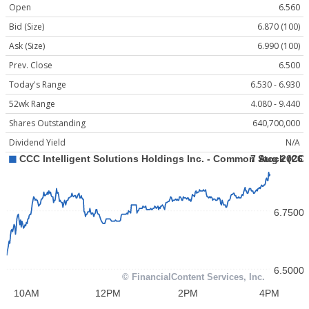
Open
6.560
Bid (Size)
6.870 (100)
Ask (Size)
6.990 (100)
Prev. Close
6.500
Today's Range
6.530 - 6.930
52wk Range
4.080 - 9.440
Shares Outstanding
640,700,000
Dividend Yield
N/A