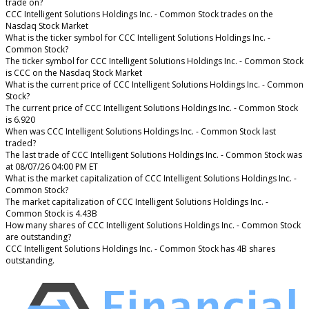
trade on?
CCC Intelligent Solutions Holdings Inc. - Common Stock trades on the
Nasdaq Stock Market
What is the ticker symbol for CCC Intelligent Solutions Holdings Inc. -
Common Stock?
The ticker symbol for CCC Intelligent Solutions Holdings Inc. - Common Stock
is CCC on the Nasdaq Stock Market
What is the current price of CCC Intelligent Solutions Holdings Inc. - Common
Stock?
The current price of CCC Intelligent Solutions Holdings Inc. - Common Stock
is 6.920
When was CCC Intelligent Solutions Holdings Inc. - Common Stock last
traded?
The last trade of CCC Intelligent Solutions Holdings Inc. - Common Stock was
at 08/07/26 04:00 PM ET
What is the market capitalization of CCC Intelligent Solutions Holdings Inc. -
Common Stock?
The market capitalization of CCC Intelligent Solutions Holdings Inc. -
Common Stock is 4.43B
How many shares of CCC Intelligent Solutions Holdings Inc. - Common Stock
are outstanding?
CCC Intelligent Solutions Holdings Inc. - Common Stock has 4B shares
outstanding.