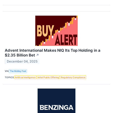
Advent International Makes NIQ Its Top Holding in a
$2.35 Billion Bet
↗
December 04, 2025
VIA
The Motley Fool
TOPICS
Artificial Intelligence
Initial Public Offering
Regulatory Compliance