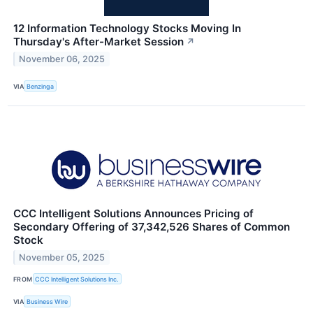
12 Information Technology Stocks Moving In
Thursday's After-Market Session
↗
November 06, 2025
VIA
Benzinga
CCC Intelligent Solutions Announces Pricing of
Secondary Offering of 37,342,526 Shares of Common
Stock
November 05, 2025
FROM
CCC Intelligent Solutions Inc.
VIA
Business Wire