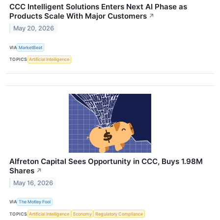
CCC Intelligent Solutions Enters Next AI Phase as
Products Scale With Major Customers
↗
May 20, 2026
VIA
MarketBeat
TOPICS
Artificial Intelligence
Alfreton Capital Sees Opportunity in CCC, Buys 1.98M
Shares
↗
May 16, 2026
VIA
The Motley Fool
TOPICS
Artificial Intelligence
Economy
Regulatory Compliance