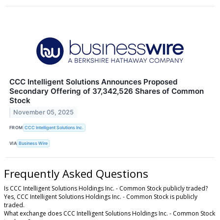
CCC Intelligent Solutions Announces Proposed
Secondary Offering of 37,342,526 Shares of Common
Stock
November 05, 2025
FROM
CCC Intelligent Solutions Inc.
VIA
Business Wire
Frequently Asked Questions
Is CCC Intelligent Solutions Holdings Inc. - Common Stock publicly traded?
Yes, CCC Intelligent Solutions Holdings Inc. - Common Stock is publicly
traded.
What exchange does CCC Intelligent Solutions Holdings Inc. - Common Stock