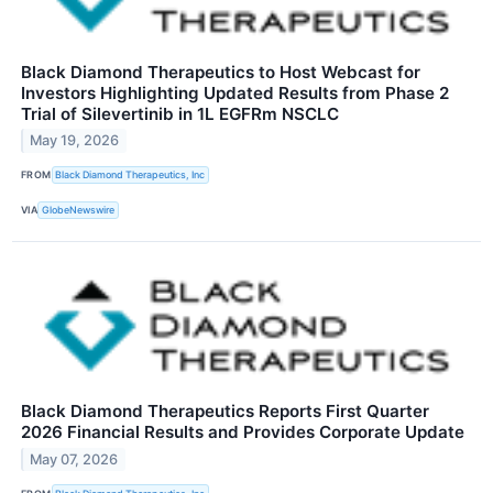
Black Diamond Therapeutics to Host Webcast for
Investors Highlighting Updated Results from Phase 2
Trial of Silevertinib in 1L EGFRm NSCLC
May 19, 2026
FROM
Black Diamond Therapeutics, Inc
VIA
GlobeNewswire
Black Diamond Therapeutics Reports First Quarter
2026 Financial Results and Provides Corporate Update
May 07, 2026