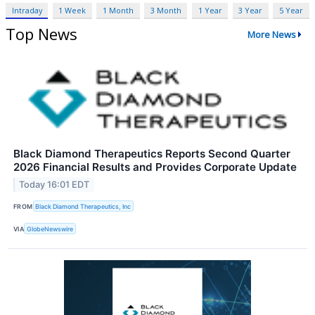
Intraday
1 Week
1 Month
3 Month
1 Year
3 Year
5 Year
Top News
More News
Black Diamond Therapeutics Reports Second Quarter
2026 Financial Results and Provides Corporate Update
Today 16:01 EDT
FROM
Black Diamond Therapeutics, Inc
VIA
GlobeNewswire