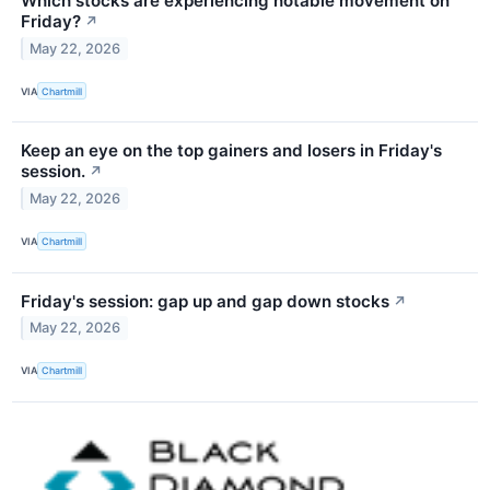
Which stocks are experiencing notable movement on
Friday?
↗
May 22, 2026
VIA
Chartmill
Keep an eye on the top gainers and losers in Friday's
session.
↗
May 22, 2026
VIA
Chartmill
Friday's session: gap up and gap down stocks
↗
May 22, 2026
VIA
Chartmill