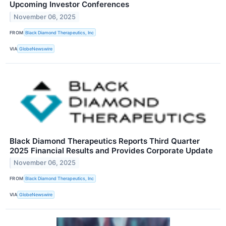
Upcoming Investor Conferences
November 06, 2025
FROM
Black Diamond Therapeutics, Inc
VIA
GlobeNewswire
Black Diamond Therapeutics Reports Third Quarter
2025 Financial Results and Provides Corporate Update
November 06, 2025
FROM
Black Diamond Therapeutics, Inc
VIA
GlobeNewswire