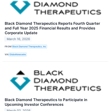
Black Diamond Therapeutics Reports Fourth Quarter
and Full Year 2025 Financial Results and Provides
Corporate Update
March 16, 2026
FROM
Black Diamond Therapeutics, Inc
VIA
GlobeNewswire
Black Diamond Therapeutics to Participate in
Upcoming Investor Conferences
March 02, 2026