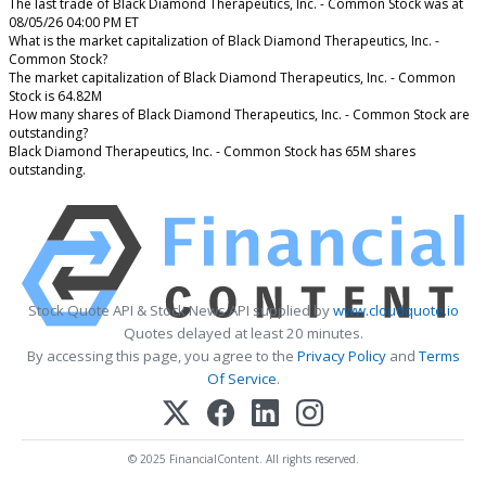
The last trade of Black Diamond Therapeutics, Inc. - Common Stock was at
08/05/26 04:00 PM ET
What is the market capitalization of Black Diamond Therapeutics, Inc. -
Common Stock?
The market capitalization of Black Diamond Therapeutics, Inc. - Common
Stock is 64.82M
How many shares of Black Diamond Therapeutics, Inc. - Common Stock are
outstanding?
Black Diamond Therapeutics, Inc. - Common Stock has 65M shares
outstanding.
Stock Quote API & Stock News API supplied by
www.cloudquote.io
Quotes delayed at least 20 minutes.
By accessing this page, you agree to the
Privacy Policy
and
Terms
Of Service
.
© 2025 FinancialContent. All rights reserved.