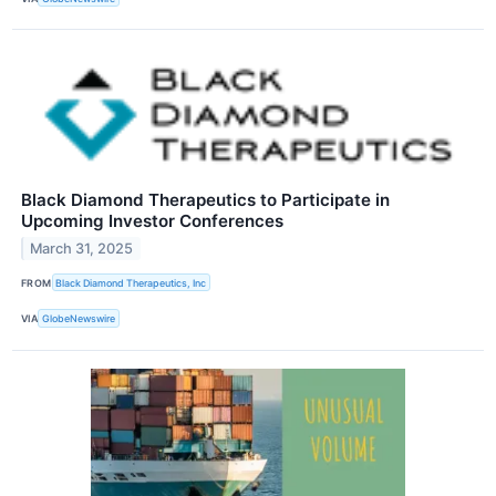
Black Diamond Therapeutics to Participate in
Upcoming Investor Conferences
March 31, 2025
FROM
Black Diamond Therapeutics, Inc
VIA
GlobeNewswire