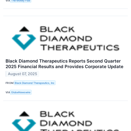
VIA
The Motley Fool
Black Diamond Therapeutics Reports Second Quarter
2025 Financial Results and Provides Corporate Update
August 07, 2025
FROM
Black Diamond Therapeutics, Inc
VIA
GlobeNewswire