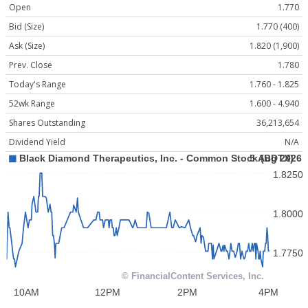
Open
1.770
Bid (Size)
1.770 (400)
Ask (Size)
1.820 (1,900)
Prev. Close
1.780
Today's Range
1.760 - 1.825
52wk Range
1.600 - 4.940
Shares Outstanding
36,213,654
Dividend Yield
N/A