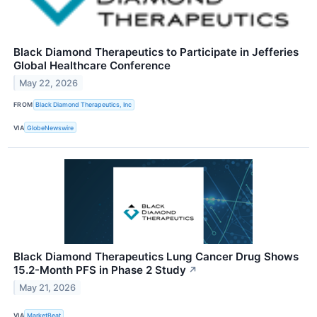
Black Diamond Therapeutics to Participate in Jefferies
Global Healthcare Conference
May 22, 2026
FROM
Black Diamond Therapeutics, Inc
VIA
GlobeNewswire
Black Diamond Therapeutics Lung Cancer Drug Shows
15.2-Month PFS in Phase 2 Study
↗
May 21, 2026
VIA
MarketBeat