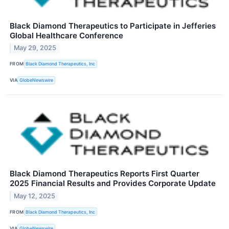
Black Diamond Therapeutics to Participate in Jefferies
Global Healthcare Conference
May 29, 2025
FROM
Black Diamond Therapeutics, Inc
VIA
GlobeNewswire
Black Diamond Therapeutics Reports First Quarter
2025 Financial Results and Provides Corporate Update
May 12, 2025
FROM
Black Diamond Therapeutics, Inc
VIA
GlobeNewswire