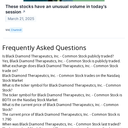
These stocks have an unusual volume in today's
session
↗
March 21, 2025
VIA
Chartmill
Frequently Asked Questions
Is Black Diamond Therapeutics, Inc. - Common Stock publicly traded?
Yes, Black Diamond Therapeutics, Inc. - Common Stock is publicly traded.
What exchange does Black Diamond Therapeutics, Inc. - Common Stock
trade on?
Black Diamond Therapeutics, Inc. - Common Stock trades on the Nasdaq
Stock Market
What is the ticker symbol for Black Diamond Therapeutics, Inc. - Common
Stock?
The ticker symbol for Black Diamond Therapeutics, Inc. - Common Stock is
BDTX on the Nasdaq Stock Market
What is the current price of Black Diamond Therapeutics, Inc. - Common
Stock?
The current price of Black Diamond Therapeutics, Inc. - Common Stock is
1.790
When was Black Diamond Therapeutics, Inc. - Common Stock last traded?