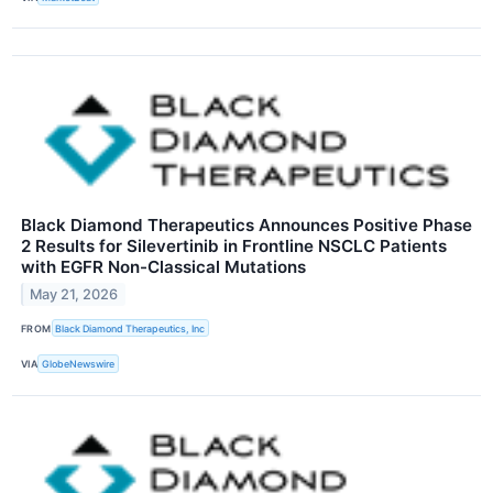
Black Diamond Therapeutics Announces Positive Phase
2 Results for Silevertinib in Frontline NSCLC Patients
with EGFR Non-Classical Mutations
May 21, 2026
FROM
Black Diamond Therapeutics, Inc
VIA
GlobeNewswire