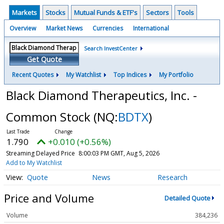
Markets
Stocks
Mutual Funds & ETF's
Sectors
Tools
Overview
Market News
Currencies
International
Search InvestCenter
Get Quote
Recent Quotes
My Watchlist
Top Indices
My Portfolio
Black Diamond Therapeutics, Inc. -
Common Stock
(NQ:
BDTX
)
1.790
+0.010 (+0.56%)
Streaming Delayed Price
8:00:03 PM GMT, Aug 5, 2026
Add to My Watchlist
Quote
News
Research
Price and Volume
Detailed Quote
Volume
384,236