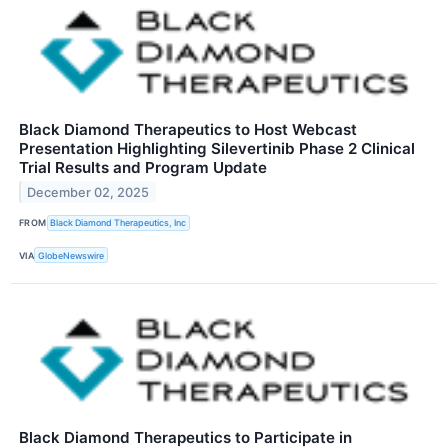
Black Diamond Therapeutics to Host Webcast
Presentation Highlighting Silevertinib Phase 2 Clinical
Trial Results and Program Update
December 02, 2025
FROM
Black Diamond Therapeutics, Inc
VIA
GlobeNewswire
Black Diamond Therapeutics to Participate in