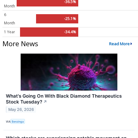
-36.5%
Month
6
-25.1%
Month
1 Year
-34.4%
More News
Read More
What's Going On With Black Diamond Therapeutics
Stock Tuesday?
↗
May 26, 2026
VIA
Benzinga