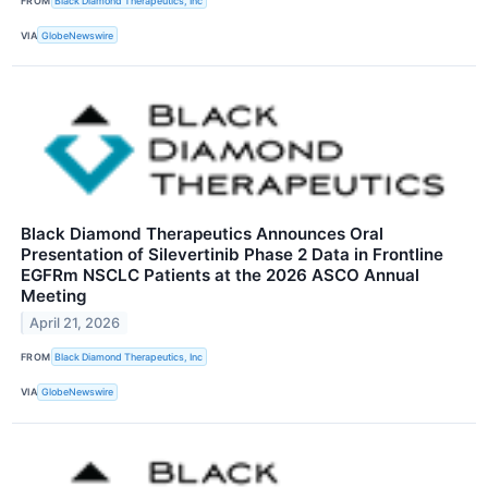
FROM
Black Diamond Therapeutics, Inc
VIA
GlobeNewswire
Black Diamond Therapeutics Announces Oral
Presentation of Silevertinib Phase 2 Data in Frontline
EGFRm NSCLC Patients at the 2026 ASCO Annual
Meeting
April 21, 2026
FROM
Black Diamond Therapeutics, Inc
VIA
GlobeNewswire