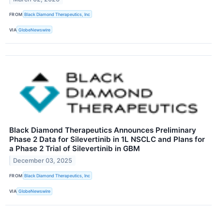
FROM
Black Diamond Therapeutics, Inc
VIA
GlobeNewswire
Black Diamond Therapeutics Announces Preliminary
Phase 2 Data for Silevertinib in 1L NSCLC and Plans for
a Phase 2 Trial of Silevertinib in GBM
December 03, 2025
FROM
Black Diamond Therapeutics, Inc
VIA
GlobeNewswire