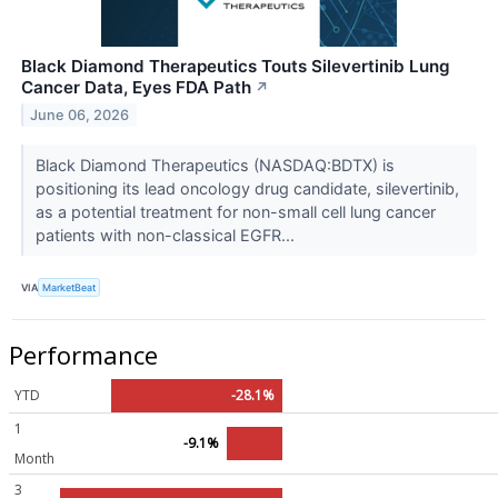
Black Diamond Therapeutics Touts Silevertinib Lung
Cancer Data, Eyes FDA Path
↗
June 06, 2026
Black Diamond Therapeutics (NASDAQ:BDTX) is
positioning its lead oncology drug candidate, silevertinib,
as a potential treatment for non-small cell lung cancer
patients with non-classical EGFR...
VIA
MarketBeat
Performance
YTD
-28.1%
1
-9.1%
Month
3