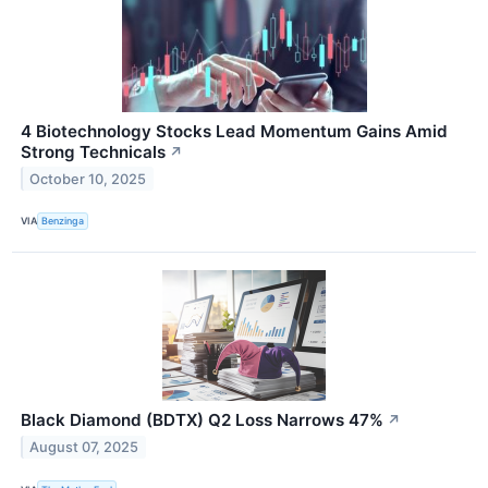
4 Biotechnology Stocks Lead Momentum Gains Amid
Strong Technicals
↗
October 10, 2025
VIA
Benzinga
Black Diamond (BDTX) Q2 Loss Narrows 47%
↗
August 07, 2025