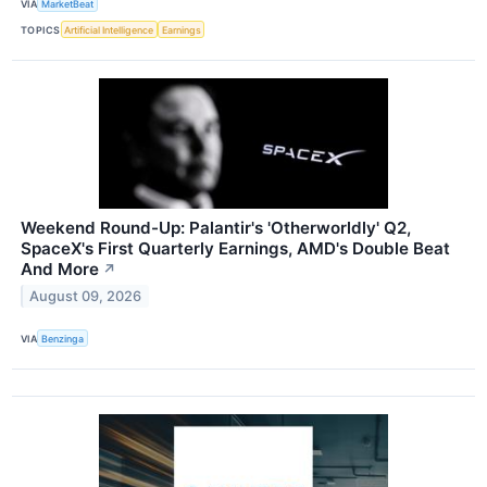
VIA
MarketBeat
TOPICS
Artificial Intelligence
Earnings
Weekend Round-Up: Palantir's 'Otherworldly' Q2,
SpaceX's First Quarterly Earnings, AMD's Double Beat
And More
↗
August 09, 2026
VIA
Benzinga