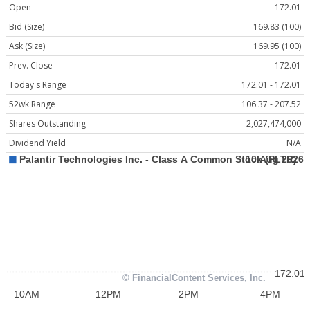
Open
172.01
Bid (Size)
169.83 (100)
Ask (Size)
169.95 (100)
Prev. Close
172.01
Today's Range
172.01 - 172.01
52wk Range
106.37 - 207.52
Shares Outstanding
2,027,474,000
Dividend Yield
N/A