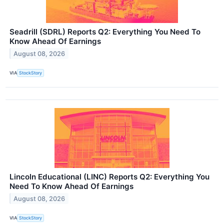
Seadrill (SDRL) Reports Q2: Everything You Need To
Know Ahead Of Earnings
August 08, 2026
VIA
StockStory
Lincoln Educational (LINC) Reports Q2: Everything You
Need To Know Ahead Of Earnings
August 08, 2026
VIA
StockStory