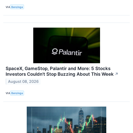
VIA
Benzinga
SpaceX, GameStop, Palantir and More: 5 Stocks
Investors Couldn't Stop Buzzing About This Week
↗
August 08, 2026
VIA
Benzinga