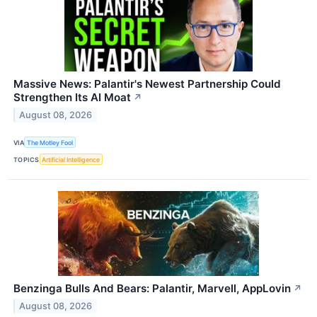
Massive News: Palantir's Newest Partnership Could
Strengthen Its AI Moat
↗
August 08, 2026
VIA
The Motley Fool
TOPICS
Artificial Intelligence
Benzinga Bulls And Bears: Palantir, Marvell, AppLovin
↗
August 08, 2026