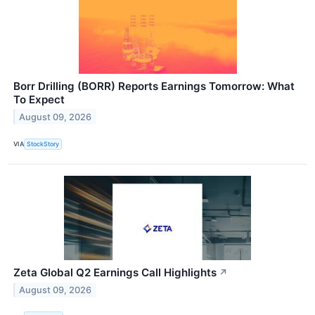
Borr Drilling (BORR) Reports Earnings Tomorrow: What
To Expect
August 09, 2026
VIA
StockStory
Zeta Global Q2 Earnings Call Highlights
↗
August 09, 2026