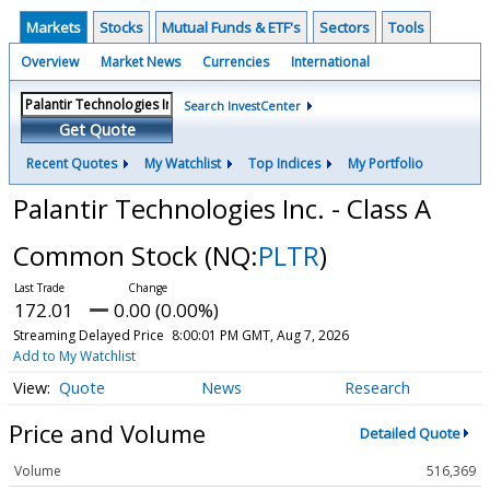
Markets
Stocks
Mutual Funds & ETF's
Sectors
Tools
Overview
Market News
Currencies
International
Search InvestCenter
Get Quote
Recent Quotes
My Watchlist
Top Indices
My Portfolio
Palantir Technologies Inc. - Class A
Common Stock
(NQ:
PLTR
)
172.01
0.00 (0.00%)
Streaming Delayed Price
8:00:01 PM GMT, Aug 7, 2026
Add to My Watchlist
Quote
News
Research
Price and Volume
Detailed Quote
Volume
516,369