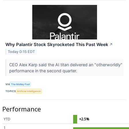
Why Palantir Stock Skyrocketed This Past Week
↗
Today 0:15 EDT
CEO Alex Karp said the AI titan delivered an "otherworldly"
performance in the second quarter.
VIA
The Motley Fool
TOPICS
Artificial Intelligence
Performance
YTD
+2.5%
1