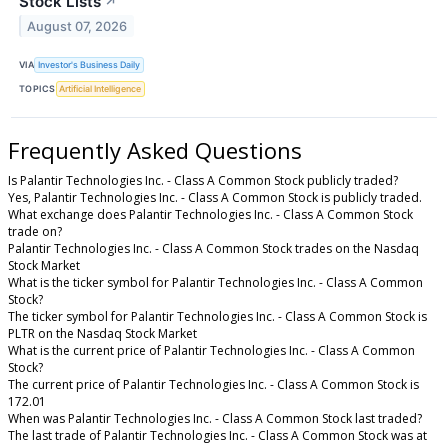
Stock Lists
↗
August 07, 2026
VIA
Investor's Business Daily
TOPICS
Artificial Intelligence
Frequently Asked Questions
Is Palantir Technologies Inc. - Class A Common Stock publicly traded?
Yes, Palantir Technologies Inc. - Class A Common Stock is publicly traded.
What exchange does Palantir Technologies Inc. - Class A Common Stock
trade on?
Palantir Technologies Inc. - Class A Common Stock trades on the Nasdaq
Stock Market
What is the ticker symbol for Palantir Technologies Inc. - Class A Common
Stock?
The ticker symbol for Palantir Technologies Inc. - Class A Common Stock is
PLTR on the Nasdaq Stock Market
What is the current price of Palantir Technologies Inc. - Class A Common
Stock?
The current price of Palantir Technologies Inc. - Class A Common Stock is
172.01
When was Palantir Technologies Inc. - Class A Common Stock last traded?
The last trade of Palantir Technologies Inc. - Class A Common Stock was at