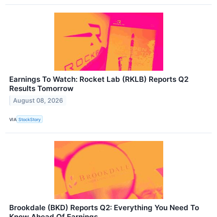
Earnings To Watch: Rocket Lab (RKLB) Reports Q2
Results Tomorrow
August 08, 2026
VIA
StockStory
Brookdale (BKD) Reports Q2: Everything You Need To
Know Ahead Of Earnings