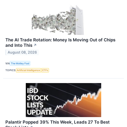
The AI Trade Rotation: Money Is Moving Out of Chips
and Into This
↗
August 08, 2026
VIA
The Motley Fool
TOPICS
Artificial Intelligence
ETFs
Palantir Popped 39% This Week, Leads 27 To Best