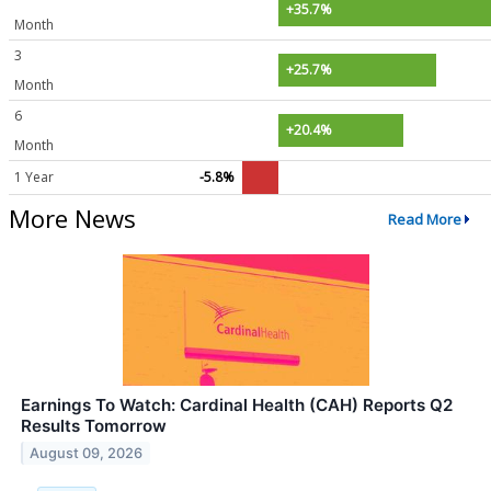
+35.7%
Month
3
+25.7%
Month
6
+20.4%
Month
1 Year
-5.8%
More News
Read More
Earnings To Watch: Cardinal Health (CAH) Reports Q2
Results Tomorrow
August 09, 2026