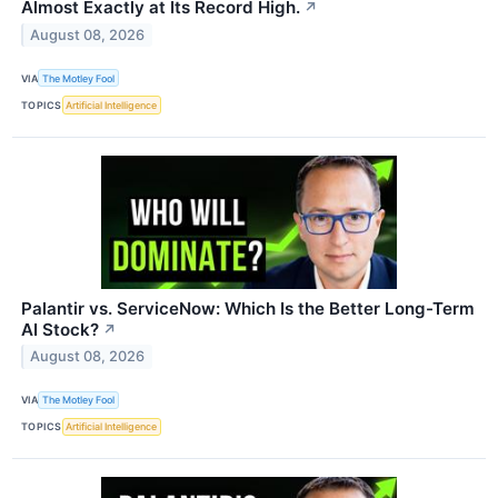
Almost Exactly at Its Record High.
↗
August 08, 2026
VIA
The Motley Fool
TOPICS
Artificial Intelligence
Palantir vs. ServiceNow: Which Is the Better Long-Term
AI Stock?
↗
August 08, 2026
VIA
The Motley Fool
TOPICS
Artificial Intelligence