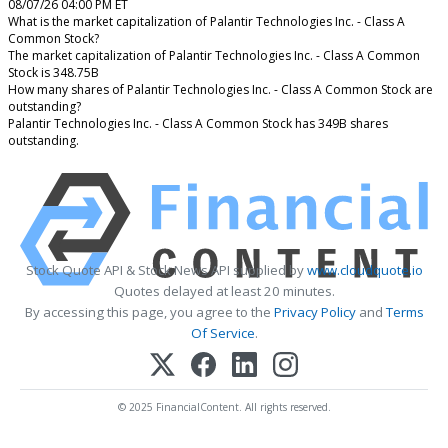
08/07/26 04:00 PM ET
What is the market capitalization of Palantir Technologies Inc. - Class A
Common Stock?
The market capitalization of Palantir Technologies Inc. - Class A Common
Stock is 348.75B
How many shares of Palantir Technologies Inc. - Class A Common Stock are
outstanding?
Palantir Technologies Inc. - Class A Common Stock has 349B shares
outstanding.
Stock Quote API & Stock News API supplied by
www.cloudquote.io
Quotes delayed at least 20 minutes.
By accessing this page, you agree to the
Privacy Policy
and
Terms
Of Service
.
© 2025 FinancialContent. All rights reserved.