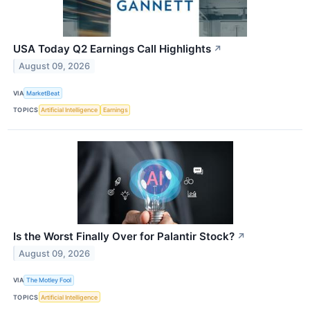
USA Today Q2 Earnings Call Highlights
↗
August 09, 2026
VIA
MarketBeat
TOPICS
Artificial Intelligence
Earnings
Is the Worst Finally Over for Palantir Stock?
↗
August 09, 2026
VIA
The Motley Fool
TOPICS
Artificial Intelligence