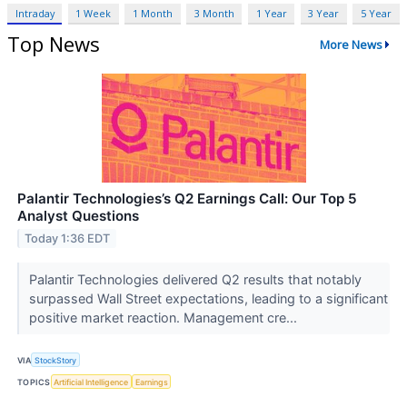
Intraday
1 Week
1 Month
3 Month
1 Year
3 Year
5 Year
Top News
More News
Palantir Technologies’s Q2 Earnings Call: Our Top 5
Analyst Questions
Today 1:36 EDT
Palantir Technologies delivered Q2 results that notably
surpassed Wall Street expectations, leading to a significant
positive market reaction. Management cre...
VIA
StockStory
TOPICS
Artificial Intelligence
Earnings