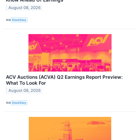
August 08, 2026
VIA
StockStory
ACV Auctions (ACVA) Q2 Earnings Report Preview:
What To Look For
August 08, 2026
VIA
StockStory