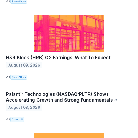
VIA
StockStory
H&R Block (HRB) Q2 Earnings: What To Expect
August 09, 2026
VIA
StockStory
Palantir Technologies (NASDAQ:PLTR) Shows
Accelerating Growth and Strong Fundamentals
↗
August 08, 2026
VIA
Chartmill