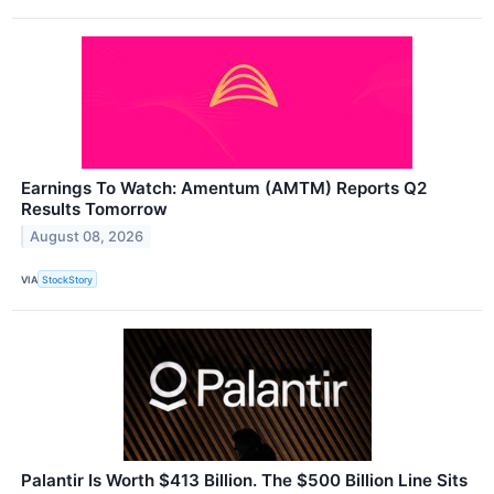
Earnings To Watch: Amentum (AMTM) Reports Q2
Results Tomorrow
August 08, 2026
VIA
StockStory
Palantir Is Worth $413 Billion. The $500 Billion Line Sits