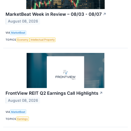
MarketBeat Week in Review – 08/03 - 08/07
↗
August 08, 2026
VIA
MarketBeat
TOPICS
Economy
Intellectual Property
FrontView REIT Q2 Earnings Call Highlights
↗
August 08, 2026
VIA
MarketBeat
TOPICS
Earnings