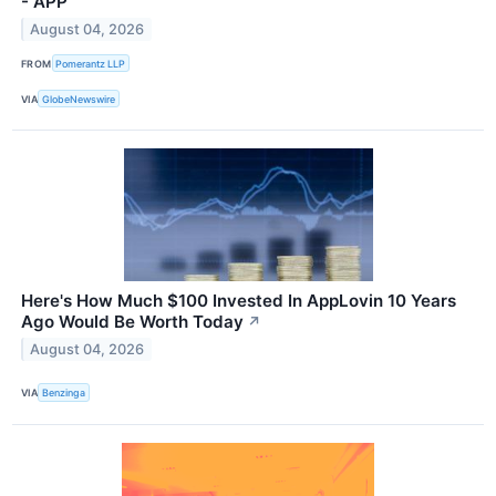
- APP
August 04, 2026
FROM
Pomerantz LLP
VIA
GlobeNewswire
Here's How Much $100 Invested In AppLovin 10 Years
Ago Would Be Worth Today
↗
August 04, 2026
VIA
Benzinga