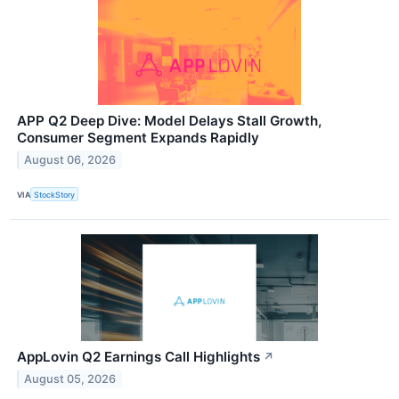
APP Q2 Deep Dive: Model Delays Stall Growth,
Consumer Segment Expands Rapidly
August 06, 2026
VIA
StockStory
AppLovin Q2 Earnings Call Highlights
↗
August 05, 2026