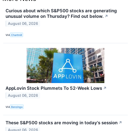
Curious about which S&P500 stocks are generating
unusual volume on Thursday? Find out below.
↗
August 06, 2026
VIA
Chartmill
AppLovin Stock Plummets To 52-Week Lows
↗
August 06, 2026
VIA
Benzinga
These S&P500 stocks are moving in today's session
↗
August 06, 2026