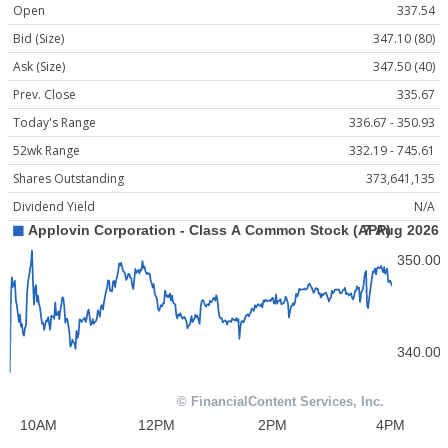
Open
337.54
Bid (Size)
347.10 (80)
Ask (Size)
347.50 (40)
Prev. Close
335.67
Today's Range
336.67 - 350.93
52wk Range
332.19 - 745.61
Shares Outstanding
373,641,135
Dividend Yield
N/A