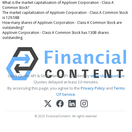
What is the market capitalization of Applovin Corporation - Class A
Common Stock?
The market capitalization of Applovin Corporation - Class A Common Stock
is 129.58B
How many shares of Applovin Corporation - Class A Common Stock are
outstanding?
Applovin Corporation - Class A Common Stock has 130B shares
outstanding.
Stock Quote API & Stock News API supplied by
www.cloudquote.io
Quotes delayed at least 20 minutes.
By accessing this page, you agree to the
Privacy Policy
and
Terms
Of Service
.
© 2025 FinancialContent. All rights reserved.