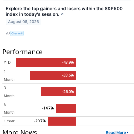
Explore the top gainers and losers within the S&P500
index in today's session.
↗
August 06, 2026
VIA
Chartmill
Performance
YTD
-43.9%
1
-33.6%
Month
3
-26.0%
Month
6
-14.7%
Month
1 Year
-20.7%
More News
Read More