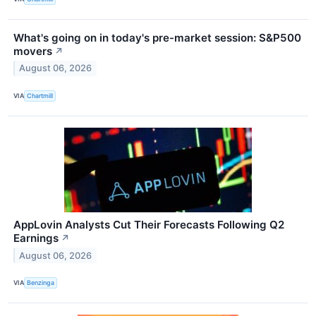
What's going on in today's pre-market session: S&P500
movers
↗
August 06, 2026
VIA
Chartmill
AppLovin Analysts Cut Their Forecasts Following Q2
Earnings
↗
August 06, 2026
VIA
Benzinga