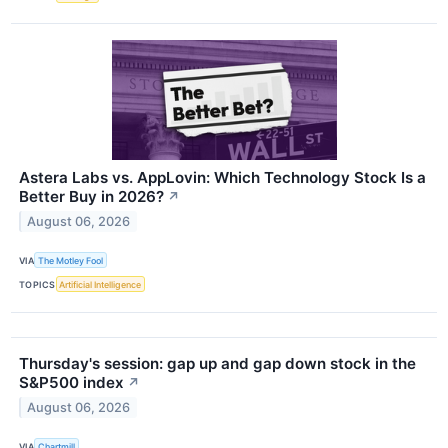
Astera Labs vs. AppLovin: Which Technology Stock Is a
Better Buy in 2026?
↗
August 06, 2026
VIA
The Motley Fool
TOPICS
Artificial Intelligence
Thursday's session: gap up and gap down stock in the
S&P500 index
↗
August 06, 2026
VIA
Chartmill