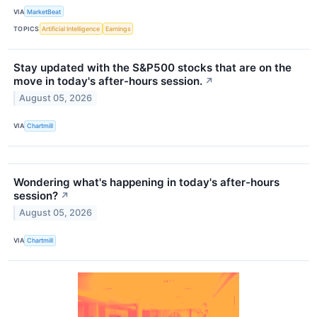
VIA
MarketBeat
TOPICS
Artificial Intelligence
Earnings
Stay updated with the S&P500 stocks that are on the
move in today's after-hours session.
↗
August 05, 2026
VIA
Chartmill
Wondering what's happening in today's after-hours
session?
↗
August 05, 2026
VIA
Chartmill