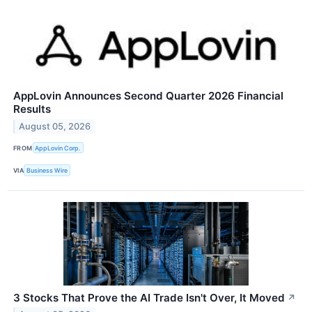
AppLovin Announces Second Quarter 2026 Financial
Results
August 05, 2026
FROM
AppLovin Corp.
VIA
Business Wire
3 Stocks That Prove the AI Trade Isn't Over, It Moved
↗