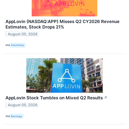
AppLovin (NASDAQ:APP) Misses Q2 CY2026 Revenue
Estimates, Stock Drops 21%
August 05, 2026
VIA
StockStory
AppLovin Stock Tumbles on Mixed Q2 Results
↗
August 05, 2026
VIA
Benzinga