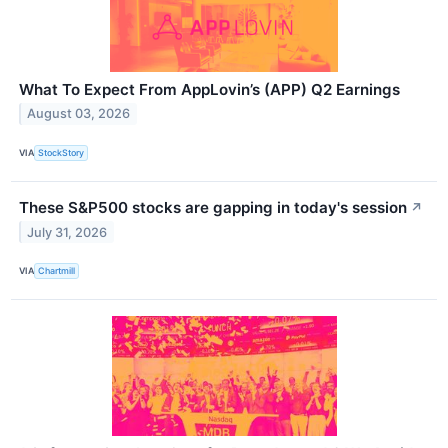
What To Expect From AppLovin’s (APP) Q2 Earnings
August 03, 2026
VIA
StockStory
These S&P500 stocks are gapping in today's session
↗
July 31, 2026
VIA
Chartmill