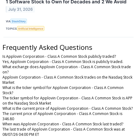
1 Software Stock to Own for Decades and 2 We Avoid
July 31, 2026
VIA
StockStory
TOPICS
Artificial Intelligence
Frequently Asked Questions
Is Applovin Corporation - Class A Common Stock publicly traded?
Yes, Applovin Corporation - Class A Common Stock is publicly traded.
What exchange does Applovin Corporation - Class A Common Stock trade
on?
Applovin Corporation - Class A Common Stock trades on the Nasdaq Stock
Market
What is the ticker symbol for Applovin Corporation - Class A Common
Stock?
The ticker symbol for Applovin Corporation - Class A Common Stock is APP
on the Nasdaq Stock Market
What is the current price of Applovin Corporation - Class A Common Stock?
The current price of Applovin Corporation - Class A Common Stock is
346.80
When was Applovin Corporation - Class A Common Stock last traded?
The last trade of Applovin Corporation - Class A Common Stock was at
08/07/26 04:00 PM ET