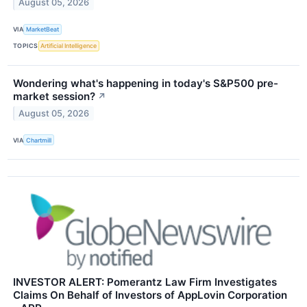
August 05, 2026
VIA
MarketBeat
TOPICS
Artificial Intelligence
Wondering what's happening in today's S&P500 pre-
market session?
↗
August 05, 2026
VIA
Chartmill
INVESTOR ALERT: Pomerantz Law Firm Investigates
Claims On Behalf of Investors of AppLovin Corporation