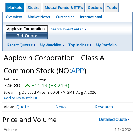
Markets
Stocks
Mutual Funds & ETF's
Sectors
Tools
Overview
Market News
Currencies
International
Search InvestCenter
Get Quote
Recent Quotes
My Watchlist
Top Indices
My Portfolio
Applovin Corporation - Class A
Common Stock
(NQ:
APP
)
346.80
+11.13 (+3.21%)
Streaming Delayed Price
8:00:01 PM GMT, Aug 7, 2026
Add to My Watchlist
Quote
News
Research
Price and Volume
Detailed Quote
Volume
7,740,292