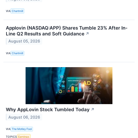
VIA
Chartmill
Applovin (NASDAQ:APP) Shares Tumble 23% After In-
Line Q2 Results and Soft Guidance
↗
August 05, 2026
VIA
Chartmill
Why AppLovin Stock Tumbled Today
↗
August 06, 2026
VIA
The Motley Fool
TOPICS
Earnings