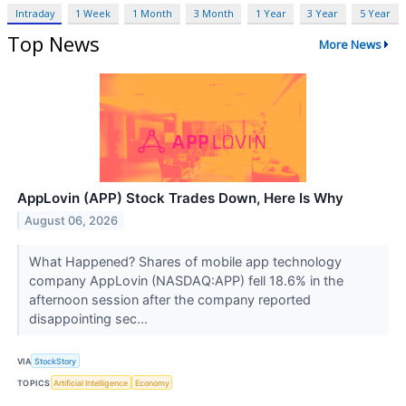
Intraday
1 Week
1 Month
3 Month
1 Year
3 Year
5 Year
Top News
More News
AppLovin (APP) Stock Trades Down, Here Is Why
August 06, 2026
What Happened? Shares of mobile app technology
company AppLovin (NASDAQ:APP) fell 18.6% in the
afternoon session after the company reported
disappointing sec...
VIA
StockStory
TOPICS
Artificial Intelligence
Economy