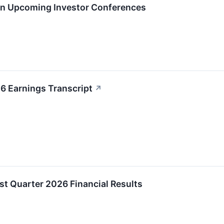
 in Upcoming Investor Conferences
6 Earnings Transcript
↗
t Quarter 2026 Financial Results