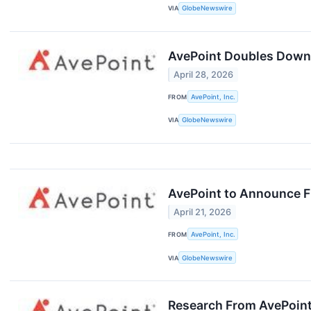
VIA
GlobeNewswire
AvePoint Doubles Down 
April 28, 2026
FROM
AvePoint, Inc.
VIA
GlobeNewswire
AvePoint to Announce Fi
April 21, 2026
FROM
AvePoint, Inc.
VIA
GlobeNewswire
Research From AvePoint