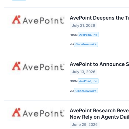
AvePoint Deepens the Tr
July 21, 2026
FROM
AvePoint, Inc.
VIA
GlobeNewswire
AvePoint to Announce S
July 13, 2026
FROM
AvePoint, Inc.
VIA
GlobeNewswire
AvePoint Research Revea
Now Rely on Agents Dai
June 29, 2026