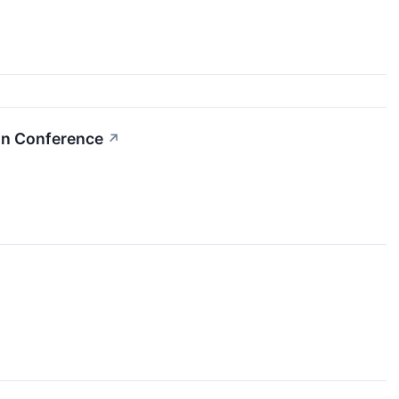
on Conference
↗