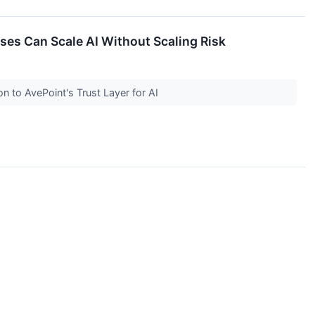
ises Can Scale AI Without Scaling Risk
on to AvePoint's Trust Layer for AI