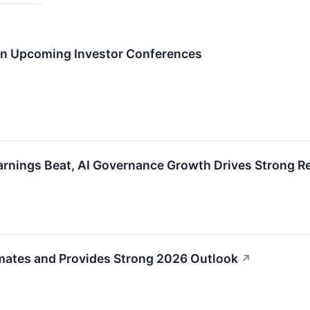
 in Upcoming Investor Conferences
nings Beat, AI Governance Growth Drives Strong R
ates and Provides Strong 2026 Outlook
↗