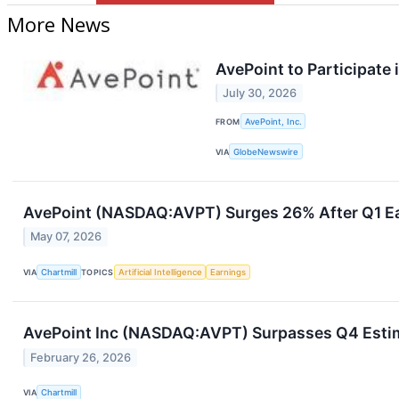
More News
AvePoint to Participate
July 30, 2026
FROM
AvePoint, Inc.
VIA
GlobeNewswire
AvePoint (NASDAQ:AVPT) Surges 26% After Q1 Ear
May 07, 2026
VIA
Chartmill
TOPICS
Artificial Intelligence
Earnings
AvePoint Inc (NASDAQ:AVPT) Surpasses Q4 Estim
February 26, 2026
VIA
Chartmill