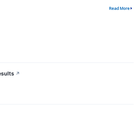
Read More
esults
↗