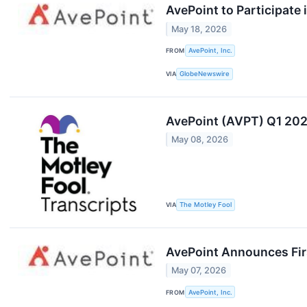
AvePoint to Participate
May 18, 2026
FROM
AvePoint, Inc.
VIA
GlobeNewswire
AvePoint (AVPT) Q1 202
May 08, 2026
VIA
The Motley Fool
AvePoint Announces Firs
May 07, 2026
FROM
AvePoint, Inc.