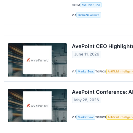
FROM
AvePoint, Inc.
VIA
GlobeNewswire
AvePoint CEO Highlight
June 11, 2026
VIA
MarketBeat
TOPICS
Artificial Intellige
AvePoint Conference: A
May 28, 2026
VIA
MarketBeat
TOPICS
Artificial Intellige