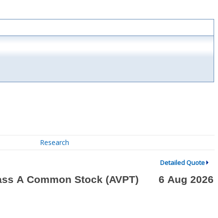
Research
Detailed Quote