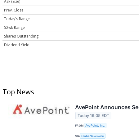
Ask (Size)
Prev. Close
Today's Range
52wk Range
Shares Outstanding
Dividend Yield
Top News
AvePoint Announces Sec
Today 16:05 EDT
FROM
AvePoint, Inc.
VIA
GlobeNewswire