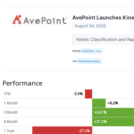
AvePoint Launches Kinet
August 04, 2026
Kinetic Classification and Ra
FROM
AvePoint, Inc.
VIA
GlobeNewswire
Performance
YTD
-3.3%
1 Month
+6.2%
3 Month
+24.7%
6 Month
+21.5%
1 Year
-27.2%