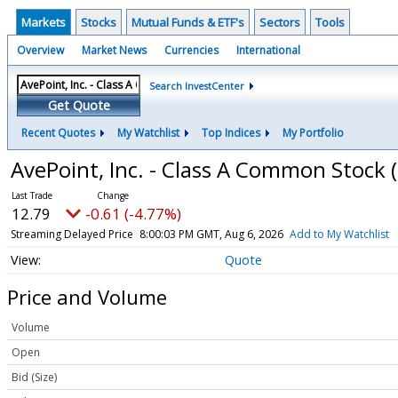
Markets
Stocks
Mutual Funds & ETF's
Sectors
Tools
Overview
Market News
Currencies
International
Search InvestCenter
Get Quote
Recent Quotes
My Watchlist
Top Indices
My Portfolio
AvePoint, Inc. - Class A Common Stock
12.79
-0.61 (-4.77%)
Streaming Delayed Price
8:00:03 PM GMT, Aug 6, 2026
Add to My Watchlist
Quote
Price and Volume
Volume
Open
Bid (Size)