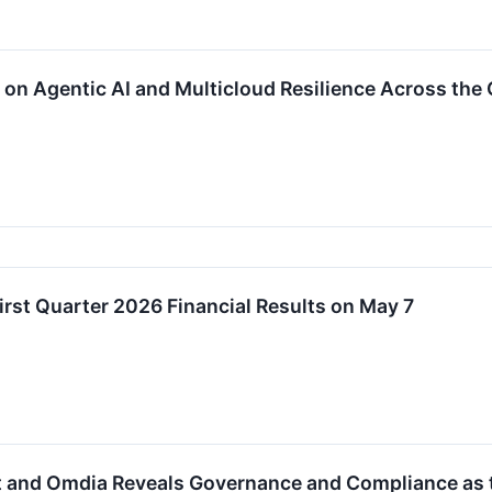
on Agentic AI and Multicloud Resilience Across the
rst Quarter 2026 Financial Results on May 7
 and Omdia Reveals Governance and Compliance as 