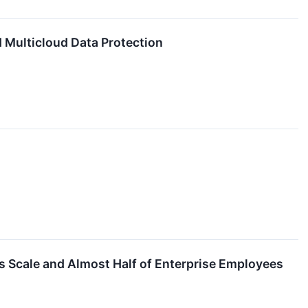
d Multicloud Data Protection
ts Scale and Almost Half of Enterprise Employees