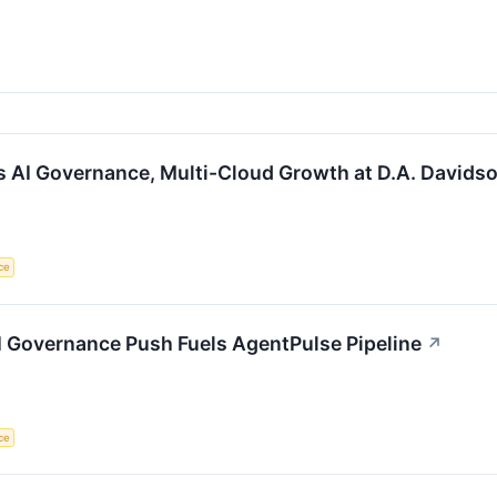
s AI Governance, Multi-Cloud Growth at D.A. Davids
nce
I Governance Push Fuels AgentPulse Pipeline
↗
nce