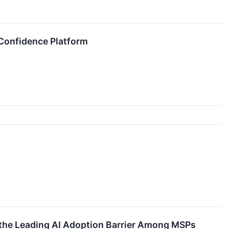
 Confidence Platform
the Leading AI Adoption Barrier Among MSPs