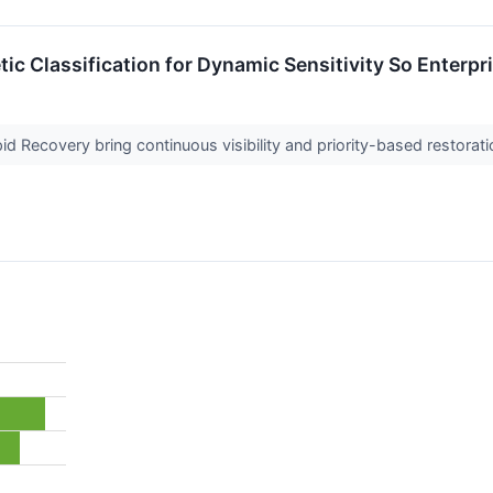
ic Classification for Dynamic Sensitivity So Enterpr
pid Recovery bring continuous visibility and priority-based restorati