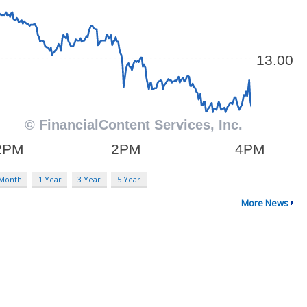
 Month
1 Year
3 Year
5 Year
More News