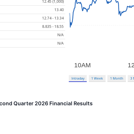
12.45 (1,000)
13.40
12.74 - 13.34
8.835 - 18.55
N/A
N/A
Intraday
1 Week
1 Month
3
ond Quarter 2026 Financial Results