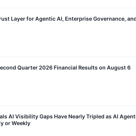
ust Layer for Agentic AI, Enterprise Governance, an
econd Quarter 2026 Financial Results on August 6
ls AI Visibility Gaps Have Nearly Tripled as AI Agen
ly or Weekly