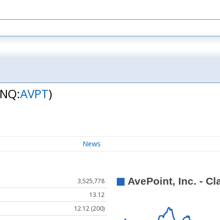
(NQ:
AVPT
)
News
3,525,778
13.12
12.12 (200)