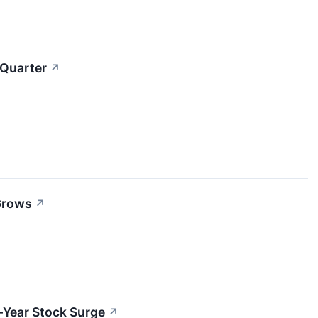
 Quarter
↗
 Grows
↗
-Year Stock Surge
↗