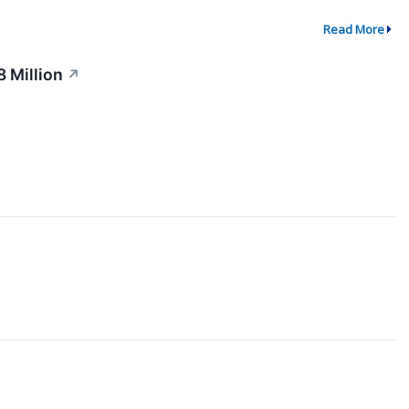
Read More
 Million
↗