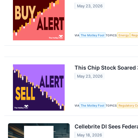
May 23, 2026
VIA
The Motley Fool
TOPICS
Energy
Regu
This Chip Stock Soared 
May 23, 2026
VIA
The Motley Fool
TOPICS
Regulatory C
Cellebrite DI Sees Fede
May 18, 2026