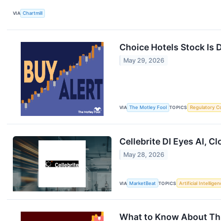
VIA
Chartmill
Choice Hotels Stock Is 
May 29, 2026
VIA
The Motley Fool
TOPICS
Regulatory C
Cellebrite DI Eyes AI, 
May 28, 2026
VIA
MarketBeat
TOPICS
Artificial Intellige
What to Know About Thi