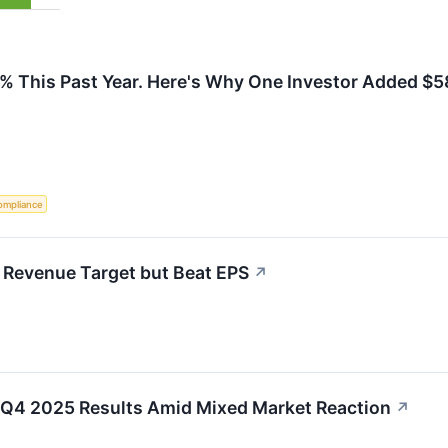
% This Past Year. Here's Why One Investor Added $58
ompliance
 Revenue Target but Beat EPS
↗
 Q4 2025 Results Amid Mixed Market Reaction
↗