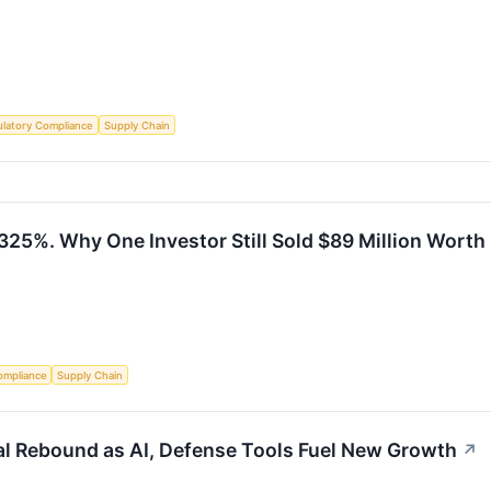
latory Compliance
Supply Chain
325%. Why One Investor Still Sold $89 Million Worth
ompliance
Supply Chain
ral Rebound as AI, Defense Tools Fuel New Growth
↗