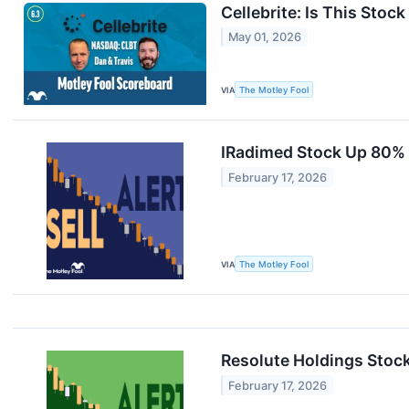
Cellebrite: Is This Stoc
May 01, 2026
VIA
The Motley Fool
IRadimed Stock Up 80% i
February 17, 2026
VIA
The Motley Fool
Resolute Holdings Stock
February 17, 2026