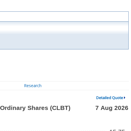
Research
Detailed Quote