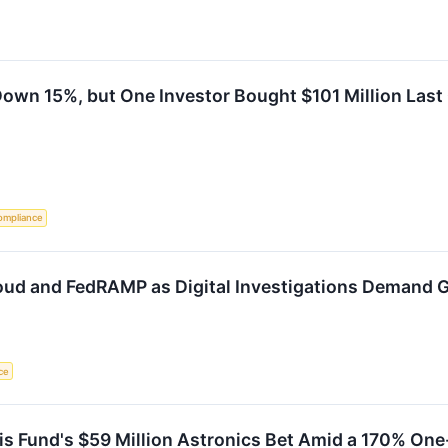
Down 15%, but One Investor Bought $101 Million Last
ompliance
Cloud and FedRAMP as Digital Investigations Demand
nce
s Fund's $59 Million Astronics Bet Amid a 170% One