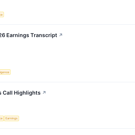
nce
26 Earnings Transcript
↗
lligence
s Call Highlights
↗
nce
Earnings