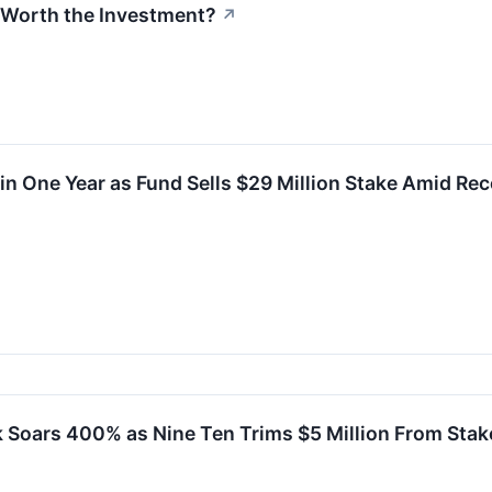
k Worth the Investment?
↗
n One Year as Fund Sells $29 Million Stake Amid Re
 Soars 400% as Nine Ten Trims $5 Million From Stak