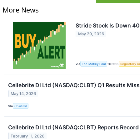
More News
Stride Stock Is Down 40
May 29, 2026
VIA
The Motley Fool
TOPICS
Regulatory C
Cellebrite DI Ltd (NASDAQ:CLBT) Q1 Results Miss
May 14, 2026
VIA
Chartmill
Cellebrite DI Ltd (NASDAQ:CLBT) Reports Record
February 11, 2026