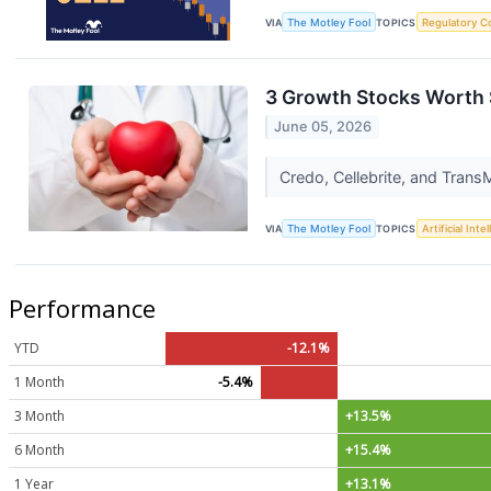
VIA
The Motley Fool
TOPICS
Regulatory C
3 Growth Stocks Worth 
June 05, 2026
Credo, Cellebrite, and Trans
VIA
The Motley Fool
TOPICS
Artificial Inte
Performance
YTD
-12.1%
1 Month
-5.4%
3 Month
+13.5%
6 Month
+15.4%
1 Year
+13.1%