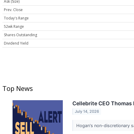
Ask (Size)
Prev. Close
Today's Range
52wk Range
Shares Outstanding
Dividend Yield
Top News
Cellebrite CEO Thomas H
July 14, 2026
Hogan's non-discretionary sa