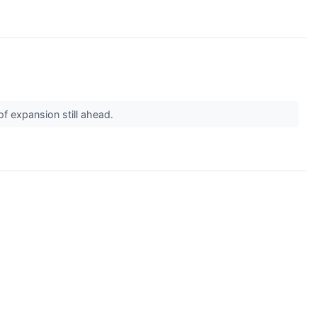
of expansion still ahead.