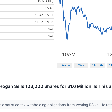
15.69 (300)
15.46
15.42 - 15.83
11.02 - 19.98
N/A
N/A
Intraday
1 Week
1 Month
3
ogan Sells 103,000 Shares for $1.6 Million: Is This 
le satisfied tax withholding obligations from vesting RSUs. He ret