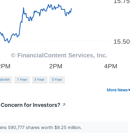
 Month
1 Year
3 Year
5 Year
More News
a Concern for Investors?
↗
ains 590,777 shares worth $9.25 million.