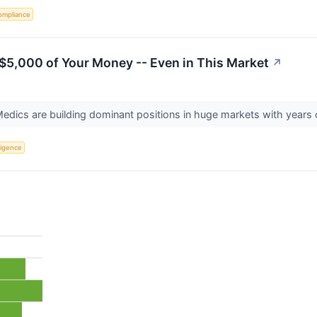
ompliance
$5,000 of Your Money -- Even in This Market
↗
Medics are building dominant positions in huge markets with years 
lligence