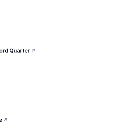
cord Quarter
↗
e
↗