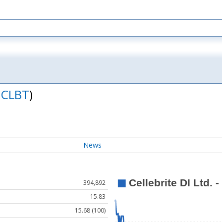
:
CLBT
)
News
394,892
15.83
15.68 (100)