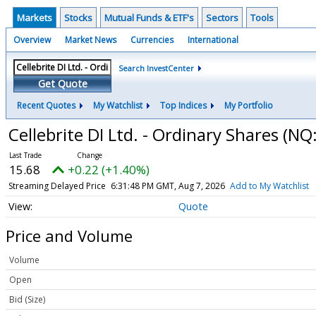
Markets
Stocks
Mutual Funds & ETF's
Sectors
Tools
Overview
Market News
Currencies
International
Search InvestCenter
Get Quote
Recent Quotes
My Watchlist
Top Indices
My Portfolio
Cellebrite DI Ltd. - Ordinary Shares
(NQ
15.68
+0.22 (+1.40%)
Streaming Delayed Price
6:31:48 PM GMT, Aug 7, 2026
Add to My Watchlist
Quote
Price and Volume
Volume
Open
Bid (Size)