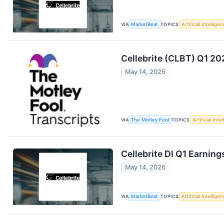
VIA
MarketBeat
TOPICS
Artificial Intellige
Cellebrite (CLBT) Q1 20
May 14, 2026
VIA
The Motley Fool
TOPICS
Artificial Inte
Cellebrite DI Q1 Earning
May 14, 2026
VIA
MarketBeat
TOPICS
Artificial Intellige