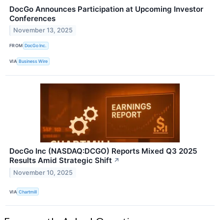
DocGo Announces Participation at Upcoming Investor
Conferences
November 13, 2025
FROM
DocGo Inc.
VIA
Business Wire
DocGo Inc (NASDAQ:DCGO) Reports Mixed Q3 2025
Results Amid Strategic Shift
↗
November 10, 2025
VIA
Chartmill