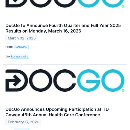
DocGo to Announce Fourth Quarter and Full Year 2025
Results on Monday, March 16, 2026
March 02, 2026
FROM
DocGo Inc.
VIA
Business Wire
DocGo Announces Upcoming Participation at TD
Cowen 46th Annual Health Care Conference
February 17, 2026