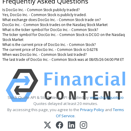
Frequently Asked Questions
Is DocGo Inc. - Common Stock publicly traded?
Yes, DocGo Inc. - Common Stock is publicly traded.
What exchange does DocGo Inc. - Common Stock trade on?
DocGo Inc. - Common Stock trades on the Nasdaq Stock Market
What is the ticker symbol for DocGo Inc. - Common Stock?
The ticker symbol for DocGo Inc. - Common Stock is DCGO on the Nasdaq
Stock Market
What is the current price of DocGo Inc. - Common Stock?
The current price of DocGo Inc. - Common Stock is 0.6278
When was DocGo Inc. - Common Stock last traded?
The last trade of DocGo Inc. - Common Stock was at 08/05/26 04:00 PM ET
Stock Quote API & Stock News API supplied by
www.cloudquote.io
Quotes delayed at least 20 minutes.
By accessing this page, you agree to the
Privacy Policy
and
Terms
Of Service
.