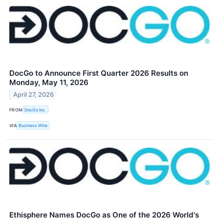
DocGo to Announce First Quarter 2026 Results on
Monday, May 11, 2026
April 27, 2026
FROM
DocGo Inc.
VIA
Business Wire
Ethisphere Names DocGo as One of the 2026 World's