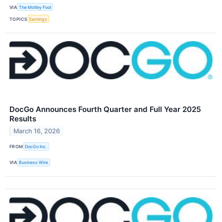
VIA
The Motley Fool
TOPICS
Earnings
DocGo Announces Fourth Quarter and Full Year 2025
Results
March 16, 2026
FROM
DocGo Inc.
VIA
Business Wire