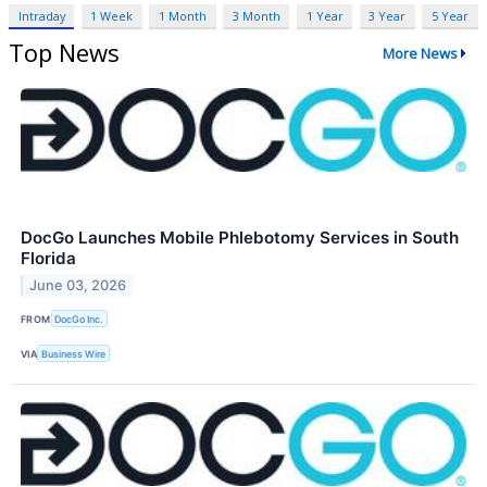
Intraday
1 Week
1 Month
3 Month
1 Year
3 Year
5 Year
Top News
More News
DocGo Launches Mobile Phlebotomy Services in South
Florida
June 03, 2026
FROM
DocGo Inc.
VIA
Business Wire