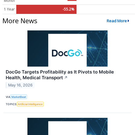
Month
1 Year
-55.2%
More News
Read More
DocGo Targets Profitability as It Pivots to Mobile
Health, Medical Transport
↗
May 16, 2026
VIA
MarketBeat
TOPICS
Artificial Intelligence