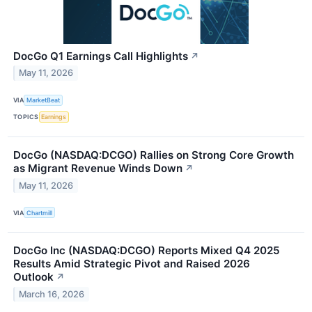
DocGo Q1 Earnings Call Highlights
↗
May 11, 2026
VIA
MarketBeat
TOPICS
Earnings
DocGo (NASDAQ:DCGO) Rallies on Strong Core Growth
as Migrant Revenue Winds Down
↗
May 11, 2026
VIA
Chartmill
DocGo Inc (NASDAQ:DCGO) Reports Mixed Q4 2025
Results Amid Strategic Pivot and Raised 2026
Outlook
↗
March 16, 2026