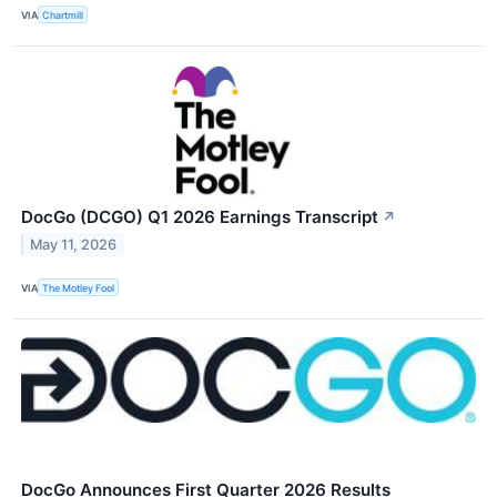
VIA
Chartmill
DocGo (DCGO) Q1 2026 Earnings Transcript
↗
May 11, 2026
VIA
The Motley Fool
DocGo Announces First Quarter 2026 Results