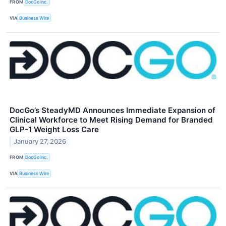
FROM
DocGo Inc.
VIA
Business Wire
DocGo’s SteadyMD Announces Immediate Expansion of
Clinical Workforce to Meet Rising Demand for Branded
GLP-1 Weight Loss Care
January 27, 2026
FROM
DocGo Inc.
VIA
Business Wire