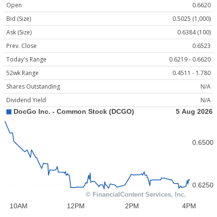
Open
0.6620
Bid (Size)
0.5025 (1,000)
Ask (Size)
0.6384 (100)
Prev. Close
0.6523
Today's Range
0.6219 - 0.6620
52wk Range
0.4511 - 1.780
Shares Outstanding
N/A
Dividend Yield
N/A