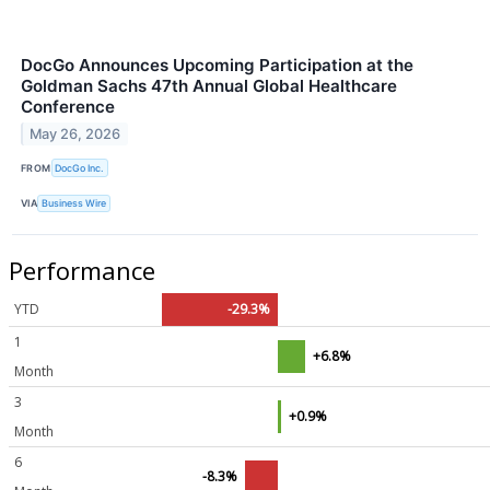
DocGo Announces Upcoming Participation at the
Goldman Sachs 47th Annual Global Healthcare
Conference
May 26, 2026
FROM
DocGo Inc.
VIA
Business Wire
Performance
YTD
-29.3%
1
+6.8%
Month
3
+0.9%
Month
6
-8.3%