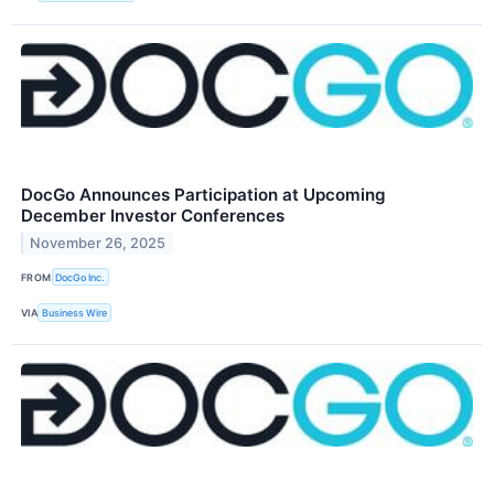
DocGo Announces Participation at Upcoming
December Investor Conferences
November 26, 2025
FROM
DocGo Inc.
VIA
Business Wire