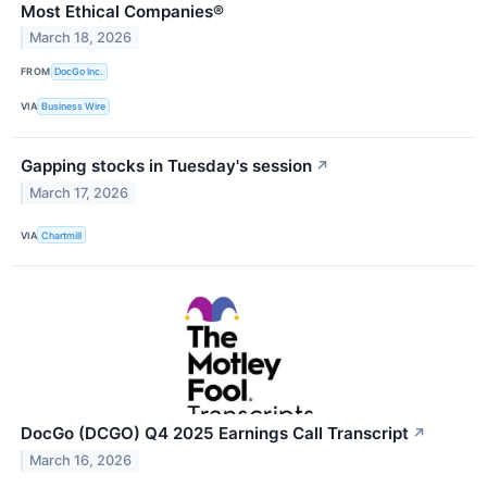
Most Ethical Companies®
March 18, 2026
FROM
DocGo Inc.
VIA
Business Wire
Gapping stocks in Tuesday's session
↗
March 17, 2026
VIA
Chartmill
DocGo (DCGO) Q4 2025 Earnings Call Transcript
↗
March 16, 2026