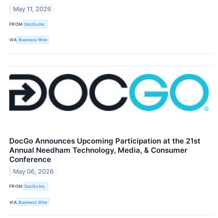
May 11, 2026
FROM
DocGo Inc.
VIA
Business Wire
DocGo Announces Upcoming Participation at the 21st
Annual Needham Technology, Media, & Consumer
Conference
May 06, 2026
FROM
DocGo Inc.
VIA
Business Wire