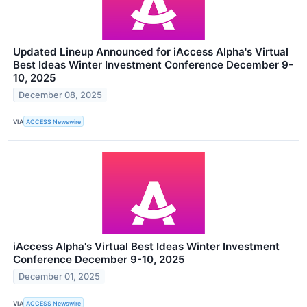
Updated Lineup Announced for iAccess Alpha's Virtual
Best Ideas Winter Investment Conference December 9-
10, 2025
December 08, 2025
VIA
ACCESS Newswire
iAccess Alpha's Virtual Best Ideas Winter Investment
Conference December 9-10, 2025
December 01, 2025
VIA
ACCESS Newswire