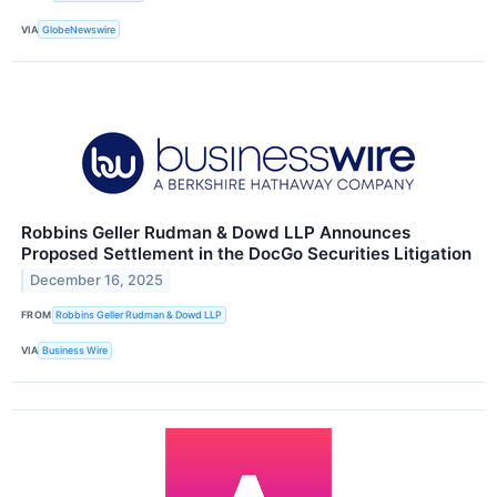
VIA
GlobeNewswire
Robbins Geller Rudman & Dowd LLP Announces
Proposed Settlement in the DocGo Securities Litigation
December 16, 2025
FROM
Robbins Geller Rudman & Dowd LLP
VIA
Business Wire