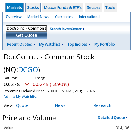
Markets
Stocks
Mutual Funds & ETF's
Sectors
Tools
Overview
Market News
Currencies
International
Search InvestCenter
Get Quote
Recent Quotes
My Watchlist
Top Indices
My Portfolio
DocGo Inc. - Common Stock
(NQ:
DCGO
)
0.6278
-0.0245 (-3.90%)
Streaming Delayed Price
8:00:03 PM GMT, Aug 5, 2026
Add to My Watchlist
Quote
News
Research
Price and Volume
Detailed Quote
Volume
314,136