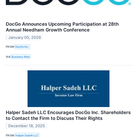
DocGo Announces Upcoming Participation at 28th
Annual Needham Growth Conference
January 05, 2026
FROM
DocGo Inc.
VIA
Business Wire
Halper Sadeh LLC Encourages DocGo Inc. Shareholders
to Contact the Firm to Discuss Their Rights
December 18, 2025
FROM
Halper Sadeh LLC