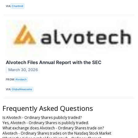
VIA
Chartmill
Alvotech Files Annual Report with the SEC
March 30, 2026
FROM
Alvotech
VIA
GlobeNewswire
Frequently Asked Questions
Is Alvotech - Ordinary Shares publicly traded?
Yes, Alvotech - Ordinary Shares is publicly traded.
What exchange does Alvotech - Ordinary Shares trade on?
Alvotech - Ordinary Shares trades on the Nasdaq Stock Market