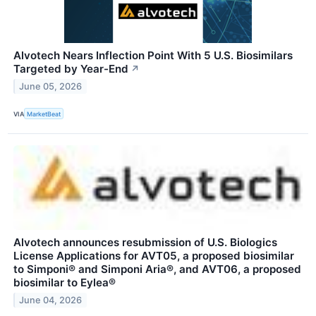
Alvotech Nears Inflection Point With 5 U.S. Biosimilars
Targeted by Year-End
↗
June 05, 2026
VIA
MarketBeat
Alvotech announces resubmission of U.S. Biologics
License Applications for AVT05, a proposed biosimilar
to Simponi® and Simponi Aria®, and AVT06, a proposed
biosimilar to Eylea®
June 04, 2026