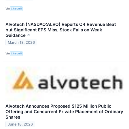
VIA
Chartmill
Alvotech (NASDAQ:ALVO) Reports Q4 Revenue Beat
but Significant EPS Miss, Stock Falls on Weak
Guidance
↗
March 18, 2026
VIA
Chartmill
Alvotech Announces Proposed $125 Million Public
Offering and Concurrent Private Placement of Ordinary
Shares
June 18, 2026