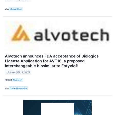
VIA
MarketBeat
Alvotech announces FDA acceptance of Biologics
License Application for AVT16, a proposed
interchangeable biosimilar to Entyvio®
June 08, 2026
FROM
Alvotech
VIA
GlobeNewswire