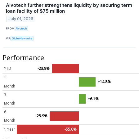
Alvotech further strengthens liquidity by securing term
loan facility of $75 million
July 01, 2026
FROM
Alvotech
VIA
GlobeNewswire
Performance
YTD
-23.8%
1
+14.8%
Month
3
+6.1%
Month
6
-25.9%
Month
1 Year
-55.0%