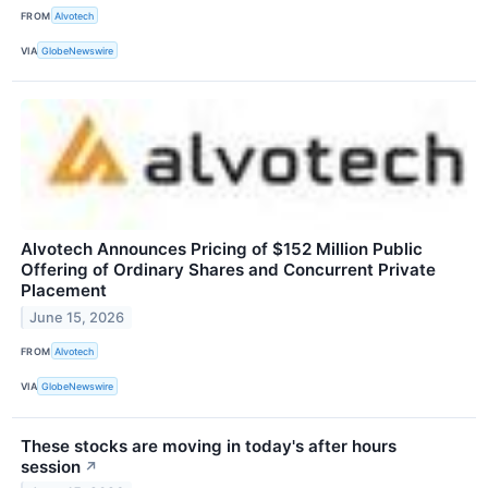
FROM
Alvotech
VIA
GlobeNewswire
Alvotech Announces Pricing of $152 Million Public
Offering of Ordinary Shares and Concurrent Private
Placement
June 15, 2026
FROM
Alvotech
VIA
GlobeNewswire
These stocks are moving in today's after hours
session
↗