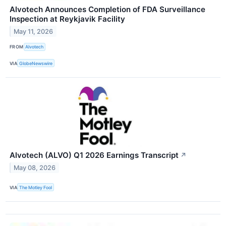
Alvotech Announces Completion of FDA Surveillance
Inspection at Reykjavik Facility
May 11, 2026
FROM
Alvotech
VIA
GlobeNewswire
Alvotech (ALVO) Q1 2026 Earnings Transcript
↗
May 08, 2026
VIA
The Motley Fool