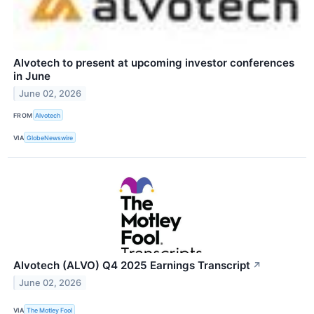
Alvotech to present at upcoming investor conferences
in June
June 02, 2026
FROM
Alvotech
VIA
GlobeNewswire
Alvotech (ALVO) Q4 2025 Earnings Transcript
↗
June 02, 2026
VIA
The Motley Fool