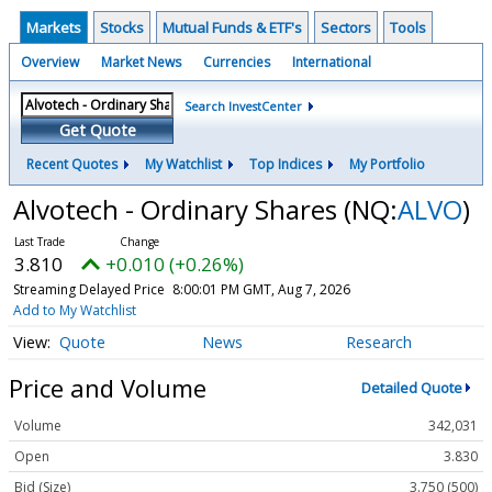
Markets
Stocks
Mutual Funds & ETF's
Sectors
Tools
Overview
Market News
Currencies
International
Search InvestCenter
Get Quote
Recent Quotes
My Watchlist
Top Indices
My Portfolio
Alvotech - Ordinary Shares
(NQ:
ALVO
)
3.810
+0.010 (+0.26%)
Streaming Delayed Price
8:00:01 PM GMT, Aug 7, 2026
Add to My Watchlist
Quote
News
Research
Price and Volume
Detailed Quote
Volume
342,031
Open
3.830
Bid (Size)
3.750 (500)