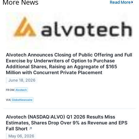
More News
Read More
Alvotech Announces Closing of Public Offering and Full
Exercise by Underwriters of Option to Purchase
Additional Shares, Raising an Aggregate of $165
Million with Concurrent Private Placement
June 18, 2026
FROM
Alvotech
VIA
GlobeNewswire
Alvotech (NASDAQ:ALVO) Q1 2026 Results Miss
Estimates, Shares Drop Over 9% as Revenue and EPS
Fall Short
↗
May 06, 2026