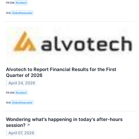
FROM
Alvotech
VIA
GlobeNewswire
Alvotech to Report Financial Results for the First
Quarter of 2026
April 24, 2026
FROM
Alvotech
VIA
GlobeNewswire
Wondering what's happening in today's after-hours
session?
↗
April 07, 2026