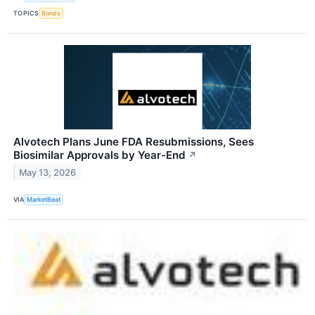
TOPICS
Bonds
Alvotech Plans June FDA Resubmissions, Sees
Biosimilar Approvals by Year-End
↗
May 13, 2026
VIA
MarketBeat