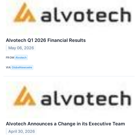
Alvotech Q1 2026 Financial Results
May 06, 2026
FROM
Alvotech
VIA
GlobeNewswire
Alvotech Announces a Change in its Executive Team
April 30, 2026