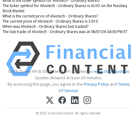
What is the ticker symbol for Alvotech - Ordinary Shares?
The ticker symbol for Alvotech - Ordinary Shares is ALVO on the Nasdaq
Stock Market
What is the current price of Alvotech - Ordinary Shares?
The current price of Alvotech - Ordinary Shares is 3.810
When was Alvotech - Ordinary Shares last traded?
The last trade of Alvotech - Ordinary Shares was at 08/07/26 04:00 PM ET
Stock Quote API & Stock News API supplied by
www.cloudquote.io
Quotes delayed at least 20 minutes.
By accessing this page, you agree to the
Privacy Policy
and
Terms
Of Service
.
© 2025 FinancialContent. All rights reserved.