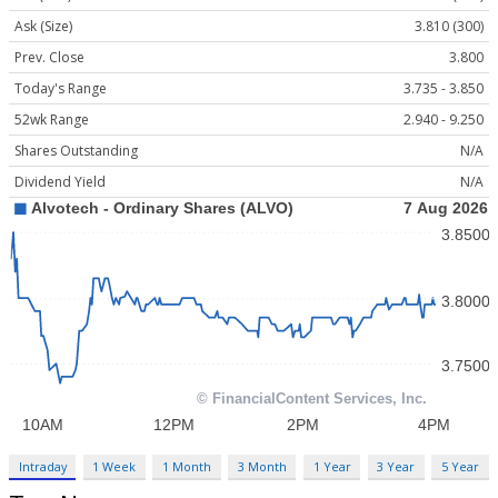
Ask (Size)
3.810 (300)
Prev. Close
3.800
Today's Range
3.735 - 3.850
52wk Range
2.940 - 9.250
Shares Outstanding
N/A
Dividend Yield
N/A
Intraday
1 Week
1 Month
3 Month
1 Year
3 Year
5 Year