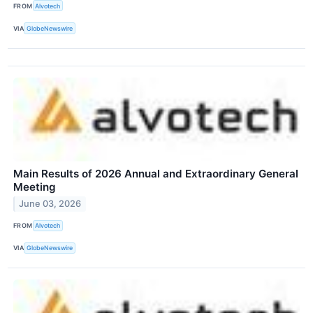
FROM
Alvotech
VIA
GlobeNewswire
Main Results of 2026 Annual and Extraordinary General
Meeting
June 03, 2026
FROM
Alvotech
VIA
GlobeNewswire