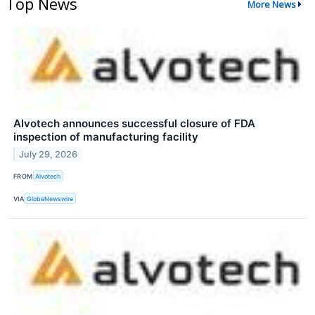
Top News
More News
Alvotech announces successful closure of FDA
inspection of manufacturing facility
July 29, 2026
FROM
Alvotech
VIA
GlobeNewswire