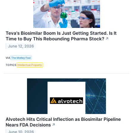
Teva's Biosimilar Boom Is Just Getting Started. Is It
Time to Buy This Rebounding Pharma Stock?
↗
June 12, 2026
VIA
The Motley Fool
TOPICS
Intellectual Property
Alvotech Hits Critical Inflection as Biosimilar Pipeline
Nears FDA Decisions
↗
June 10, 2026