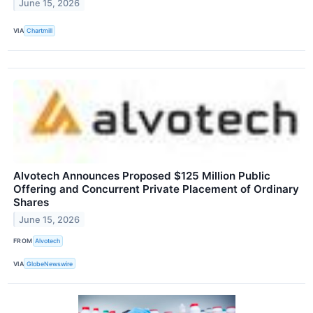
June 15, 2026
VIA
Chartmill
Alvotech Announces Proposed $125 Million Public
Offering and Concurrent Private Placement of Ordinary
Shares
June 15, 2026
FROM
Alvotech
VIA
GlobeNewswire