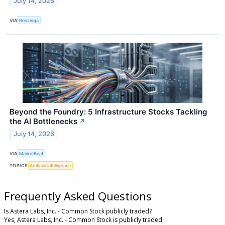
July 14, 2026
VIA
Benzinga
Beyond the Foundry: 5 Infrastructure Stocks Tackling
the AI Bottlenecks
↗
July 14, 2026
VIA
MarketBeat
TOPICS
Artificial Intelligence
Frequently Asked Questions
Is Astera Labs, Inc. - Common Stock publicly traded?
Yes, Astera Labs, Inc. - Common Stock is publicly traded.