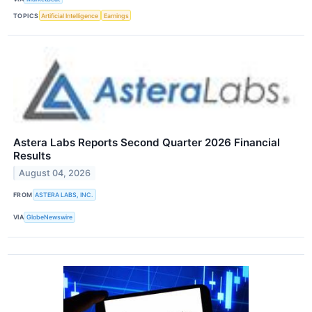
TOPICS
Artificial Intelligence
Earnings
Astera Labs Reports Second Quarter 2026 Financial
Results
August 04, 2026
FROM
ASTERA LABS, INC.
VIA
GlobeNewswire