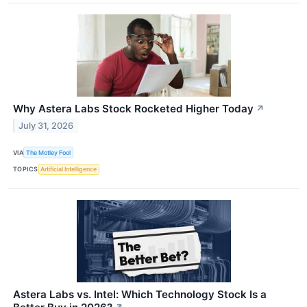
Why Astera Labs Stock Rocketed Higher Today
↗
July 31, 2026
VIA
The Motley Fool
TOPICS
Artificial Intelligence
Astera Labs vs. Intel: Which Technology Stock Is a