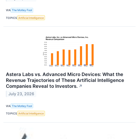
VIA
The Motley Fool
TOPICS
Artificial Intelligence
Astera Labs vs. Advanced Micro Devices: What the
Revenue Trajectories of These Artificial Intelligence
Companies Reveal to Investors.
↗
July 23, 2026
VIA
The Motley Fool
TOPICS
Artificial Intelligence