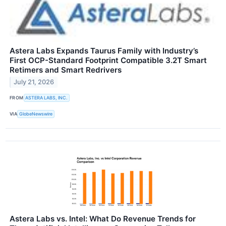
Astera Labs Expands Taurus Family with Industry’s
First OCP-Standard Footprint Compatible 3.2T Smart
Retimers and Smart Redrivers
July 21, 2026
FROM
ASTERA LABS, INC.
VIA
GlobeNewswire
Astera Labs vs. Intel: What Do Revenue Trends for