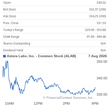
Open
340.02
Bid (Size)
332.07 (200)
Ask (Size)
334.25 (300)
Prev. Close
331.50
Today's Range
329.00 - 350.88
52wk Range
97.89 - 499.48
Shares Outstanding
N/A
Dividend Yield
N/A