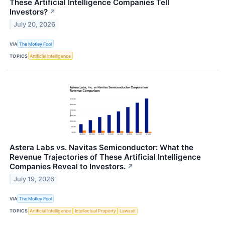
These Artificial Intelligence Companies Tell
Investors?
↗
July 20, 2026
VIA
The Motley Fool
TOPICS
Artificial Intelligence
Astera Labs vs. Navitas Semiconductor: What the
Revenue Trajectories of These Artificial Intelligence
Companies Reveal to Investors.
↗
July 19, 2026
VIA
The Motley Fool
TOPICS
Artificial Intelligence
Intellectual Property
Lawsuit