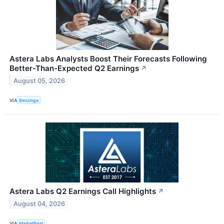
Astera Labs Analysts Boost Their Forecasts Following
Better-Than-Expected Q2 Earnings
↗
August 05, 2026
VIA
Benzinga
Astera Labs Q2 Earnings Call Highlights
↗
August 04, 2026
VIA
MarketBeat