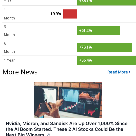
YTD
+86.1%
1
-19.9%
Month
3
+61.2%
Month
6
+78.1%
Month
1 Year
+86.4%
More News
Read More
Nvidia, Micron, and Sandisk Are Up Over 1,000% Since
the AI Boom Started. These 2 AI Stocks Could Be the
Next Big Winners.
↗