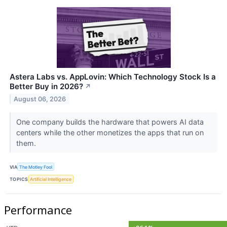
Astera Labs vs. AppLovin: Which Technology Stock Is a
Better Buy in 2026?
↗
August 06, 2026
One company builds the hardware that powers AI data
centers while the other monetizes the apps that run on
them.
VIA
The Motley Fool
TOPICS
Artificial Intelligence
Performance