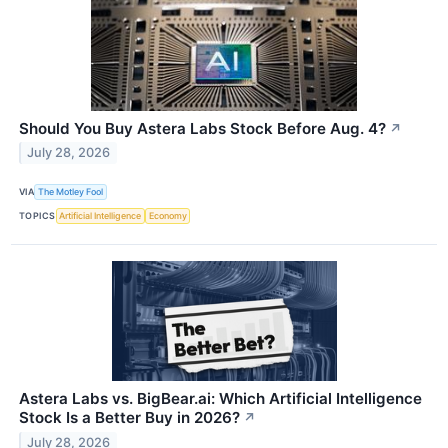
Should You Buy Astera Labs Stock Before Aug. 4?
↗
July 28, 2026
VIA
The Motley Fool
TOPICS
Artificial Intelligence
Economy
Astera Labs vs. BigBear.ai: Which Artificial Intelligence
Stock Is a Better Buy in 2026?
↗
July 28, 2026