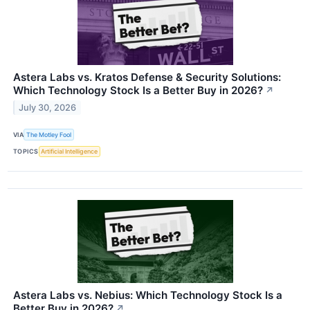
Astera Labs vs. Kratos Defense & Security Solutions:
Which Technology Stock Is a Better Buy in 2026?
↗
July 30, 2026
VIA
The Motley Fool
TOPICS
Artificial Intelligence
Astera Labs vs. Nebius: Which Technology Stock Is a
Better Buy in 2026?
↗