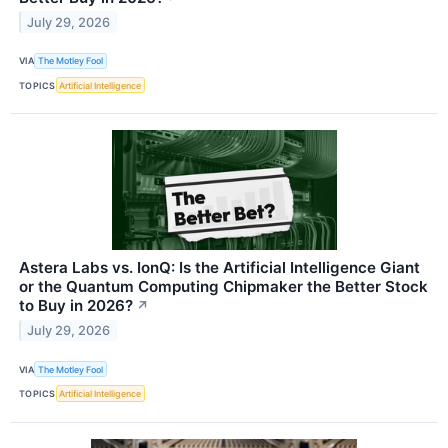
July 29, 2026
VIA
The Motley Fool
TOPICS
Artificial Intelligence
Astera Labs vs. IonQ: Is the Artificial Intelligence Giant
or the Quantum Computing Chipmaker the Better Stock
to Buy in 2026?
↗
July 29, 2026
VIA
The Motley Fool
TOPICS
Artificial Intelligence