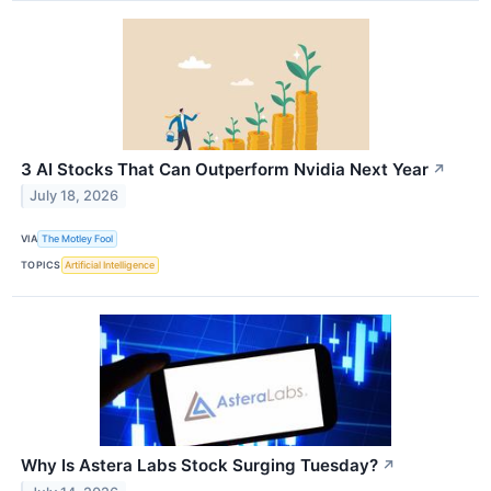
3 AI Stocks That Can Outperform Nvidia Next Year
↗
July 18, 2026
VIA
The Motley Fool
TOPICS
Artificial Intelligence
Why Is Astera Labs Stock Surging Tuesday?
↗