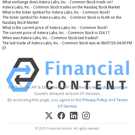
What exchange does Astera Labs, Inc. - Common Stock trade on?
Astera Labs, Inc. - Common Stock trades on the Nasdaq Stock Market
What is the ticker symbol for Astera Labs, Inc. - Common Stock?
The ticker symbol for Astera Labs, Inc. - Common Stock is ALAB on the
Nasdaq Stock Market
What is the current price of Astera Labs, Inc. - Common Stock?
The current price of Astera Labs, Inc. - Common Stock is 334.17
When was Astera Labs, Inc. - Common Stock last traded?
The last trade of Astera Labs, Inc. - Common Stock was at 08/07/26 04:00 PM
ET
Stock Quote API & Stock News API supplied by
www.cloudquote.io
Quotes delayed at least 20 minutes.
By accessing this page, you agree to the
Privacy Policy
and
Terms
Of Service
.
© 2025 FinancialContent. All rights reserved.