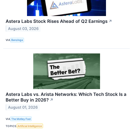
Astera Labs Stock Rises Ahead of Q2 Earnings
↗
August 03, 2026
VIA
Benzinga
Astera Labs vs. Arista Networks: Which Tech Stock Is a
Better Buy in 2026?
↗
August 01, 2026
VIA
The Motley Fool
TOPICS
Artificial Intelligence