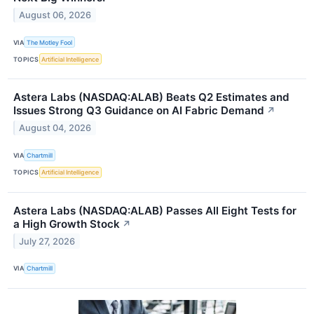
August 06, 2026
VIA
The Motley Fool
TOPICS
Artificial Intelligence
Astera Labs (NASDAQ:ALAB) Beats Q2 Estimates and
Issues Strong Q3 Guidance on AI Fabric Demand
↗
August 04, 2026
VIA
Chartmill
TOPICS
Artificial Intelligence
Astera Labs (NASDAQ:ALAB) Passes All Eight Tests for
a High Growth Stock
↗
July 27, 2026
VIA
Chartmill