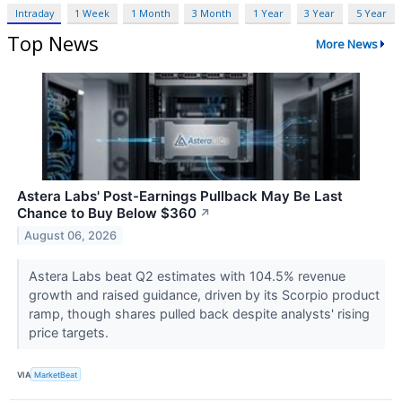
Intraday
1 Week
1 Month
3 Month
1 Year
3 Year
5 Year
Top News
More News
Astera Labs' Post-Earnings Pullback May Be Last
Chance to Buy Below $360
↗
August 06, 2026
Astera Labs beat Q2 estimates with 104.5% revenue
growth and raised guidance, driven by its Scorpio product
ramp, though shares pulled back despite analysts' rising
price targets.
VIA
MarketBeat