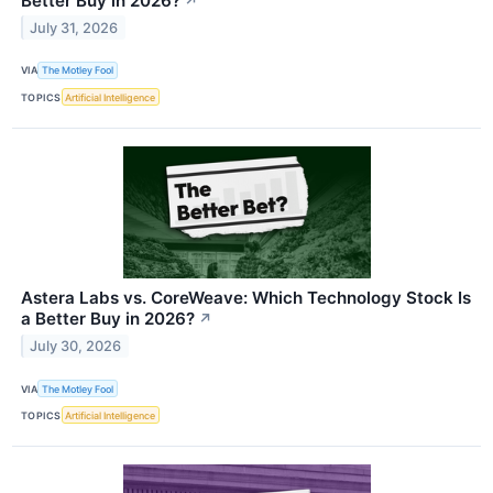
Better Buy in 2026?
↗
July 31, 2026
VIA
The Motley Fool
TOPICS
Artificial Intelligence
Astera Labs vs. CoreWeave: Which Technology Stock Is
a Better Buy in 2026?
↗
July 30, 2026
VIA
The Motley Fool
TOPICS
Artificial Intelligence