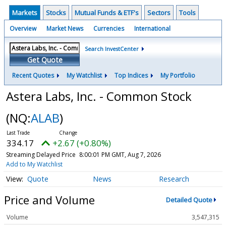
Markets
Stocks
Mutual Funds & ETF's
Sectors
Tools
Overview
Market News
Currencies
International
Search InvestCenter
Get Quote
Recent Quotes
My Watchlist
Top Indices
My Portfolio
Astera Labs, Inc. - Common Stock
(NQ:
ALAB
)
334.17
+2.67 (+0.80%)
Streaming Delayed Price
8:00:01 PM GMT, Aug 7, 2026
Add to My Watchlist
Quote
News
Research
Price and Volume
Detailed Quote
Volume
3,547,315