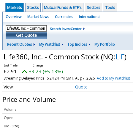
Markets
Stocks
Mutual Funds & ETF's
Sectors
Tools
Overview
Market News
Currencies
International
Search InvestCenter
Get Quote
Recent Quotes
My Watchlist
Top Indices
My Portfolio
Life360, Inc. - Common Stock
(NQ:
LIF
)
62.91
+3.23 (+5.13%)
Streaming Delayed Price
6:24:33 PM GMT, Aug 7, 2026
Add to My Watchlist
Quote
Price and Volume
Volume
Open
Bid (Size)