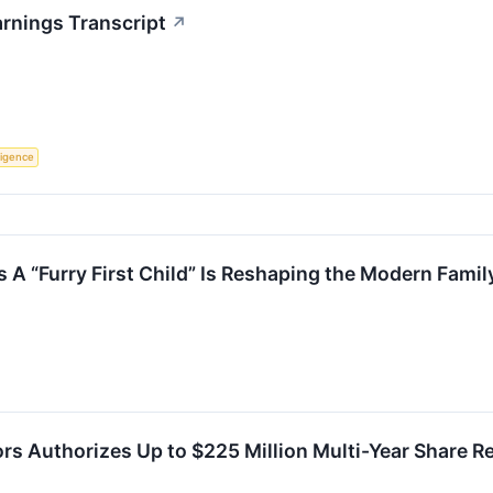
arnings Transcript
↗
lligence
 A “Furry First Child” Is Reshaping the Modern Famil
ors Authorizes Up to $225 Million Multi-Year Share