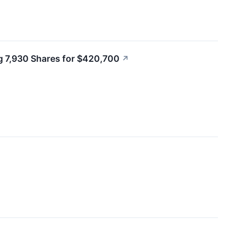
g 7,930 Shares for $420,700
↗