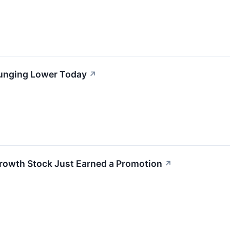
lunging Lower Today
↗
rowth Stock Just Earned a Promotion
↗