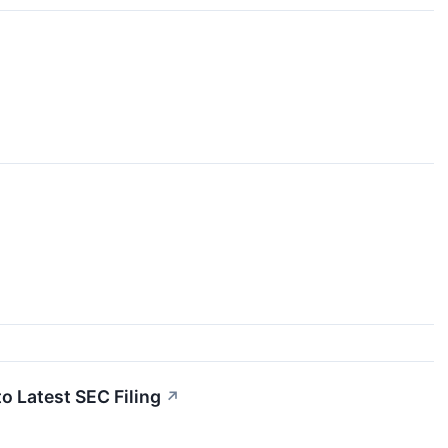
o Latest SEC Filing
↗