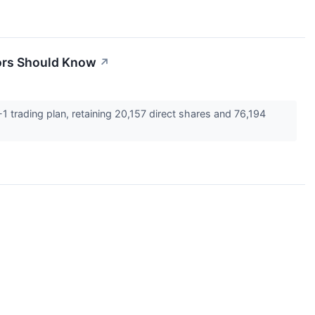
tors Should Know
↗
 trading plan, retaining 20,157 direct shares and 76,194