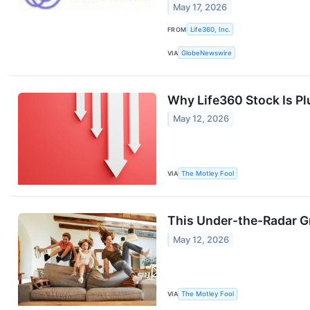
May 17, 2026
FROM
Life360, Inc.
VIA
GlobeNewswire
Why Life360 Stock Is P
May 12, 2026
VIA
The Motley Fool
This Under-the-Radar G
May 12, 2026
VIA
The Motley Fool