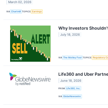
March 02, 2026
VIA
Chartmill
TOPICS
Earnings
Why Investors Shouldn't
July 18, 2026
VIA
The Motley Fool
TOPICS
Regulatory C
Life360 and Uber Partn
June 18, 2026
FROM
Life360, Inc.
VIA
GlobeNewswire