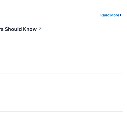
Read More
ors Should Know
↗