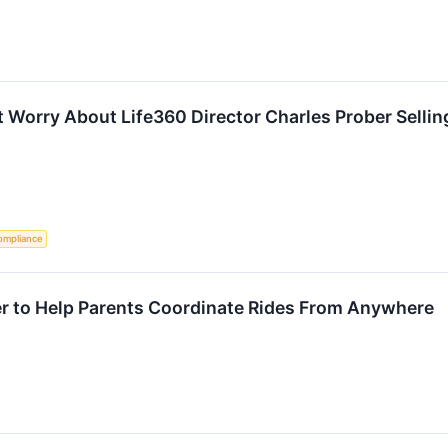
 Worry About Life360 Director Charles Prober Sellin
ompliance
er to Help Parents Coordinate Rides From Anywhere