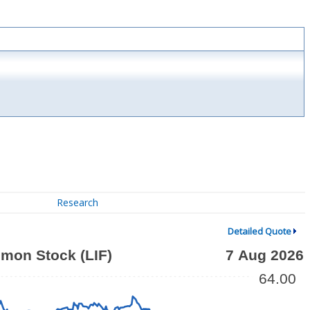
Research
Detailed Quote