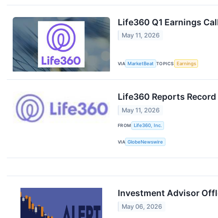
Life360 Q1 Earnings Cal
May 11, 2026
VIA
MarketBeat
TOPICS
Earnings
Life360 Reports Record
May 11, 2026
FROM
Life360, Inc.
VIA
GlobeNewswire
Investment Advisor Offl
May 06, 2026