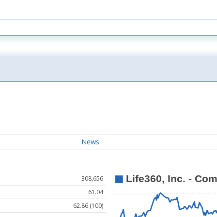
News
308,656
61.04
62.86 (100)