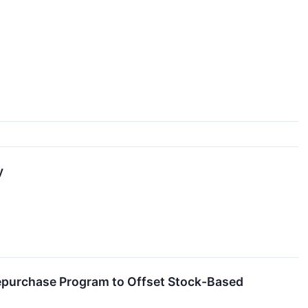
y
 Repurchase Program to Offset Stock-Based