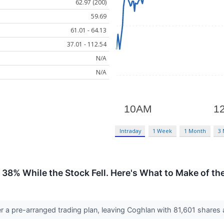
62.97 (200)
59.69
61.01 - 64.13
37.01 - 112.54
N/A
N/A
Intraday
1 Week
1 Month
3
38% While the Stock Fell. Here's What to Make of the
 a pre-arranged trading plan, leaving Coghlan with 81,601 shares a