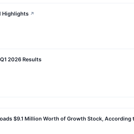
l Highlights
↗
 Q1 2026 Results
oads $9.1 Million Worth of Growth Stock, According t