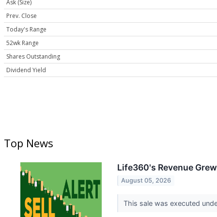
Ask (Size)
Prev. Close
Today's Range
52wk Range
Shares Outstanding
Dividend Yield
Top News
Life360's Revenue Grew 
August 05, 2026
This sale was executed under