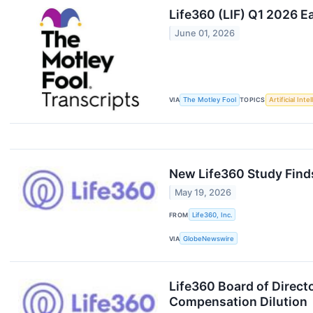
Life360 (LIF) Q1 2026 E
June 01, 2026
VIA
The Motley Fool
TOPICS
Artificial Inte
New Life360 Study Finds
May 19, 2026
FROM
Life360, Inc.
VIA
GlobeNewswire
Life360 Board of Direct
Compensation Dilution