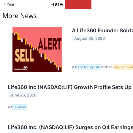
1 Year
-19.1%
More News
A Life360 Founder Sold 
August 05, 2026
VIA
The Motley Fool
TOPICS
Regulatory C
Life360 Inc (NASDAQ:LIF) Growth Profile Sets Up 
June 26, 2026
VIA
Chartmill
Life360 Inc. (NASDAQ:LIF) Surges on Q4 Earnings