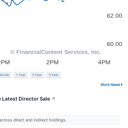
 Month
1 Year
3 Year
5 Year
More News
 Latest Director Sale
↗
cross direct and indirect holdings.