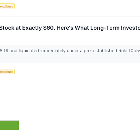
ompliance
 Stock at Exactly $60. Here's What Long-Term Inves
8.19 and liquidated immediately under a pre-established Rule 10b5-1
ompliance