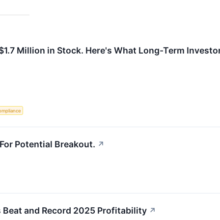
$1.7 Million in Stock. Here's What Long-Term Invest
ompliance
For Potential Breakout.
↗
 Beat and Record 2025 Profitability
↗