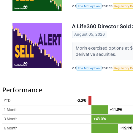
VIA
The Motley Fool
TOPICS
Regulatory C
A Life360 Director Sold
August 05, 2026
Morin exercised options at $
derivative securities.
VIA
The Motley Fool
TOPICS
Regulatory C
Performance
YTD
-2.2%
1 Month
+11.8%
3 Month
+43.0%
6 Month
+19.1%