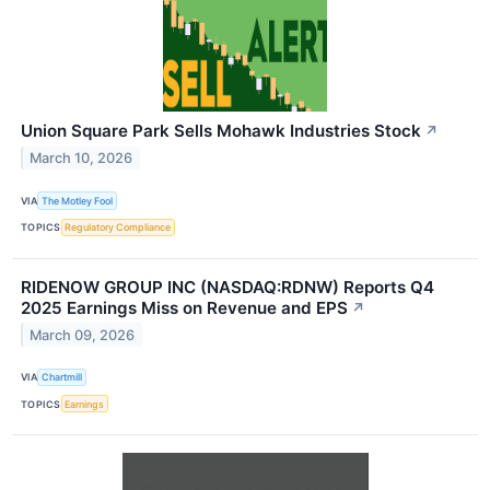
Union Square Park Sells Mohawk Industries Stock
↗
March 10, 2026
VIA
The Motley Fool
TOPICS
Regulatory Compliance
RIDENOW GROUP INC (NASDAQ:RDNW) Reports Q4
2025 Earnings Miss on Revenue and EPS
↗
March 09, 2026
VIA
Chartmill
TOPICS
Earnings