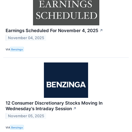
Earnings Scheduled For November 4, 2025
↗
November 04, 2025
VIA
Benzinga
12 Consumer Discretionary Stocks Moving In
Wednesday's Intraday Session
↗
November 05, 2025
VIA
Benzinga