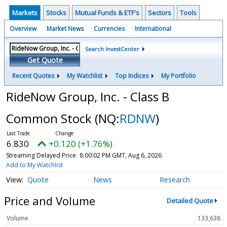
Markets
Stocks
Mutual Funds & ETF's
Sectors
Tools
Overview
Market News
Currencies
International
Search InvestCenter
Get Quote
Recent Quotes
My Watchlist
Top Indices
My Portfolio
RideNow Group, Inc. - Class B
Common Stock
(NQ:
RDNW
)
6.830
+0.120 (+1.76%)
Streaming Delayed Price
8:00:02 PM GMT, Aug 6, 2026
Add to My Watchlist
Quote
News
Research
Price and Volume
Detailed Quote
Volume
133,638