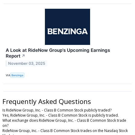
A Look at RideNow Group's Upcoming Earnings
Report
↗
November 03, 2025
VIA
Benzinga
Frequently Asked Questions
Is RideNow Group, Inc. - Class B Common Stock publicly traded?
Yes, RideNow Group, Inc. - Class B Common Stock is publicly traded.
What exchange does RideNow Group, Inc. - Class B Common Stock trade
on?
RideNow Group, Inc. - Class B Common Stock trades on the Nasdaq Stock