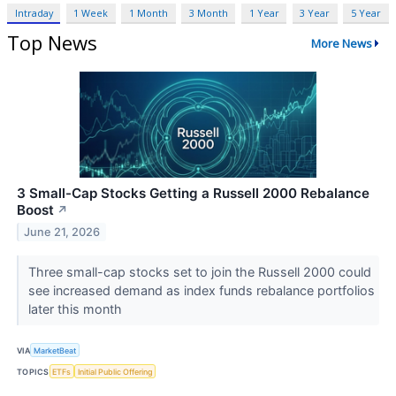
Intraday
1 Week
1 Month
3 Month
1 Year
3 Year
5 Year
Top News
More News
3 Small-Cap Stocks Getting a Russell 2000 Rebalance
Boost
↗
June 21, 2026
Three small-cap stocks set to join the Russell 2000 could
see increased demand as index funds rebalance portfolios
later this month
VIA
MarketBeat
TOPICS
ETFs
Initial Public Offering