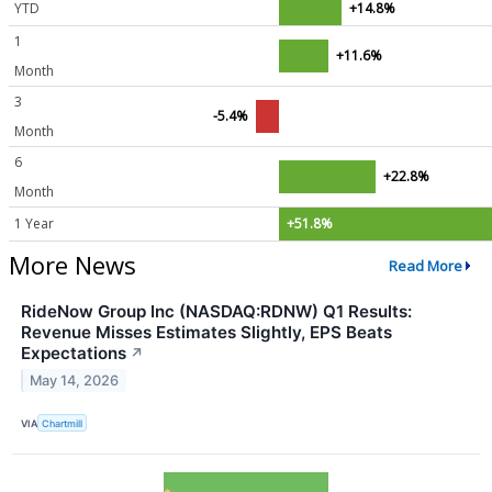
YTD
+14.8%
1
+11.6%
Month
3
-5.4%
Month
6
+22.8%
Month
1 Year
+51.8%
More News
Read More
RideNow Group Inc (NASDAQ:RDNW) Q1 Results:
Revenue Misses Estimates Slightly, EPS Beats
Expectations
↗
May 14, 2026
VIA
Chartmill