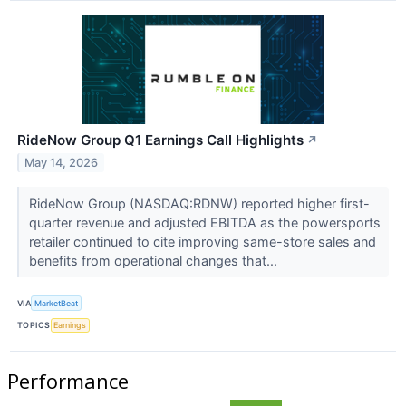
RideNow Group Q1 Earnings Call Highlights
↗
May 14, 2026
RideNow Group (NASDAQ:RDNW) reported higher first-
quarter revenue and adjusted EBITDA as the powersports
retailer continued to cite improving same-store sales and
benefits from operational changes that...
VIA
MarketBeat
TOPICS
Earnings
Performance