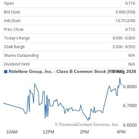
Open
6.710
Bid (Size)
5.600 (300)
Ask (Size)
10.70 (200)
Prev. Close
6.710
Today's Range
6.590 - 6.850
52wk Range
3.200 - 8.550
Shares Outstanding
N/A
Dividend Yield
N/A