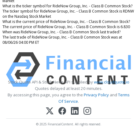
Market
What is the ticker symbol for RideNow Group, Inc. - Class B Common Stock?
The ticker symbol for RideNow Group, Inc. - Class B Common Stock is RDNW
on the Nasdaq Stock Market
What is the current price of RideNow Group, Inc. - Class B Common Stock?
The current price of RideNow Group, Inc. - Class B Common Stock is 6.830
When was RideNow Group, Inc. - Class B Common Stock last traded?
The last trade of RideNow Group, Inc. - Class B Common Stock was at
08/06/26 04:00 PM ET
Stock Quote API & Stock News API supplied by
www.cloudquote.io
Quotes delayed at least 20 minutes.
By accessing this page, you agree to the
Privacy Policy
and
Terms
Of Service
.
© 2025 FinancialContent. All rights reserved.