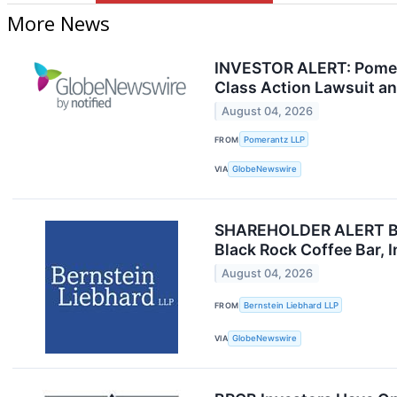
More News
INVESTOR ALERT: Pomeran
Class Action Lawsuit a
August 04, 2026
FROM
Pomerantz LLP
VIA
GlobeNewswire
SHAREHOLDER ALERT Bern
Black Rock Coffee Bar, 
August 04, 2026
FROM
Bernstein Liebhard LLP
VIA
GlobeNewswire