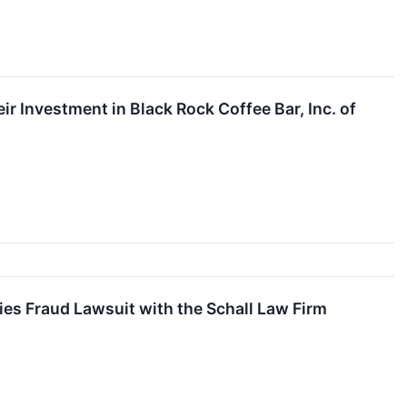
 Investment in Black Rock Coffee Bar, Inc. of
ies Fraud Lawsuit with the Schall Law Firm