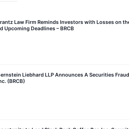
tz Law Firm Reminds Investors with Losses on their
nd Upcoming Deadlines – BRCB
stein Liebhard LLP Announces A Securities Fraud C
Inc. (BRCB)