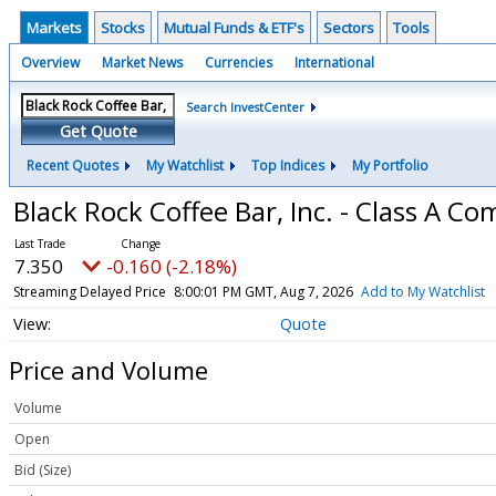
Markets
Stocks
Mutual Funds & ETF's
Sectors
Tools
Overview
Market News
Currencies
International
Search InvestCenter
Get Quote
Recent Quotes
My Watchlist
Top Indices
My Portfolio
Black Rock Coffee Bar, Inc. - Class A 
7.350
-0.160 (-2.18%)
Streaming Delayed Price
8:00:01 PM GMT, Aug 7, 2026
Add to My Watchlist
Quote
Price and Volume
Volume
Open
Bid (Size)