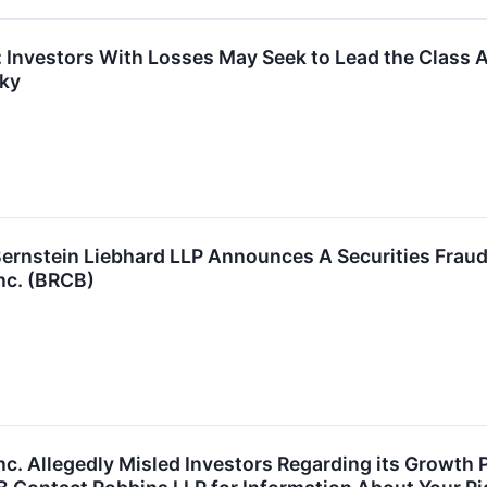
 Investors With Losses May Seek to Lead the Class A
sky
stein Liebhard LLP Announces A Securities Fraud C
Inc. (BRCB)
nc. Allegedly Misled Investors Regarding its Growth 