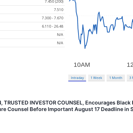
7.450 (200)
7.510
7.300 - 7.670
6.110 - 26.48
N/A
N/A
Intraday
1 Week
1 Month
3
TRUSTED INVESTOR COUNSEL, Encourages Black Rock
re Counsel Before Important August 17 Deadline in S