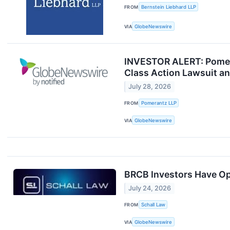
FROM
Bernstein Liebhard LLP
VIA
GlobeNewswire
INVESTOR ALERT: Pomeran
Class Action Lawsuit a
July 28, 2026
FROM
Pomerantz LLP
VIA
GlobeNewswire
BRCB Investors Have Opp
July 24, 2026
FROM
Schall Law
VIA
GlobeNewswire