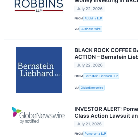
Money Investing in BRCB
July 22, 2026
FROM
Robbins LLP
VIA
Business Wire
BLACK ROCK COFFEE BA
ACTION – Bernstein Lie
July 22, 2026
FROM
Bernstein Liebhard LLP
VIA
GlobeNewswire
INVESTOR ALERT: Pomeran
Class Action Lawsuit a
July 21, 2026
FROM
Pomerantz LLP