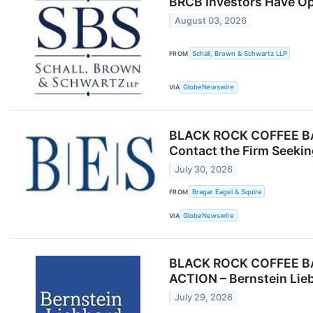
BRCB Investors Have Opp
August 03, 2026
FROM
Schall, Brown & Schwartz LLP
VIA
GlobeNewswire
BLACK ROCK COFFEE BAR 
Contact the Firm Seekin
July 30, 2026
FROM
Bragar Eagel & Squire
VIA
GlobeNewswire
BLACK ROCK COFFEE BA
ACTION – Bernstein Lie
July 29, 2026