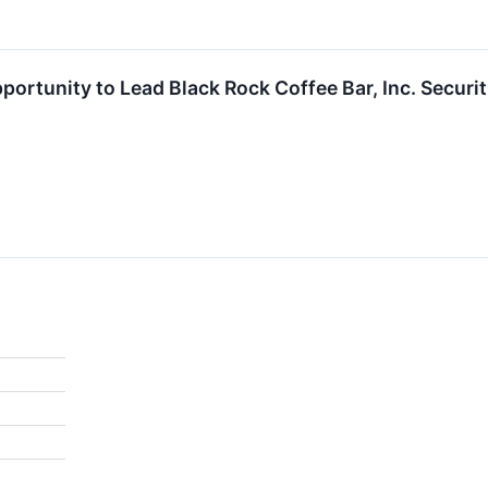
ortunity to Lead Black Rock Coffee Bar, Inc. Securi