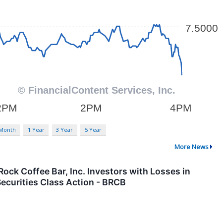
 Month
1 Year
3 Year
5 Year
More News
 Coffee Bar, Inc. Investors with Losses in
ecurities Class Action - BRCB