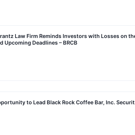
tz Law Firm Reminds Investors with Losses on their
nd Upcoming Deadlines – BRCB
ortunity to Lead Black Rock Coffee Bar, Inc. Securit