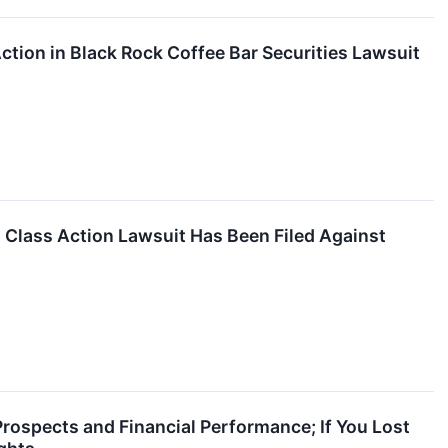
ction in Black Rock Coffee Bar Securities Lawsuit
lass Action Lawsuit Has Been Filed Against
Prospects and Financial Performance; If You Lost