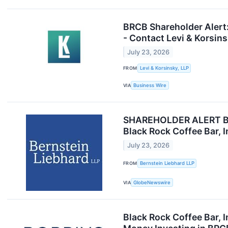
BRCB Shareholder Alert:
- Contact Levi & Korsin
July 23, 2026
FROM
Levi & Korsinsky, LLP
VIA
Business Wire
SHAREHOLDER ALERT Bern
Black Rock Coffee Bar, 
July 23, 2026
FROM
Bernstein Liebhard LLP
VIA
GlobeNewswire
Black Rock Coffee Bar, I