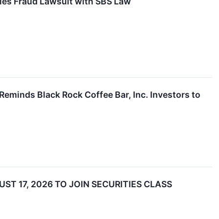
ties Fraud Lawsuit with SBS Law
minds Black Rock Coffee Bar, Inc. Investors to
ST 17, 2026 TO JOIN SECURITIES CLASS