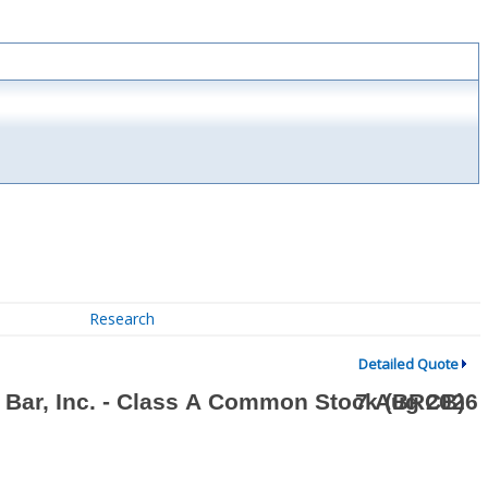
Research
Detailed Quote