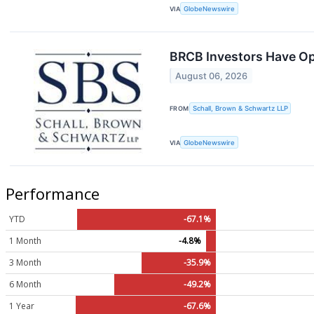
VIA
GlobeNewswire
BRCB Investors Have Opp
August 06, 2026
FROM
Schall, Brown & Schwartz LLP
VIA
GlobeNewswire
Performance
YTD
-67.1%
1 Month
-4.8%
3 Month
-35.9%
6 Month
-49.2%
1 Year
-67.6%