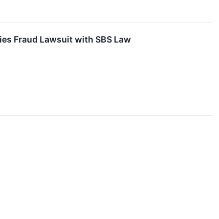
ties Fraud Lawsuit with SBS Law