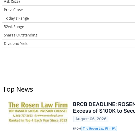
Ask (Size)
Prev. Close
Today's Range
52wk Range
Shares Outstanding
Dividend Yield
Top News
BRCB DEADLINE: ROSEN, 
Excess of $100K to Secu
August 06, 2026
FROM
The Rosen Law Firm PA