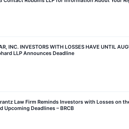
 Contact Robbins LLP for Information About Your Ri
R, INC. INVESTORS WITH LOSSES HAVE UNTIL AUGU
bhard LLP Announces Deadline
tz Law Firm Reminds Investors with Losses on their
nd Upcoming Deadlines – BRCB