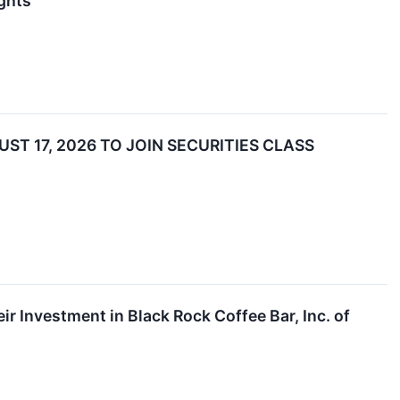
ghts
ST 17, 2026 TO JOIN SECURITIES CLASS
 Investment in Black Rock Coffee Bar, Inc. of