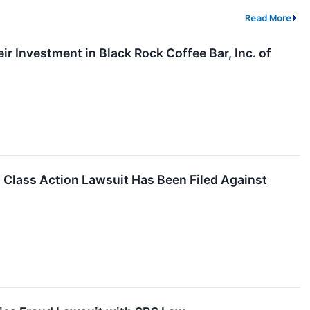
Read More
 Investment in Black Rock Coffee Bar, Inc. of
lass Action Lawsuit Has Been Filed Against