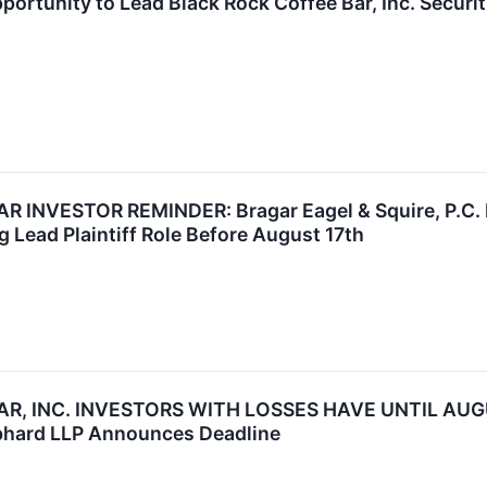
ortunity to Lead Black Rock Coffee Bar, Inc. Securi
INVESTOR REMINDER: Bragar Eagel & Squire, P.C. Re
g Lead Plaintiff Role Before August 17th
R, INC. INVESTORS WITH LOSSES HAVE UNTIL AUGU
bhard LLP Announces Deadline