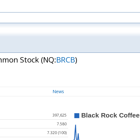
Common Stock
(NQ:
BRCB
)
News
397,625
7.580
7.320 (100)