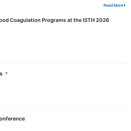
Read More
Blood Coagulation Programs at the ISTH 2026
ns
↗
Conference