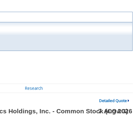
Research
Detailed Quote