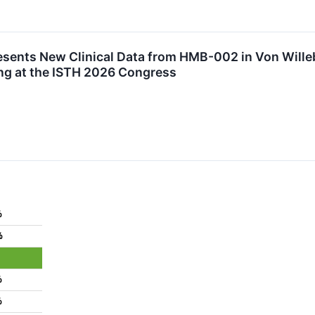
sents New Clinical Data from HMB-002 in Von Wille
ng at the ISTH 2026 Congress
%
%
%
%