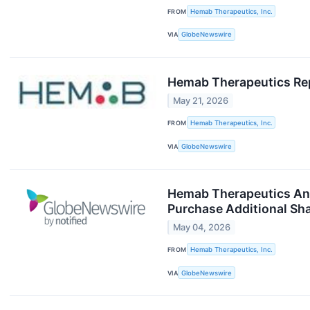
FROM
Hemab Therapeutics, Inc.
VIA
GlobeNewswire
Hemab Therapeutics Repo
May 21, 2026
FROM
Hemab Therapeutics, Inc.
VIA
GlobeNewswire
Hemab Therapeutics Anno
Purchase Additional Sh
May 04, 2026
FROM
Hemab Therapeutics, Inc.
VIA
GlobeNewswire