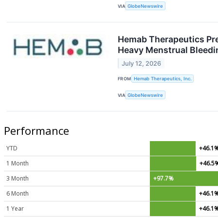
VIA
GlobeNewswire
Hemab Therapeutics Pre
Heavy Menstrual Bleedi
July 12, 2026
FROM
Hemab Therapeutics, Inc.
VIA
GlobeNewswire
Performance
YTD
+46.1
1 Month
+46.5
3 Month
+97.7%
6 Month
+46.1
1 Year
+46.1