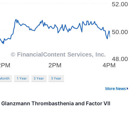
 Month
1 Year
3 Year
5 Year
More News
in Glanzmann Thrombasthenia and Factor VII