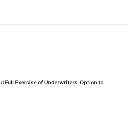
 Full Exercise of Underwriters’ Option to