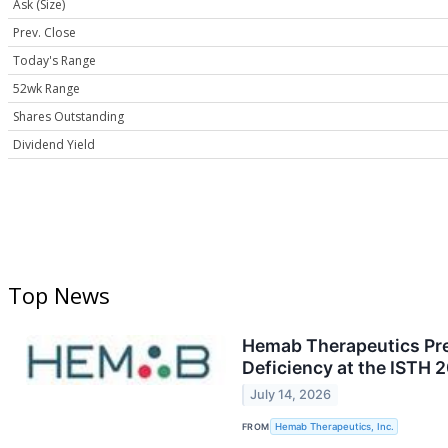
Ask (Size)
Prev. Close
Today's Range
52wk Range
Shares Outstanding
Dividend Yield
Top News
Hemab Therapeutics Pres
Deficiency at the ISTH
July 14, 2026
FROM
Hemab Therapeutics, Inc.