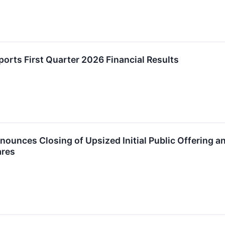
rts First Quarter 2026 Financial Results
unces Closing of Upsized Initial Public Offering and
ares