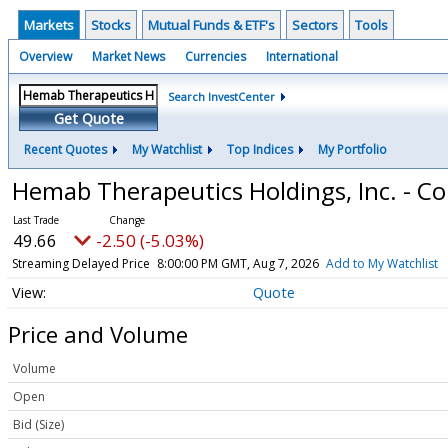
Markets
Stocks
Mutual Funds & ETF's
Sectors
Tools
Overview
Market News
Currencies
International
Search InvestCenter
Get Quote
Recent Quotes
My Watchlist
Top Indices
My Portfolio
Hemab Therapeutics Holdings, Inc. - 
49.66
-2.50 (-5.03%)
Streaming Delayed Price
8:00:00 PM GMT, Aug 7, 2026
Add to My Watchlist
Quote
Price and Volume
Volume
Open
Bid (Size)