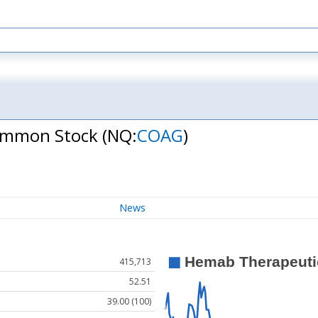
Common Stock
(NQ:
COAG
)
News
415,713
52.51
39.00 (100)