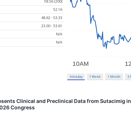
58.56 (200)
52.16
48.62 - 53.33
23.00 - 53.61
N/A
N/A
Intraday
1 Week
1 Month
3
ents Clinical and Preclinical Data from Sutacimig 
 2026 Congress