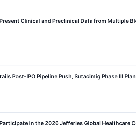
resent Clinical and Preclinical Data from Multiple 
ils Post-IPO Pipeline Push, Sutacimig Phase III Pla
articipate in the 2026 Jefferies Global Healthcare 