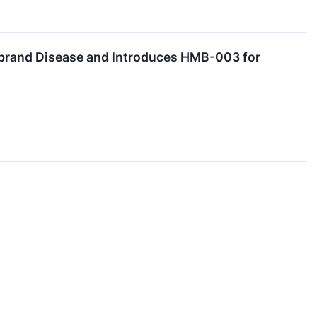
brand Disease and Introduces HMB-003 for