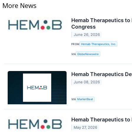
More News
Hemab Therapeutics to P
Congress
June 26, 2026
FROM
Hemab Therapeutics, Inc.
VIA
GlobeNewswire
Hemab Therapeutics Deta
June 08, 2026
VIA
MarketBeat
Hemab Therapeutics to P
May 27, 2026