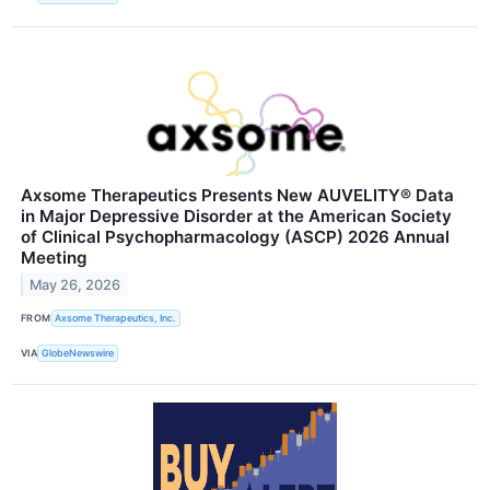
Axsome Therapeutics Presents New AUVELITY® Data
in Major Depressive Disorder at the American Society
of Clinical Psychopharmacology (ASCP) 2026 Annual
Meeting
May 26, 2026
FROM
Axsome Therapeutics, Inc.
VIA
GlobeNewswire