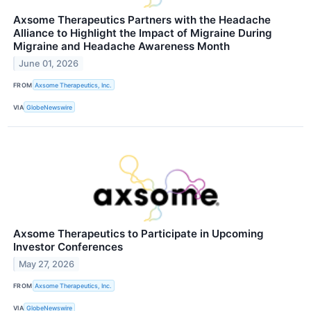
Axsome Therapeutics Partners with the Headache
Alliance to Highlight the Impact of Migraine During
Migraine and Headache Awareness Month
June 01, 2026
FROM
Axsome Therapeutics, Inc.
VIA
GlobeNewswire
Axsome Therapeutics to Participate in Upcoming
Investor Conferences
May 27, 2026
FROM
Axsome Therapeutics, Inc.
VIA
GlobeNewswire