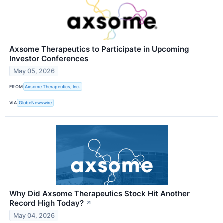
Axsome Therapeutics to Participate in Upcoming
Investor Conferences
May 05, 2026
FROM
Axsome Therapeutics, Inc.
VIA
GlobeNewswire
Why Did Axsome Therapeutics Stock Hit Another
Record High Today?
↗
May 04, 2026