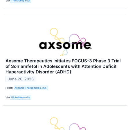
VIA
The Motley Fool
Axsome Therapeutics Initiates FOCUS-3 Phase 3 Trial
of Solriamfetol in Adolescents with Attention Deficit
Hyperactivity Disorder (ADHD)
June 26, 2026
FROM
Axsome Therapeutics, Inc.
VIA
GlobeNewswire