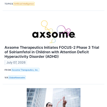
TOPICS
Artificial Intelligence
Axsome Therapeutics Initiates FOCUS-2 Phase 3 Trial
of Solriamfetol in Children with Attention Deficit
Hyperactivity Disorder (ADHD)
July 07, 2026
FROM
Axsome Therapeutics, Inc.
VIA
GlobeNewswire