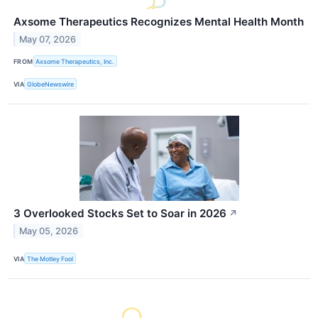
Axsome Therapeutics Recognizes Mental Health Month
May 07, 2026
FROM
Axsome Therapeutics, Inc.
VIA
GlobeNewswire
3 Overlooked Stocks Set to Soar in 2026
↗
May 05, 2026
VIA
The Motley Fool