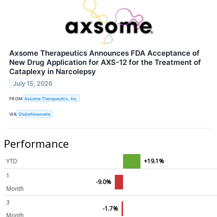
Axsome Therapeutics Announces FDA Acceptance of
New Drug Application for AXS-12 for the Treatment of
Cataplexy in Narcolepsy
July 15, 2026
FROM
Axsome Therapeutics, Inc.
VIA
GlobeNewswire
Performance
YTD
+19.1%
1
-9.0%
Month
3
-1.7%
Month