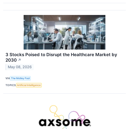
3 Stocks Poised to Disrupt the Healthcare Market by
2030
↗
May 08, 2026
VIA
The Motley Fool
TOPICS
Artificial Intelligence