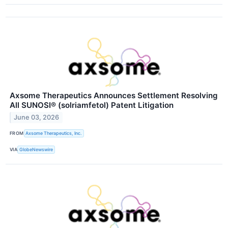
Axsome Therapeutics Announces Settlement Resolving
All SUNOSI® (solriamfetol) Patent Litigation
June 03, 2026
FROM
Axsome Therapeutics, Inc.
VIA
GlobeNewswire