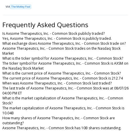
VIA
The Motley Fool
Frequently Asked Questions
Is Axsome Therapeutics, Inc. - Common Stock publicly traded?
Yes, Axsome Therapeutics, Inc. - Common Stock is publicly traded.
What exchange does Axsome Therapeutics, Inc. - Common Stock trade on?
Axsome Therapeutics, Inc. - Common Stock trades on the Nasdaq Stock
Market
What is the ticker symbol for Axsome Therapeutics, Inc. - Common Stock?
The ticker symbol for Axsome Therapeutics, Inc. - Common Stock is AXSM on
the Nasdaq Stock Market
What is the current price of Axsome Therapeutics, Inc. - Common Stock?
The current price of Axsome Therapeutics, Inc. - Common Stock is 212.74
When was Axsome Therapeutics, Inc. - Common Stock last traded?
The last trade of Axsome Therapeutics, Inc. - Common Stock was at 08/07/26
04:00 PM ET
What is the market capitalization of Axsome Therapeutics, Inc. - Common
Stock?
The market capitalization of Axsome Therapeutics, Inc. - Common Stock is
10.04B
How many shares of Axsome Therapeutics, Inc. - Common Stock are
outstanding?
Axsome Therapeutics, Inc. - Common Stock has 10B shares outstanding.