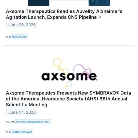
Axsome Therapeutics Readies Auvelity Alzheimer’s
Agitation Launch, Expands CNS Pipeline
↗
June 06, 2026
VIA
MarketBeat
Axsome Therapeutics Presents New SYMBRAVO® Data
at the Americal Headache Society (AHS) 68th Annual
Scientific Meeting
June 04, 2026
FROM
Axsome Therapeutics, Inc.
VIA
GlobeNewswire