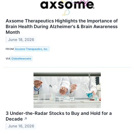
Axsome Therapeutics Highlights the Importance of
Brain Health During Alzheimer's & Brain Awareness
Month
June 18, 2026
FROM
Axsome Therapeutics, Inc.
VIA
GlobeNewswire
3 Under-the-Radar Stocks to Buy and Hold for a
Decade
↗
June 16, 2026