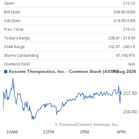
Open
210.13
Bid (Size)
208.00 (500)
Ask (Size)
214.00 (100)
Prev. Close
210.13
Today's Range
208.61 - 214.39
52wk Range
102.67 - 260.19
Shares Outstanding
47,190,970
Dividend Yield
N/A