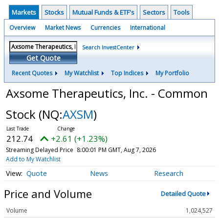
Markets
Stocks
Mutual Funds & ETF's
Sectors
Tools
Overview
Market News
Currencies
International
Search InvestCenter
Get Quote
Recent Quotes
My Watchlist
Top Indices
My Portfolio
Axsome Therapeutics, Inc. - Common
Stock
(NQ:
AXSM
)
212.74
+2.61 (+1.23%)
Streaming Delayed Price
8:00:01 PM GMT, Aug 7, 2026
Add to My Watchlist
Quote
News
Research
Price and Volume
Detailed Quote
Volume
1,024,527