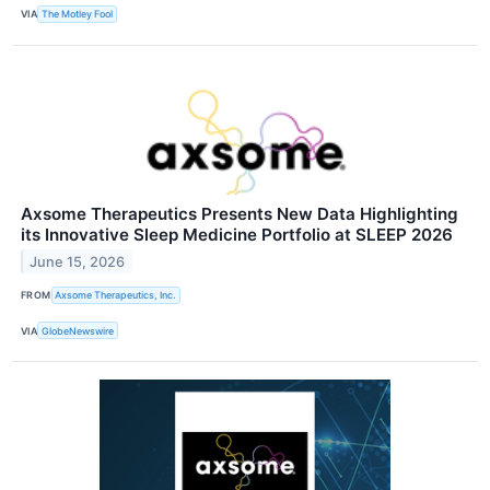
VIA
The Motley Fool
Axsome Therapeutics Presents New Data Highlighting
its Innovative Sleep Medicine Portfolio at SLEEP 2026
June 15, 2026
FROM
Axsome Therapeutics, Inc.
VIA
GlobeNewswire