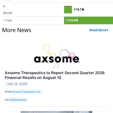
6
+16.1%
Month
1 Year
+104.6%
More News
Read More
Axsome Therapeutics to Report Second Quarter 2026
Financial Results on August 10
July 14, 2026
FROM
Axsome Therapeutics, Inc.
VIA
GlobeNewswire