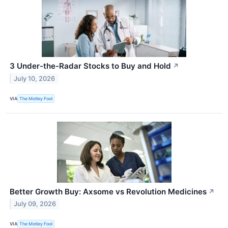
3 Under-the-Radar Stocks to Buy and Hold
↗
July 10, 2026
VIA
The Motley Fool
Better Growth Buy: Axsome vs Revolution Medicines
↗
July 09, 2026
VIA
The Motley Fool