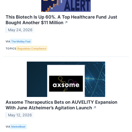
This Biotech Is Up 60%. A Top Healthcare Fund Just
Bought Another $11 Million
↗
May 24, 2026
VIA
The Motley Fool
TOPICS
Regulatory Compliance
Axsome Therapeutics Bets on AUVELITY Expansion
With June Alzheimer’s Agitation Launch
↗
May 12, 2026
VIA
MarketBeat