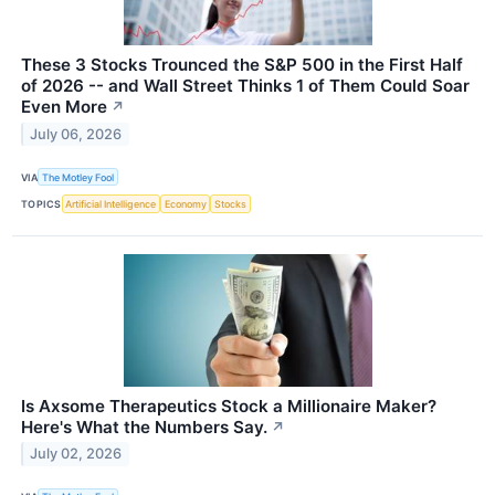
These 3 Stocks Trounced the S&P 500 in the First Half
of 2026 -- and Wall Street Thinks 1 of Them Could Soar
Even More
↗
July 06, 2026
VIA
The Motley Fool
TOPICS
Artificial Intelligence
Economy
Stocks
Is Axsome Therapeutics Stock a Millionaire Maker?
Here's What the Numbers Say.
↗
July 02, 2026