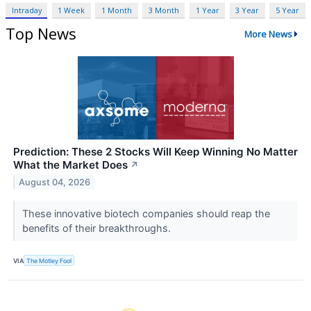
Intraday
1 Week
1 Month
3 Month
1 Year
3 Year
5 Year
Top News
More News
Prediction: These 2 Stocks Will Keep Winning No Matter
What the Market Does
↗
August 04, 2026
These innovative biotech companies should reap the
benefits of their breakthroughs.
VIA
The Motley Fool