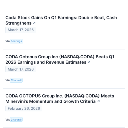
Coda Stock Gains On Q1 Earnings: Double Beat, Cash
Strengthens
↗
March 17, 2026
VIA
Benzinga
CODA Octopus Group Inc (NASDAQ:CODA) Beats Q1
2026 Earnings and Revenue Estimates
↗
March 17, 2026
VIA
Chartmill
CODA OCTOPUS Group Inc. (NASDAQ:CODA) Meets
Minervini's Momentum and Growth Criteria
↗
February 26, 2026
VIA
Chartmill