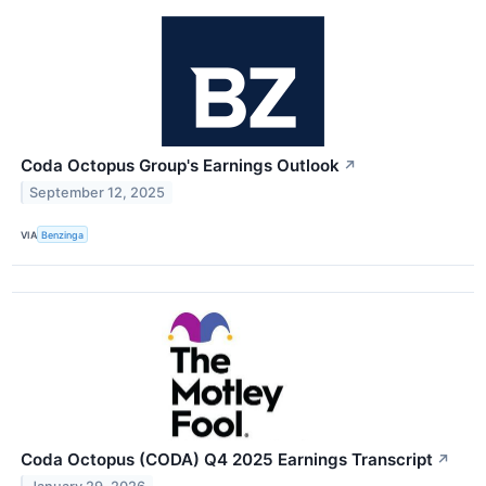
Coda Octopus Group's Earnings Outlook
↗
September 12, 2025
VIA
Benzinga
Coda Octopus (CODA) Q4 2025 Earnings Transcript
↗