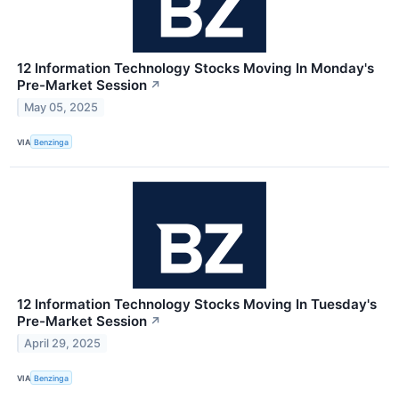
12 Information Technology Stocks Moving In Monday's
Pre-Market Session
↗
May 05, 2025
VIA
Benzinga
12 Information Technology Stocks Moving In Tuesday's
Pre-Market Session
↗
April 29, 2025
VIA
Benzinga