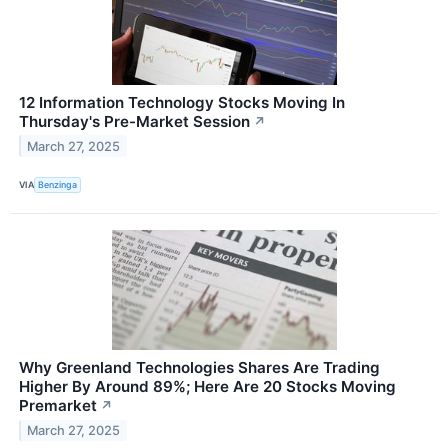
12 Information Technology Stocks Moving In
Thursday's Pre-Market Session
↗
March 27, 2025
VIA
Benzinga
Why Greenland Technologies Shares Are Trading
Higher By Around 89%; Here Are 20 Stocks Moving
Premarket
↗
March 27, 2025