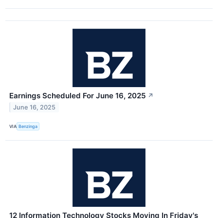
Earnings Scheduled For June 16, 2025
↗
June 16, 2025
VIA
Benzinga
12 Information Technology Stocks Moving In Friday's