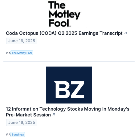
Coda Octopus (CODA) Q2 2025 Earnings Transcript
↗
June 16, 2025
VIA
The Motley Fool
12 Information Technology Stocks Moving In Monday's
Pre-Market Session
↗
June 16, 2025
VIA
Benzinga