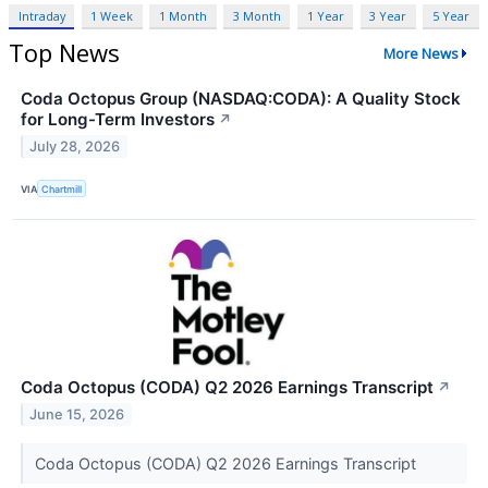
Intraday
1 Week
1 Month
3 Month
1 Year
3 Year
5 Year
Top News
More News
Coda Octopus Group (NASDAQ:CODA): A Quality Stock
for Long-Term Investors
↗
July 28, 2026
VIA
Chartmill
Coda Octopus (CODA) Q2 2026 Earnings Transcript
↗
June 15, 2026
Coda Octopus (CODA) Q2 2026 Earnings Transcript