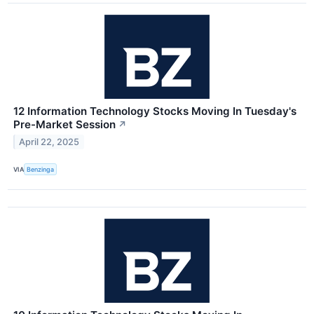
12 Information Technology Stocks Moving In Tuesday's
Pre-Market Session
↗
April 22, 2025
VIA
Benzinga