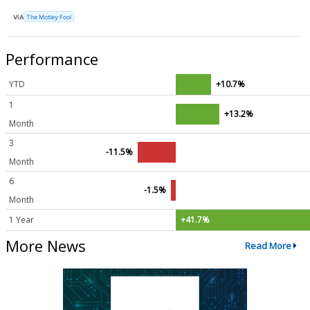
VIA
The Motley Fool
Performance
YTD
+10.7%
1
+13.2%
Month
3
-11.5%
Month
6
-1.5%
Month
1 Year
+41.7%
More News
Read More