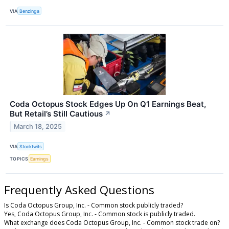
VIA
Benzinga
Coda Octopus Stock Edges Up On Q1 Earnings Beat,
But Retail’s Still Cautious
↗
March 18, 2025
VIA
Stocktwits
TOPICS
Earnings
Frequently Asked Questions
Is Coda Octopus Group, Inc. - Common stock publicly traded?
Yes, Coda Octopus Group, Inc. - Common stock is publicly traded.
What exchange does Coda Octopus Group, Inc. - Common stock trade on?