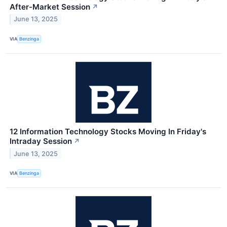
After-Market Session
↗
June 13, 2025
VIA
Benzinga
12 Information Technology Stocks Moving In Friday's
Intraday Session
↗
June 13, 2025
VIA
Benzinga