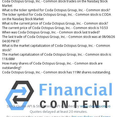
Coda Octopus Group, Inc. - Common stock trades on the Nasdaq Stock
Market
What is the ticker symbol for Coda Octopus Group, Inc. - Common stock?
The ticker symbol for Coda Octopus Group, Inc. - Common stock is CODA
on the Nasdaq Stock Market
What is the current price of Coda Octopus Group, Inc. - Common stock?
The current price of Coda Octopus Group, Inc. - Common stock is 10.53
When was Coda Octopus Group, Inc. - Common stock last traded?
The last trade of Coda Octopus Group, Inc. - Common stock was at 08/06/26
04:00 PM ET
What is the market capitalization of Coda Octopus Group, Inc. - Common
stock?
The market capitalization of Coda Octopus Group, Inc. - Common stock is
118.68M
How many shares of Coda Octopus Group, Inc. - Common stock are
outstanding?
Coda Octopus Group, Inc. - Common stock has 119M shares outstanding.
Stock Quote API & Stock News API supplied by
www.cloudquote.io
Quotes delayed at least 20 minutes.