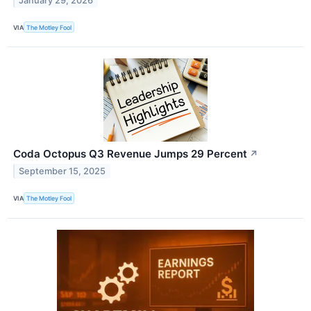
January 29, 2026
VIA
The Motley Fool
Coda Octopus Q3 Revenue Jumps 29 Percent
↗
September 15, 2025
VIA
The Motley Fool