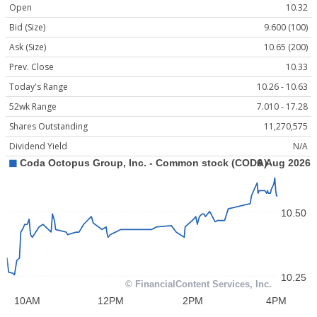
Open
10.32
Bid (Size)
9.600 (100)
Ask (Size)
10.65 (200)
Prev. Close
10.33
Today's Range
10.26 - 10.63
52wk Range
7.010 - 17.28
Shares Outstanding
11,270,575
Dividend Yield
N/A