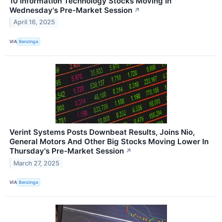
10 Information Technology Stocks Moving In
Wednesday's Pre-Market Session
↗
April 16, 2025
VIA
Benzinga
Verint Systems Posts Downbeat Results, Joins Nio,
General Motors And Other Big Stocks Moving Lower In
Thursday's Pre-Market Session
↗
March 27, 2025
VIA
Benzinga