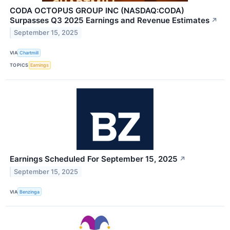
CODA OCTOPUS GROUP INC (NASDAQ:CODA)
Surpasses Q3 2025 Earnings and Revenue Estimates
↗
September 15, 2025
VIA
Chartmill
TOPICS
Earnings
Earnings Scheduled For September 15, 2025
↗
September 15, 2025
VIA
Benzinga