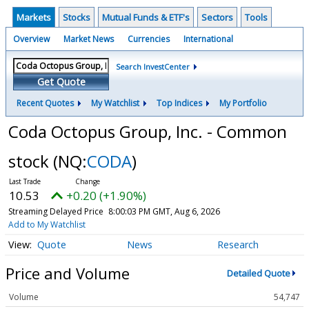
Markets
Stocks
Mutual Funds & ETF's
Sectors
Tools
Overview
Market News
Currencies
International
Search InvestCenter
Get Quote
Recent Quotes
My Watchlist
Top Indices
My Portfolio
Coda Octopus Group, Inc. - Common
stock
(NQ:
CODA
)
10.53
+0.20 (+1.90%)
Streaming Delayed Price
8:00:03 PM GMT, Aug 6, 2026
Add to My Watchlist
Quote
News
Research
Price and Volume
Detailed Quote
Volume
54,747