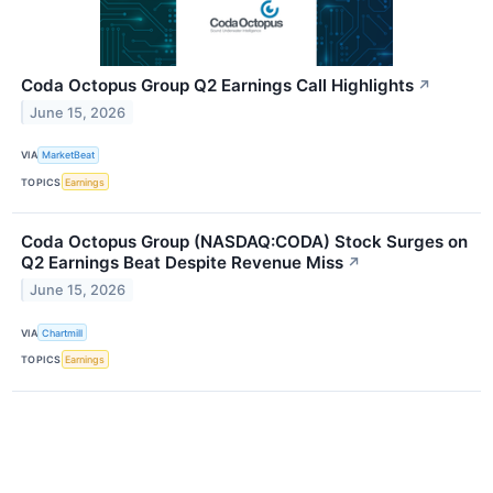
Coda Octopus Group Q2 Earnings Call Highlights
↗
June 15, 2026
VIA
MarketBeat
TOPICS
Earnings
Coda Octopus Group (NASDAQ:CODA) Stock Surges on
Q2 Earnings Beat Despite Revenue Miss
↗
June 15, 2026
VIA
Chartmill
TOPICS
Earnings