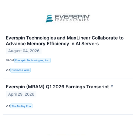
Everspin Technologies and MaxLinear Collaborate to
Advance Memory Efficiency in AI Servers
August 04, 2026
FROM
Everspin Technologies, Inc.
VIA
Business Wire
Everspin (MRAM) Q1 2026 Earnings Transcript
↗
April 29, 2026
VIA
The Motley Fool