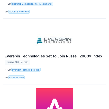
FROM
RedChip Companies, Inc. (Media Suite)
VIA
ACCESS Newswire
Everspin Technologies Set to Join Russell 2000® Index
June 09, 2026
FROM
Everspin Technologies, Inc.
VIA
Business Wire