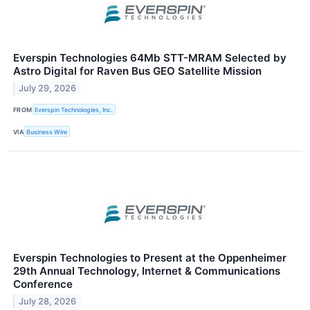
Everspin Technologies 64Mb STT-MRAM Selected by
Astro Digital for Raven Bus GEO Satellite Mission
July 29, 2026
FROM
Everspin Technologies, Inc.
VIA
Business Wire
Everspin Technologies to Present at the Oppenheimer
29th Annual Technology, Internet & Communications
Conference
July 28, 2026