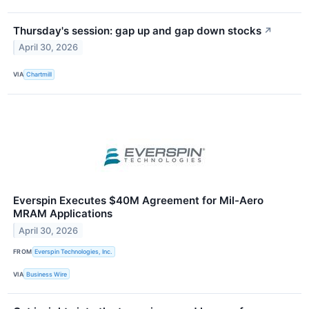
Thursday's session: gap up and gap down stocks
↗
April 30, 2026
VIA
Chartmill
Everspin Executes $40M Agreement for Mil-Aero
MRAM Applications
April 30, 2026
FROM
Everspin Technologies, Inc.
VIA
Business Wire