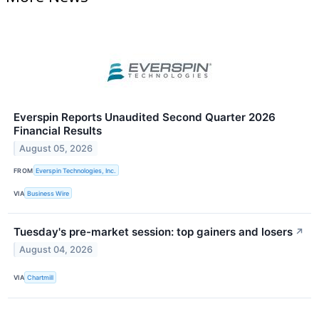
Everspin Reports Unaudited Second Quarter 2026
Financial Results
August 05, 2026
FROM
Everspin Technologies, Inc.
VIA
Business Wire
Tuesday's pre-market session: top gainers and losers
↗
August 04, 2026
VIA
Chartmill