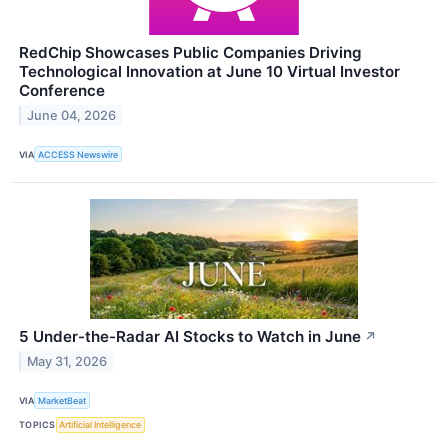
RedChip Showcases Public Companies Driving
Technological Innovation at June 10 Virtual Investor
Conference
June 04, 2026
VIA
ACCESS Newswire
5 Under-the-Radar AI Stocks to Watch in June
↗
May 31, 2026
VIA
MarketBeat
TOPICS
Artificial Intelligence