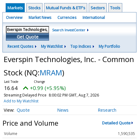
Markets
Stocks
Mutual Funds & ETF's
Sectors
Tools
Overview
Market News
Currencies
International
Search InvestCenter
Get Quote
Recent Quotes
My Watchlist
Top Indices
My Portfolio
Everspin Technologies, Inc. - Common
Stock
(NQ:
MRAM
)
16.64
+0.99 (+5.95%)
Streaming Delayed Price
8:00:02 PM GMT, Aug 7, 2026
Add to My Watchlist
Quote
News
Research
Price and Volume
Detailed Quote
Volume
1,590,535