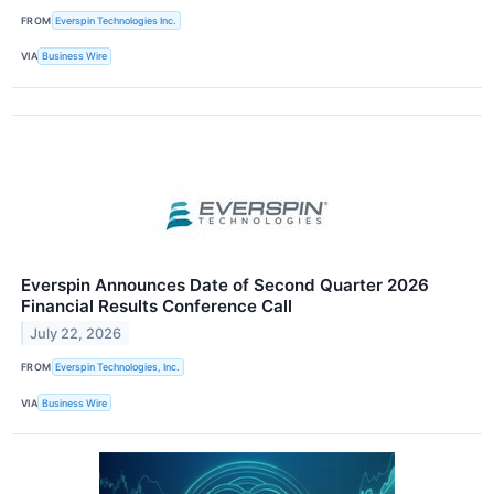
FROM
Everspin Technologies Inc.
VIA
Business Wire
Everspin Announces Date of Second Quarter 2026
Financial Results Conference Call
July 22, 2026
FROM
Everspin Technologies, Inc.
VIA
Business Wire