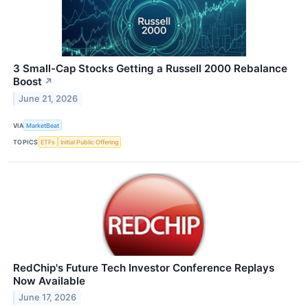
3 Small-Cap Stocks Getting a Russell 2000 Rebalance
Boost
↗
June 21, 2026
VIA
MarketBeat
TOPICS
ETFs
Initial Public Offering
RedChip's Future Tech Investor Conference Replays
Now Available
June 17, 2026