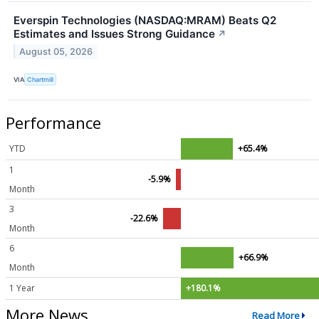
Everspin Technologies (NASDAQ:MRAM) Beats Q2
Estimates and Issues Strong Guidance
↗
August 05, 2026
VIA
Chartmill
Performance
YTD
+65.4%
1
-5.9%
Month
3
-22.6%
Month
6
+66.9%
Month
1 Year
+180.1%
More News
Read More