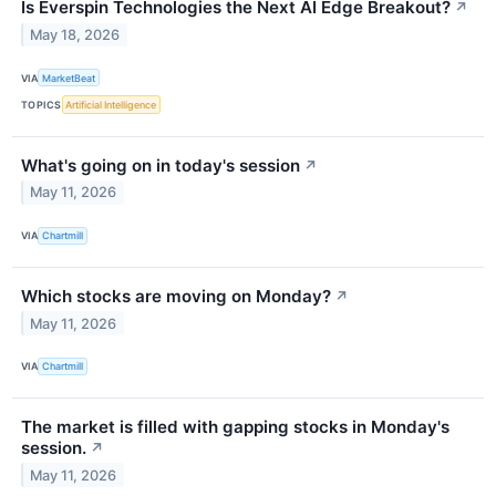
Is Everspin Technologies the Next AI Edge Breakout?
↗
May 18, 2026
VIA
MarketBeat
TOPICS
Artificial Intelligence
What's going on in today's session
↗
May 11, 2026
VIA
Chartmill
Which stocks are moving on Monday?
↗
May 11, 2026
VIA
Chartmill
The market is filled with gapping stocks in Monday's
session.
↗
May 11, 2026