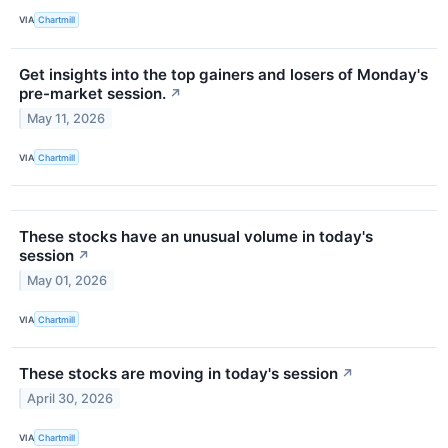
VIA
Chartmill
Get insights into the top gainers and losers of Monday's
pre-market session.
↗
May 11, 2026
VIA
Chartmill
These stocks have an unusual volume in today's
session
↗
May 01, 2026
VIA
Chartmill
These stocks are moving in today's session
↗
April 30, 2026
VIA
Chartmill