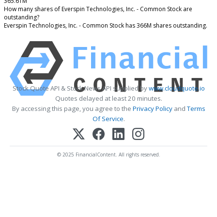
365.61M
How many shares of Everspin Technologies, Inc. - Common Stock are
outstanding?
Everspin Technologies, Inc. - Common Stock has 366M shares outstanding.
Stock Quote API & Stock News API supplied by
www.cloudquote.io
Quotes delayed at least 20 minutes.
By accessing this page, you agree to the
Privacy Policy
and
Terms
Of Service
.
© 2025 FinancialContent. All rights reserved.