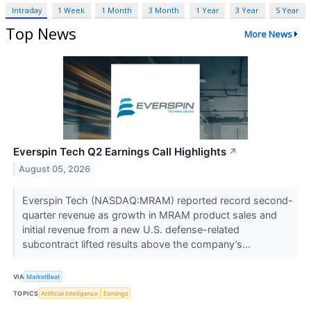
Intraday
1 Week
1 Month
3 Month
1 Year
3 Year
5 Year
Top News
More News
Everspin Tech Q2 Earnings Call Highlights
↗
August 05, 2026
Everspin Tech (NASDAQ:MRAM) reported record second-
quarter revenue as growth in MRAM product sales and
initial revenue from a new U.S. defense-related
subcontract lifted results above the company’s...
VIA
MarketBeat
TOPICS
Artificial Intelligence
Earnings