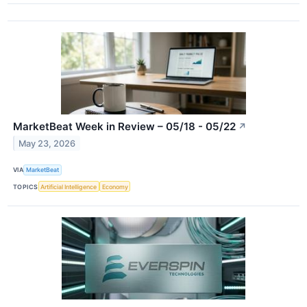
MarketBeat Week in Review – 05/18 - 05/22
↗
May 23, 2026
VIA
MarketBeat
TOPICS
Artificial Intelligence
Economy