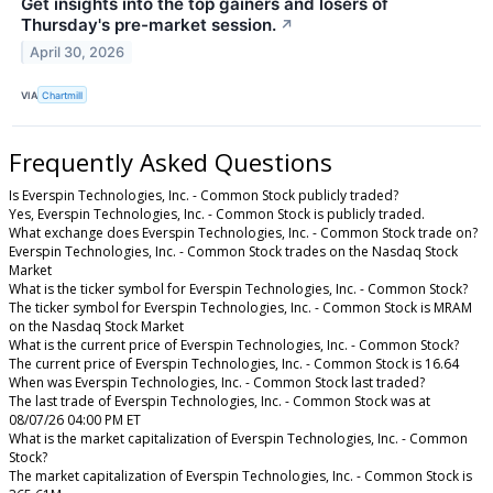
Get insights into the top gainers and losers of
Thursday's pre-market session.
↗
April 30, 2026
VIA
Chartmill
Frequently Asked Questions
Is Everspin Technologies, Inc. - Common Stock publicly traded?
Yes, Everspin Technologies, Inc. - Common Stock is publicly traded.
What exchange does Everspin Technologies, Inc. - Common Stock trade on?
Everspin Technologies, Inc. - Common Stock trades on the Nasdaq Stock
Market
What is the ticker symbol for Everspin Technologies, Inc. - Common Stock?
The ticker symbol for Everspin Technologies, Inc. - Common Stock is MRAM
on the Nasdaq Stock Market
What is the current price of Everspin Technologies, Inc. - Common Stock?
The current price of Everspin Technologies, Inc. - Common Stock is 16.64
When was Everspin Technologies, Inc. - Common Stock last traded?
The last trade of Everspin Technologies, Inc. - Common Stock was at
08/07/26 04:00 PM ET
What is the market capitalization of Everspin Technologies, Inc. - Common
Stock?
The market capitalization of Everspin Technologies, Inc. - Common Stock is