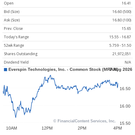
Open
16.41
Bid (Size)
16.60 (500)
Ask (Size)
16.80 (100)
Prev. Close
15.65
Today's Range
15.55 - 16.87
52wk Range
5.759 - 51.50
Shares Outstanding
21,972,051
Dividend Yield
N/A