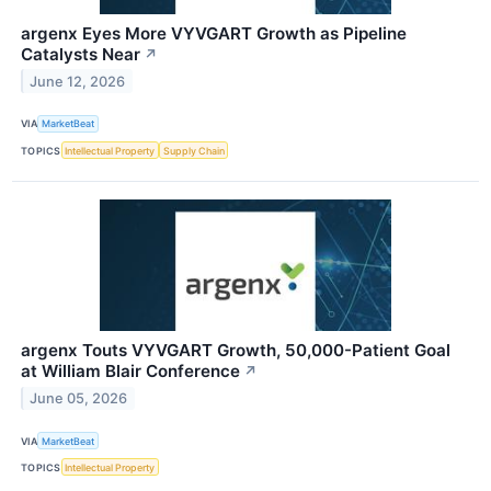
argenx Eyes More VYVGART Growth as Pipeline
Catalysts Near
↗
June 12, 2026
VIA
MarketBeat
TOPICS
Intellectual Property
Supply Chain
argenx Touts VYVGART Growth, 50,000-Patient Goal
at William Blair Conference
↗
June 05, 2026
VIA
MarketBeat
TOPICS
Intellectual Property