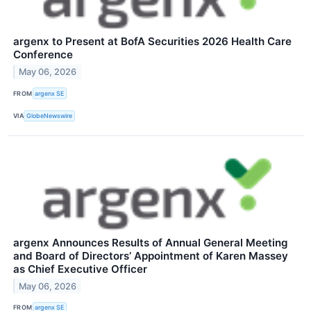
argenx to Present at BofA Securities 2026 Health Care
Conference
May 06, 2026
FROM
argenx SE
VIA
GlobeNewswire
argenx Announces Results of Annual General Meeting
and Board of Directors’ Appointment of Karen Massey
as Chief Executive Officer
May 06, 2026
FROM
argenx SE