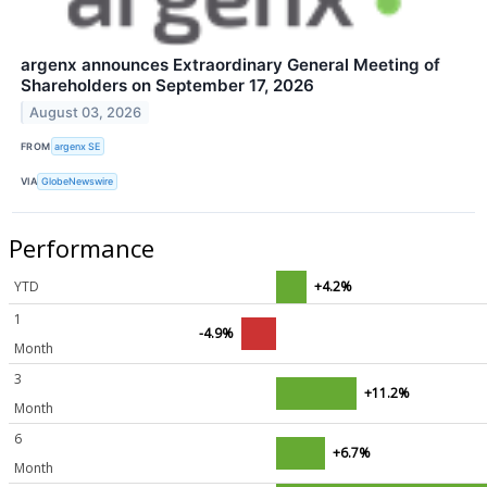
argenx announces Extraordinary General Meeting of
Shareholders on September 17, 2026
August 03, 2026
FROM
argenx SE
VIA
GlobeNewswire
Performance
YTD
+4.2%
1
-4.9%
Month
3
+11.2%
Month
6
+6.7%
Month