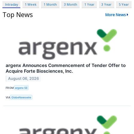
Intraday
1 Week
1 Month
3 Month
1 Year
3 Year
5 Year
Top News
More News
argenx Announces Commencement of Tender Offer to
Acquire Forte Biosciences, Inc.
August 06, 2026
FROM
argenx SE
VIA
GlobeNewswire