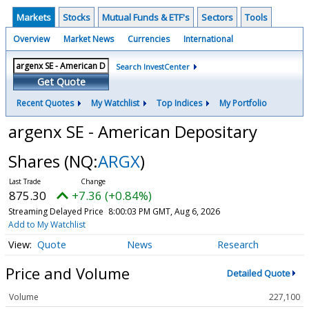
Markets
Stocks
Mutual Funds & ETF's
Sectors
Tools
Overview
Market News
Currencies
International
Search InvestCenter
Get Quote
Recent Quotes
My Watchlist
Top Indices
My Portfolio
argenx SE - American Depositary
Shares
(NQ:
ARGX
)
875.30
+7.36 (+0.84%)
Streaming Delayed Price
8:00:03 PM GMT, Aug 6, 2026
Add to My Watchlist
Quote
News
Research
Price and Volume
Detailed Quote
Volume
227,100