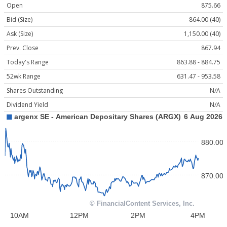
Open
875.66
Bid (Size)
864.00 (40)
Ask (Size)
1,150.00 (40)
Prev. Close
867.94
Today's Range
863.88 - 884.75
52wk Range
631.47 - 953.58
Shares Outstanding
N/A
Dividend Yield
N/A