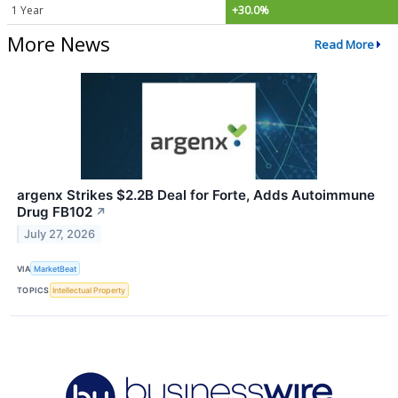
1 Year
+30.0%
More News
Read More
argenx Strikes $2.2B Deal for Forte, Adds Autoimmune
Drug FB102
↗
July 27, 2026
VIA
MarketBeat
TOPICS
Intellectual Property