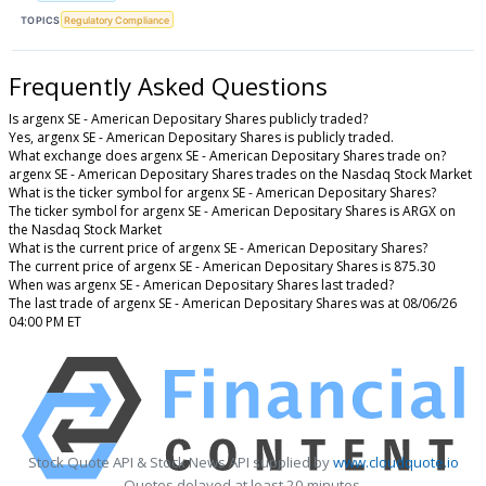
TOPICS
Regulatory Compliance
Frequently Asked Questions
Is argenx SE - American Depositary Shares publicly traded?
Yes, argenx SE - American Depositary Shares is publicly traded.
What exchange does argenx SE - American Depositary Shares trade on?
argenx SE - American Depositary Shares trades on the Nasdaq Stock Market
What is the ticker symbol for argenx SE - American Depositary Shares?
The ticker symbol for argenx SE - American Depositary Shares is ARGX on
the Nasdaq Stock Market
What is the current price of argenx SE - American Depositary Shares?
The current price of argenx SE - American Depositary Shares is 875.30
When was argenx SE - American Depositary Shares last traded?
The last trade of argenx SE - American Depositary Shares was at 08/06/26
04:00 PM ET
Stock Quote API & Stock News API supplied by
www.cloudquote.io
Quotes delayed at least 20 minutes.