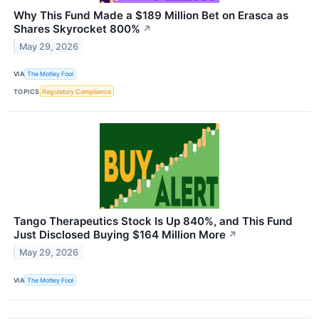
Why This Fund Made a $189 Million Bet on Erasca as
Shares Skyrocket 800%
↗
May 29, 2026
VIA
The Motley Fool
TOPICS
Regulatory Compliance
Tango Therapeutics Stock Is Up 840%, and This Fund
Just Disclosed Buying $164 Million More
↗
May 29, 2026
VIA
The Motley Fool