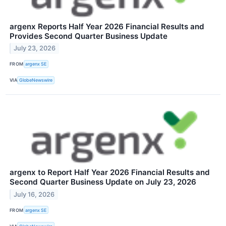
argenx Reports Half Year 2026 Financial Results and
Provides Second Quarter Business Update
July 23, 2026
FROM
argenx SE
VIA
GlobeNewswire
argenx to Report Half Year 2026 Financial Results and
Second Quarter Business Update on July 23, 2026
July 16, 2026
FROM
argenx SE