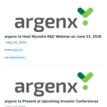
argenx to Host Myositis R&D Webinar on June 23, 2026
May 28, 2026
FROM
argenx SE
VIA
GlobeNewswire
argenx to Present at Upcoming Investor Conferences