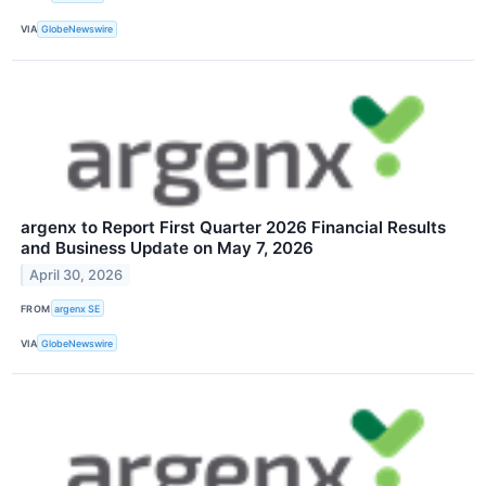
VIA
GlobeNewswire
argenx to Report First Quarter 2026 Financial Results
and Business Update on May 7, 2026
April 30, 2026
FROM
argenx SE
VIA
GlobeNewswire