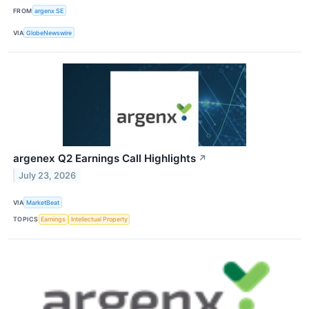
FROM
argenx SE
VIA
GlobeNewswire
argenex Q2 Earnings Call Highlights
↗
July 23, 2026
VIA
MarketBeat
TOPICS
Earnings
Intellectual Property