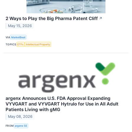
2 Ways to Play the Big Pharma Patent Cliff
↗
May 15, 2026
VIA
MarketBeat
TOPICS
ETFs
Intellectual Property
argenx Announces U.S. FDA Approval Expanding
VYVGART and VYVGART Hytrulo for Use in All Adult
Patients Living with gMG
May 08, 2026
FROM
argenx SE