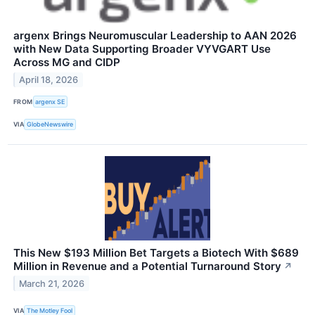
argenx Brings Neuromuscular Leadership to AAN 2026
with New Data Supporting Broader VYVGART Use
Across MG and CIDP
April 18, 2026
FROM
argenx SE
VIA
GlobeNewswire
This New $193 Million Bet Targets a Biotech With $689
Million in Revenue and a Potential Turnaround Story
↗
March 21, 2026
VIA
The Motley Fool