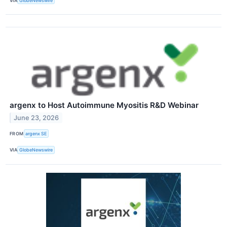
VIA
GlobeNewswire
argenx to Host Autoimmune Myositis R&D Webinar
June 23, 2026
FROM
argenx SE
VIA
GlobeNewswire