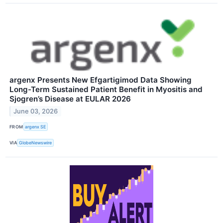
argenx Presents New Efgartigimod Data Showing
Long-Term Sustained Patient Benefit in Myositis and
Sjogren’s Disease at EULAR 2026
June 03, 2026
FROM
argenx SE
VIA
GlobeNewswire