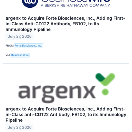
argenx to Acquire Forte Biosciences, Inc., Adding First-
in-Class Anti-CD122 Antibody, FB102, to Its
Immunology Pipeline
July 27, 2026
FROM
Forte Biosciences, Inc.
VIA
Business Wire
argenx to Acquire Forte Biosciences, Inc., Adding First-
in-Class anti-CD122 Antibody, FB102, to its Immunology
Pipeline
July 27, 2026