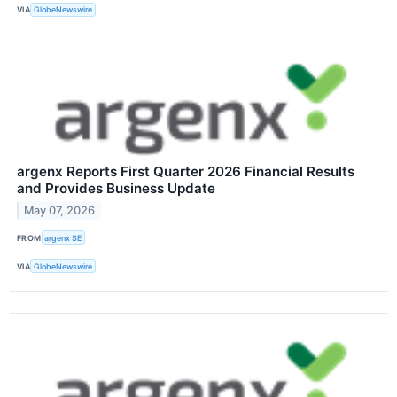
VIA
GlobeNewswire
argenx Reports First Quarter 2026 Financial Results
and Provides Business Update
May 07, 2026
FROM
argenx SE
VIA
GlobeNewswire