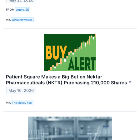
May 27, 2026
FROM
argenx SE
VIA
GlobeNewswire
Patient Square Makes a Big Bet on Nektar
Pharmaceuticals (NKTR) Purchasing 210,000 Shares
↗
May 16, 2026
VIA
The Motley Fool