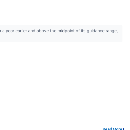
year earlier and above the midpoint of its guidance range,
Read More