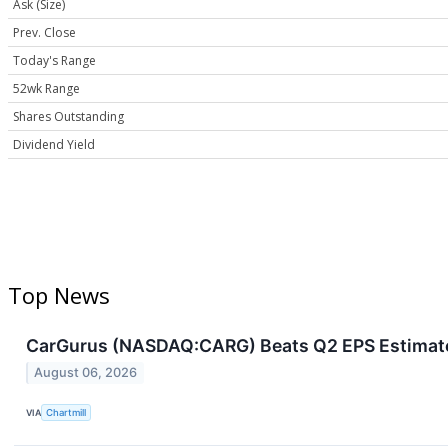
Ask (Size)
Prev. Close
Today's Range
52wk Range
Shares Outstanding
Dividend Yield
Top News
CarGurus (NASDAQ:CARG) Beats Q2 EPS Estimates a
August 06, 2026
VIA
Chartmill