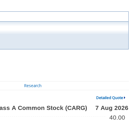
Research
Detailed Quote