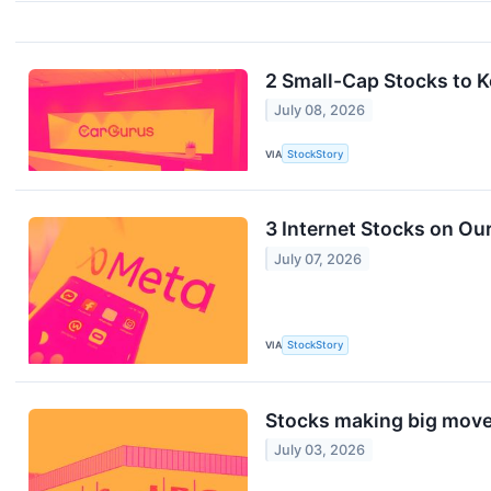
2 Small-Cap Stocks to 
July 08, 2026
VIA
StockStory
3 Internet Stocks on Ou
July 07, 2026
VIA
StockStory
Stocks making big move
July 03, 2026