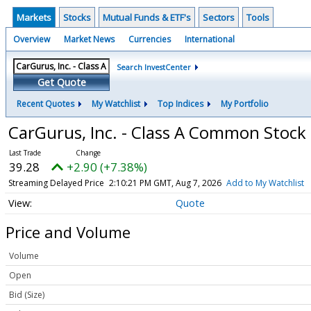
Markets
Stocks
Mutual Funds & ETF's
Sectors
Tools
Overview
Market News
Currencies
International
Search InvestCenter
Get Quote
Recent Quotes
My Watchlist
Top Indices
My Portfolio
CarGurus, Inc. - Class A Common Stock
39.28
+2.90 (+7.38%)
Streaming Delayed Price
2:10:21 PM GMT, Aug 7, 2026
Add to My Watchlist
Quote
Price and Volume
Volume
Open
Bid (Size)