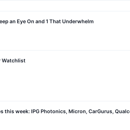
Keep an Eye On and 1 That Underwhelm
r Watchlist
s this week: IPG Photonics, Micron, CarGurus, Qua