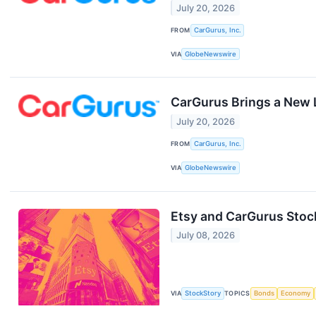
July 20, 2026
FROM
CarGurus, Inc.
VIA
GlobeNewswire
CarGurus Brings a New L
July 20, 2026
FROM
CarGurus, Inc.
VIA
GlobeNewswire
Etsy and CarGurus Sto
July 08, 2026
VIA
StockStory
TOPICS
Bonds
Economy