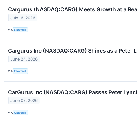
Cargurus (NASDAQ:CARG) Meets Growth at a Reaso
July 16, 2026
VIA
Chartmill
Cargurus Inc (NASDAQ:CARG) Shines as a Peter 
June 24, 2026
VIA
Chartmill
CarGurus Inc (NASDAQ:CARG) Passes Peter Lynch
June 02, 2026
VIA
Chartmill