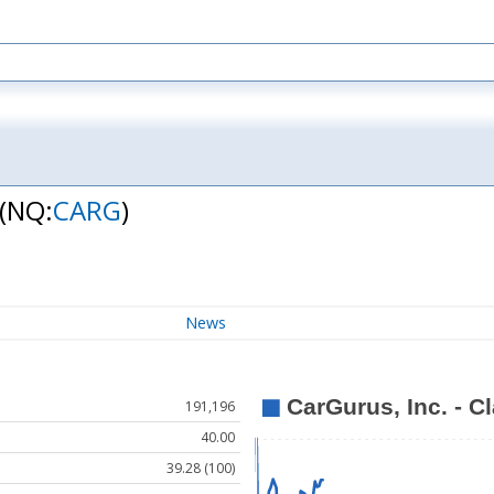
(NQ:
CARG
)
News
191,196
40.00
39.28 (100)