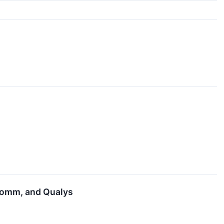
lcomm, and Qualys