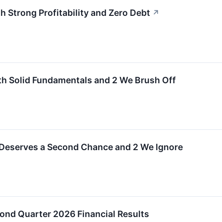
 Strong Profitability and Zero Debt
↗
th Solid Fundamentals and 2 We Brush Off
 Deserves a Second Chance and 2 We Ignore
ond Quarter 2026 Financial Results