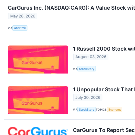
CarGurus Inc. (NASDAQ:CARG): A Value Stock with
May 28, 2026
VIA
Chartmill
1 Russell 2000 Stock wi
August 03, 2026
VIA
StockStory
1 Unpopular Stock That
July 30, 2026
VIA
StockStory
TOPICS
Economy
CarGurus To Report Sec