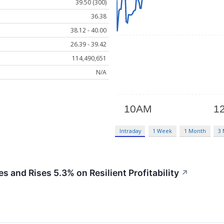
39.50 (300)
36.38
38.12 - 40.00
26.39 - 39.42
114,490,651
N/A
Intraday
1 Week
1 Month
3
nd Rises 5.3% on Resilient Profitability
↗