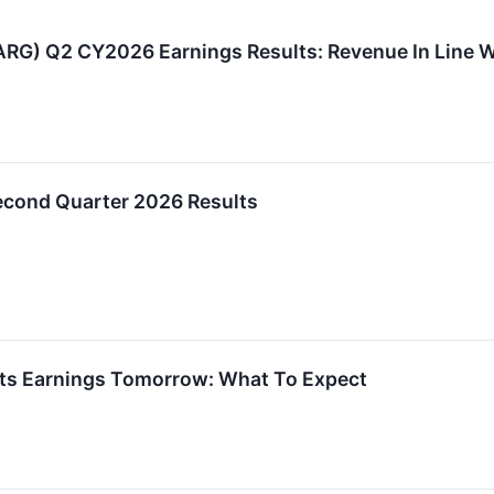
G) Q2 CY2026 Earnings Results: Revenue In Line Wi
cond Quarter 2026 Results
ts Earnings Tomorrow: What To Expect