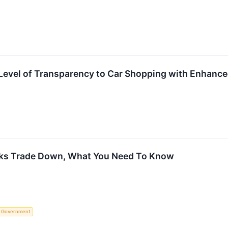
evel of Transparency to Car Shopping with Enhanced
cks Trade Down, What You Need To Know
Government