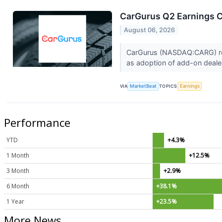
CarGurus Q2 Earnings Ca
August 06, 2026
CarGurus (NASDAQ:CARG) repo
as adoption of add-on deale
VIA
MarketBeat
TOPICS
Earnings
Performance
YTD
+4.3%
1 Month
+12.5%
3 Month
+2.9%
6 Month
+38.1%
1 Year
+23.5%
More News