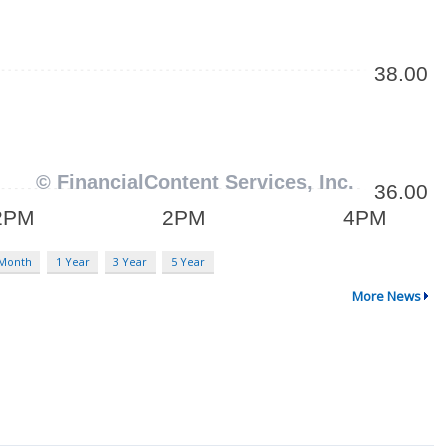
 Month
1 Year
3 Year
5 Year
More News