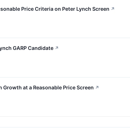
nable Price Criteria on Peter Lynch Screen
↗
Lynch GARP Candidate
↗
 Growth at a Reasonable Price Screen
↗