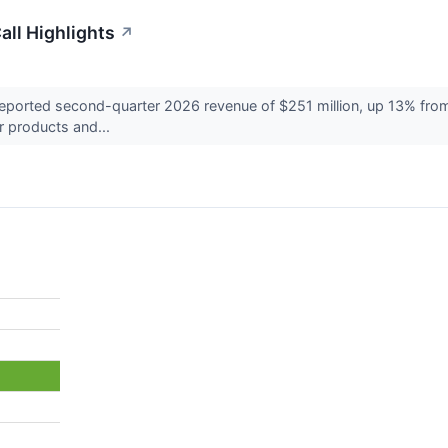
ll Highlights
↗
rted second-quarter 2026 revenue of $251 million, up 13% from a 
r products and...