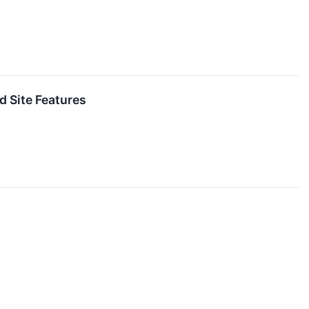
 Site Features