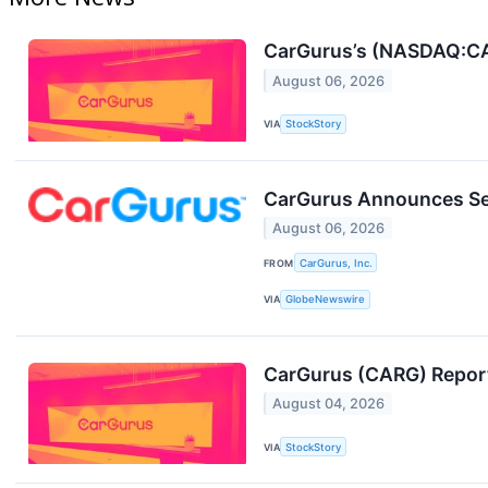
CarGurus’s (NASDAQ:CAR
August 06, 2026
VIA
StockStory
CarGurus Announces Se
August 06, 2026
FROM
CarGurus, Inc.
VIA
GlobeNewswire
CarGurus (CARG) Repor
August 04, 2026
VIA
StockStory