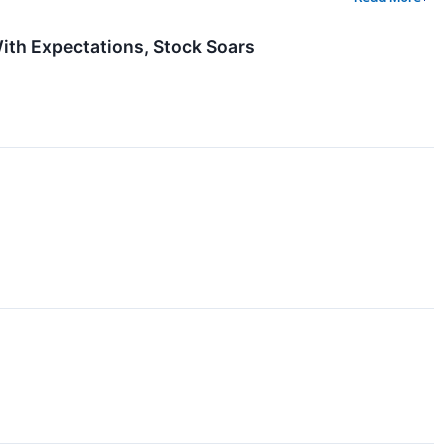
th Expectations, Stock Soars