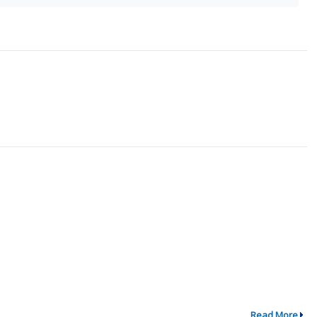
Read More