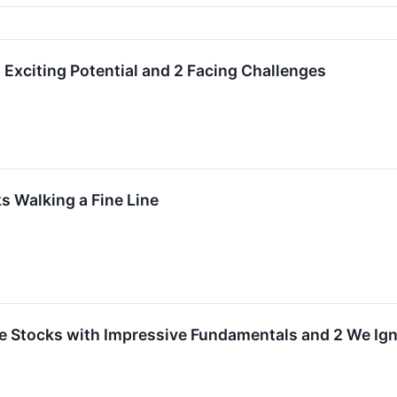
 Exciting Potential and 2 Facing Challenges
 Walking a Fine Line
rite Stocks with Impressive Fundamentals and 2 We Ig