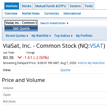
Markets
Stocks
Mutual Funds & ETF's
Sectors
Tools
Overview
Market News
Currencies
International
Search InvestCenter
Get Quote
Recent Quotes
My Watchlist
Top Indices
My Portfolio
ViaSat, Inc. - Common Stock
(NQ:
VSAT
)
80.38
-1.61 (-2.00%)
Streaming Delayed Price
8:00:01 PM GMT, Aug 7, 2026
Add to My Watchlist
Quote
Price and Volume
Volume
Open
Bid (Size)