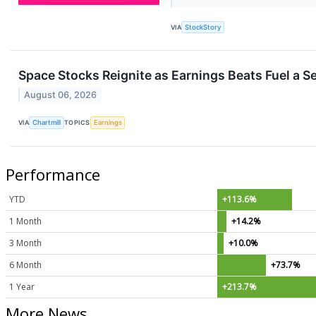
VIA
StockStory
Space Stocks Reignite as Earnings Beats Fuel a 
August 06, 2026
VIA
Chartmill
TOPICS
Earnings
Performance
YTD
+113.6%
1 Month
+14.2%
3 Month
+10.0%
6 Month
+73.7%
1 Year
+213.7%
More News