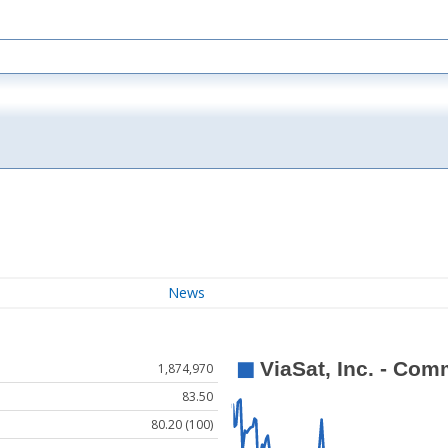
News
1,874,970
83.50
80.20 (100)