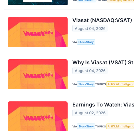
Viasat (NASDAQ:VSAT) 
August 04, 2026
VIA
StockStory
Why Is Viasat (VSAT) S
August 04, 2026
VIA
StockStory
TOPICS
Artificial Intelligen
Earnings To Watch: Via
August 02, 2026
VIA
StockStory
TOPICS
Artificial Intelligen