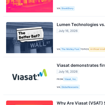
VIA
StockStory
Lumen Technologies vs. 
July 16, 2026
VIA
The Motley Fool
TOPICS
Artificial Inte
Viasat demonstrates fir
July 16, 2026
FROM
Viasat, Inc.
VIA
GlobeNewswire
Why Are Viasat (VSAT) 