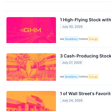
1 High-Flying Stock with
July 30, 2026
VIA
StockStory
TOPICS
Energy
3 Cash-Producing Stocks
July 27, 2026
VIA
StockStory
TOPICS
Energy
1 of Wall Street’s Favo
July 24, 2026