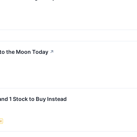
to the Moon Today
↗
and 1 Stock to Buy Instead
ce