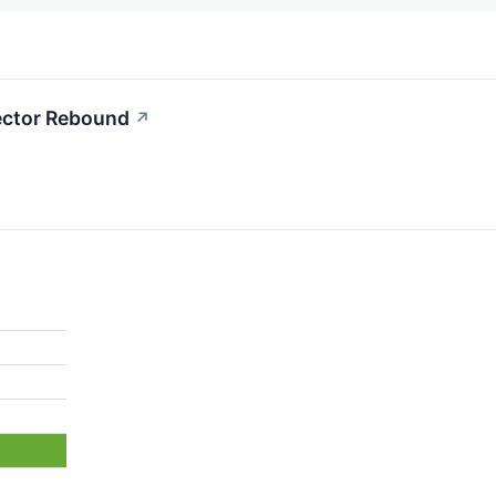
Sector Rebound
↗