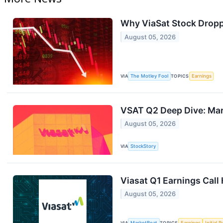
Why ViaSat Stock Dropp
August 05, 2026
VIA
The Motley Fool
TOPICS
Earnings
VSAT Q2 Deep Dive: Mark
August 05, 2026
VIA
StockStory
Viasat Q1 Earnings Call 
August 05, 2026
VIA
MarketBeat
TOPICS
Earnings
Initial 