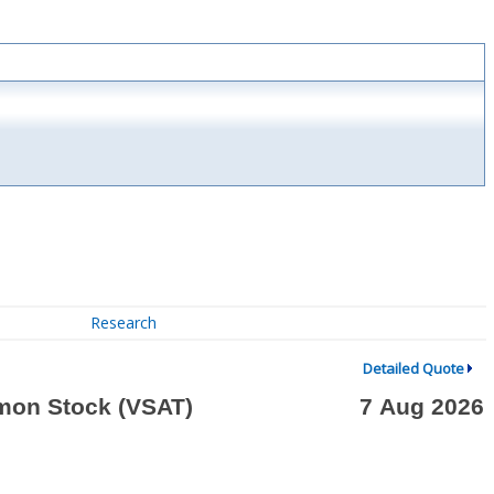
Research
Detailed Quote