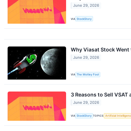
June 29, 2026
VIA
StockStory
Why Viasat Stock Went 
June 29, 2026
VIA
The Motley Fool
3 Reasons to Sell VSAT 
June 29, 2026
VIA
StockStory
TOPICS
Artificial Intelligen