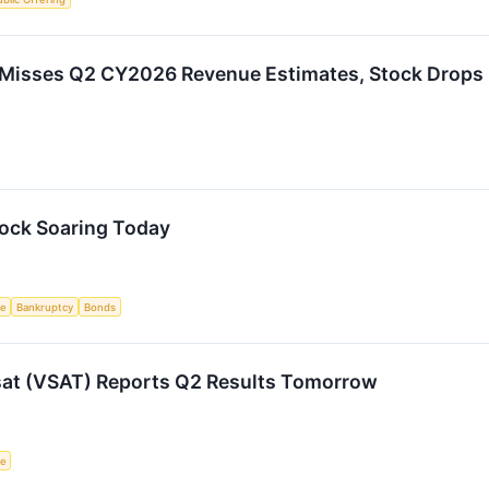
Misses Q2 CY2026 Revenue Estimates, Stock Drops
tock Soaring Today
ce
Bankruptcy
Bonds
sat (VSAT) Reports Q2 Results Tomorrow
ce