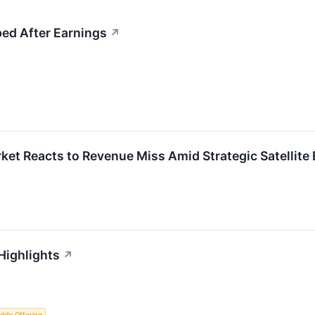
ed After Earnings
↗
et Reacts to Revenue Miss Amid Strategic Satellite
Highlights
↗
Public Offering