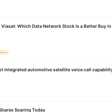
Viasat: Which Data Network Stock Is a Better Buy i
lligence
st integrated automotive satellite voice call capabil
Shares Soaring Today