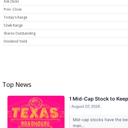
Ask (Size)
Prev. Close
Today's Range
52wk Range
Shares Outstanding
Dividend Yield
Top News
1 Mid-Cap Stock to Kee
August 07, 2026
Mid-cap stocks have the best
man...