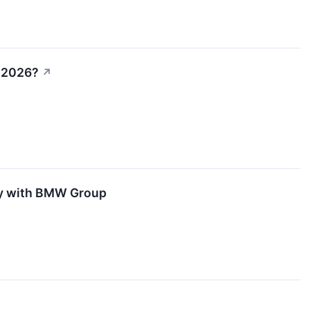
n 2026?
↗
ity with BMW Group