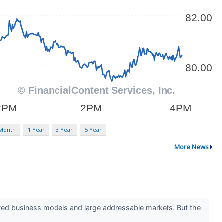
 Month
1 Year
3 Year
5 Year
More News
ested business models and large addressable markets. But the