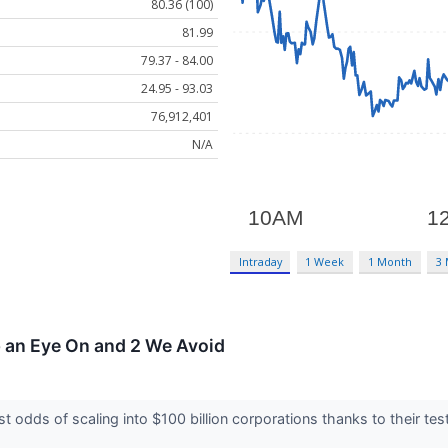
80.36 (100)
81.99
79.37 - 84.00
24.95 - 93.03
76,912,401
N/A
Intraday
1 Week
1 Month
3
p an Eye On and 2 We Avoid
 odds of scaling into $100 billion corporations thanks to their t