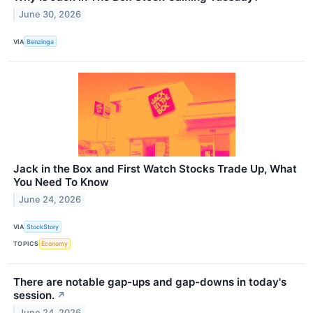
June 30, 2026
VIA
Benzinga
Jack in the Box and First Watch Stocks Trade Up, What
You Need To Know
June 24, 2026
VIA
StockStory
TOPICS
Economy
There are notable gap-ups and gap-downs in today's
session.
↗
June 24, 2026