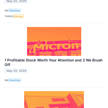
May 20, 2026
VIA
StockStory
TOPICS
Earnings
1 Profitable Stock Worth Your Attention and 2 We Brush
Off
May 20, 2026
VIA
StockStory