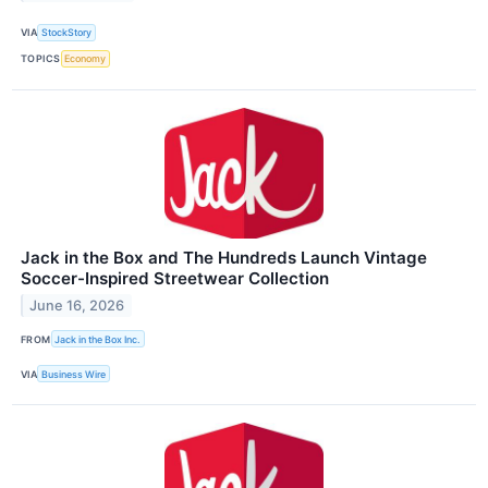
VIA
StockStory
TOPICS
Economy
Jack in the Box and The Hundreds Launch Vintage
Soccer-Inspired Streetwear Collection
June 16, 2026
FROM
Jack in the Box Inc.
VIA
Business Wire