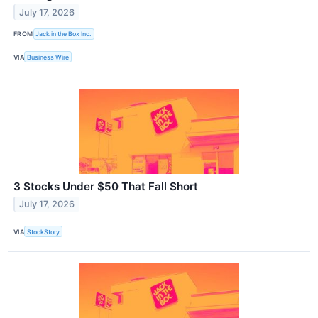
July 17, 2026
FROM
Jack in the Box Inc.
VIA
Business Wire
3 Stocks Under $50 That Fall Short
July 17, 2026
VIA
StockStory