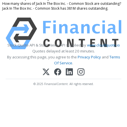
How many shares of Jack In The Box Inc. - Common Stock are outstanding?
Jack In The Box Inc. - Common Stock has 381M shares outstanding.
Stock Quote API & Stock News API supplied by
www.cloudquote.io
Quotes delayed at least 20 minutes.
By accessing this page, you agree to the
Privacy Policy
and
Terms
Of Service
.
© 2025 FinancialContent. All rights reserved.