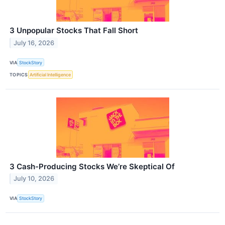
3 Unpopular Stocks That Fall Short
July 16, 2026
VIA
StockStory
TOPICS
Artificial Intelligence
3 Cash-Producing Stocks We’re Skeptical Of
July 10, 2026
VIA
StockStory