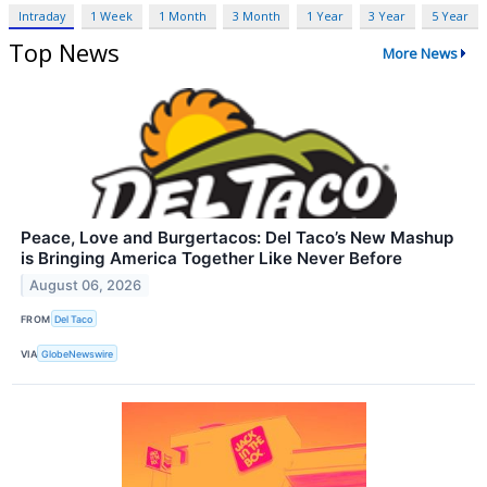
Intraday
1 Week
1 Month
3 Month
1 Year
3 Year
5 Year
Top News
More News
Peace, Love and Burgertacos: Del Taco’s New Mashup
is Bringing America Together Like Never Before
August 06, 2026
FROM
Del Taco
VIA
GlobeNewswire