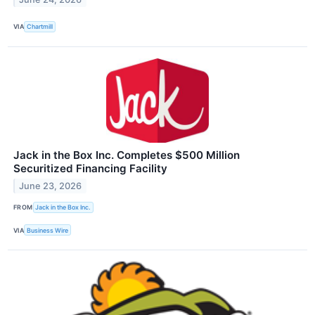
VIA
Chartmill
Jack in the Box Inc. Completes $500 Million
Securitized Financing Facility
June 23, 2026
FROM
Jack in the Box Inc.
VIA
Business Wire