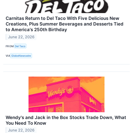
Carnitas Return to Del Taco With Five Delicious New
Creations, Plus Summer Beverages and Desserts Tied
to America's 250th Birthday
June 22, 2026
FROM
Del Taco
VIA
GlobeNewswire
Wendy's and Jack in the Box Stocks Trade Down, What
You Need To Know
June 22, 2026