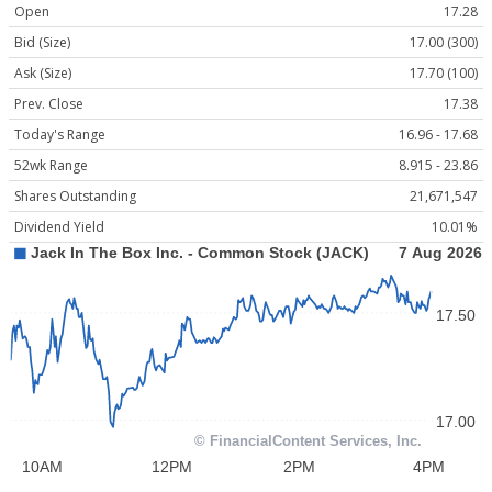
Open
17.28
Bid (Size)
17.00 (300)
Ask (Size)
17.70 (100)
Prev. Close
17.38
Today's Range
16.96 - 17.68
52wk Range
8.915 - 23.86
Shares Outstanding
21,671,547
Dividend Yield
10.01%