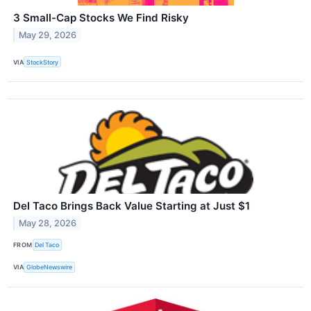
3 Small-Cap Stocks We Find Risky
May 29, 2026
VIA
StockStory
Del Taco Brings Back Value Starting at Just $1
May 28, 2026
FROM
Del Taco
VIA
GlobeNewswire