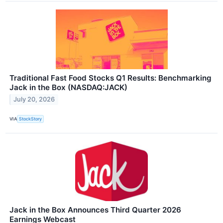
Traditional Fast Food Stocks Q1 Results: Benchmarking
Jack in the Box (NASDAQ:JACK)
July 20, 2026
VIA
StockStory
Jack in the Box Announces Third Quarter 2026
Earnings Webcast