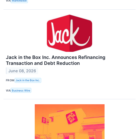
VIA
MarketBeat
Jack in the Box Inc. Announces Refinancing
Transaction and Debt Reduction
June 08, 2026
FROM
Jack in the Box Inc.
VIA
Business Wire