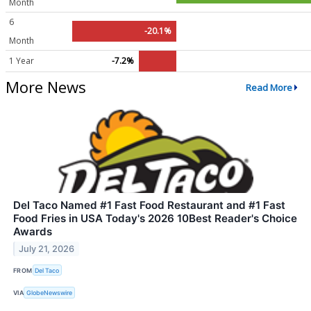
Month
6
-20.1%
Month
1 Year
-7.2%
More News
Read More
Del Taco Named #1 Fast Food Restaurant and #1 Fast
Food Fries in USA Today's 2026 10Best Reader's Choice
Awards
July 21, 2026
FROM
Del Taco
VIA
GlobeNewswire