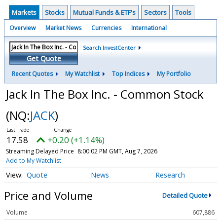
Markets
Stocks
Mutual Funds & ETF's
Sectors
Tools
Overview
Market News
Currencies
International
Search InvestCenter
Get Quote
Recent Quotes
My Watchlist
Top Indices
My Portfolio
Jack In The Box Inc. - Common Stock
(NQ:
JACK
)
17.58
+0.20 (+1.14%)
Streaming Delayed Price
8:00:02 PM GMT, Aug 7, 2026
Add to My Watchlist
Quote
News
Research
Price and Volume
Detailed Quote
Volume
607,886