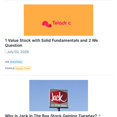
1 Value Stock with Solid Fundamentals and 2 We
Question
July 03, 2026
VIA
StockStory
TOPICS
Supply Chain
Why Is Jack In The Box Stock Gaining Tuesday?
↗