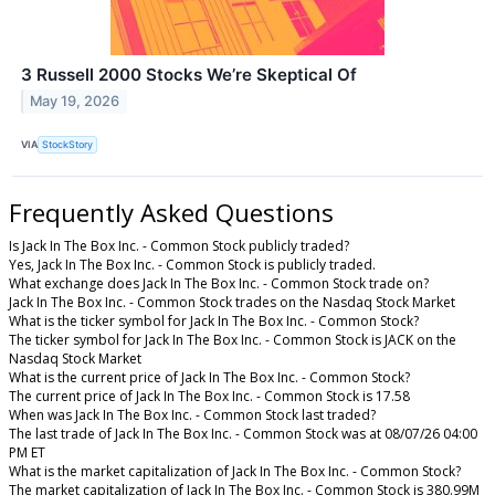
3 Russell 2000 Stocks We’re Skeptical Of
May 19, 2026
VIA
StockStory
Frequently Asked Questions
Is Jack In The Box Inc. - Common Stock publicly traded?
Yes, Jack In The Box Inc. - Common Stock is publicly traded.
What exchange does Jack In The Box Inc. - Common Stock trade on?
Jack In The Box Inc. - Common Stock trades on the Nasdaq Stock Market
What is the ticker symbol for Jack In The Box Inc. - Common Stock?
The ticker symbol for Jack In The Box Inc. - Common Stock is JACK on the
Nasdaq Stock Market
What is the current price of Jack In The Box Inc. - Common Stock?
The current price of Jack In The Box Inc. - Common Stock is 17.58
When was Jack In The Box Inc. - Common Stock last traded?
The last trade of Jack In The Box Inc. - Common Stock was at 08/07/26 04:00
PM ET
What is the market capitalization of Jack In The Box Inc. - Common Stock?
The market capitalization of Jack In The Box Inc. - Common Stock is 380.99M