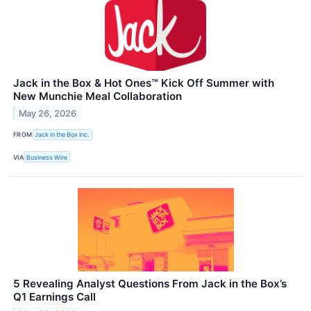
Jack in the Box & Hot Ones™ Kick Off Summer with
New Munchie Meal Collaboration
May 26, 2026
FROM
Jack in the Box Inc.
VIA
Business Wire
5 Revealing Analyst Questions From Jack in the Box’s
Q1 Earnings Call