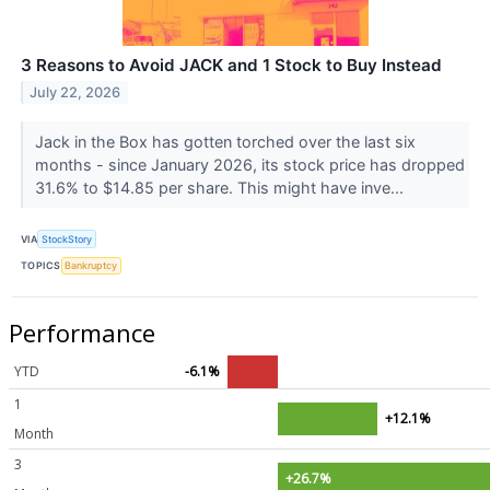
3 Reasons to Avoid JACK and 1 Stock to Buy Instead
July 22, 2026
Jack in the Box has gotten torched over the last six
months - since January 2026, its stock price has dropped
31.6% to $14.85 per share. This might have inve...
VIA
StockStory
TOPICS
Bankruptcy
Performance
YTD
-6.1%
1
+12.1%
Month
3
+26.7%