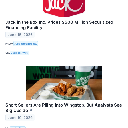
Jack in the Box Inc. Prices $500 Million Securitized
Financing Facility
June 15, 2026
FROM
Jack in the Box Inc.
VIA
Business Wire
Short Sellers Are Piling Into Wingstop, But Analysts See
Big Upside
↗
June 10, 2026