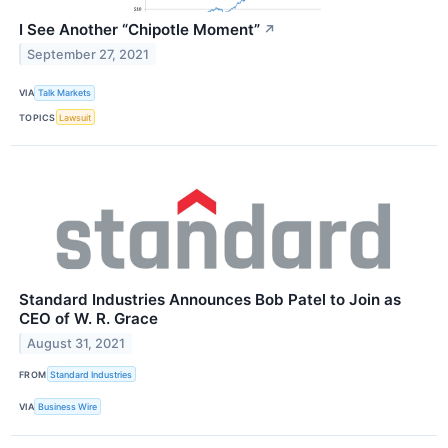
I See Another “Chipotle Moment”
↗
September 27, 2021
VIA
Talk Markets
TOPICS
Lawsuit
Standard Industries Announces Bob Patel to Join as
CEO of W. R. Grace
August 31, 2021
FROM
Standard Industries
VIA
Business Wire