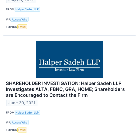
FROM
Halper Sadeh LLP
VIA
AccessWire
TOPICS
Fraud
SHAREHOLDER INVESTIGATION: Halper Sadeh LLP
Investigates ALTA, FBNC, GRA, HOME; Shareholders
are Encouraged to Contact the Firm
June 30, 2021
FROM
Halper Sadeh LLP
VIA
AccessWire
TOPICS
Fraud