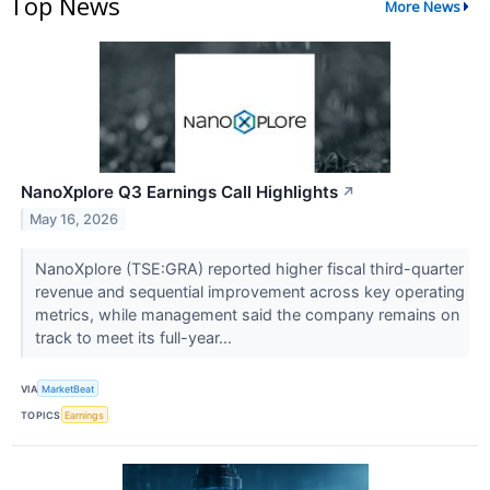
Top News
More News
NanoXplore Q3 Earnings Call Highlights
↗
May 16, 2026
NanoXplore (TSE:GRA) reported higher fiscal third-quarter
revenue and sequential improvement across key operating
metrics, while management said the company remains on
track to meet its full-year...
VIA
MarketBeat
TOPICS
Earnings