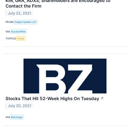
KIN, GRA, ADXS; Shareholders are Encouraged to
Contact the Firm
July 22, 2021
FROM
Halper Sadeh LLP
VIA
AccessWire
TOPICS
Fraud
Stocks That Hit 52-Week Highs On Tuesday
↗
July 20, 2021
VIA
Benzinga