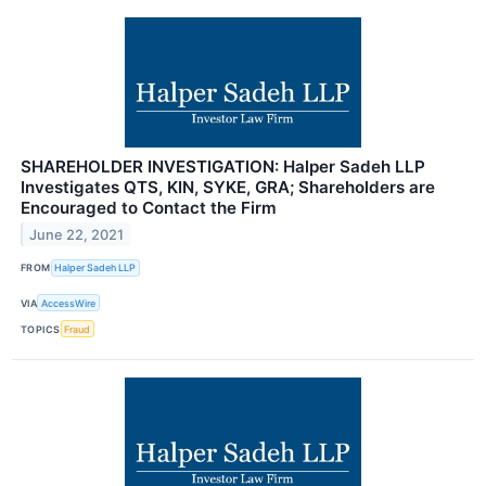
SHAREHOLDER INVESTIGATION: Halper Sadeh LLP
Investigates QTS, KIN, SYKE, GRA; Shareholders are
Encouraged to Contact the Firm
June 22, 2021
FROM
Halper Sadeh LLP
VIA
AccessWire
TOPICS
Fraud