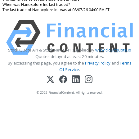
When was Nanoxplore Inc last traded?
The last trade of Nanoxplore Inc was at 08/07/26 04:00 PM ET
Stock Quote API & Stock News API supplied by
www.cloudquote.io
Quotes delayed at least 20 minutes.
By accessing this page, you agree to the
Privacy Policy
and
Terms
Of Service
.
© 2025 FinancialContent. All rights reserved.