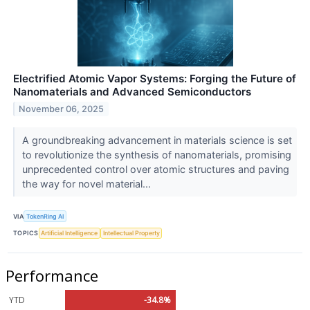
Electrified Atomic Vapor Systems: Forging the Future of
Nanomaterials and Advanced Semiconductors
November 06, 2025
A groundbreaking advancement in materials science is set
to revolutionize the synthesis of nanomaterials, promising
unprecedented control over atomic structures and paving
the way for novel material...
VIA
TokenRing AI
TOPICS
Artificial Intelligence
Intellectual Property
Performance
YTD
-34.8%