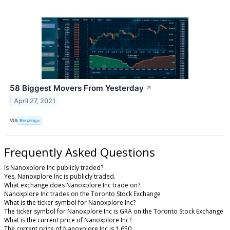
58 Biggest Movers From Yesterday
↗
April 27, 2021
VIA
Benzinga
Frequently Asked Questions
Is Nanoxplore Inc publicly traded?
Yes, Nanoxplore Inc is publicly traded.
What exchange does Nanoxplore Inc trade on?
Nanoxplore Inc trades on the Toronto Stock Exchange
What is the ticker symbol for Nanoxplore Inc?
The ticker symbol for Nanoxplore Inc is GRA on the Toronto Stock Exchange
What is the current price of Nanoxplore Inc?
The current price of Nanoxplore Inc is 1.650