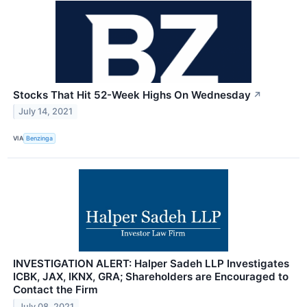
Stocks That Hit 52-Week Highs On Wednesday
↗
July 14, 2021
VIA
Benzinga
INVESTIGATION ALERT: Halper Sadeh LLP Investigates
ICBK, JAX, IKNX, GRA; Shareholders are Encouraged to
Contact the Firm
July 08, 2021