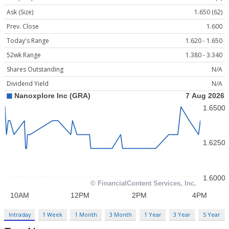
Ask (Size)
1.650 (62)
Prev. Close
1.600
Today's Range
1.620 - 1.650
52wk Range
1.380 - 3.340
Shares Outstanding
N/A
Dividend Yield
N/A
Intraday
1 Week
1 Month
3 Month
1 Year
3 Year
5 Year