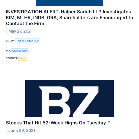
INVESTIGATION ALERT: Halper Sadeh LLP Investigates
KIM, MLHR, INDB, GRA; Shareholders are Encouraged to
Contact the Firm
May 27, 2021
FROM
Halper Sadeh LLP
VIA
AccessWire
TOPICS
Fraud
Stocks That Hit 52-Week Highs On Tuesday
↗
June 29, 2021