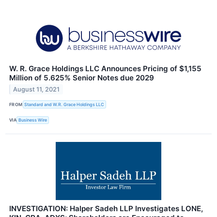
W. R. Grace Holdings LLC Announces Pricing of $1,155
Million of 5.625% Senior Notes due 2029
August 11, 2021
FROM
Standard and W.R. Grace Holdings LLC
VIA
Business Wire
INVESTIGATION: Halper Sadeh LLP Investigates LONE,