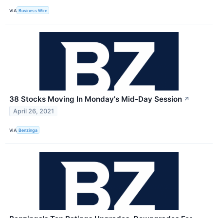
VIA
Business Wire
38 Stocks Moving In Monday's Mid-Day Session
↗
April 26, 2021
VIA
Benzinga