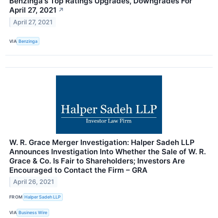
Benzinga's Top Ratings Upgrades, Downgrades For
April 27, 2021
↗
April 27, 2021
VIA
Benzinga
W. R. Grace Merger Investigation: Halper Sadeh LLP
Announces Investigation Into Whether the Sale of W. R.
Grace & Co. Is Fair to Shareholders; Investors Are
Encouraged to Contact the Firm – GRA
April 26, 2021
FROM
Halper Sadeh LLP
VIA
Business Wire