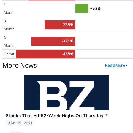
1
+9.3%
Month
3
-22.5%
Month
6
-32.1%
Month
1 Year
-43.5%
More News
Read More
Stocks That Hit 52-Week Highs On Thursday
↗
April 15, 2021