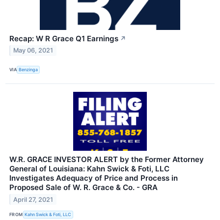
Recap: W R Grace Q1 Earnings
↗
May 06, 2021
VIA
Benzinga
W.R. GRACE INVESTOR ALERT by the Former Attorney
General of Louisiana: Kahn Swick & Foti, LLC
Investigates Adequacy of Price and Process in
Proposed Sale of W. R. Grace & Co. - GRA
April 27, 2021
FROM
Kahn Swick & Foti, LLC