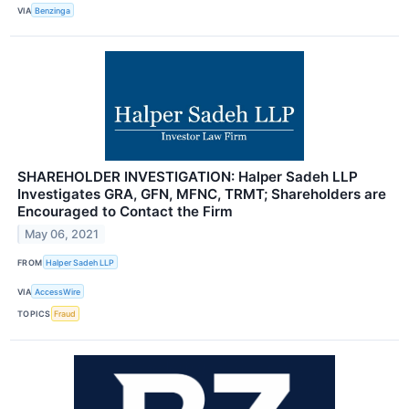
VIA
Benzinga
SHAREHOLDER INVESTIGATION: Halper Sadeh LLP
Investigates GRA, GFN, MFNC, TRMT; Shareholders are
Encouraged to Contact the Firm
May 06, 2021
FROM
Halper Sadeh LLP
VIA
AccessWire
TOPICS
Fraud