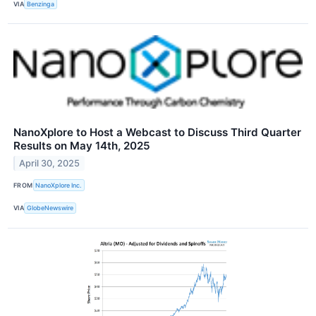
VIA
Benzinga
NanoXplore to Host a Webcast to Discuss Third Quarter
Results on May 14th, 2025
April 30, 2025
FROM
NanoXplore Inc.
VIA
GlobeNewswire