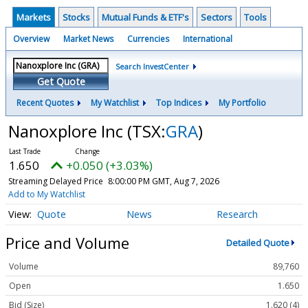
Markets
Stocks
Mutual Funds & ETF's
Sectors
Tools
Overview
Market News
Currencies
International
Search InvestCenter
Get Quote
Recent Quotes
My Watchlist
Top Indices
My Portfolio
Nanoxplore Inc
(TSX:
GRA
)
1.650
+0.050 (+3.03%)
Streaming Delayed Price
8:00:00 PM GMT, Aug 7, 2026
Add to My Watchlist
Quote
News
Research
Price and Volume
Detailed Quote
Volume
89,760
Open
1.650
Bid (Size)
1.620 (4)