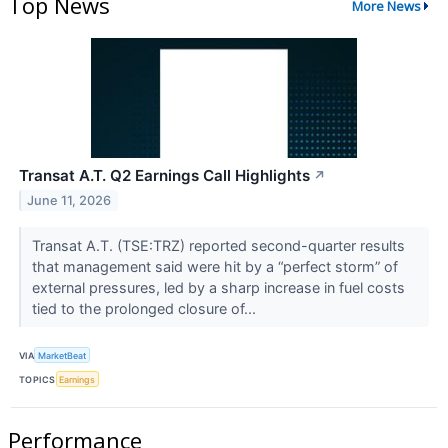
Top News
More News
Transat A.T. Q2 Earnings Call Highlights
↗
June 11, 2026
Transat A.T. (TSE:TRZ) reported second-quarter results
that management said were hit by a “perfect storm” of
external pressures, led by a sharp increase in fuel costs
tied to the prolonged closure of...
VIA
MarketBeat
TOPICS
Earnings
Performance