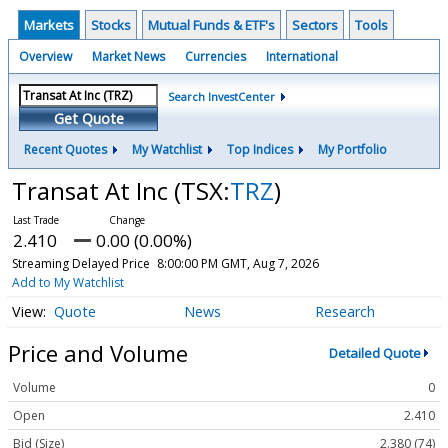
Markets
Stocks
Mutual Funds & ETF's
Sectors
Tools
Overview
Market News
Currencies
International
Search InvestCenter
Get Quote
Recent Quotes
My Watchlist
Top Indices
My Portfolio
Transat At Inc
(TSX:
TRZ
)
2.410
0.00 (0.00%)
Streaming Delayed Price
8:00:00 PM GMT, Aug 7, 2026
Add to My Watchlist
Quote
News
Research
Price and Volume
Detailed Quote
Volume
0
Open
2.410
Bid (Size)
2.380 (74)