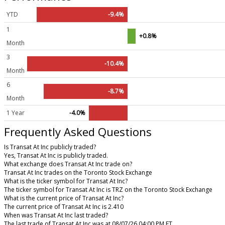
YTD
-9.4%
1
+0.8%
Month
3
-10.4%
Month
6
-8.7%
Month
1 Year
-4.0%
Frequently Asked Questions
Is Transat At Inc publicly traded?
Yes, Transat At Inc is publicly traded.
What exchange does Transat At Inc trade on?
Transat At Inc trades on the Toronto Stock Exchange
What is the ticker symbol for Transat At Inc?
The ticker symbol for Transat At Inc is TRZ on the Toronto Stock Exchange
What is the current price of Transat At Inc?
The current price of Transat At Inc is 2.410
When was Transat At Inc last traded?
The last trade of Transat At Inc was at 08/07/26 04:00 PM ET