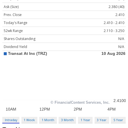
Ask (Size)
2.380 (40)
Prev. Close
2.410
Today's Range
2.410 - 2.410
52wk Range
2.110 - 3.250
Shares Outstanding
N/A
Dividend Yield
N/A
Intraday
1 Week
1 Month
3 Month
1 Year
3 Year
5 Year