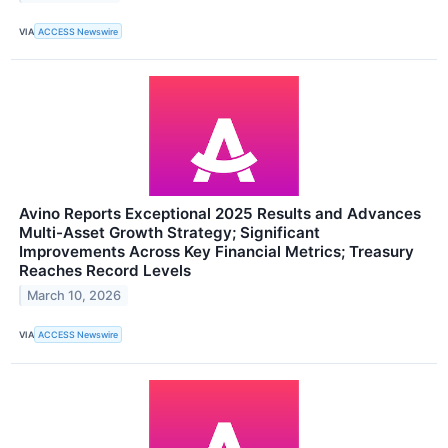
VIA
ACCESS Newswire
Avino Reports Exceptional 2025 Results and Advances
Multi-Asset Growth Strategy; Significant
Improvements Across Key Financial Metrics; Treasury
Reaches Record Levels
March 10, 2026
VIA
ACCESS Newswire