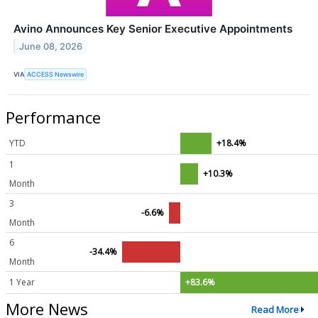
Avino Announces Key Senior Executive Appointments
June 08, 2026
VIA
ACCESS Newswire
Performance
YTD
+18.4%
1
+10.3%
Month
3
-6.6%
Month
6
-34.4%
Month
1 Year
+83.6%
More News
Read More