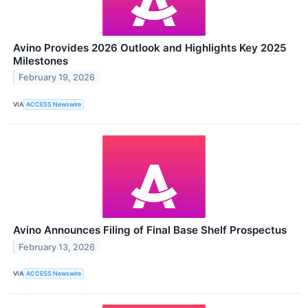
Avino Provides 2026 Outlook and Highlights Key 2025
Milestones
February 19, 2026
VIA
ACCESS Newswire
Avino Announces Filing of Final Base Shelf Prospectus
February 13, 2026
VIA
ACCESS Newswire