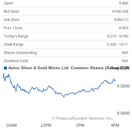
Open
9.460
Bid (Size)
9.560 (30)
Ask (Size)
9.650 (1)
Prev. Close
8.950
Today's Range
9.270 - 9.760
52wk Range
5.030 - 16.11
Shares Outstanding
N/A
Dividend Yield
N/A