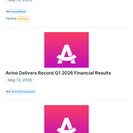
VIA
MarketBeat
TOPICS
Earnings
Avino Delivers Record Q1 2026 Financial Results
May 13, 2026
VIA
ACCESS Newswire