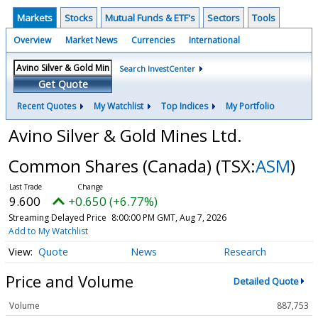
Markets
Stocks
Mutual Funds & ETF's
Sectors
Tools
Overview
Market News
Currencies
International
Search InvestCenter
Get Quote
Recent Quotes
My Watchlist
Top Indices
My Portfolio
Avino Silver & Gold Mines Ltd.
Common Shares (Canada)
(TSX:
ASM
)
9.600
+0.650 (+6.77%)
Streaming Delayed Price
8:00:00 PM GMT, Aug 7, 2026
Add to My Watchlist
Quote
News
Research
Price and Volume
Detailed Quote
Volume
887,753