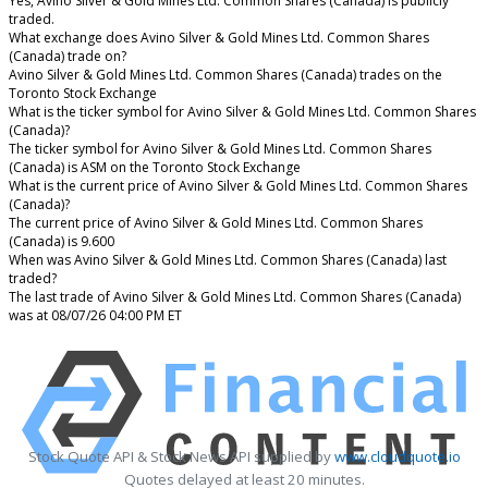
Yes, Avino Silver & Gold Mines Ltd. Common Shares (Canada) is publicly
traded.
What exchange does Avino Silver & Gold Mines Ltd. Common Shares
(Canada) trade on?
Avino Silver & Gold Mines Ltd. Common Shares (Canada) trades on the
Toronto Stock Exchange
What is the ticker symbol for Avino Silver & Gold Mines Ltd. Common Shares
(Canada)?
The ticker symbol for Avino Silver & Gold Mines Ltd. Common Shares
(Canada) is ASM on the Toronto Stock Exchange
What is the current price of Avino Silver & Gold Mines Ltd. Common Shares
(Canada)?
The current price of Avino Silver & Gold Mines Ltd. Common Shares
(Canada) is 9.600
When was Avino Silver & Gold Mines Ltd. Common Shares (Canada) last
traded?
The last trade of Avino Silver & Gold Mines Ltd. Common Shares (Canada)
was at 08/07/26 04:00 PM ET
Stock Quote API & Stock News API supplied by
www.cloudquote.io
Quotes delayed at least 20 minutes.