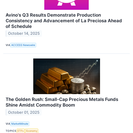
Avino's Q3 Results Demonstrate Production
Consistency and Advancement of La Preciosa Ahead
of Schedule
October 14, 2025
VIA
ACCESS Newswire
The Golden Rush: Small-Cap Precious Metals Funds
Shine Amidst Commodity Boom
October 01, 2025
VIA
MarketMinute
TOPICS
ETFs
Economy