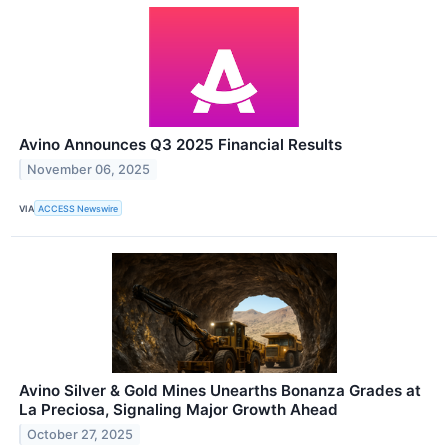
Avino Announces Q3 2025 Financial Results
November 06, 2025
VIA
ACCESS Newswire
Avino Silver & Gold Mines Unearths Bonanza Grades at
La Preciosa, Signaling Major Growth Ahead
October 27, 2025