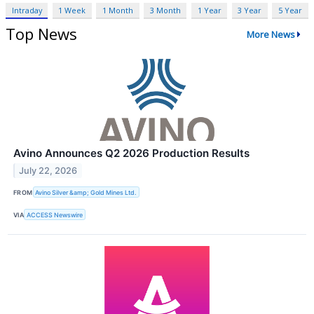
Intraday
1 Week
1 Month
3 Month
1 Year
3 Year
5 Year
Top News
More News
Avino Announces Q2 2026 Production Results
July 22, 2026
FROM
Avino Silver &amp; Gold Mines Ltd.
VIA
ACCESS Newswire