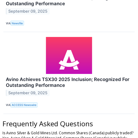
Outstanding Performance
September 09, 2025
VIA
Newsfile
Avino Achieves TSX30 2025 Inclusion; Recognized For
Outstanding Performance
September 09, 2025
VIA
ACCESS Newswire
Frequently Asked Questions
Is Avino Silver & Gold Mines Ltd. Common Shares (Canada) publicly traded?