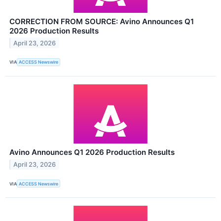
CORRECTION FROM SOURCE: Avino Announces Q1
2026 Production Results
April 23, 2026
VIA
ACCESS Newswire
Avino Announces Q1 2026 Production Results
April 23, 2026
VIA
ACCESS Newswire