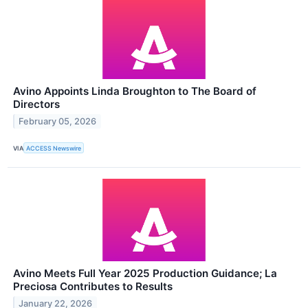
Avino Appoints Linda Broughton to The Board of
Directors
February 05, 2026
VIA
ACCESS Newswire
Avino Meets Full Year 2025 Production Guidance; La
Preciosa Contributes to Results
January 22, 2026