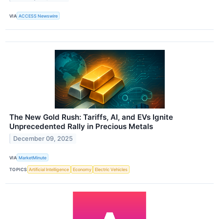
VIA
ACCESS Newswire
The New Gold Rush: Tariffs, AI, and EVs Ignite
Unprecedented Rally in Precious Metals
December 09, 2025
VIA
MarketMinute
TOPICS
Artificial Intelligence
Economy
Electric Vehicles