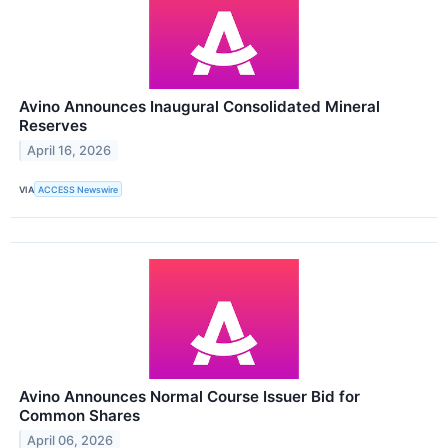
Avino Announces Inaugural Consolidated Mineral
Reserves
April 16, 2026
VIA
ACCESS Newswire
Avino Announces Normal Course Issuer Bid for
Common Shares
April 06, 2026