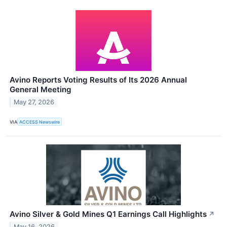
Avino Reports Voting Results of Its 2026 Annual
General Meeting
May 27, 2026
VIA
ACCESS Newswire
Avino Silver & Gold Mines Q1 Earnings Call Highlights
↗
May 16, 2026