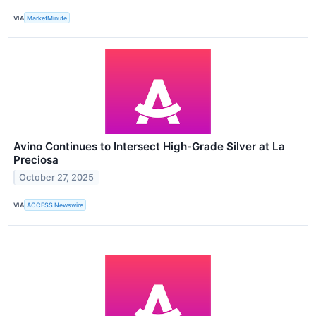
VIA
MarketMinute
Avino Continues to Intersect High-Grade Silver at La
Preciosa
October 27, 2025
VIA
ACCESS Newswire