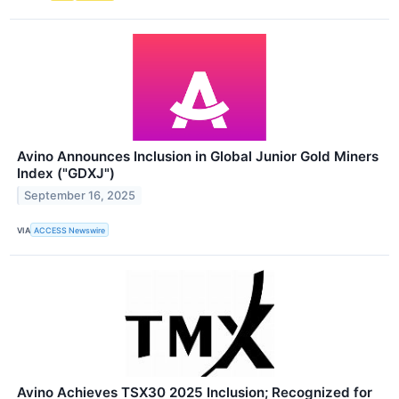
Avino Announces Inclusion in Global Junior Gold Miners
Index ("GDXJ")
September 16, 2025
VIA
ACCESS Newswire
Avino Achieves TSX30 2025 Inclusion; Recognized for