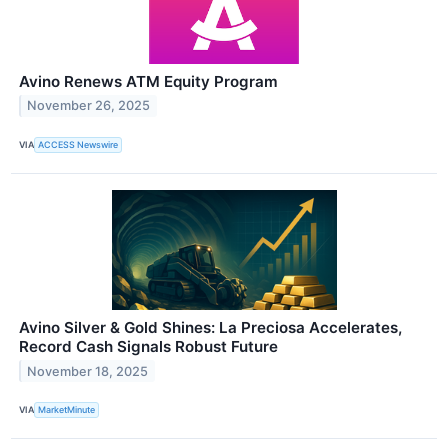
Avino Renews ATM Equity Program
November 26, 2025
VIA
ACCESS Newswire
Avino Silver & Gold Shines: La Preciosa Accelerates,
Record Cash Signals Robust Future
November 18, 2025
VIA
MarketMinute