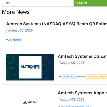
1 Year
+233.7%
More News
Amtech Systems (NASDAQ:ASYS) Beats Q3 Estim
August 05, 2026
VIA
Chartmill
Amtech Systems Q3 Earn
August 05, 2026
VIA
MarketBeat
TOPICS
Artificial Intellige
Amtech Systems Appoints
August 05, 2026
FROM
Amtech Systems, Inc.