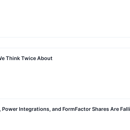
We Think Twice About
 Power Integrations, and FormFactor Shares Are Fal