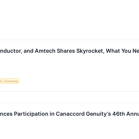
nductor, and Amtech Shares Skyrocket, What You N
ce
Economy
es Participation in Canaccord Genuity’s 46th Ann