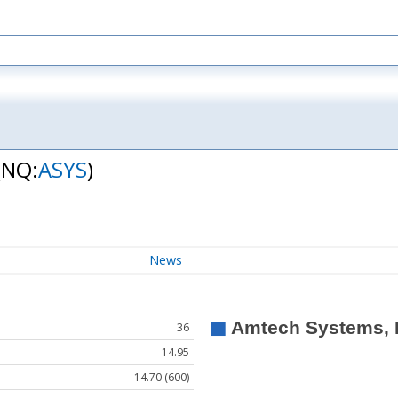
(NQ:
ASYS
)
News
36
14.95
14.70 (600)