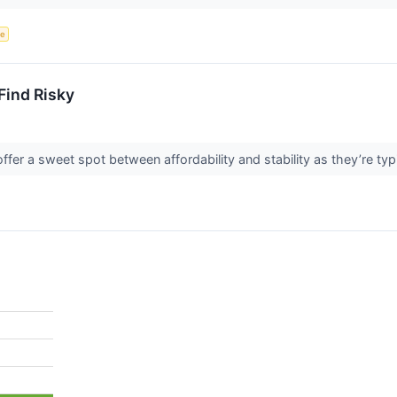
ce
Find Risky
fer a sweet spot between affordability and stability as they’re typ