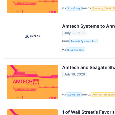
VIA
StockStory
TOPICS
Economy
World T
Amtech Systems to Anno
July 22, 2026
FROM
Amtech Systems, Inc.
VIA
Business Wire
Amtech and Seagate Sh
July 16, 2026
VIA
StockStory
TOPICS
Artificial Intelligen
1 of Wall Street’s Favor