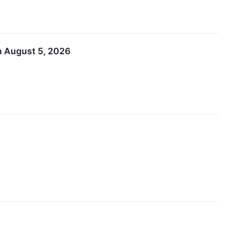
n August 5, 2026