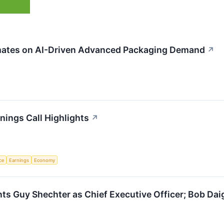
ates on AI-Driven Advanced Packaging Demand
↗
ings Call Highlights
↗
nce
Earnings
Economy
 Guy Shechter as Chief Executive Officer; Bob Daig