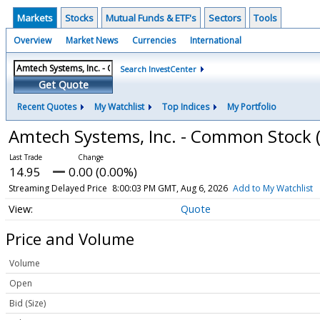
Markets
Stocks
Mutual Funds & ETF's
Sectors
Tools
Overview
Market News
Currencies
International
Search InvestCenter
Get Quote
Recent Quotes
My Watchlist
Top Indices
My Portfolio
Amtech Systems, Inc. - Common Stock
14.95
0.00 (0.00%)
Streaming Delayed Price
8:00:03 PM GMT, Aug 6, 2026
Add to My Watchlist
Quote
Price and Volume
Volume
Open
Bid (Size)