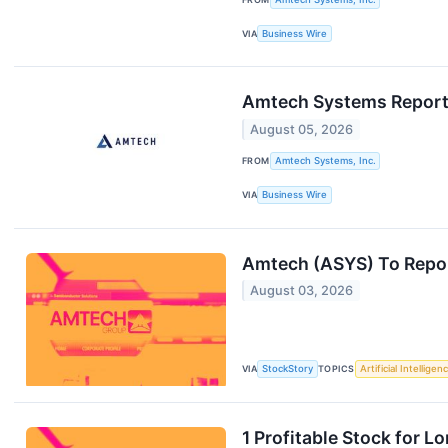
VIA
Business Wire
Amtech Systems Reports 
August 05, 2026
FROM
Amtech Systems, Inc.
VIA
Business Wire
Amtech (ASYS) To Repor
August 03, 2026
VIA
StockStory
TOPICS
Artificial Intelligen
1 Profitable Stock for 