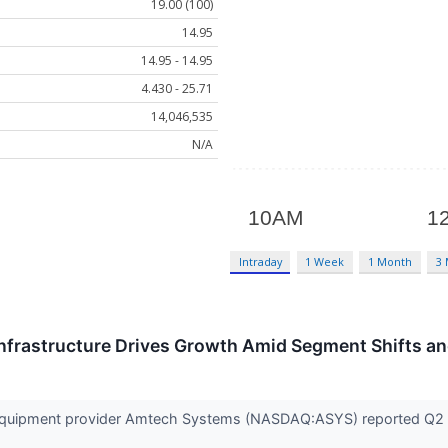
19.00 (100)
14.95
14.95 - 14.95
4.430 - 25.71
14,046,535
N/A
Intraday
1 Week
1 Month
3
Infrastructure Drives Growth Amid Segment Shifts a
quipment provider Amtech Systems (NASDAQ:ASYS) reported Q2 CY