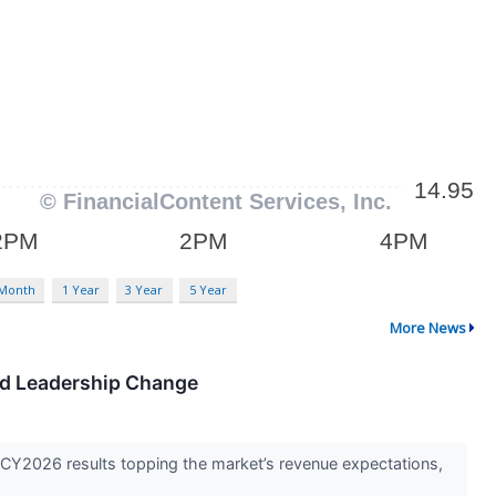
 Month
1 Year
3 Year
5 Year
More News
nd Leadership Change
2026 results topping the market’s revenue expectations,