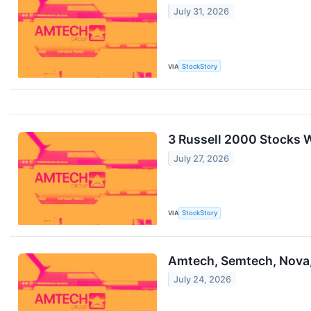
July 31, 2026
VIA
StockStory
3 Russell 2000 Stocks 
July 27, 2026
VIA
StockStory
Amtech, Semtech, Nova,
July 24, 2026