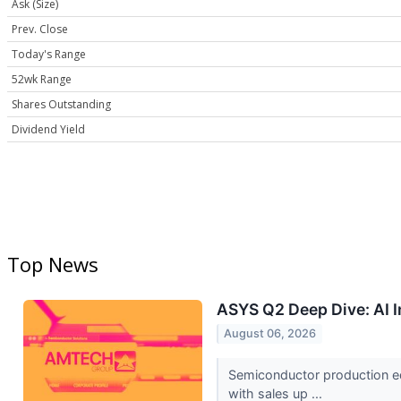
Ask (Size)
Prev. Close
Today's Range
52wk Range
Shares Outstanding
Dividend Yield
Top News
ASYS Q2 Deep Dive: AI 
August 06, 2026
Semiconductor production e
with sales up ...