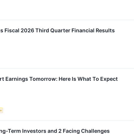
Fiscal 2026 Third Quarter Financial Results
t Earnings Tomorrow: Here Is What To Expect
ce
Long-Term Investors and 2 Facing Challenges