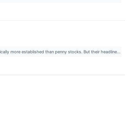
ically more established than penny stocks. But their headline...