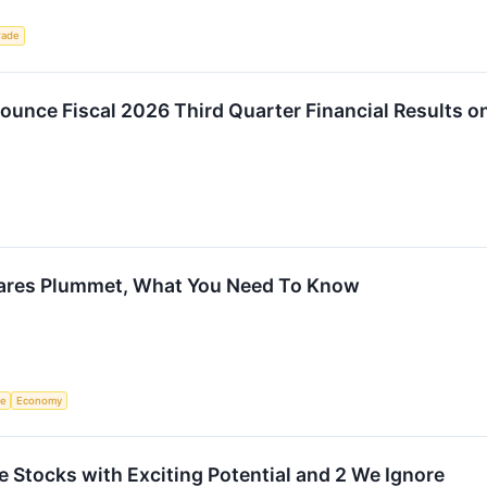
rade
unce Fiscal 2026 Third Quarter Financial Results o
ares Plummet, What You Need To Know
ce
Economy
ite Stocks with Exciting Potential and 2 We Ignore