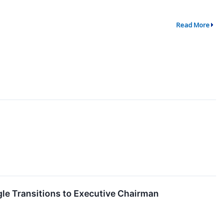
Read More
le Transitions to Executive Chairman