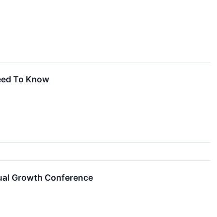
eed To Know
ual Growth Conference