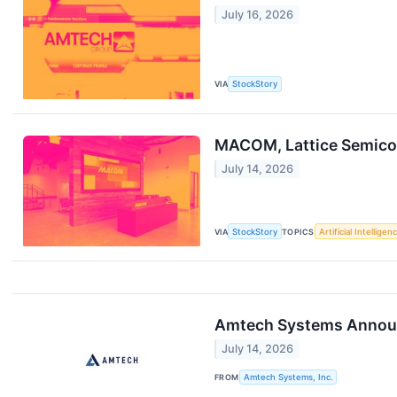
July 16, 2026
VIA
StockStory
MACOM, Lattice Semico
July 14, 2026
VIA
StockStory
TOPICS
Artificial Intelligen
Amtech Systems Announc
July 14, 2026
FROM
Amtech Systems, Inc.