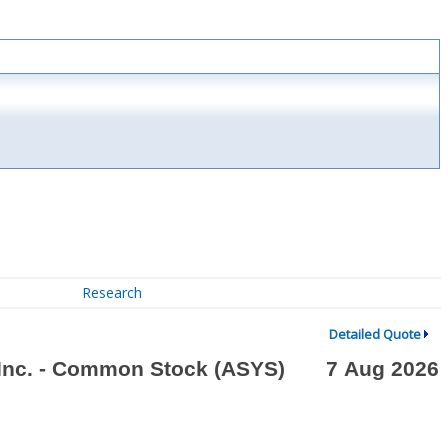
Research
Detailed Quote