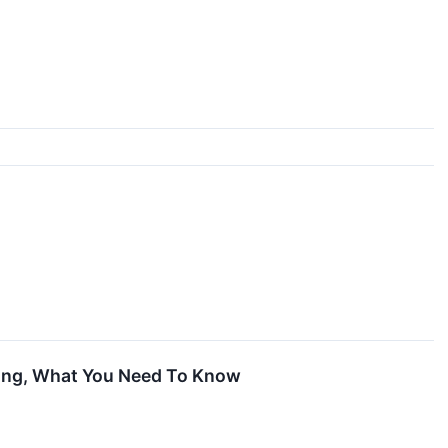
ling, What You Need To Know