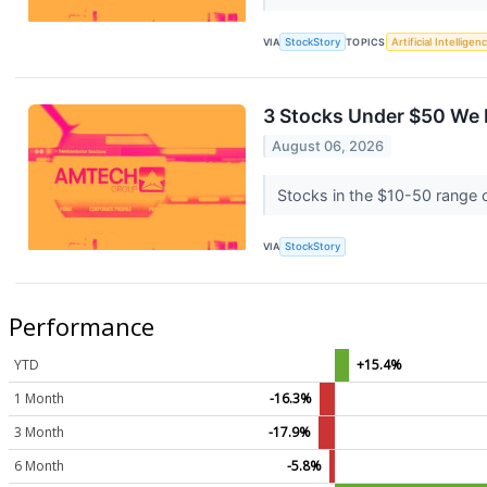
VIA
StockStory
TOPICS
Artificial Intelligen
3 Stocks Under $50 We 
August 06, 2026
Stocks in the $10-50 range of
VIA
StockStory
Performance
YTD
+15.4%
1 Month
-16.3%
3 Month
-17.9%
6 Month
-5.8%