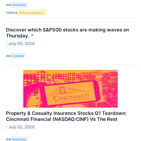
VIA
StockStory
TOPICS
Artificial Intelligence
Discover which S&P500 stocks are making waves on
Thursday.
↗
July 09, 2026
VIA
Chartmill
Property & Casualty Insurance Stocks Q1 Teardown:
Cincinnati Financial (NASDAQ:CINF) Vs The Rest
July 02, 2026
VIA
StockStory