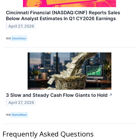
Cincinnati Financial (NASDAQ:CINF) Reports Sales
Below Analyst Estimates In Q1 CY2026 Earnings
April 27, 2026
VIA
StockStory
3 Slow and Steady Cash Flow Giants to Hold
↗
April 27, 2026
VIA
MarketBeat
Frequently Asked Questions