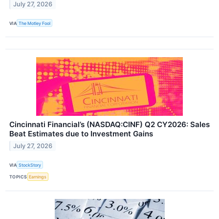
July 27, 2026
VIA
The Motley Fool
Cincinnati Financial’s (NASDAQ:CINF) Q2 CY2026: Sales
Beat Estimates due to Investment Gains
July 27, 2026
VIA
StockStory
TOPICS
Earnings