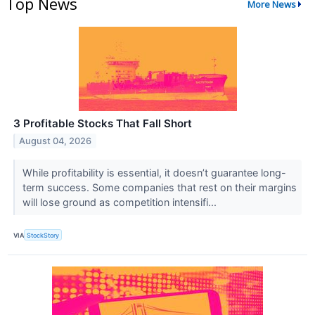
Top News
More News
3 Profitable Stocks That Fall Short
August 04, 2026
While profitability is essential, it doesn’t guarantee long-
term success. Some companies that rest on their margins
will lose ground as competition intensifi...
VIA
StockStory