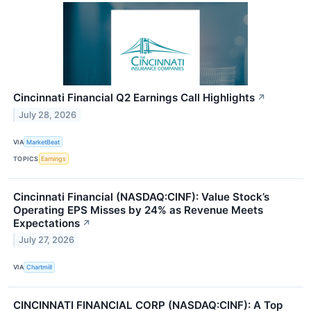
Cincinnati Financial Q2 Earnings Call Highlights
↗
July 28, 2026
VIA
MarketBeat
TOPICS
Earnings
Cincinnati Financial (NASDAQ:CINF): Value Stock’s
Operating EPS Misses by 24% as Revenue Meets
Expectations
↗
July 27, 2026
VIA
Chartmill
CINCINNATI FINANCIAL CORP (NASDAQ:CINF): A Top