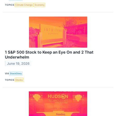
TOPICS
Climate Change
Economy
1 S&P 500 Stock to Keep an Eye On and 2 That
Underwhelm
June 19, 2026
VIA
StockStory
TOPICS
Stocks