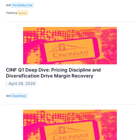
VIA
The Motley Fool
TOPICS
Bonds
CINF Q1 Deep Dive: Pricing Discipline and
Diversification Drive Margin Recovery
April 28, 2026
VIA
StockStory