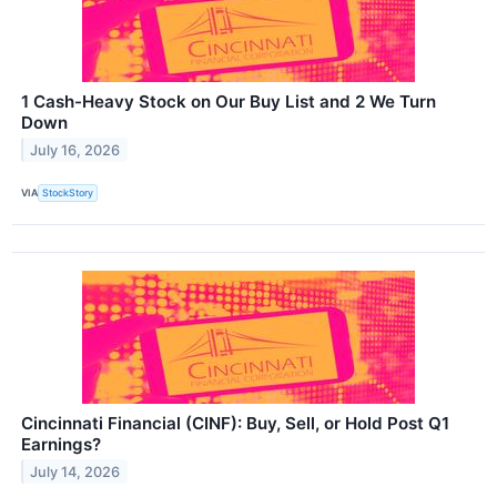
1 Cash-Heavy Stock on Our Buy List and 2 We Turn
Down
July 16, 2026
VIA
StockStory
Cincinnati Financial (CINF): Buy, Sell, or Hold Post Q1
Earnings?
July 14, 2026