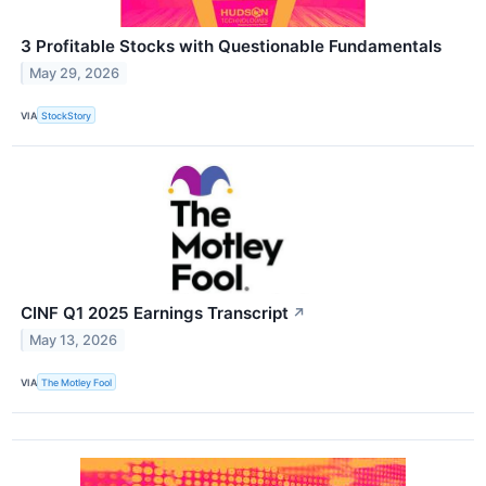
3 Profitable Stocks with Questionable Fundamentals
May 29, 2026
VIA
StockStory
CINF Q1 2025 Earnings Transcript
↗
May 13, 2026
VIA
The Motley Fool