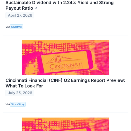
Sustainable Dividend with 2.24% Yield and Strong
Payout Ratio
↗
April 27, 2026
VIA
Chartmill
Cincinnati Financial (CINF) Q2 Earnings Report Preview:
What To Look For
July 25, 2026
VIA
StockStory