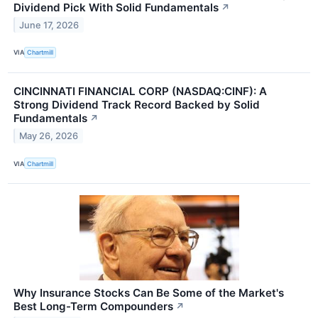
Dividend Pick With Solid Fundamentals
↗
June 17, 2026
VIA
Chartmill
CINCINNATI FINANCIAL CORP (NASDAQ:CINF): A
Strong Dividend Track Record Backed by Solid
Fundamentals
↗
May 26, 2026
VIA
Chartmill
Why Insurance Stocks Can Be Some of the Market's
Best Long-Term Compounders
↗