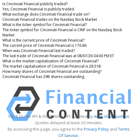
Is Cincinnati Financial publicly traded?
Yes, Cincinnati Financial is publicly traded.
What exchange does Cincinnati Financial trade on?
Cincinnati Financial trades on the Nasdaq Stock Market
What is the ticker symbol for Cincinnati Financial?
The ticker symbol for Cincinnati Financial is CINF on the Nasdaq Stock
Market
What is the current price of Cincinnati Financial?
The current price of Cincinnati Financial is 176.86
When was Cincinnati Financial last traded?
The last trade of Cincinnati Financial was at 08/07/26 04:00 PM ET
What is the market capitalization of Cincinnati Financial?
The market capitalization of Cincinnati Financial is 28.51B
How many shares of Cincinnati Financial are outstanding?
Cincinnati Financial has 29B shares outstanding.
Stock Quote API & Stock News API supplied by
www.cloudquote.io
Quotes delayed at least 20 minutes.
By accessing this page, you agree to the
Privacy Policy
and
Terms
Of Service
.