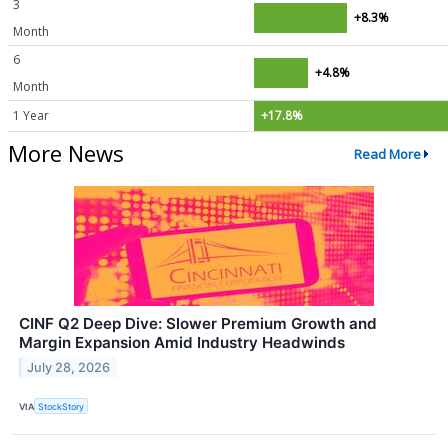
3
+8.3%
Month
6
+4.8%
Month
1 Year
+17.8%
More News
Read More
CINF Q2 Deep Dive: Slower Premium Growth and
Margin Expansion Amid Industry Headwinds
July 28, 2026
VIA
StockStory