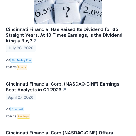
Cincinnati Financial Has Raised Its Dividend for 65
Straight Years. At 10 Times Earnings, Is the Dividend
King a Buy?
↗
July 26, 2026
VIA
The Motley Fool
TOPICS
Bonds
Cincinnati Financial Corp. (NASDAQ:CINF) Earnings
Beat Analysts in Q1 2026
↗
April 27, 2026
VIA
Chartmill
TOPICS
Earnings
Cincinnati Financial Corp (NASDAQ:CINF) Offers