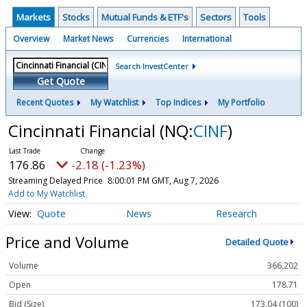
Markets
Stocks
Mutual Funds & ETF's
Sectors
Tools
Overview
Market News
Currencies
International
Search InvestCenter
Get Quote
Recent Quotes
My Watchlist
Top Indices
My Portfolio
Cincinnati Financial
(NQ:
CINF
)
176.86
-2.18 (-1.23%)
Streaming Delayed Price
8:00:01 PM GMT, Aug 7, 2026
Add to My Watchlist
Quote
News
Research
Price and Volume
Detailed Quote
Volume
366,202
Open
178.71
Bid (Size)
173.04 (100)