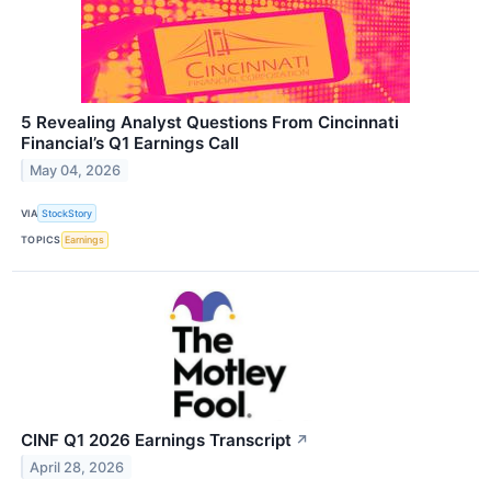
5 Revealing Analyst Questions From Cincinnati
Financial’s Q1 Earnings Call
May 04, 2026
VIA
StockStory
TOPICS
Earnings
CINF Q1 2026 Earnings Transcript
↗
April 28, 2026