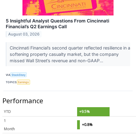
5 Insightful Analyst Questions From Cincinnati
Financial’s Q2 Earnings Call
August 03, 2026
Cincinnati Financial’s second quarter reflected resilience in a
softening property casualty market, but the company
missed Wall Street’s revenue and non-GAAP...
VIA
StockStory
TOPICS
Earnings
Performance
YTD
+9.5%
1
+0.8%
Month