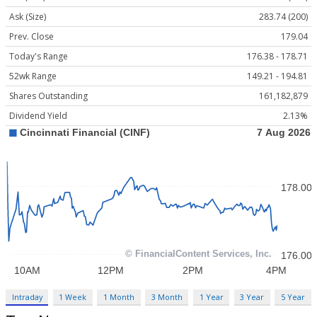
Ask (Size)
283.74 (200)
Prev. Close
179.04
Today's Range
176.38 - 178.71
52wk Range
149.21 - 194.81
Shares Outstanding
161,182,879
Dividend Yield
2.13%
Intraday
1 Week
1 Month
3 Month
1 Year
3 Year
5 Year