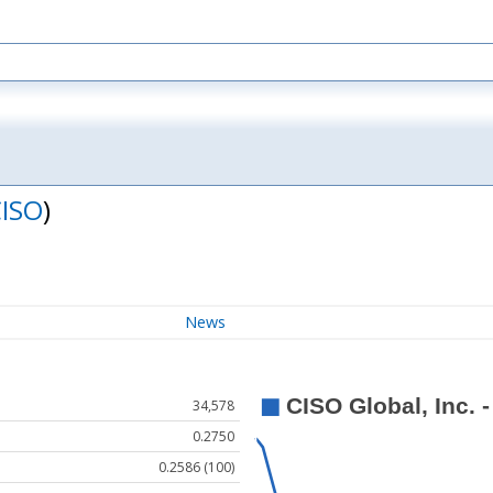
ISO
)
News
34,578
0.2750
0.2586 (100)