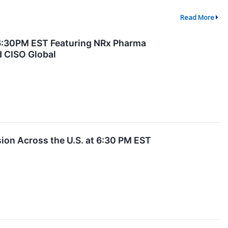
Read More
 6:30PM EST Featuring NRx Pharma
d CISO Global
on Across the U.S. at 6:30 PM EST