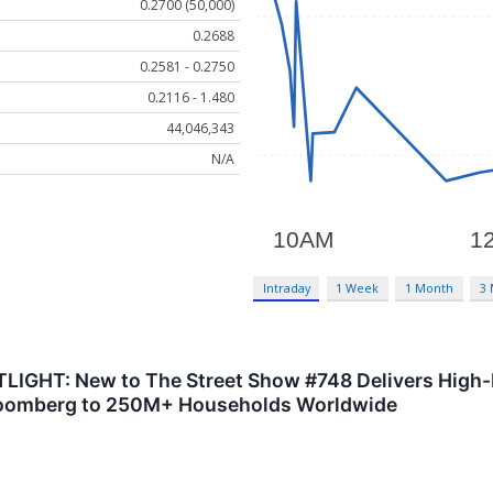
0.2700 (50,000)
0.2688
0.2581 - 0.2750
0.2116 - 1.480
44,046,343
N/A
Intraday
1 Week
1 Month
3
GHT: New to The Street Show #748 Delivers High-I
oomberg to 250M+ Households Worldwide