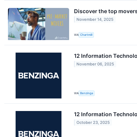
Discover the top movers
November 14, 2025
VIA
Chartmill
12 Information Technol
November 06, 2025
VIA
Benzinga
12 Information Technol
October 23, 2025