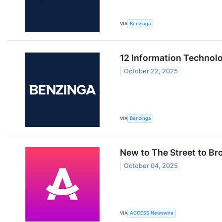
VIA
Benzinga
12 Information Technol
October 22, 2025
VIA
Benzinga
New to The Street to B
October 04, 2025
VIA
ACCESS Newswire