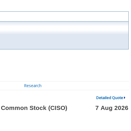
Research
Detailed Quote