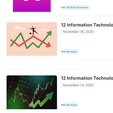
VIA
ACCESS Newswire
12 Information Technol
November 18, 2025
VIA
Benzinga
12 Information Technolo
November 14, 2025
VIA
Benzinga