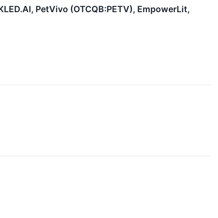
 KLED.AI, PetVivo (OTCQB:PETV), EmpowerLit,