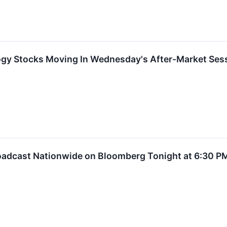
ogy Stocks Moving In Wednesday's After-Market Ses
roadcast Nationwide on Bloomberg Tonight at 6:30 P