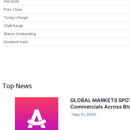
Ask (Size)
Prev. Close
Today's Range
52wk Range
Shares Outstanding
Dividend Yield
Top News
GLOBAL MARKETS SPOTLI
Commercials Across Bl
May 01, 2026