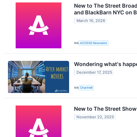
New to The Street Broa
and BlackBarn NYC on B
March 16, 2026
VIA
ACCESS Newswire
Wondering what's happe
December 17, 2025
VIA
Chartmill
New to The Street Show
November 22, 2025