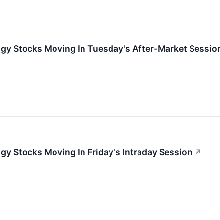
ogy Stocks Moving In Tuesday's After-Market Sessio
gy Stocks Moving In Friday's Intraday Session
↗