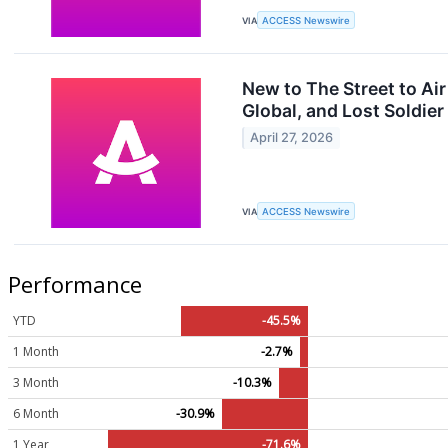
VIA
ACCESS Newswire
New to The Street to Ai
Global, and Lost Soldier
April 27, 2026
VIA
ACCESS Newswire
Performance
YTD
-45.5%
1 Month
-2.7%
3 Month
-10.3%
6 Month
-30.9%
1 Year
-71.6%