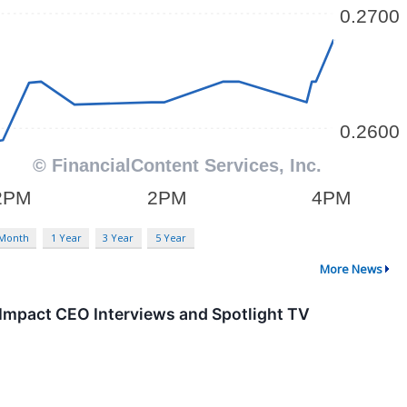
 Month
1 Year
3 Year
5 Year
More News
mpact CEO Interviews and Spotlight TV