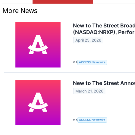
More News
New to The Street Broa
(NASDAQ:NRXP), Performa
April 25, 2026
VIA
ACCESS Newswire
New to The Street Anno
March 21, 2026
VIA
ACCESS Newswire