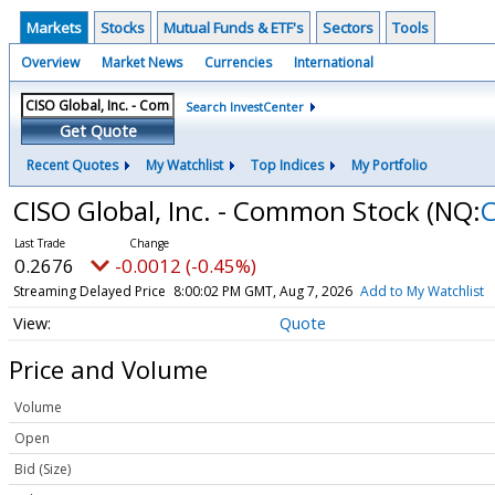
Markets
Stocks
Mutual Funds & ETF's
Sectors
Tools
Overview
Market News
Currencies
International
Search InvestCenter
Get Quote
Recent Quotes
My Watchlist
Top Indices
My Portfolio
CISO Global, Inc. - Common Stock
(NQ:
C
0.2676
-0.0012 (-0.45%)
Streaming Delayed Price
8:00:02 PM GMT, Aug 7, 2026
Add to My Watchlist
Quote
Price and Volume
Volume
Open
Bid (Size)