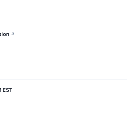
sion
↗
M EST