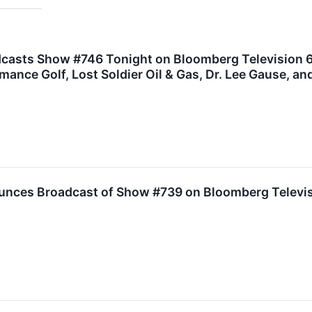
dcasts Show #746 Tonight on Bloomberg Television
nce Golf, Lost Soldier Oil & Gas, Dr. Lee Gause, an
unces Broadcast of Show #739 on Bloomberg Televisi