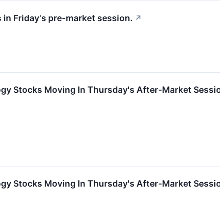
 in Friday's pre-market session.
↗
ogy Stocks Moving In Thursday's After-Market Sessi
ogy Stocks Moving In Thursday's After-Market Sessi