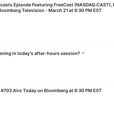
dcasts Episode Featuring FreeCast (NASDAQ:CAST),
loomberg Television - March 21 at 6:30 PM EST
ning in today's after-hours session?
↗
 #702 Airs Today on Bloomberg at 6:30 PM EST