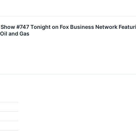
r Show #747 Tonight on Fox Business Network Featur
 Oil and Gas