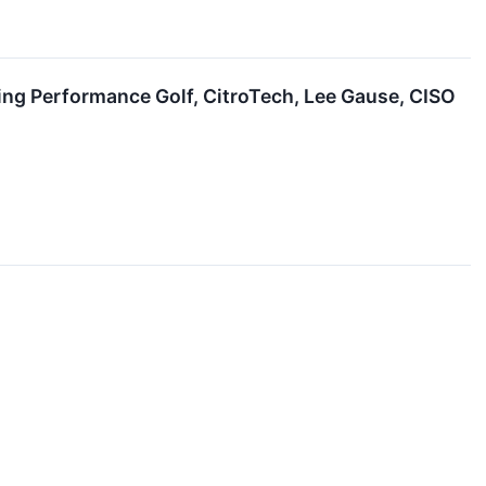
ing Performance Golf, CitroTech, Lee Gause, CISO