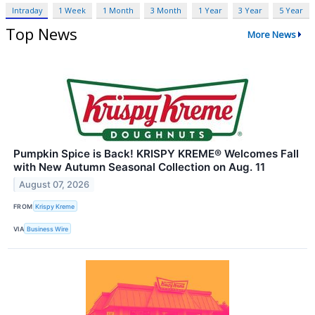
Intraday
1 Week
1 Month
3 Month
1 Year
3 Year
5 Year
Top News
More News
Pumpkin Spice is Back! KRISPY KREME® Welcomes Fall
with New Autumn Seasonal Collection on Aug. 11
August 07, 2026
FROM
Krispy Kreme
VIA
Business Wire