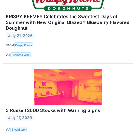
KRISPY KREME® Celebrates the Sweetest Days of
Summer with New Original Glazed® Blueberry Flavored
Doughnut
July 21, 2026
FROM
Krispy Kreme
VIA
Business Wire
3 Russell 2000 Stocks with Warning Signs
July 17, 2026
VIA
StockStory