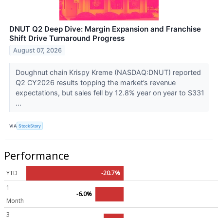
DNUT Q2 Deep Dive: Margin Expansion and Franchise
Shift Drive Turnaround Progress
August 07, 2026
Doughnut chain Krispy Kreme (NASDAQ:DNUT) reported
Q2 CY2026 results topping the market’s revenue
expectations, but sales fell by 12.8% year on year to $331
...
VIA
StockStory
Performance
YTD
-20.7%
1
-6.0%
Month
3