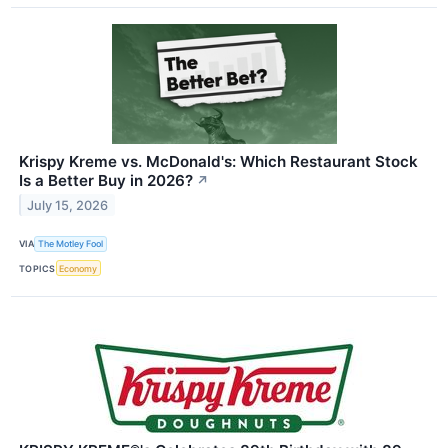
Krispy Kreme vs. McDonald's: Which Restaurant Stock
Is a Better Buy in 2026?
↗
July 15, 2026
VIA
The Motley Fool
TOPICS
Economy