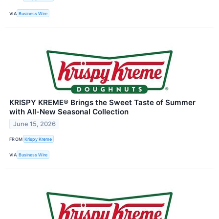
VIA
Business Wire
KRISPY KREME® Brings the Sweet Taste of Summer
with All-New Seasonal Collection
June 15, 2026
FROM
Krispy Kreme
VIA
Business Wire