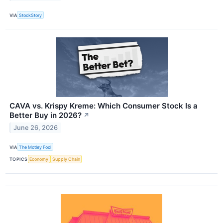
VIA
StockStory
CAVA vs. Krispy Kreme: Which Consumer Stock Is a
Better Buy in 2026?
↗
June 26, 2026
VIA
The Motley Fool
TOPICS
Economy
Supply Chain