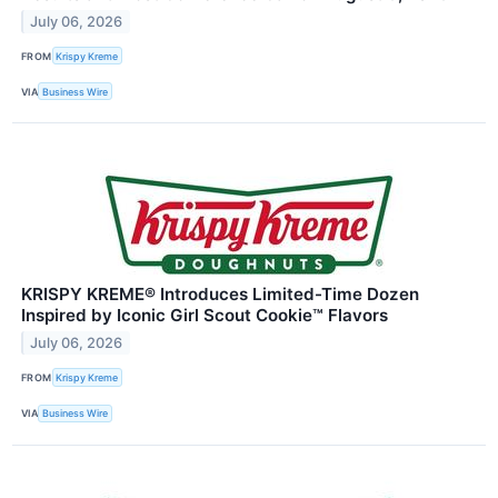
July 06, 2026
FROM
Krispy Kreme
VIA
Business Wire
KRISPY KREME® Introduces Limited-Time Dozen
Inspired by Iconic Girl Scout Cookie™ Flavors
July 06, 2026
FROM
Krispy Kreme
VIA
Business Wire