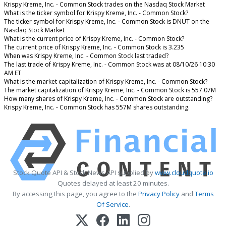
Krispy Kreme, Inc. - Common Stock trades on the Nasdaq Stock Market
What is the ticker symbol for Krispy Kreme, Inc. - Common Stock?
The ticker symbol for Krispy Kreme, Inc. - Common Stock is DNUT on the
Nasdaq Stock Market
What is the current price of Krispy Kreme, Inc. - Common Stock?
The current price of Krispy Kreme, Inc. - Common Stock is 3.235
When was Krispy Kreme, Inc. - Common Stock last traded?
The last trade of Krispy Kreme, Inc. - Common Stock was at 08/10/26 10:30
AM ET
What is the market capitalization of Krispy Kreme, Inc. - Common Stock?
The market capitalization of Krispy Kreme, Inc. - Common Stock is 557.07M
How many shares of Krispy Kreme, Inc. - Common Stock are outstanding?
Krispy Kreme, Inc. - Common Stock has 557M shares outstanding.
Stock Quote API & Stock News API supplied by
www.cloudquote.io
Quotes delayed at least 20 minutes.
By accessing this page, you agree to the
Privacy Policy
and
Terms
Of Service
.