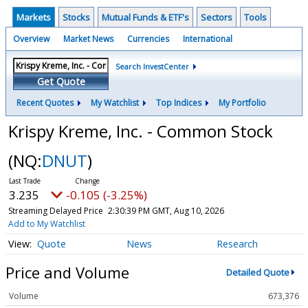
Markets
Stocks
Mutual Funds & ETF's
Sectors
Tools
Overview
Market News
Currencies
International
Search InvestCenter
Get Quote
Recent Quotes
My Watchlist
Top Indices
My Portfolio
Krispy Kreme, Inc. - Common Stock
(NQ:
DNUT
)
3.230
-0.110 (-3.41%)
Streaming Delayed Price
2:30:44 PM GMT, Aug 10, 2026
Add to My Watchlist
Quote
News
Research
Price and Volume
Detailed Quote
Volume
673,376