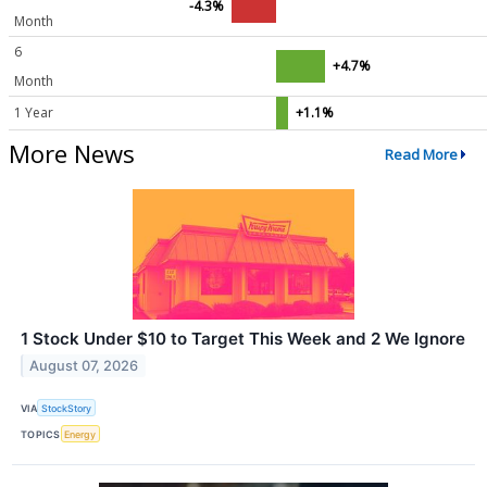
-4.3%
Month
6
+4.7%
Month
1 Year
+1.1%
More News
Read More
1 Stock Under $10 to Target This Week and 2 We Ignore
August 07, 2026
VIA
StockStory
TOPICS
Energy