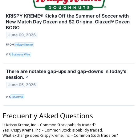
KRISPY KREME® Kicks Off the Summer of Soccer with
New Match Day Dozen and $2 Original Glazed® Dozen
BOGO
June 09, 2026
FROM
Krispy Kreme
VIA
Business Wire
There are notable gap-ups and gap-downs in today's
session.
↗
June 05, 2026
VIA
Chartmill
Frequently Asked Questions
Is Krispy Kreme, Inc. - Common Stock publicly traded?
Yes, Krispy Kreme, Inc. - Common Stock is publicly traded.
What exchange does Krispy Kreme, Inc. - Common Stock trade on?