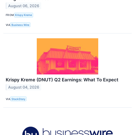
August 06, 2026
FROM
Krispy Kreme
VIA
Business Wire
Krispy Kreme (DNUT) Q2 Earnings: What To Expect
August 04, 2026
VIA
StockStory