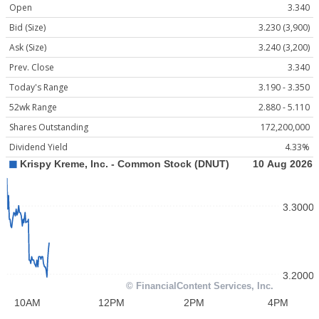
Open
3.340
Bid (Size)
3.230 (3,900)
Ask (Size)
3.240 (3,200)
Prev. Close
3.340
Today's Range
3.190 - 3.350
52wk Range
2.880 - 5.110
Shares Outstanding
172,200,000
Dividend Yield
4.33%