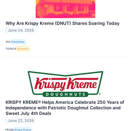
Why Are Krispy Kreme (DNUT) Shares Soaring Today
June 24, 2026
VIA
StockStory
TOPICS
Economy
KRISPY KREME® Helps America Celebrate 250 Years of
Independence with Patriotic Doughnut Collection and
Sweet July 4th Deals
June 22, 2026
FROM
Krispy Kreme