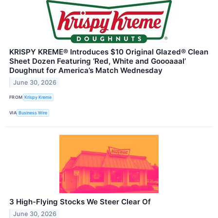
KRISPY KREME® Introduces $10 Original Glazed® Clean
Sheet Dozen Featuring ‘Red, White and Goooaaal’
Doughnut for America’s Match Wednesday
June 30, 2026
FROM
Krispy Kreme
VIA
Business Wire
3 High-Flying Stocks We Steer Clear Of
June 30, 2026