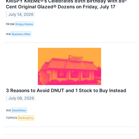
KRISPY KREME®'s Celebrates 89th Birthday with 89-
Cent Original Glazed® Dozens on Friday, July 17
July 14, 2026
FROM
Krispy Kreme
VIA
Business Wire
3 Reasons to Avoid DNUT and 1 Stock to Buy Instead
July 08, 2026
VIA
StockStory
TOPICS
Bankruptcy