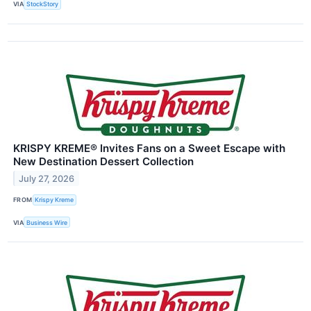
VIA
StockStory
KRISPY KREME® Invites Fans on a Sweet Escape with
New Destination Dessert Collection
July 27, 2026
FROM
Krispy Kreme
VIA
Business Wire