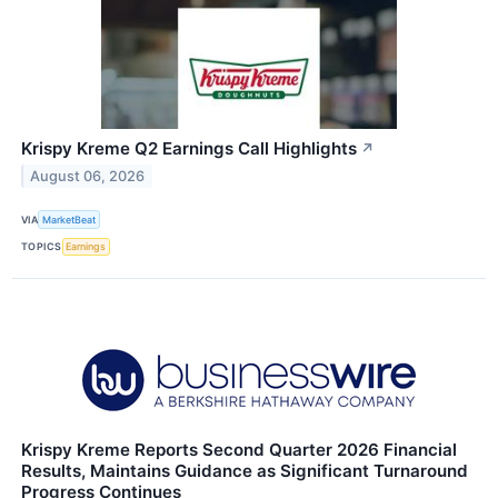
Krispy Kreme Q2 Earnings Call Highlights
↗
August 06, 2026
VIA
MarketBeat
TOPICS
Earnings
Krispy Kreme Reports Second Quarter 2026 Financial
Results, Maintains Guidance as Significant Turnaround
Progress Continues