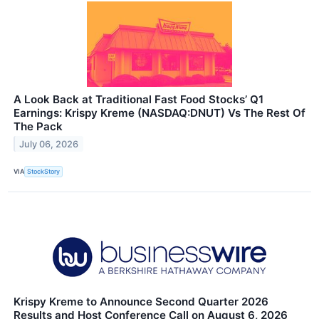
A Look Back at Traditional Fast Food Stocks’ Q1
Earnings: Krispy Kreme (NASDAQ:DNUT) Vs The Rest Of
The Pack
July 06, 2026
VIA
StockStory
Krispy Kreme to Announce Second Quarter 2026
Results and Host Conference Call on August 6, 2026