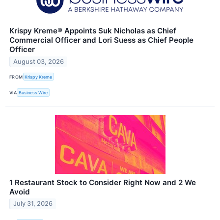
Krispy Kreme® Appoints Suk Nicholas as Chief
Commercial Officer and Lori Suess as Chief People
Officer
August 03, 2026
FROM
Krispy Kreme
VIA
Business Wire
1 Restaurant Stock to Consider Right Now and 2 We
Avoid
July 31, 2026