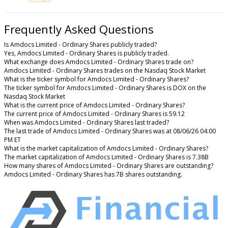
Frequently Asked Questions
Is Amdocs Limited - Ordinary Shares publicly traded?
Yes, Amdocs Limited - Ordinary Shares is publicly traded.
What exchange does Amdocs Limited - Ordinary Shares trade on?
Amdocs Limited - Ordinary Shares trades on the Nasdaq Stock Market
What is the ticker symbol for Amdocs Limited - Ordinary Shares?
The ticker symbol for Amdocs Limited - Ordinary Shares is DOX on the
Nasdaq Stock Market
What is the current price of Amdocs Limited - Ordinary Shares?
The current price of Amdocs Limited - Ordinary Shares is 59.12
When was Amdocs Limited - Ordinary Shares last traded?
The last trade of Amdocs Limited - Ordinary Shares was at 08/06/26 04:00
PM ET
What is the market capitalization of Amdocs Limited - Ordinary Shares?
The market capitalization of Amdocs Limited - Ordinary Shares is 7.38B
How many shares of Amdocs Limited - Ordinary Shares are outstanding?
Amdocs Limited - Ordinary Shares has 7B shares outstanding.