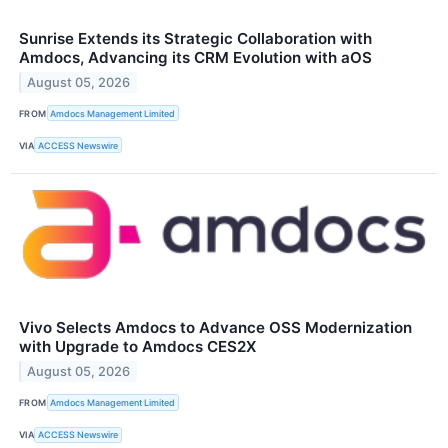
Sunrise Extends its Strategic Collaboration with
Amdocs, Advancing its CRM Evolution with aOS
August 05, 2026
FROM
Amdocs Management Limited
VIA
ACCESS Newswire
Vivo Selects Amdocs to Advance OSS Modernization
with Upgrade to Amdocs CES2X
August 05, 2026
FROM
Amdocs Management Limited
VIA
ACCESS Newswire