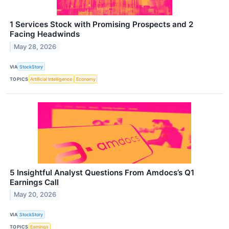
1 Services Stock with Promising Prospects and 2
Facing Headwinds
May 28, 2026
VIA
StockStory
TOPICS
Artificial Intelligence
Economy
5 Insightful Analyst Questions From Amdocs’s Q1
Earnings Call
May 20, 2026
VIA
StockStory
TOPICS
Earnings