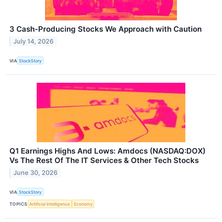
3 Cash-Producing Stocks We Approach with Caution
July 14, 2026
VIA
StockStory
Q1 Earnings Highs And Lows: Amdocs (NASDAQ:DOX)
Vs The Rest Of The IT Services & Other Tech Stocks
June 30, 2026
VIA
StockStory
TOPICS
Artificial Intelligence
Economy