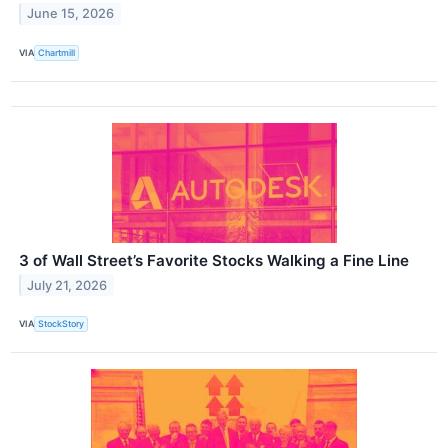
June 15, 2026
VIA
Chartmill
3 of Wall Street’s Favorite Stocks Walking a Fine Line
July 21, 2026
VIA
StockStory