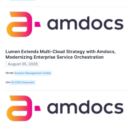
Lumen Extends Multi-Cloud Strategy with Amdocs,
Modernizing Enterprise Service Orchestration
August 05, 2026
FROM
Amdocs Management Limited
VIA
ACCESS Newswire