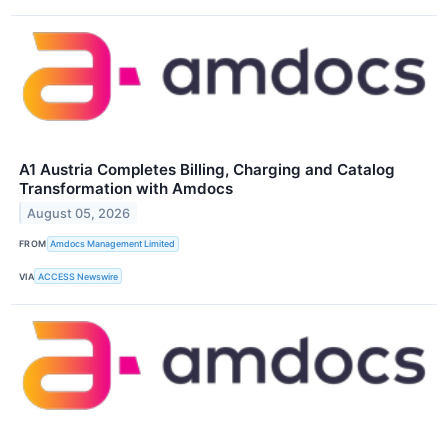
A1 Austria Completes Billing, Charging and Catalog
Transformation with Amdocs
August 05, 2026
FROM
Amdocs Management Limited
VIA
ACCESS Newswire