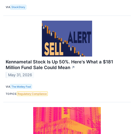
VIA
StockStory
Kennametal Stock Is Up 50%. Here's What a $181
Million Fund Sale Could Mean
↗
May 31, 2026
VIA
The Motley Fool
TOPICS
Regulatory Compliance