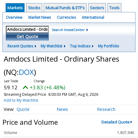
Markets
Stocks
Mutual Funds & ETF's
Sectors
Tools
Overview
Market News
Currencies
International
Search InvestCenter
Get Quote
Recent Quotes
My Watchlist
Top Indices
My Portfolio
Amdocs Limited - Ordinary Shares
(NQ:
DOX
)
59.12
+3.83 (+6.48%)
Streaming Delayed Price
8:00:03 PM GMT, Aug 6, 2026
Add to My Watchlist
Quote
News
Research
Price and Volume
Detailed Quote
Volume
1,807,946