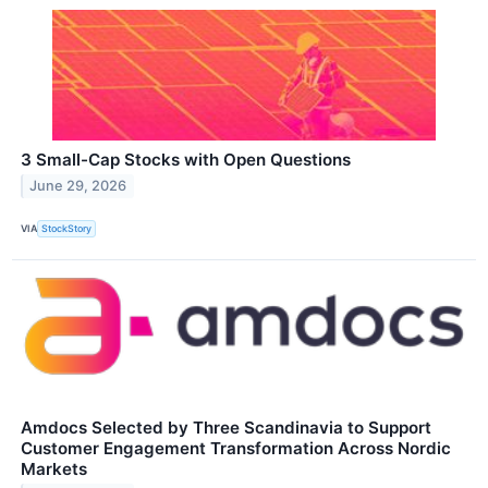
3 Small-Cap Stocks with Open Questions
June 29, 2026
VIA
StockStory
Amdocs Selected by Three Scandinavia to Support
Customer Engagement Transformation Across Nordic
Markets