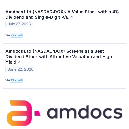
Amdocs Ltd (NASDAQ:DOX): A Value Stock with a 4%
Dividend and Single-Digit P/E
↗
July 27, 2026
VIA
Chartmill
Amdocs Ltd (NASDAQ:DOX) Screens as a Best
Dividend Stock with Attractive Valuation and High
Yield
↗
June 22, 2026
VIA
Chartmill