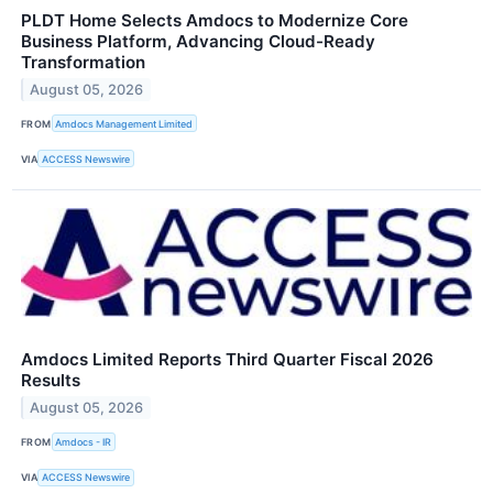
PLDT Home Selects Amdocs to Modernize Core
Business Platform, Advancing Cloud-Ready
Transformation
August 05, 2026
FROM
Amdocs Management Limited
VIA
ACCESS Newswire
Amdocs Limited Reports Third Quarter Fiscal 2026
Results
August 05, 2026
FROM
Amdocs - IR
VIA
ACCESS Newswire