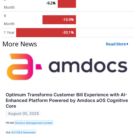
-9.2%
Month
6
-16.9%
Month
1 Year
-30.1%
More News
Read More
Optimum Transforms Customer Bill Experience with AI-
Enhanced Platform Powered by Amdocs aOS Cognitive
Core
August 05, 2026
FROM
Amdocs Management Limited
VIA
ACCESS Newswire