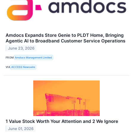
Amdocs Expands Store Genie to PLDT Home, Bringing
Agentic AI to Broadband Customer Service Operations
June 23, 2026
FROM
Amdocs Management Limited
VIA
ACCESS Newswire
1 Value Stock Worth Your Attention and 2 We Ignore
June 01, 2026