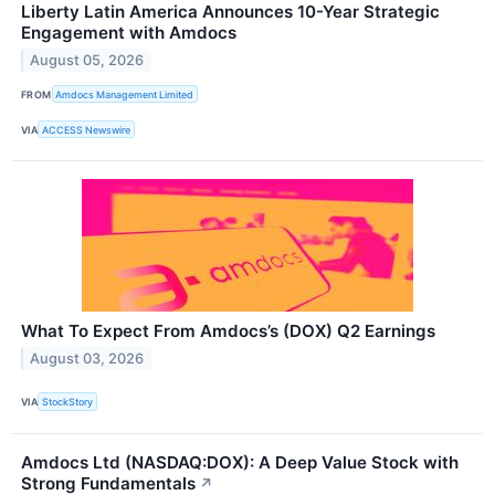
Liberty Latin America Announces 10-Year Strategic
Engagement with Amdocs
August 05, 2026
FROM
Amdocs Management Limited
VIA
ACCESS Newswire
What To Expect From Amdocs’s (DOX) Q2 Earnings
August 03, 2026
VIA
StockStory
Amdocs Ltd (NASDAQ:DOX): A Deep Value Stock with
Strong Fundamentals
↗