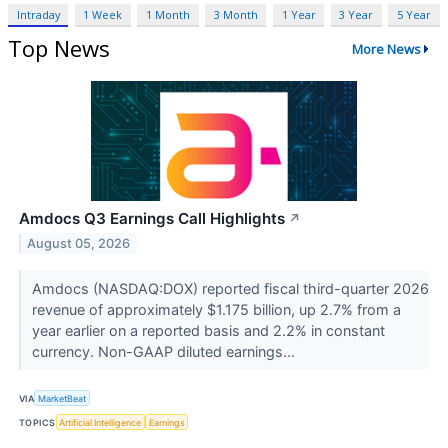
Intraday
1 Week
1 Month
3 Month
1 Year
3 Year
5 Year
Top News
More News
Amdocs Q3 Earnings Call Highlights
↗
August 05, 2026
Amdocs (NASDAQ:DOX) reported fiscal third-quarter 2026
revenue of approximately $1.175 billion, up 2.7% from a
year earlier on a reported basis and 2.2% in constant
currency. Non-GAAP diluted earnings...
VIA
MarketBeat
TOPICS
Artificial Intelligence
Earnings