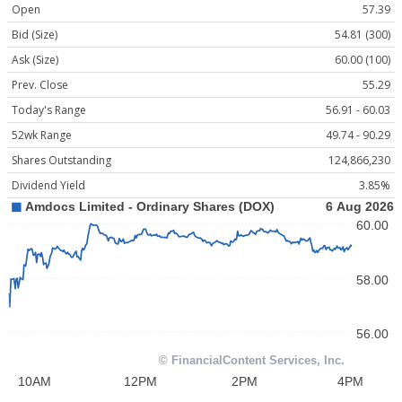
Open
57.39
Bid (Size)
54.81 (300)
Ask (Size)
60.00 (100)
Prev. Close
55.29
Today's Range
56.91 - 60.03
52wk Range
49.74 - 90.29
Shares Outstanding
124,866,230
Dividend Yield
3.85%