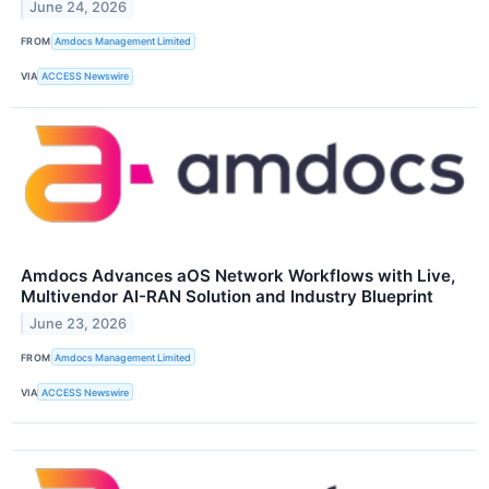
June 24, 2026
FROM
Amdocs Management Limited
VIA
ACCESS Newswire
Amdocs Advances aOS Network Workflows with Live,
Multivendor AI-RAN Solution and Industry Blueprint
June 23, 2026
FROM
Amdocs Management Limited
VIA
ACCESS Newswire