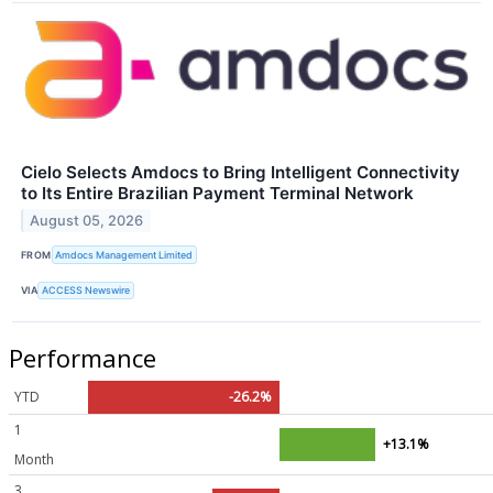
Cielo Selects Amdocs to Bring Intelligent Connectivity
to Its Entire Brazilian Payment Terminal Network
August 05, 2026
FROM
Amdocs Management Limited
VIA
ACCESS Newswire
Performance
YTD
-26.2%
1
+13.1%
Month
3