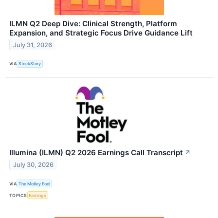
ILMN Q2 Deep Dive: Clinical Strength, Platform
Expansion, and Strategic Focus Drive Guidance Lift
July 31, 2026
VIA
StockStory
Illumina (ILMN) Q2 2026 Earnings Call Transcript
↗
July 30, 2026
VIA
The Motley Fool
TOPICS
Earnings