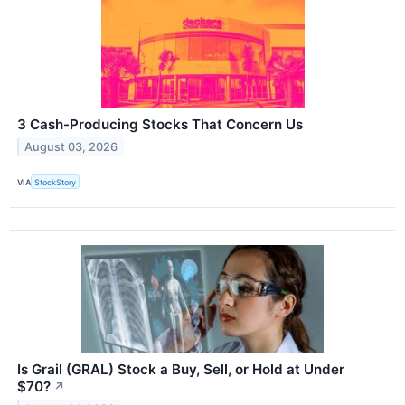
3 Cash-Producing Stocks That Concern Us
August 03, 2026
VIA
StockStory
Is Grail (GRAL) Stock a Buy, Sell, or Hold at Under
$70?
↗