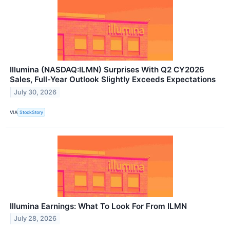
Illumina (NASDAQ:ILMN) Surprises With Q2 CY2026
Sales, Full-Year Outlook Slightly Exceeds Expectations
July 30, 2026
VIA
StockStory
Illumina Earnings: What To Look For From ILMN
July 28, 2026