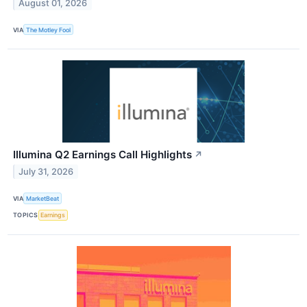
August 01, 2026
VIA
The Motley Fool
Illumina Q2 Earnings Call Highlights
↗
July 31, 2026
VIA
MarketBeat
TOPICS
Earnings