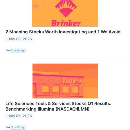
2 Mooning Stocks Worth Investigating and 1 We Avoid
July 09, 2026
VIA
StockStory
Life Sciences Tools & Services Stocks Q1 Results:
Benchmarking Illumina (NASDAQ:ILMN)
July 06, 2026
VIA
StockStory