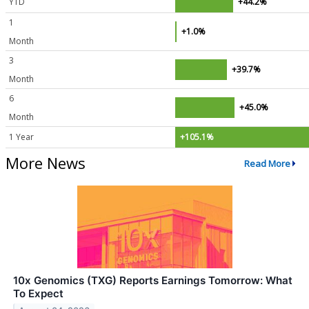
YTD
+44.2%
1
+1.0%
Month
3
+39.7%
Month
6
+45.0%
Month
1 Year
+105.1%
More News
Read More
10x Genomics (TXG) Reports Earnings Tomorrow: What
To Expect