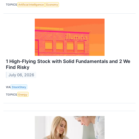
TOPICS
Artificial Intelligence
Economy
1 High-Flying Stock with Solid Fundamentals and 2 We
Find Risky
July 06, 2026
VIA
StockStory
TOPICS
Energy