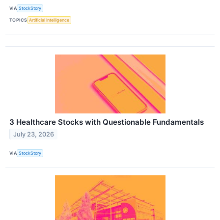
VIA
StockStory
TOPICS
Artificial Intelligence
3 Healthcare Stocks with Questionable Fundamentals
July 23, 2026
VIA
StockStory