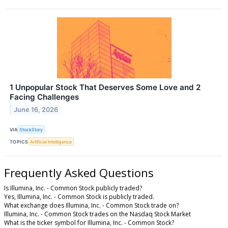
1 Unpopular Stock That Deserves Some Love and 2
Facing Challenges
June 16, 2026
VIA
StockStory
TOPICS
Artificial Intelligence
Frequently Asked Questions
Is Illumina, Inc. - Common Stock publicly traded?
Yes, Illumina, Inc. - Common Stock is publicly traded.
What exchange does Illumina, Inc. - Common Stock trade on?
Illumina, Inc. - Common Stock trades on the Nasdaq Stock Market
What is the ticker symbol for Illumina, Inc. - Common Stock?