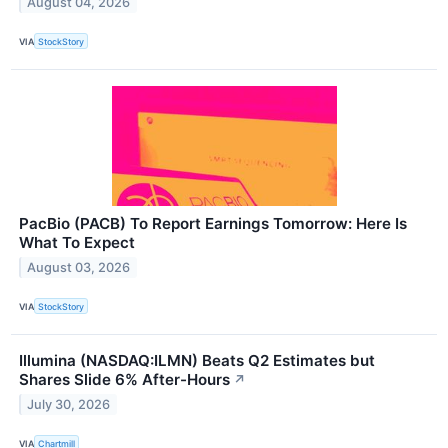
August 04, 2026
VIA
StockStory
PacBio (PACB) To Report Earnings Tomorrow: Here Is
What To Expect
August 03, 2026
VIA
StockStory
Illumina (NASDAQ:ILMN) Beats Q2 Estimates but
Shares Slide 6% After-Hours
↗
July 30, 2026
VIA
Chartmill