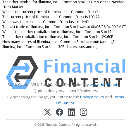
The ticker symbol for Illumina, Inc. - Common Stock is ILMN on the Nasdaq
Stock Market
What is the current price of Illumina, Inc. - Common Stock?
The current price of Illumina, Inc. - Common Stock is 193.72
When was Illumina, Inc. - Common Stock last traded?
The last trade of Illumina, Inc. - Common Stock was at 08/06/26 04:00 PM ET
What is the market capitalization of Illumina, Inc. - Common Stock?
The market capitalization of Illumina, Inc. - Common Stock is 29.60B
How many shares of Illumina, Inc. - Common Stock are outstanding?
Illumina, Inc. - Common Stock has 30B shares outstanding.
Stock Quote API & Stock News API supplied by
www.cloudquote.io
Quotes delayed at least 20 minutes.
By accessing this page, you agree to the
Privacy Policy
and
Terms
Of Service
.
© 2025 FinancialContent. All rights reserved.