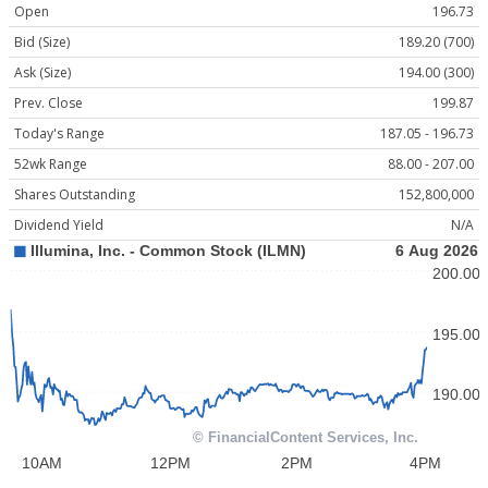
Open
196.73
Bid (Size)
189.20 (700)
Ask (Size)
194.00 (300)
Prev. Close
199.87
Today's Range
187.05 - 196.73
52wk Range
88.00 - 207.00
Shares Outstanding
152,800,000
Dividend Yield
N/A