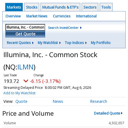
Markets
Stocks
Mutual Funds & ETF's
Sectors
Tools
Overview
Market News
Currencies
International
Search InvestCenter
Get Quote
Recent Quotes
My Watchlist
Top Indices
My Portfolio
Illumina, Inc. - Common Stock
(NQ:
ILMN
)
193.72
-6.15 (-3.17%)
Streaming Delayed Price
8:00:02 PM GMT, Aug 6, 2026
Add to My Watchlist
Quote
News
Research
Price and Volume
Detailed Quote
Volume
4,302,657