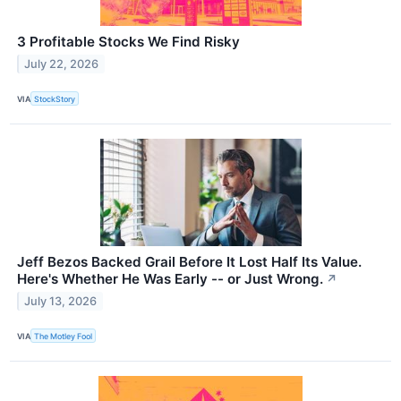
3 Profitable Stocks We Find Risky
July 22, 2026
VIA
StockStory
Jeff Bezos Backed Grail Before It Lost Half Its Value.
Here's Whether He Was Early -- or Just Wrong.
↗
July 13, 2026
VIA
The Motley Fool