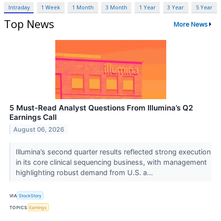
Intraday
1 Week
1 Month
3 Month
1 Year
3 Year
5 Year
Top News
More News
5 Must-Read Analyst Questions From Illumina’s Q2
Earnings Call
August 06, 2026
Illumina’s second quarter results reflected strong execution
in its core clinical sequencing business, with management
highlighting robust demand from U.S. a...
VIA
StockStory
TOPICS
Earnings