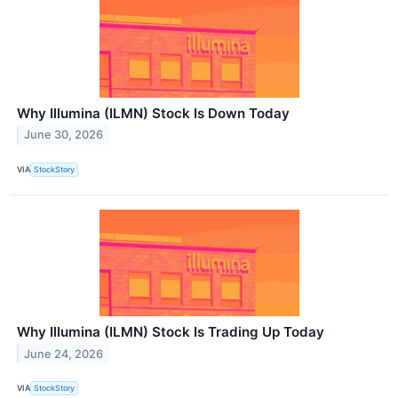
Why Illumina (ILMN) Stock Is Down Today
June 30, 2026
VIA
StockStory
Why Illumina (ILMN) Stock Is Trading Up Today
June 24, 2026
VIA
StockStory