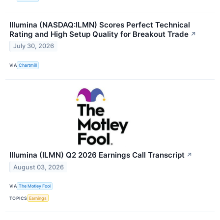
Illumina (NASDAQ:ILMN) Scores Perfect Technical
Rating and High Setup Quality for Breakout Trade
↗
July 30, 2026
VIA
Chartmill
Illumina (ILMN) Q2 2026 Earnings Call Transcript
↗
August 03, 2026
VIA
The Motley Fool
TOPICS
Earnings