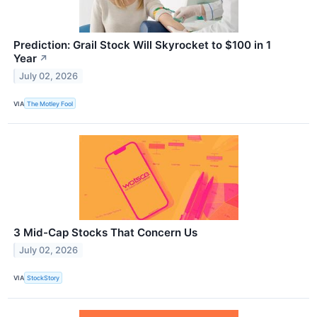
Prediction: Grail Stock Will Skyrocket to $100 in 1
Year
↗
July 02, 2026
VIA
The Motley Fool
3 Mid-Cap Stocks That Concern Us
July 02, 2026
VIA
StockStory