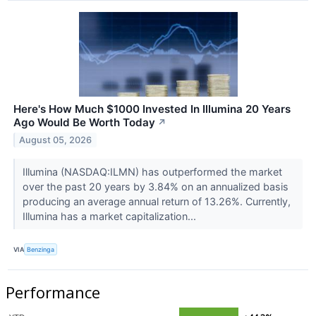
Here's How Much $1000 Invested In Illumina 20 Years
Ago Would Be Worth Today
↗
August 05, 2026
Illumina (NASDAQ:ILMN) has outperformed the market
over the past 20 years by 3.84% on an annualized basis
producing an average annual return of 13.26%. Currently,
Illumina has a market capitalization...
VIA
Benzinga
Performance