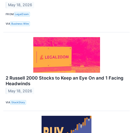
May 18, 2026
FROM
LegalZoom
VIA
Business Wire
2 Russell 2000 Stocks to Keep an Eye On and 1 Facing
Headwinds
May 18, 2026
VIA
StockStory