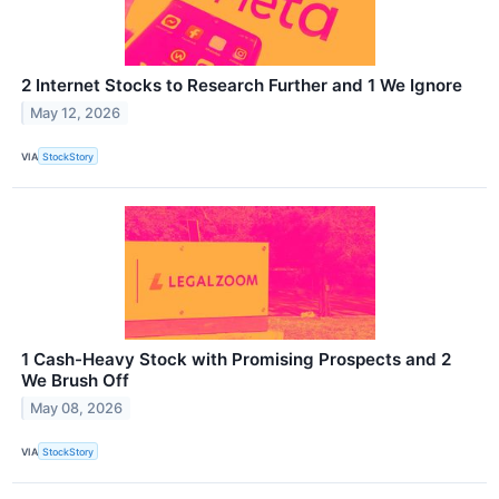
2 Internet Stocks to Research Further and 1 We Ignore
May 12, 2026
VIA
StockStory
1 Cash-Heavy Stock with Promising Prospects and 2
We Brush Off
May 08, 2026
VIA
StockStory