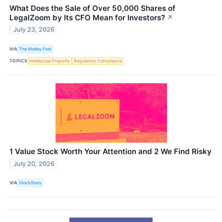
What Does the Sale of Over 50,000 Shares of
LegalZoom by Its CFO Mean for Investors?
↗
July 23, 2026
VIA
The Motley Fool
TOPICS
Intellectual Property
Regulatory Compliance
1 Value Stock Worth Your Attention and 2 We Find Risky
July 20, 2026
VIA
StockStory