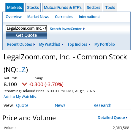
Markets
Stocks
Mutual Funds & ETF's
Sectors
Tools
Overview
Market News
Currencies
International
Search InvestCenter
Get Quote
Recent Quotes
My Watchlist
Top Indices
My Portfolio
LegalZoom.com, Inc. - Common Stock
(NQ:
LZ
)
8.100
-0.300 (-3.70%)
Streaming Delayed Price
8:00:03 PM GMT, Aug 5, 2026
Add to My Watchlist
Quote
News
Research
Price and Volume
Detailed Quote
Volume
2,383,588