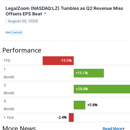
LegalZoom (NASDAQ:LZ) Tumbles as Q2 Revenue Miss
Offsets EPS Beat
↗
August 05, 2026
VIA
Chartmill
Performance
YTD
-15.5%
1
+15.1%
Month
3
+29.0%
Month
6
+5.8%
Month
1 Year
-2.4%
More News
Read More