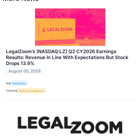
LegalZoom’s (NASDAQ:LZ) Q2 CY2026 Earnings
Results: Revenue In Line With Expectations But Stock
Drops 13.9%
August 05, 2026
VIA
StockStory
TOPICS
Artificial Intelligence