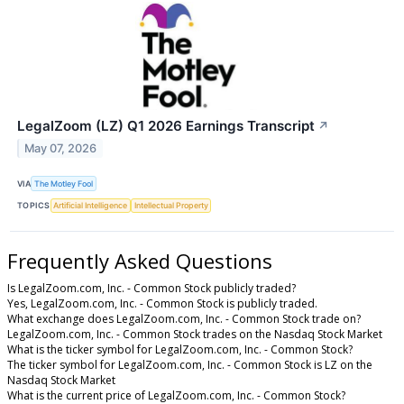
LegalZoom (LZ) Q1 2026 Earnings Transcript
↗
May 07, 2026
VIA
The Motley Fool
TOPICS
Artificial Intelligence
Intellectual Property
Frequently Asked Questions
Is LegalZoom.com, Inc. - Common Stock publicly traded?
Yes, LegalZoom.com, Inc. - Common Stock is publicly traded.
What exchange does LegalZoom.com, Inc. - Common Stock trade on?
LegalZoom.com, Inc. - Common Stock trades on the Nasdaq Stock Market
What is the ticker symbol for LegalZoom.com, Inc. - Common Stock?
The ticker symbol for LegalZoom.com, Inc. - Common Stock is LZ on the
Nasdaq Stock Market
What is the current price of LegalZoom.com, Inc. - Common Stock?