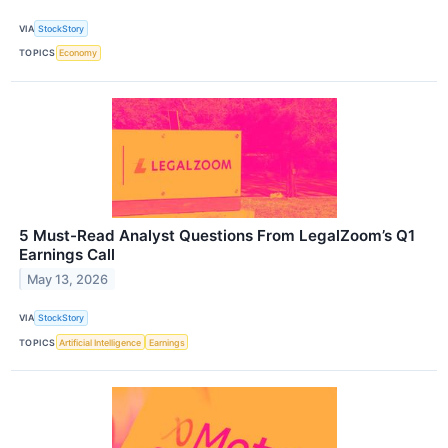
VIA
StockStory
TOPICS
Economy
5 Must-Read Analyst Questions From LegalZoom’s Q1
Earnings Call
May 13, 2026
VIA
StockStory
TOPICS
Artificial Intelligence
Earnings