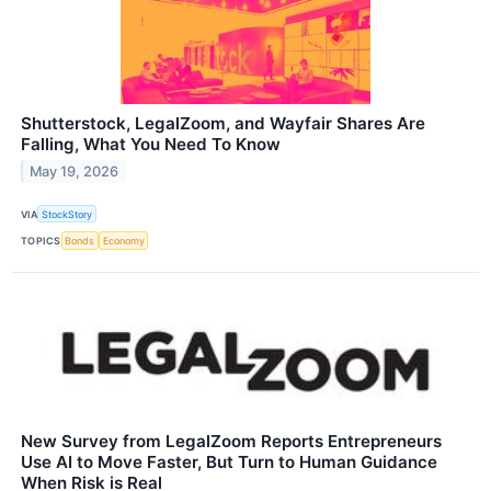
Shutterstock, LegalZoom, and Wayfair Shares Are
Falling, What You Need To Know
May 19, 2026
VIA
StockStory
TOPICS
Bonds
Economy
New Survey from LegalZoom Reports Entrepreneurs
Use AI to Move Faster, But Turn to Human Guidance
When Risk is Real