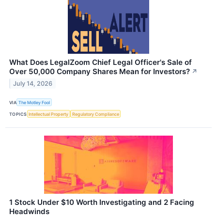
What Does LegalZoom Chief Legal Officer's Sale of
Over 50,000 Company Shares Mean for Investors?
↗
July 14, 2026
VIA
The Motley Fool
TOPICS
Intellectual Property
Regulatory Compliance
1 Stock Under $10 Worth Investigating and 2 Facing
Headwinds