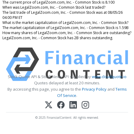
The current price of LegalZoom.com, Inc. - Common Stock is 8.100
When was LegalZoom.com, Inc. - Common Stock last traded?
The last trade of LegalZoom.com, Inc. - Common Stock was at 08/05/26
04:00 PM ET
What is the market capitalization of LegalZoom.com, Inc. - Common Stock?
The market capitalization of LegalZoom.com, Inc. - Common Stock is 1.59B
How many shares of LegalZoom.com, Inc. - Common Stock are outstanding?
LegalZoom.com, Inc. - Common Stock has 2B shares outstanding.
Stock Quote API & Stock News API supplied by
www.cloudquote.io
Quotes delayed at least 20 minutes.
By accessing this page, you agree to the
Privacy Policy
and
Terms
Of Service
.
© 2025 FinancialContent. All rights reserved.