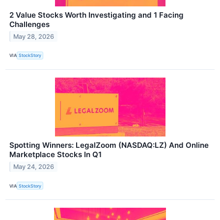
2 Value Stocks Worth Investigating and 1 Facing
Challenges
May 28, 2026
VIA
StockStory
Spotting Winners: LegalZoom (NASDAQ:LZ) And Online
Marketplace Stocks In Q1
May 24, 2026
VIA
StockStory