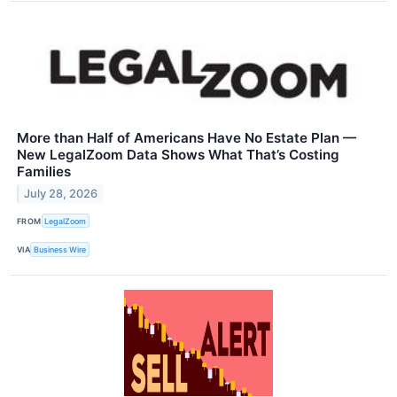
More than Half of Americans Have No Estate Plan —
New LegalZoom Data Shows What That’s Costing
Families
July 28, 2026
FROM
LegalZoom
VIA
Business Wire