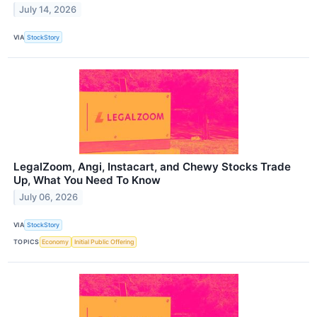
July 14, 2026
VIA
StockStory
LegalZoom, Angi, Instacart, and Chewy Stocks Trade
Up, What You Need To Know
July 06, 2026
VIA
StockStory
TOPICS
Economy
Initial Public Offering