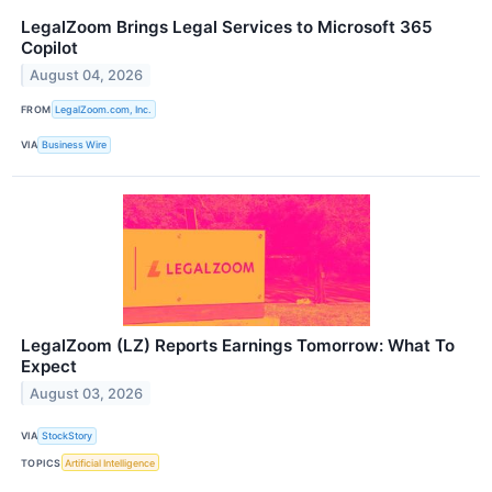
LegalZoom Brings Legal Services to Microsoft 365
Copilot
August 04, 2026
FROM
LegalZoom.com, Inc.
VIA
Business Wire
LegalZoom (LZ) Reports Earnings Tomorrow: What To
Expect
August 03, 2026
VIA
StockStory
TOPICS
Artificial Intelligence