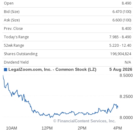
Open
8.490
Bid (Size)
6.470 (100)
Ask (Size)
6.600 (100)
Prev. Close
8.400
Today's Range
7.985 - 8.490
52wk Range
5.220 - 12.40
Shares Outstanding
196,904,824
Dividend Yield
N/A