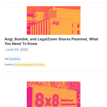
Angi, Bumble, and LegalZoom Shares Plummet, What
You Need To Know
June 03, 2026
VIA
StockStory
TOPICS
Artificial Intelligence
Economy