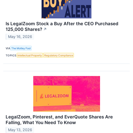
Is LegalZoom Stock a Buy After the CEO Purchased
125,000 Shares?
↗
May 16, 2026
VIA
The Motley Fool
TOPICS
Intellectual Property
Regulatory Compliance
LegalZoom, Pinterest, and EverQuote Shares Are
Falling, What You Need To Know
May 13, 2026