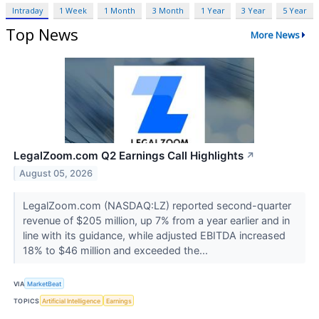
Intraday
1 Week
1 Month
3 Month
1 Year
3 Year
5 Year
Top News
More News
LegalZoom.com Q2 Earnings Call Highlights
↗
August 05, 2026
LegalZoom.com (NASDAQ:LZ) reported second-quarter
revenue of $205 million, up 7% from a year earlier and in
line with its guidance, while adjusted EBITDA increased
18% to $46 million and exceeded the...
VIA
MarketBeat
TOPICS
Artificial Intelligence
Earnings