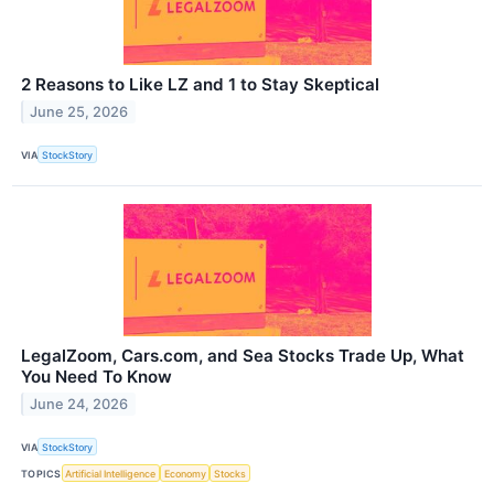
2 Reasons to Like LZ and 1 to Stay Skeptical
June 25, 2026
VIA
StockStory
LegalZoom, Cars.com, and Sea Stocks Trade Up, What
You Need To Know
June 24, 2026
VIA
StockStory
TOPICS
Artificial Intelligence
Economy
Stocks