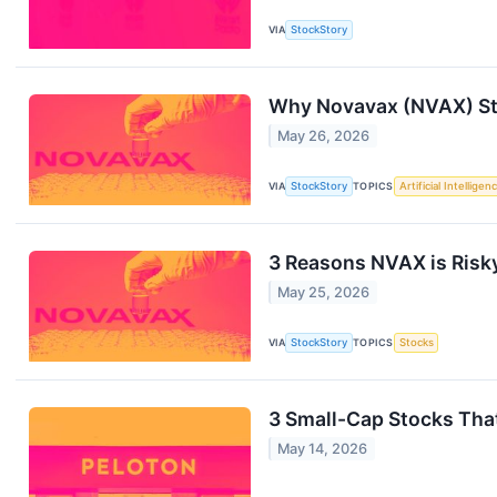
VIA
StockStory
Why Novavax (NVAX) Sto
May 26, 2026
VIA
StockStory
TOPICS
Artificial Intelligen
3 Reasons NVAX is Risky
May 25, 2026
VIA
StockStory
TOPICS
Stocks
3 Small-Cap Stocks That
May 14, 2026