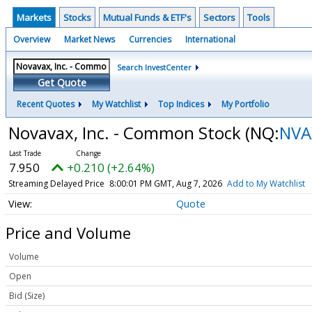
Markets
Stocks
Mutual Funds & ETF's
Sectors
Tools
Overview
Market News
Currencies
International
Search InvestCenter
Get Quote
Recent Quotes
My Watchlist
Top Indices
My Portfolio
Novavax, Inc. - Common Stock
(NQ:
NVA
7.950
+0.210 (+2.64%)
Streaming Delayed Price
8:00:01 PM GMT, Aug 7, 2026
Add to My Watchlist
Quote
Price and Volume
Volume
Open
Bid (Size)