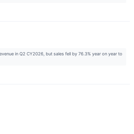
nue in Q2 CY2026, but sales fell by 76.3% year on year to