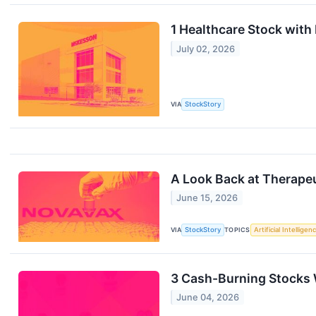
1 Healthcare Stock wit
July 02, 2026
VIA
StockStory
A Look Back at Therape
June 15, 2026
VIA
StockStory
TOPICS
Artificial Intelligen
3 Cash-Burning Stocks
June 04, 2026