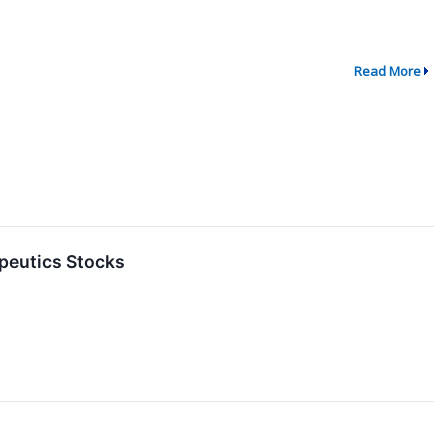
Read More
peutics Stocks