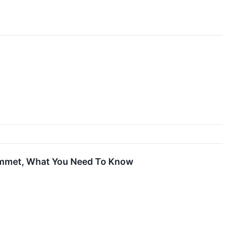
ummet, What You Need To Know