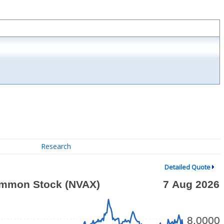
Research
Detailed Quote