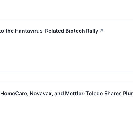
to the Hantavirus-Related Biotech Rally
↗
 HomeCare, Novavax, and Mettler-Toledo Shares Pl