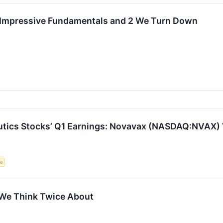
h Impressive Fundamentals and 2 We Turn Down
utics Stocks’ Q1 Earnings: Novavax (NASDAQ:NVAX) 
ce
 We Think Twice About