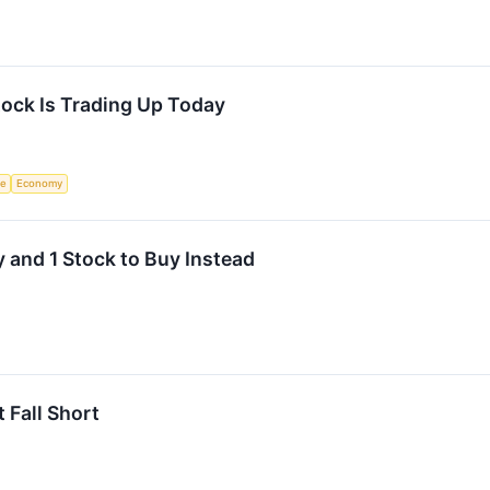
ck Is Trading Up Today
ce
Economy
 and 1 Stock to Buy Instead
 Fall Short