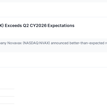
) Exceeds Q2 CY2026 Expectations
any Novavax (NASDAQ:NVAX) announced better-than-expected reve