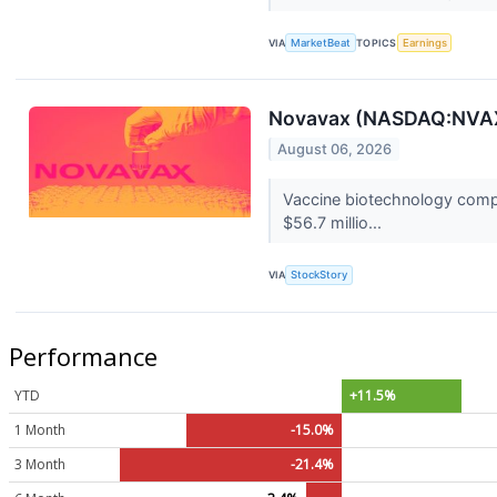
VIA
MarketBeat
TOPICS
Earnings
Novavax (NASDAQ:NVAX
August 06, 2026
Vaccine biotechnology comp
$56.7 millio...
VIA
StockStory
Performance
YTD
+11.5%
1 Month
-15.0%
3 Month
-21.4%