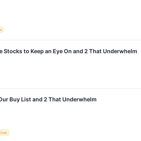
ce
rite Stocks to Keep an Eye On and 2 That Underwhelm
Our Buy List and 2 That Underwhelm
Chain