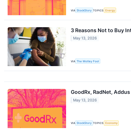
VIA
StockStory
TOPICS
Energy
3 Reasons Not to Buy In
May 13, 2026
VIA
The Motley Fool
GoodRx, RadNet, Addus
May 13, 2026
VIA
StockStory
TOPICS
Economy