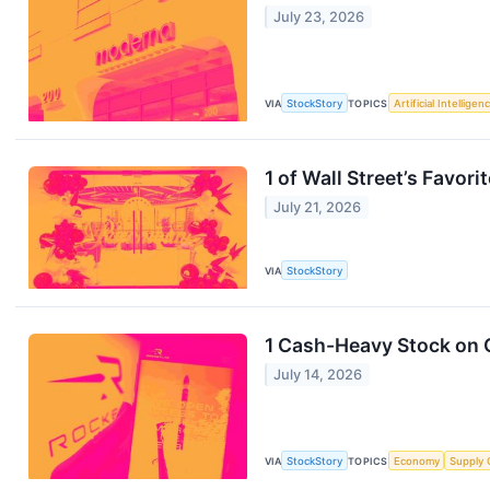
July 23, 2026
VIA
StockStory
TOPICS
Artificial Intelligen
1 of Wall Street’s Favo
July 21, 2026
VIA
StockStory
1 Cash-Heavy Stock on 
July 14, 2026
VIA
StockStory
TOPICS
Economy
Supply 