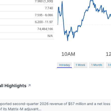
7.960 (1,300)
7.740
7.595 - 8.086
6.200 - 11.97
74,484,166
N/A
Intraday
1 Week
1 Month
3
l Highlights
↗
ed second-quarter 2026 revenue of $57 million and a net loss of $
f its Matrix-M adjuvant...