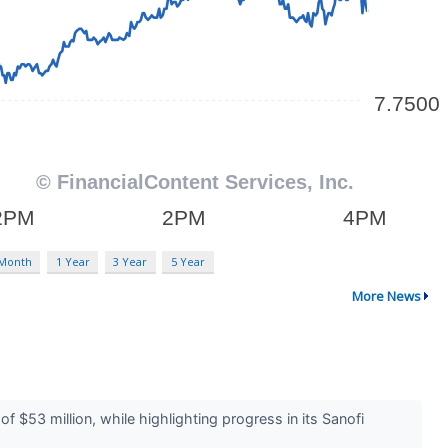
 Month
1 Year
3 Year
5 Year
More News
53 million, while highlighting progress in its Sanofi