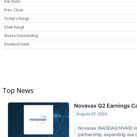
Ask (Size)
Prev. Close
Today's Range
52wk Range
Shares Outstanding
Dividend Yield
Top News
Novavax Q2 Earnings Cal
August 07, 2026
Novavax (NASDAQ:NVAX) report
partnership, expanding use o