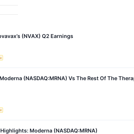
ovavax’s (NVAX) Q2 Earnings
ce
: Moderna (NASDAQ:MRNA) Vs The Rest Of The Thera
ce
1 Highlights: Moderna (NASDAQ:MRNA)