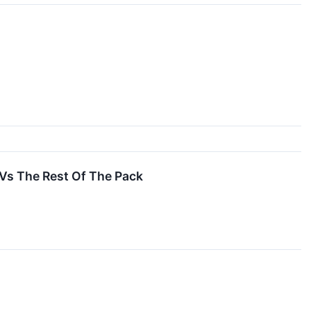
Vs The Rest Of The Pack