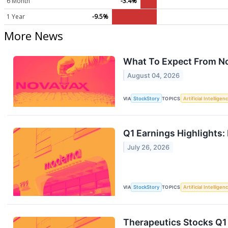
6 Month
-3.4%
1 Year
-9.5%
More News
What To Expect From N
August 04, 2026
VIA
StockStory
TOPICS
Artificial Intelligen
Q1 Earnings Highlights
July 26, 2026
VIA
StockStory
TOPICS
Artificial Intelligen
Therapeutics Stocks Q