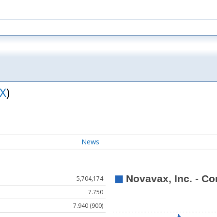
X
)
News
5,704,174
7.750
7.940 (900)