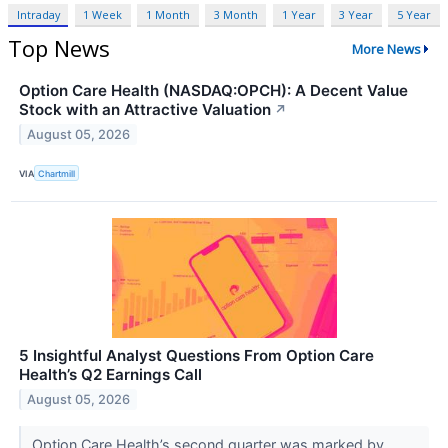
Intraday
1 Week
1 Month
3 Month
1 Year
3 Year
5 Year
Top News
More News
Option Care Health (NASDAQ:OPCH): A Decent Value
Stock with an Attractive Valuation
↗
August 05, 2026
VIA
Chartmill
5 Insightful Analyst Questions From Option Care
Health’s Q2 Earnings Call
August 05, 2026
Option Care Health’s second quarter was marked by