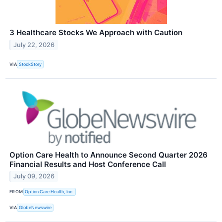
3 Healthcare Stocks We Approach with Caution
July 22, 2026
VIA
StockStory
Option Care Health to Announce Second Quarter 2026
Financial Results and Host Conference Call
July 09, 2026
FROM
Option Care Health, Inc.
VIA
GlobeNewswire