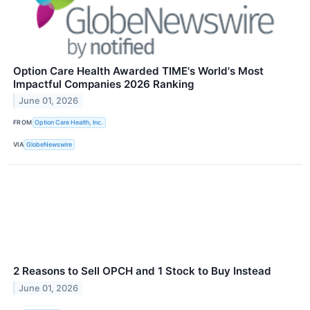
Option Care Health Awarded TIME's World's Most
Impactful Companies 2026 Ranking
June 01, 2026
FROM
Option Care Health, Inc.
VIA
GlobeNewswire
2 Reasons to Sell OPCH and 1 Stock to Buy Instead
June 01, 2026