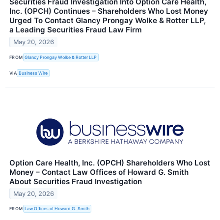
Securities Fraud Investigation Into Option Care Health,
Inc. (OPCH) Continues – Shareholders Who Lost Money
Urged To Contact Glancy Prongay Wolke & Rotter LLP,
a Leading Securities Fraud Law Firm
May 20, 2026
FROM
Glancy Prongay Wolke & Rotter LLP
VIA
Business Wire
Option Care Health, Inc. (OPCH) Shareholders Who Lost
Money – Contact Law Offices of Howard G. Smith
About Securities Fraud Investigation
May 20, 2026
FROM
Law Offices of Howard G. Smith