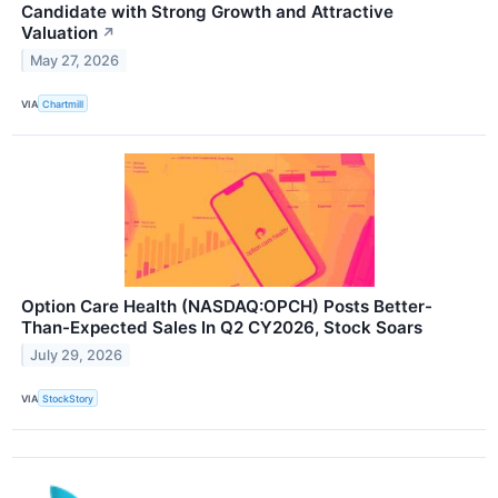
Candidate with Strong Growth and Attractive
Valuation
↗
May 27, 2026
VIA
Chartmill
Option Care Health (NASDAQ:OPCH) Posts Better-
Than-Expected Sales In Q2 CY2026, Stock Soars
July 29, 2026
VIA
StockStory