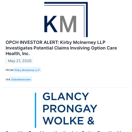
OPCH INVESTOR ALERT: Kirby McInerney LLP
Investigates Potential Claims Involving Option Care
Health, Inc.
May 21, 2026
FROM
Kirby McInerney LLP
VIA
GlobeNewswire