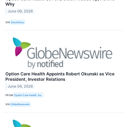
Why
June 09, 2026
VIA
StockStory
Option Care Health Appoints Robert Okunski as Vice
President, Investor Relations
June 04, 2026
FROM
Option Care Health, Inc.
VIA
GlobeNewswire