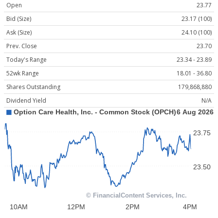
Open
23.77
Bid (Size)
23.17 (100)
Ask (Size)
24.10 (100)
Prev. Close
23.70
Today's Range
23.34 - 23.89
52wk Range
18.01 - 36.80
Shares Outstanding
179,868,880
Dividend Yield
N/A