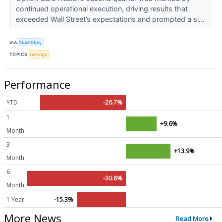
continued operational execution, driving results that
exceeded Wall Street’s expectations and prompted a si...
VIA
StockStory
TOPICS
Earnings
Performance
YTD
-26.7%
1
+9.6%
Month
3
+13.9%
Month
6
-30.8%
Month
1 Year
-15.3%
More News
Read More