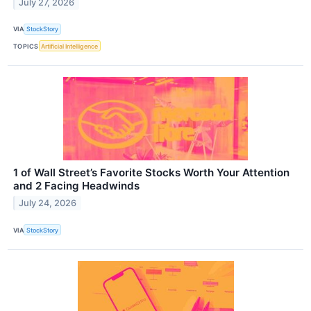
July 27, 2026
VIA
StockStory
TOPICS
Artificial Intelligence
1 of Wall Street’s Favorite Stocks Worth Your Attention
and 2 Facing Headwinds
July 24, 2026
VIA
StockStory