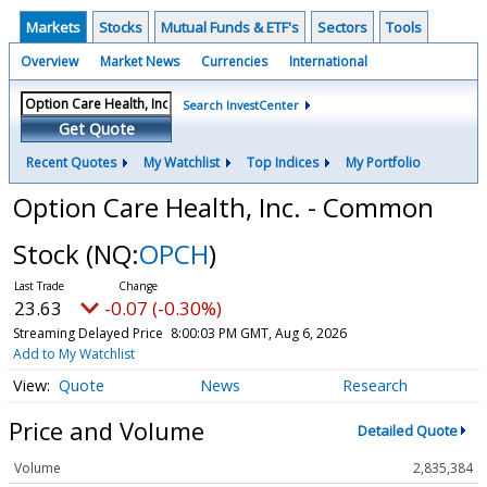
Markets
Stocks
Mutual Funds & ETF's
Sectors
Tools
Overview
Market News
Currencies
International
Search InvestCenter
Get Quote
Recent Quotes
My Watchlist
Top Indices
My Portfolio
Option Care Health, Inc. - Common
Stock
(NQ:
OPCH
)
23.63
-0.07 (-0.30%)
Streaming Delayed Price
8:00:03 PM GMT, Aug 6, 2026
Add to My Watchlist
Quote
News
Research
Price and Volume
Detailed Quote
Volume
2,835,384