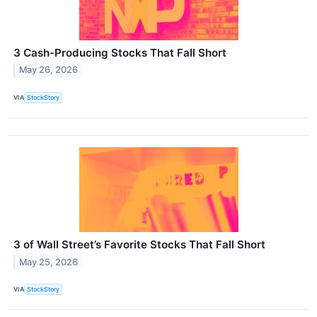
3 Cash-Producing Stocks That Fall Short
May 26, 2026
VIA
StockStory
3 of Wall Street’s Favorite Stocks That Fall Short
May 25, 2026
VIA
StockStory