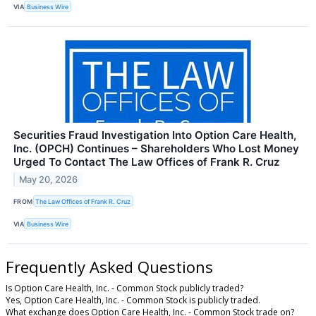
VIA
Business Wire
Securities Fraud Investigation Into Option Care Health,
Inc. (OPCH) Continues – Shareholders Who Lost Money
Urged To Contact The Law Offices of Frank R. Cruz
May 20, 2026
FROM
The Law Offices of Frank R. Cruz
VIA
Business Wire
Frequently Asked Questions
Is Option Care Health, Inc. - Common Stock publicly traded?
Yes, Option Care Health, Inc. - Common Stock is publicly traded.
What exchange does Option Care Health, Inc. - Common Stock trade on?