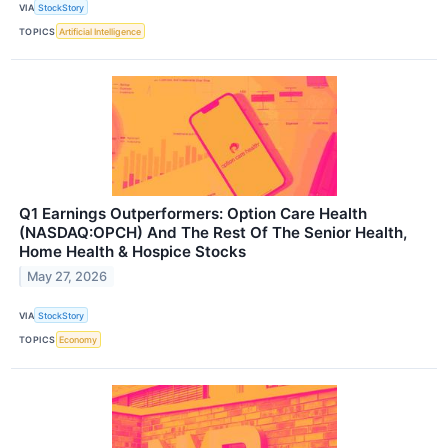
VIA
StockStory
TOPICS
Artificial Intelligence
Q1 Earnings Outperformers: Option Care Health
(NASDAQ:OPCH) And The Rest Of The Senior Health,
Home Health & Hospice Stocks
May 27, 2026
VIA
StockStory
TOPICS
Economy