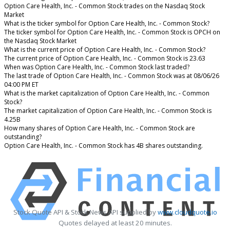
Option Care Health, Inc. - Common Stock trades on the Nasdaq Stock
Market
What is the ticker symbol for Option Care Health, Inc. - Common Stock?
The ticker symbol for Option Care Health, Inc. - Common Stock is OPCH on
the Nasdaq Stock Market
What is the current price of Option Care Health, Inc. - Common Stock?
The current price of Option Care Health, Inc. - Common Stock is 23.63
When was Option Care Health, Inc. - Common Stock last traded?
The last trade of Option Care Health, Inc. - Common Stock was at 08/06/26
04:00 PM ET
What is the market capitalization of Option Care Health, Inc. - Common
Stock?
The market capitalization of Option Care Health, Inc. - Common Stock is
4.25B
How many shares of Option Care Health, Inc. - Common Stock are
outstanding?
Option Care Health, Inc. - Common Stock has 4B shares outstanding.
Stock Quote API & Stock News API supplied by
www.cloudquote.io
Quotes delayed at least 20 minutes.