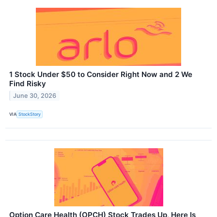
1 Stock Under $50 to Consider Right Now and 2 We
Find Risky
June 30, 2026
VIA
StockStory
Option Care Health (OPCH) Stock Trades Up, Here Is