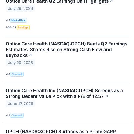
Option Care Health Q2 Earnings Call Highlights
↗
July 29, 2026
VIA
MarketBeat
TOPICS
Earnings
Option Care Health (NASDAQ:OPCH) Beats Q2 Earnings
Estimates, Shares Rise on Strong Cash Flow and
Buybacks
↗
July 29, 2026
VIA
Chartmill
Option Care Health Inc (NASDAQ:OPCH) Screens as a
Strong Decent Value Pick with a P/E of 12.57
↗
June 17, 2026
VIA
Chartmill
OPCH (NASDAQ:OPCH) Surfaces as a Prime GARP