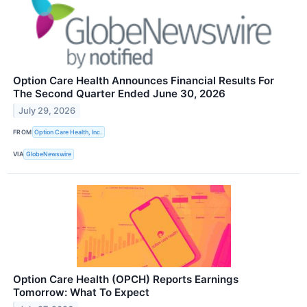
Option Care Health Announces Financial Results For
The Second Quarter Ended June 30, 2026
July 29, 2026
FROM
Option Care Health, Inc.
VIA
GlobeNewswire
Option Care Health (OPCH) Reports Earnings
Tomorrow: What To Expect