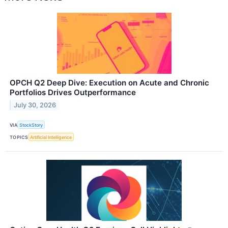
OPCH Q2 Deep Dive: Execution on Acute and Chronic
Portfolios Drives Outperformance
July 30, 2026
VIA
StockStory
TOPICS
Artificial Intelligence