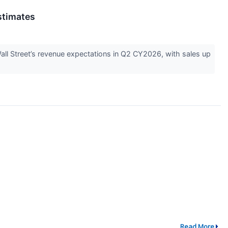
stimates
l Street’s revenue expectations in Q2 CY2026, with sales up
Read More