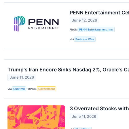
PENN Entertainment Cel
June 12, 2026
FROM
PENN Entertainment, Inc.
VIA
Business Wire
Trump's Iran Encore Sinks Nasdaq 2%, Oracle's 
June 11, 2026
VIA
Chartmill
TOPICS
Government
3 Overrated Stocks wit
June 11, 2026