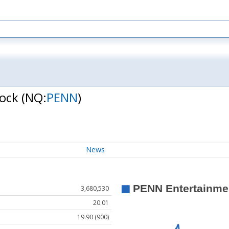
tock
(NQ:
PENN
)
News
3,680,530
20.01
19.90 (900)