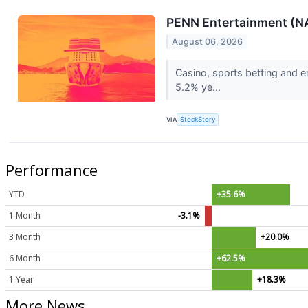
PENN Entertainment (N
August 06, 2026
Casino, sports betting and 
5.2% ye...
VIA
StockStory
Performance
YTD
+35.6%
1 Month
-3.1%
3 Month
+20.0%
6 Month
+62.5%
1 Year
+18.3%
More News