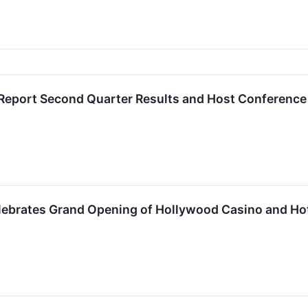
Report Second Quarter Results and Host Conference
ebrates Grand Opening of Hollywood Casino and Ho