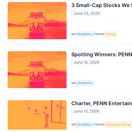
3 Small-Cap Stocks We S
June 23, 2026
VIA
StockStory
TOPICS
Energy
Spotting Winners: PENN
June 15, 2026
VIA
StockStory
Charter, PENN Entertai
June 12, 2026
VIA
StockStory
TOPICS
Economy
Energy