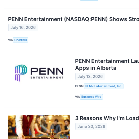
PENN Entertainment (NASDAQ:PENN) Shows Strong
July 16, 2026
VIA
Chartmill
PENN Entertainment Lau
Apps in Alberta
July 13, 2026
FROM
PENN Entertainment, Inc.
VIA
Business Wire
3 Reasons Why I'm Load
June 30, 2026