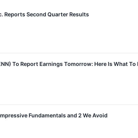
c. Reports Second Quarter Results
NN) To Report Earnings Tomorrow: Here Is What To
 Impressive Fundamentals and 2 We Avoid