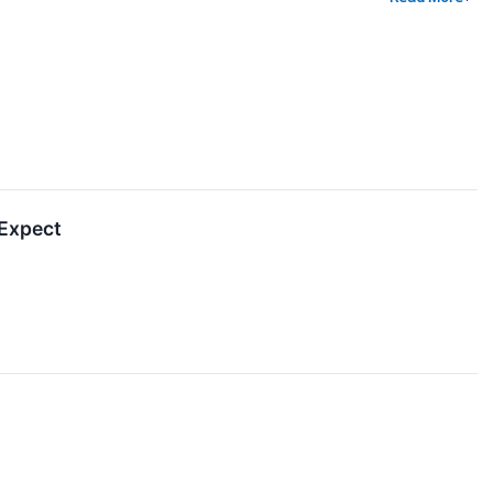
 Expect