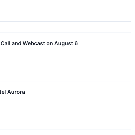
 Call and Webcast on August 6
tel Aurora