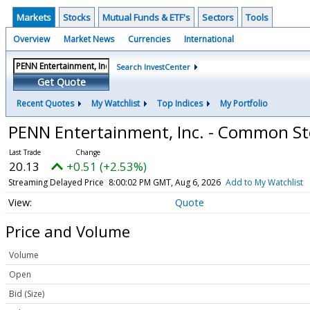
Markets
Stocks
Mutual Funds & ETF's
Sectors
Tools
Overview
Market News
Currencies
International
Search InvestCenter
Get Quote
Recent Quotes
My Watchlist
Top Indices
My Portfolio
PENN Entertainment, Inc. - Common S
20.13
+0.51 (+2.53%)
Streaming Delayed Price
8:00:02 PM GMT, Aug 6, 2026
Add to My Watchlist
Quote
Price and Volume
Volume
Open
Bid (Size)