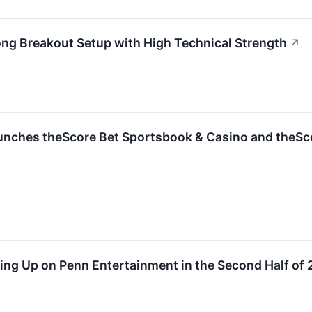
 Breakout Setup with High Technical Strength
↗
nches theScore Bet Sportsbook & Casino and theSc
ing Up on Penn Entertainment in the Second Half of