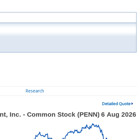
Research
Detailed Quote