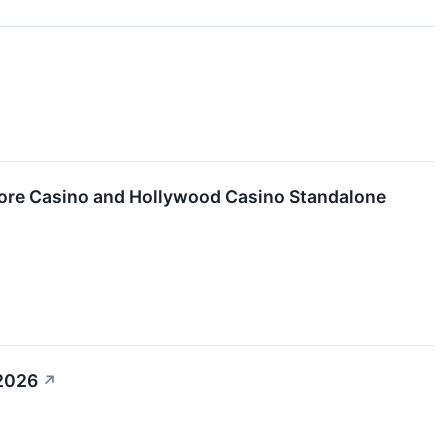
ore Casino and Hollywood Casino Standalone
 2026
↗