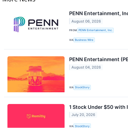
PENN Entertainment, In
August 06, 2026
FROM
PENN Entertainment, Inc.
VIA
Business Wire
PENN Entertainment (PE
August 04, 2026
VIA
StockStory
1 Stock Under $50 with
July 20, 2026
VIA
StockStory