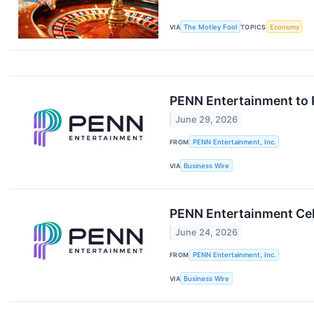
VIA
The Motley Fool
TOPICS
Economy
PENN Entertainment to 
June 29, 2026
FROM
PENN Entertainment, Inc.
VIA
Business Wire
PENN Entertainment Cel
June 24, 2026
FROM
PENN Entertainment, Inc.
VIA
Business Wire