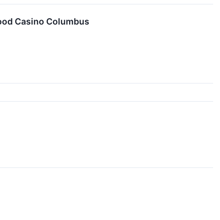
ywood Casino Columbus