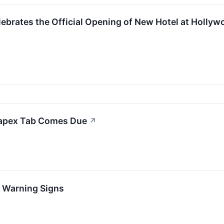
ebrates the Official Opening of New Hotel at Holl
Capex Tab Comes Due
↗
h Warning Signs