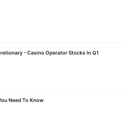
tionary - Casino Operator Stocks In Q1
 You Need To Know