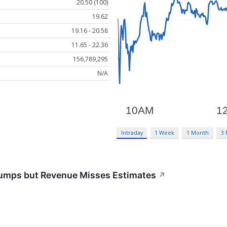
20.50 (100)
19.62
19.16 - 20.58
11.65 - 22.36
156,789,295
N/A
Intraday
1 Week
1 Month
3
umps but Revenue Misses Estimates
↗