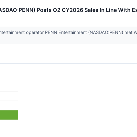
ASDAQ:PENN) Posts Q2 CY2026 Sales In Line With E
entertainment operator PENN Entertainment (NASDAQ:PENN) met Wal