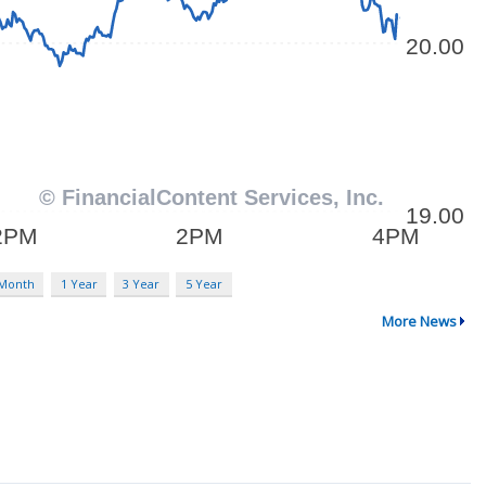
 Month
1 Year
3 Year
5 Year
More News