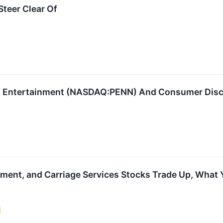
teer Clear Of
 Entertainment (NASDAQ:PENN) And Consumer Discre
nment, and Carriage Services Stocks Trade Up, What