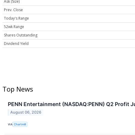
Ask (Size)
Prev. Close
Today's Range
52wk Range
Shares Outstanding
Dividend Yield
Top News
PENN Entertainment (NASDAQ:PENN) Q2 Profit J
August 06, 2026
VIA
Chartmill