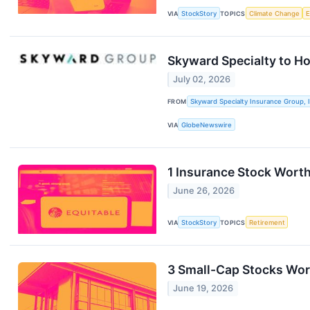
VIA
StockStory
TOPICS
Climate Change
Skyward Specialty to H
July 02, 2026
FROM
Skyward Specialty Insurance Group, I
VIA
GlobeNewswire
1 Insurance Stock Worth
June 26, 2026
VIA
StockStory
TOPICS
Retirement
3 Small-Cap Stocks Wor
June 19, 2026