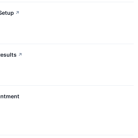
Setup
↗
esults
↗
ointment