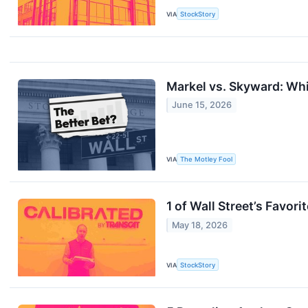
VIA
StockStory
Markel vs. Skyward: Whi
June 15, 2026
VIA
The Motley Fool
1 of Wall Street’s Favo
May 18, 2026
VIA
StockStory