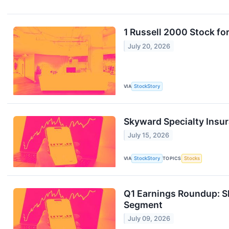
1 Russell 2000 Stock fo
July 20, 2026
VIA
StockStory
Skyward Specialty Insur
July 15, 2026
VIA
StockStory
TOPICS
Stocks
Q1 Earnings Roundup: S
Segment
July 09, 2026