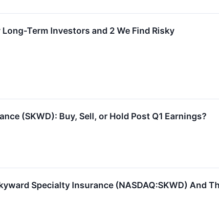
r Long-Term Investors and 2 We Find Risky
ance (SKWD): Buy, Sell, or Hold Post Q1 Earnings?
kyward Specialty Insurance (NASDAQ:SKWD) And The