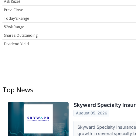
Ask (Size)
Prev. Close
Today's Range
52wk Range
Shares Outstanding
Dividend Yield
Top News
Skyward Specialty Insur
August 05, 2026
Skyward Specialty Insurance
growth in several specialty 