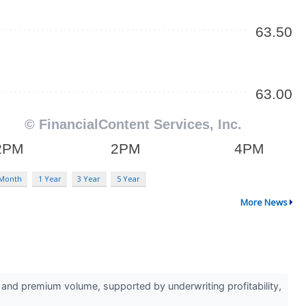
 Month
1 Year
3 Year
5 Year
More News
d premium volume, supported by underwriting profitability,