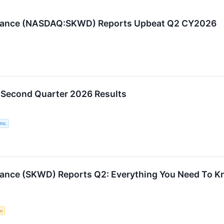
urance (NASDAQ:SKWD) Reports Upbeat Q2 CY2026
 Second Quarter 2026 Results
nc.
rance (SKWD) Reports Q2: Everything You Need To 
ce