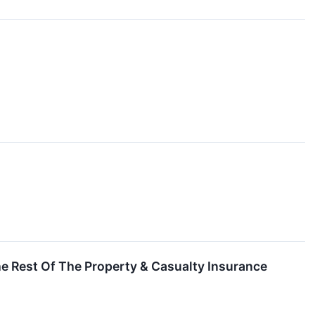
 Rest Of The Property & Casualty Insurance