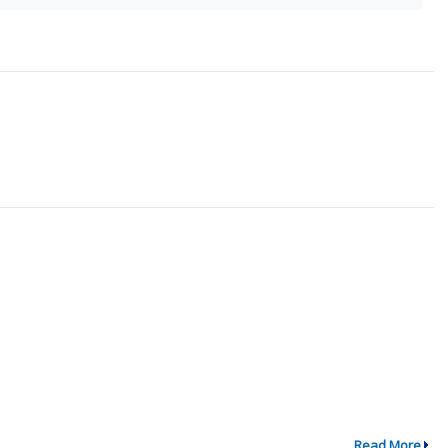
Read More