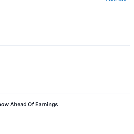
Know Ahead Of Earnings