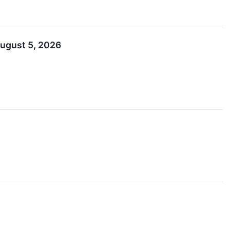
August 5, 2026