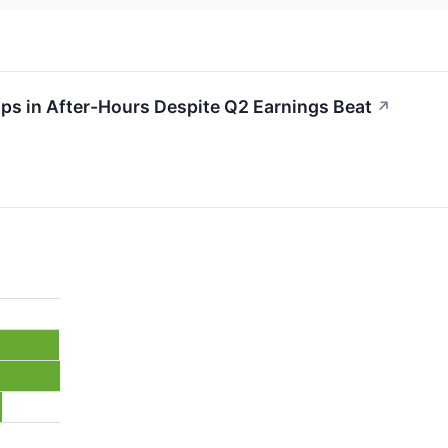
s in After-Hours Despite Q2 Earnings Beat
↗