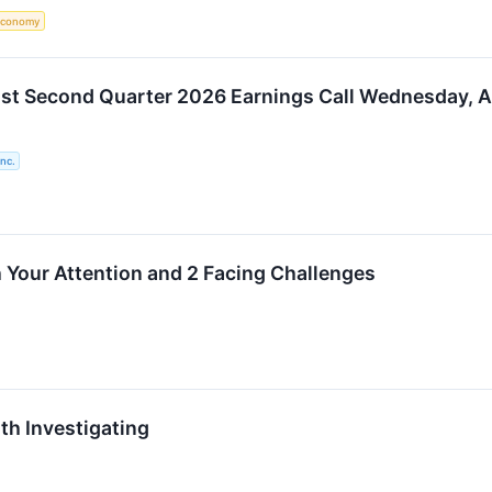
Economy
ost Second Quarter 2026 Earnings Call Wednesday, 
nc.
 Your Attention and 2 Facing Challenges
th Investigating