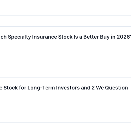
ch Specialty Insurance Stock Is a Better Buy in 2026
rite Stock for Long-Term Investors and 2 We Question