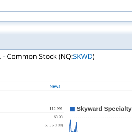
c. - Common Stock
(NQ:
SKWD
)
News
112,991
63.03
63.38 (100)