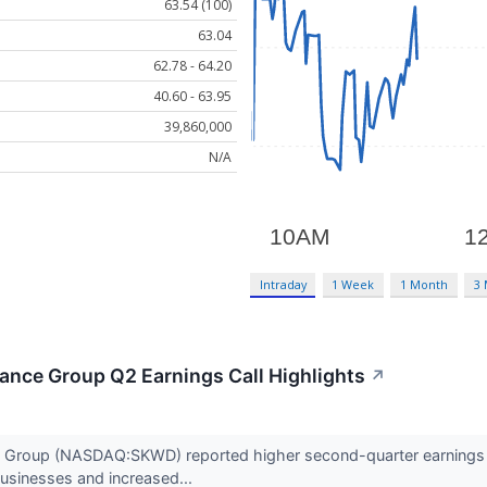
63.54 (100)
63.04
62.78 - 64.20
40.60 - 63.95
39,860,000
N/A
Intraday
1 Week
1 Month
3
ance Group Q2 Earnings Call Highlights
↗
 Group (NASDAQ:SKWD) reported higher second-quarter earnings an
businesses and increased...