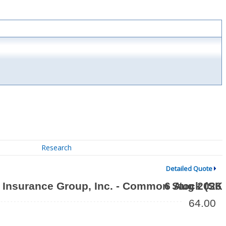
Research
Detailed Quote