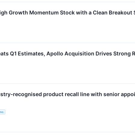
igh Growth Momentum Stock with a Clean Breakout 
s Q1 Estimates, Apollo Acquisition Drives Strong R
stry-recognised product recall line with senior app
nc.