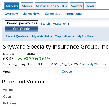
Markets
Stocks
Mutual Funds & ETF's
Sectors
Tools
Overview
Market News
Currencies
International
Search InvestCenter
Get Quote
Recent Quotes
My Watchlist
Top Indices
My Portfolio
Skyward Specialty Insurance Group, In
63.43
+0.39 (+0.61%)
Streaming Delayed Price
3:11:00 PM GMT, Aug 6, 2026
Add to My Watchlist
Quote
Price and Volume
Volume
Open
Bid (Size)