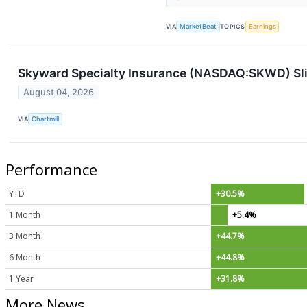
VIA
MarketBeat
TOPICS
Earnings
Skyward Specialty Insurance (NASDAQ:SKWD) Slip
August 04, 2026
VIA
Chartmill
Performance
YTD
+30.5%
1 Month
+5.4%
3 Month
+44.7%
6 Month
+44.8%
1 Year
+31.8%
More News