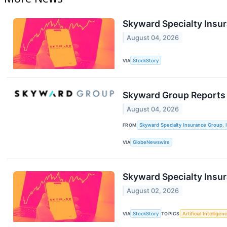
Skyward Specialty Ins
August 04, 2026
VIA
StockStory
Skyward Group Reports
August 04, 2026
FROM
Skyward Specialty Insurance Group, I
VIA
GlobeNewswire
Skyward Specialty Insu
August 02, 2026
VIA
StockStory
TOPICS
Artificial Intelligen