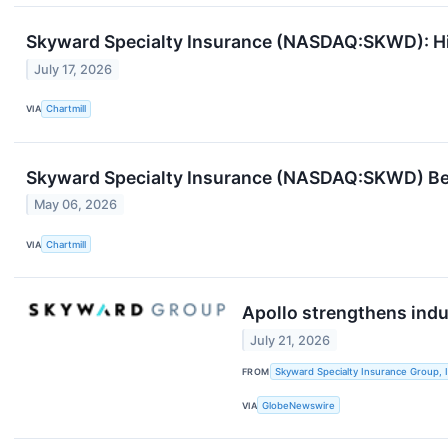
Skyward Specialty Insurance (NASDAQ:SKWD): H
July 17, 2026
VIA
Chartmill
Skyward Specialty Insurance (NASDAQ:SKWD) Beat
May 06, 2026
VIA
Chartmill
Apollo strengthens indu
July 21, 2026
FROM
Skyward Specialty Insurance Group, I
VIA
GlobeNewswire