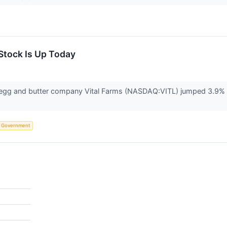
Stock Is Up Today
g and butter company Vital Farms (NASDAQ:VITL) jumped 3.9% in 
Government