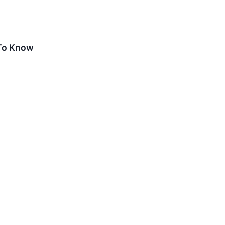
 To Know