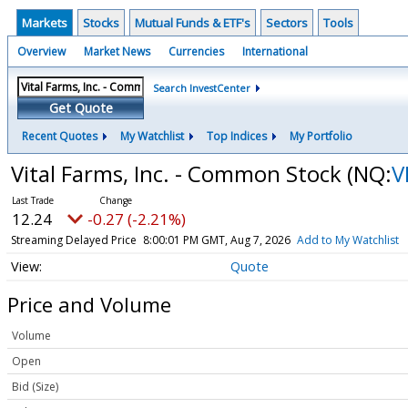
Markets
Stocks
Mutual Funds & ETF's
Sectors
Tools
Overview
Market News
Currencies
International
Search InvestCenter
Get Quote
Recent Quotes
My Watchlist
Top Indices
My Portfolio
Vital Farms, Inc. - Common Stock
(NQ:
V
12.24
-0.27 (-2.21%)
Streaming Delayed Price
8:00:01 PM GMT, Aug 7, 2026
Add to My Watchlist
Quote
Price and Volume
Volume
Open
Bid (Size)