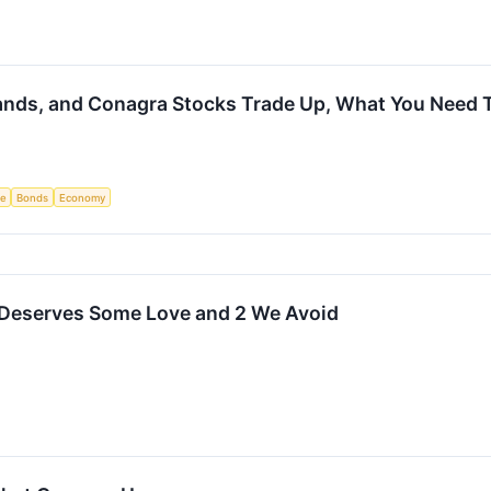
Brands, and Conagra Stocks Trade Up, What You Need
ce
Bonds
Economy
 Deserves Some Love and 2 We Avoid