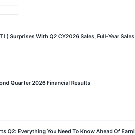
L) Surprises With Q2 CY2026 Sales, Full-Year Sales
ond Quarter 2026 Financial Results
orts Q2: Everything You Need To Know Ahead Of Earn