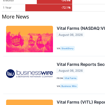
6 Month
-54.4%
1 Year
-72.1%
More News
Vital Farms (NASDAQ:VIT
August 06, 2026
VIA
StockStory
Vital Farms Reports Sec
August 06, 2026
FROM
Vital Farms
VIA
Business Wire
Vital Farms (VITL) Rep