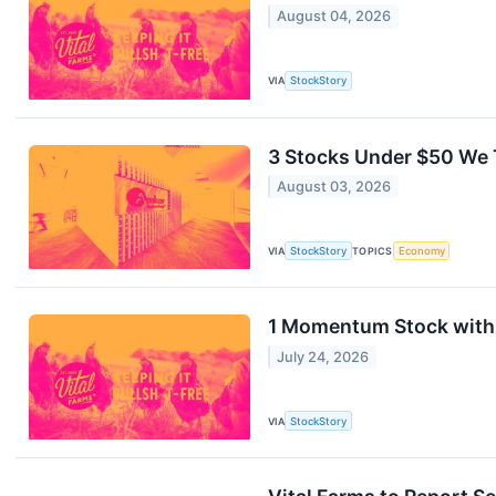
August 04, 2026
VIA
StockStory
3 Stocks Under $50 We 
August 03, 2026
VIA
StockStory
TOPICS
Economy
1 Momentum Stock with 
July 24, 2026
VIA
StockStory