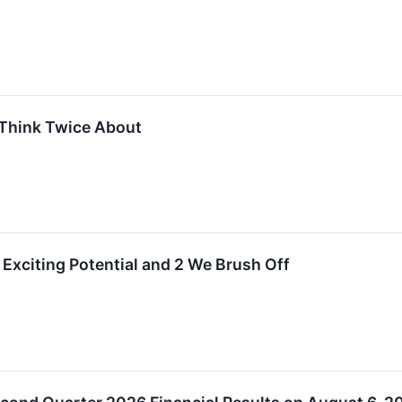
Think Twice About
Exciting Potential and 2 We Brush Off