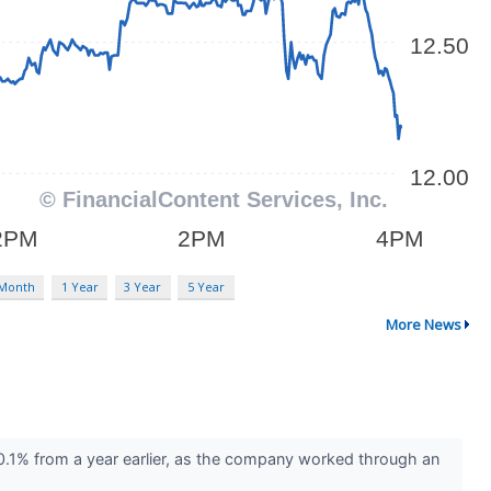
 Month
1 Year
3 Year
5 Year
More News
.1% from a year earlier, as the company worked through an