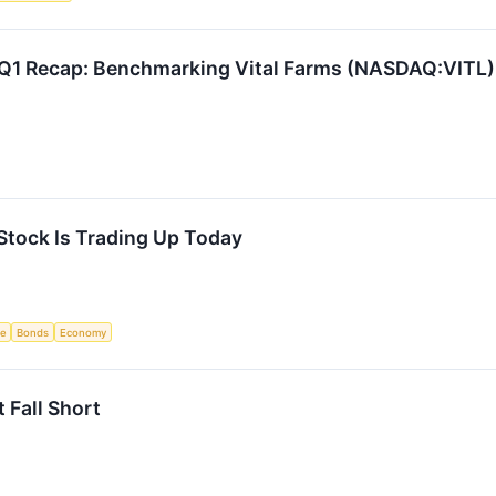
 Q1 Recap: Benchmarking Vital Farms (NASDAQ:VITL)
Stock Is Trading Up Today
ce
Bonds
Economy
 Fall Short