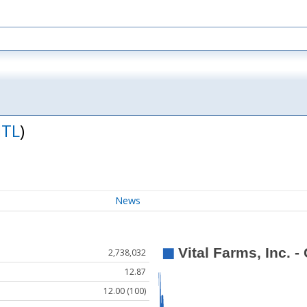
ITL
)
News
2,738,032
12.87
12.00 (100)