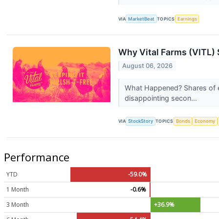
VIA
MarketBeat
TOPICS
Earnings
Why Vital Farms (VITL) 
August 06, 2026
What Happened? Shares of eg
disappointing secon...
VIA
StockStory
TOPICS
Bonds
Economy
Performance
YTD
-59.0%
1 Month
-0.6%
3 Month
+36.9%