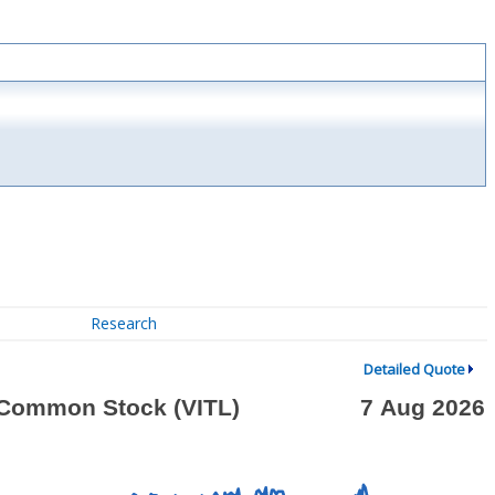
Research
Detailed Quote