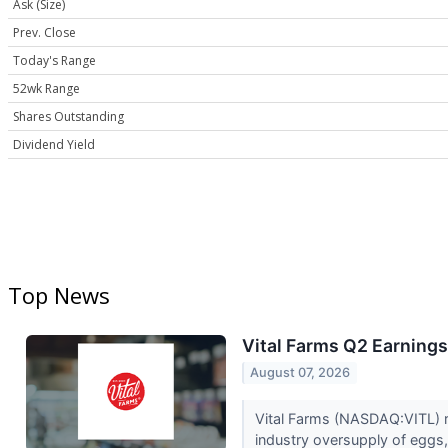
Ask (Size)
Prev. Close
Today's Range
52wk Range
Shares Outstanding
Dividend Yield
Top News
Vital Farms Q2 Earnings
August 07, 2026
Vital Farms (NASDAQ:VITL) r
industry oversupply of eggs,