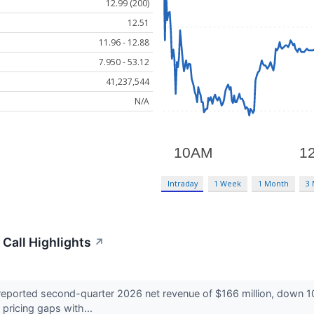
12.99 (200)
12.51
11.96 - 12.88
7.950 - 53.12
41,237,544
N/A
Intraday
1 Week
1 Month
3
 Call Highlights
↗
eported second-quarter 2026 net revenue of $166 million, down 10
 pricing gaps with...