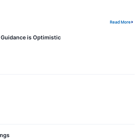
Read More
 Guidance is Optimistic
ings