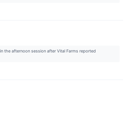
the afternoon session after Vital Farms reported