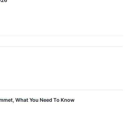
026
Plummet, What You Need To Know