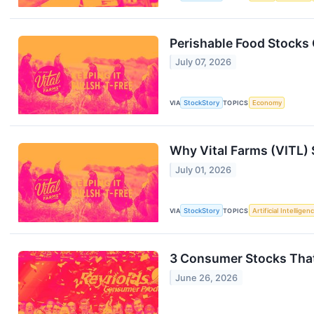
Perishable Food Stocks
July 07, 2026
VIA
StockStory
TOPICS
Economy
Why Vital Farms (VITL) 
July 01, 2026
VIA
StockStory
TOPICS
Artificial Intelligen
3 Consumer Stocks That
June 26, 2026