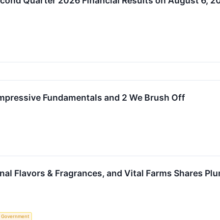
econd Quarter 2026 Financial Results on August 6, 2
 Impressive Fundamentals and 2 We Brush Off
onal Flavors & Fragrances, and Vital Farms Shares 
Government