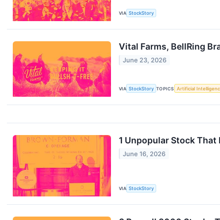
VIA
StockStory
Vital Farms, BellRing 
June 23, 2026
VIA
StockStory
TOPICS
Artificial Intelligen
1 Unpopular Stock That
June 16, 2026
VIA
StockStory