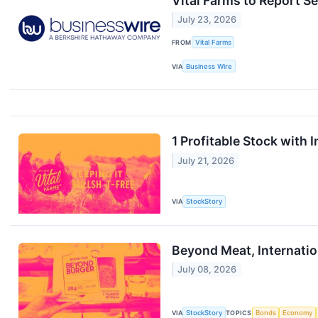
Vital Farms to Report S
July 23, 2026
FROM
Vital Farms
VIA
Business Wire
1 Profitable Stock with
July 21, 2026
VIA
StockStory
Beyond Meat, Internati
July 08, 2026
VIA
StockStory
TOPICS
Bonds
Economy