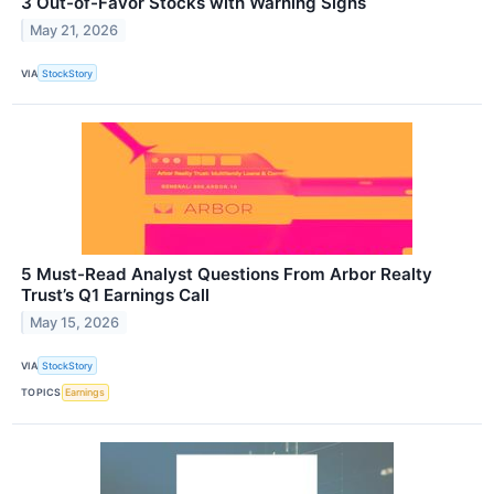
3 Out-of-Favor Stocks with Warning Signs
May 21, 2026
VIA
StockStory
5 Must-Read Analyst Questions From Arbor Realty
Trust’s Q1 Earnings Call
May 15, 2026
VIA
StockStory
TOPICS
Earnings