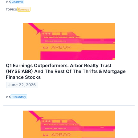
VIA
Chartmill
TOPICS
Earnings
Q1 Earnings Outperformers: Arbor Realty Trust
(NYSE:ABR) And The Rest Of The Thrifts & Mortgage
Finance Stocks
June 22, 2026
VIA
StockStory