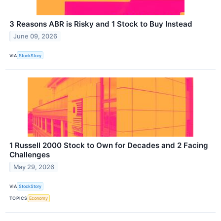
3 Reasons ABR is Risky and 1 Stock to Buy Instead
June 09, 2026
VIA
StockStory
1 Russell 2000 Stock to Own for Decades and 2 Facing
Challenges
May 29, 2026
VIA
StockStory
TOPICS
Economy