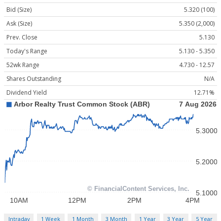
Bid (Size)
5.320 (100)
Ask (Size)
5.350 (2,000)
Prev. Close
5.130
Today's Range
5.130 - 5.350
52wk Range
4.730 - 12.57
Shares Outstanding
N/A
Dividend Yield
12.71%
Intraday
1 Week
1 Month
3 Month
1 Year
3 Year
5 Year