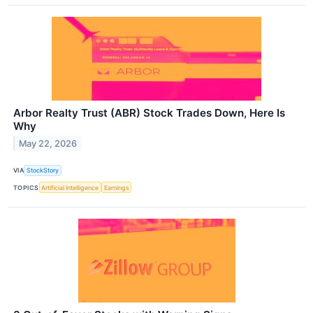
Arbor Realty Trust (ABR) Stock Trades Down, Here Is
Why
May 22, 2026
VIA
StockStory
TOPICS
Artificial Intelligence
Earnings