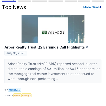
Top News
More News
Arbor Realty Trust Q2 Earnings Call Highlights
↗
July 31, 2026
Arbor Realty Trust (NYSE:ABR) reported second-quarter
distributable earnings of $31 million, or $0.15 per share, as
the mortgage real estate investment trust continued to
work through non-performing...
VIA
MarketBeat
TOPICS
Bonds
Earnings