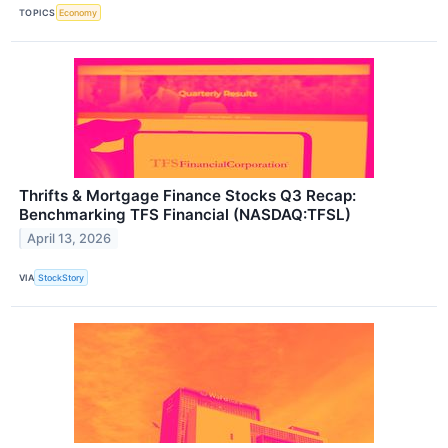
TOPICS
Economy
Thrifts & Mortgage Finance Stocks Q3 Recap:
Benchmarking TFS Financial (NASDAQ:TFSL)
April 13, 2026
VIA
StockStory