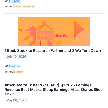
VIA
StockStory
TOPICS
Artificial Intelligence
1 Bank Stock to Research Further and 2 We Turn Down
July 10, 2026
VIA
StockStory
TOPICS
Economy
Arbor Realty Trust (NYSE:ABR) Q1 2026 Earnings:
Revenue Beat Masks Steep Earnings Miss, Shares Slide
11%
↗
May 08, 2026