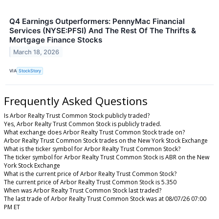
Q4 Earnings Outperformers: PennyMac Financial
Services (NYSE:PFSI) And The Rest Of The Thrifts &
Mortgage Finance Stocks
March 18, 2026
VIA
StockStory
Frequently Asked Questions
Is Arbor Realty Trust Common Stock publicly traded?
Yes, Arbor Realty Trust Common Stock is publicly traded.
What exchange does Arbor Realty Trust Common Stock trade on?
Arbor Realty Trust Common Stock trades on the New York Stock Exchange
What is the ticker symbol for Arbor Realty Trust Common Stock?
The ticker symbol for Arbor Realty Trust Common Stock is ABR on the New
York Stock Exchange
What is the current price of Arbor Realty Trust Common Stock?
The current price of Arbor Realty Trust Common Stock is 5.350
When was Arbor Realty Trust Common Stock last traded?
The last trade of Arbor Realty Trust Common Stock was at 08/07/26 07:00
PM ET