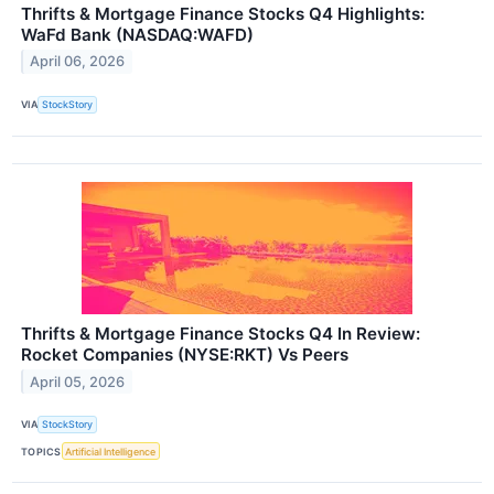
Thrifts & Mortgage Finance Stocks Q4 Highlights:
WaFd Bank (NASDAQ:WAFD)
April 06, 2026
VIA
StockStory
Thrifts & Mortgage Finance Stocks Q4 In Review:
Rocket Companies (NYSE:RKT) Vs Peers
April 05, 2026
VIA
StockStory
TOPICS
Artificial Intelligence