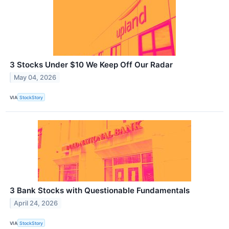
3 Stocks Under $10 We Keep Off Our Radar
May 04, 2026
VIA
StockStory
3 Bank Stocks with Questionable Fundamentals
April 24, 2026
VIA
StockStory