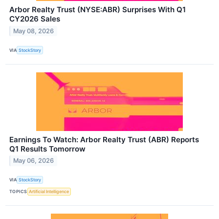
Arbor Realty Trust (NYSE:ABR) Surprises With Q1
CY2026 Sales
May 08, 2026
VIA
StockStory
Earnings To Watch: Arbor Realty Trust (ABR) Reports
Q1 Results Tomorrow
May 06, 2026
VIA
StockStory
TOPICS
Artificial Intelligence