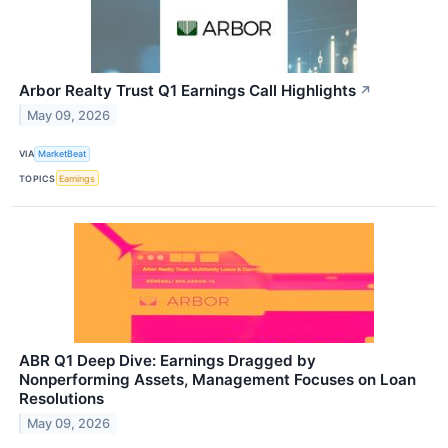
Arbor Realty Trust Q1 Earnings Call Highlights
↗
May 09, 2026
VIA
MarketBeat
TOPICS
Earnings
ABR Q1 Deep Dive: Earnings Dragged by
Nonperforming Assets, Management Focuses on Loan
Resolutions
May 09, 2026