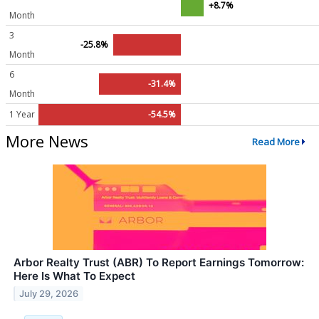
+8.7%
Month
3
-25.8%
Month
6
-31.4%
Month
1 Year
-54.5%
More News
Read More
Arbor Realty Trust (ABR) To Report Earnings Tomorrow:
Here Is What To Expect
July 29, 2026