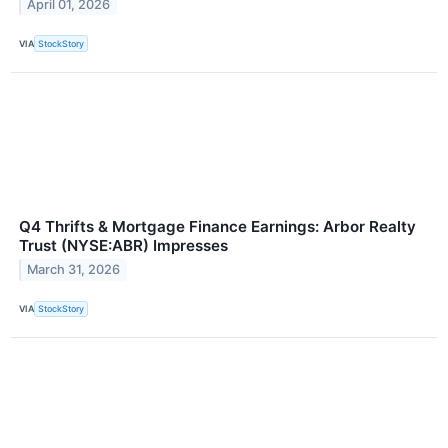
April 01, 2026
VIA
StockStory
Q4 Thrifts & Mortgage Finance Earnings: Arbor Realty
Trust (NYSE:ABR) Impresses
March 31, 2026
VIA
StockStory