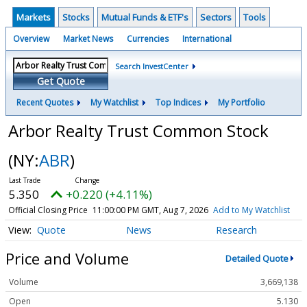
Markets
Stocks
Mutual Funds & ETF's
Sectors
Tools
Overview
Market News
Currencies
International
Search InvestCenter
Get Quote
Recent Quotes
My Watchlist
Top Indices
My Portfolio
Arbor Realty Trust Common Stock
(NY:
ABR
)
5.350
+0.220 (+4.11%)
Official Closing Price
11:00:00 PM GMT, Aug 7, 2026
Add to My Watchlist
Quote
News
Research
Price and Volume
Detailed Quote
Volume
3,669,138
Open
5.130