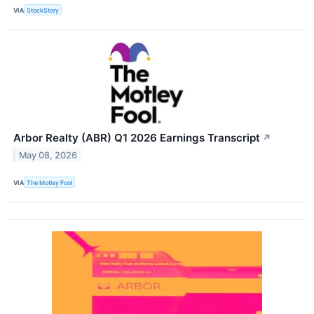
VIA
StockStory
Arbor Realty (ABR) Q1 2026 Earnings Transcript
↗
May 08, 2026
VIA
The Motley Fool