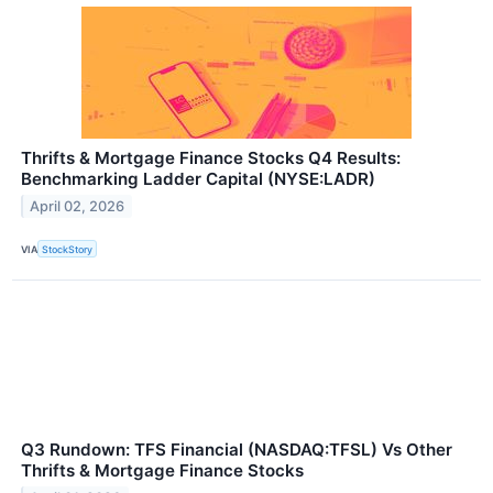
Thrifts & Mortgage Finance Stocks Q4 Results:
Benchmarking Ladder Capital (NYSE:LADR)
April 02, 2026
VIA
StockStory
Q3 Rundown: TFS Financial (NASDAQ:TFSL) Vs Other
Thrifts & Mortgage Finance Stocks