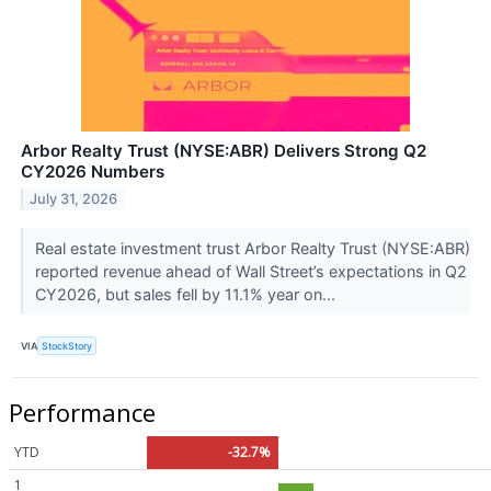
Arbor Realty Trust (NYSE:ABR) Delivers Strong Q2
CY2026 Numbers
July 31, 2026
Real estate investment trust Arbor Realty Trust (NYSE:ABR)
reported revenue ahead of Wall Street’s expectations in Q2
CY2026, but sales fell by 11.1% year on...
VIA
StockStory
Performance
YTD
-32.7%
1