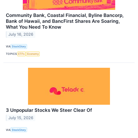
Community Bank, Coastal Financial, Byline Bancorp,
Bank of Hawaii, and BancFirst Shares Are Soaring,
What You Need To Know
July 16, 2026
VIA
StockStory
TOPICS
ETFs
Economy
3 Unpopular Stocks We Steer Clear Of
July 15, 2026
VIA
StockStory