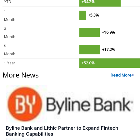
YTD
+34.2%
1
+5.3%
Month
3
+16.9%
Month
6
+17.2%
Month
1 Year
+52.0%
More News
Read More
Byline Bank and Lithic Partner to Expand Fintech
Banking Capabilities