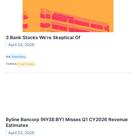
3 Bank Stocks We’re Skeptical Of
April 24, 2026
VIA
StockStory
TOPICS
Credit Cards
Byline Bancorp (NYSE:BY) Misses Q1 CY2026 Revenue
Estimates
April 23, 2026