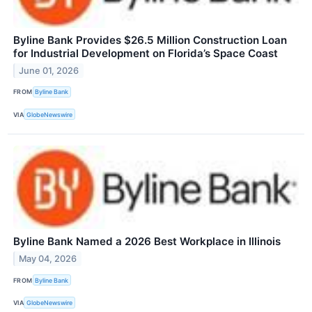
Byline Bank Provides $26.5 Million Construction Loan
for Industrial Development on Florida’s Space Coast
June 01, 2026
FROM
Byline Bank
VIA
GlobeNewswire
Byline Bank Named a 2026 Best Workplace in Illinois
May 04, 2026
FROM
Byline Bank
VIA
GlobeNewswire