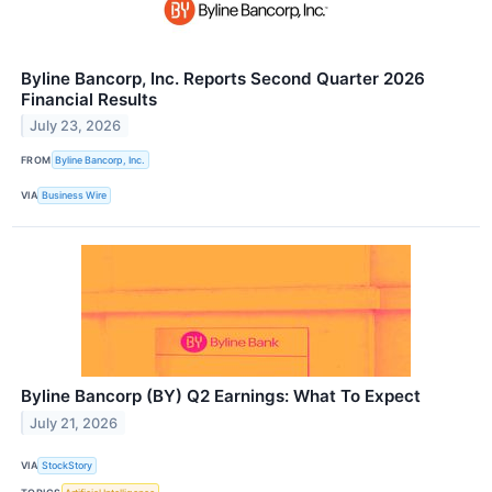
Byline Bancorp, Inc. Reports Second Quarter 2026
Financial Results
July 23, 2026
FROM
Byline Bancorp, Inc.
VIA
Business Wire
Byline Bancorp (BY) Q2 Earnings: What To Expect
July 21, 2026
VIA
StockStory