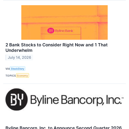
2 Bank Stocks to Consider Right Now and 1 That
Underwhelm
July 14, 2026
VIA
StockStory
TOPICS
Economy
Byline Bancorp, Inc. to Announce Second Quarter 2026