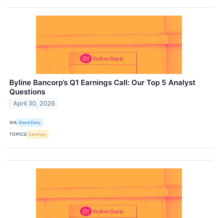
Byline Bancorp’s Q1 Earnings Call: Our Top 5 Analyst
Questions
April 30, 2026
VIA
StockStory
TOPICS
Earnings