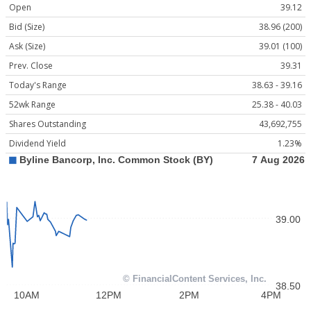
Open
39.12
Bid (Size)
38.96 (200)
Ask (Size)
39.01 (100)
Prev. Close
39.31
Today's Range
38.63 - 39.16
52wk Range
25.38 - 40.03
Shares Outstanding
43,692,755
Dividend Yield
1.23%