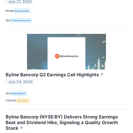
July 27, 2026
FROM
Byline Bank
VIA
GlobeNewswire
Byline Bancorp Q2 Earnings Call Highlights
↗
July 24, 2026
VIA
MarketBeat
TOPICS
Earnings
Byline Bancorp (NYSE:BY) Delivers Strong Earnings
Beat and Dividend Hike, Signaling a Quality Growth
Stock
↗