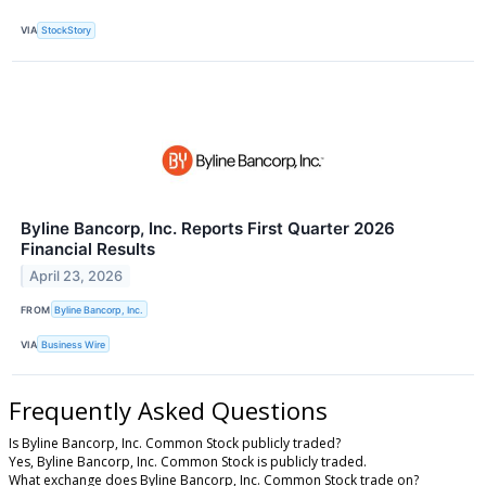
VIA
StockStory
Byline Bancorp, Inc. Reports First Quarter 2026
Financial Results
April 23, 2026
FROM
Byline Bancorp, Inc.
VIA
Business Wire
Frequently Asked Questions
Is Byline Bancorp, Inc. Common Stock publicly traded?
Yes, Byline Bancorp, Inc. Common Stock is publicly traded.
What exchange does Byline Bancorp, Inc. Common Stock trade on?