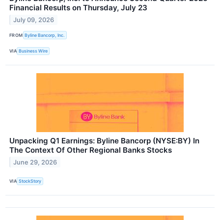
Financial Results on Thursday, July 23
July 09, 2026
FROM
Byline Bancorp, Inc.
VIA
Business Wire
Unpacking Q1 Earnings: Byline Bancorp (NYSE:BY) In
The Context Of Other Regional Banks Stocks
June 29, 2026
VIA
StockStory