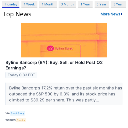
Intraday
1 Week
1 Month
3 Month
1 Year
3 Year
5 Year
Top News
More News
Byline Bancorp (BY): Buy, Sell, or Hold Post Q2
Earnings?
Today 0:33 EDT
Byline Bancorp’s 17.2% return over the past six months has
outpaced the S&P 500 by 6.3%, and its stock price has
climbed to $39.29 per share. This was partly...
VIA
StockStory
TOPICS
Stocks