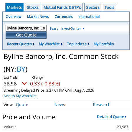
Markets
Stocks
Mutual Funds & ETF's
Sectors
Tools
Overview
Market News
Currencies
International
Search InvestCenter
Get Quote
Recent Quotes
My Watchlist
Top Indices
My Portfolio
Byline Bancorp, Inc. Common Stock
(NY:
BY
)
38.98
-0.33 (-0.83%)
Streaming Delayed Price
3:27:01 PM GMT, Aug 7, 2026
Add to My Watchlist
Quote
News
Research
Price and Volume
Detailed Quote
Volume
23,983