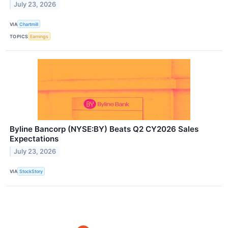
July 23, 2026
VIA
Chartmill
TOPICS
Earnings
Byline Bancorp (NYSE:BY) Beats Q2 CY2026 Sales
Expectations
July 23, 2026
VIA
StockStory