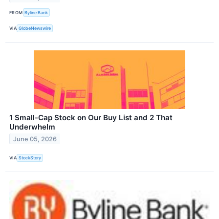
FROM
Byline Bank
VIA
GlobeNewswire
1 Small-Cap Stock on Our Buy List and 2 That
Underwhelm
June 05, 2026
VIA
StockStory