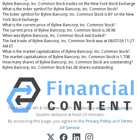
Byline Bancorp, Inc. Common Stock trades on the New York Stock Exchange
What is the ticker symbol for Byline Bancorp, Inc. Common Stock?
The ticker symbol for Byline Bancorp, Inc. Common Stock is BY on the New
York Stock Exchange
What is the current price of Byline Bancorp, Inc. Common Stock?
The current price of Byline Bancorp, Inc. Common Stock is 38.98
When was Byline Bancorp, Inc. Common Stock last traded?
The last trade of Byline Bancorp, Inc. Common Stock was at 08/07/26 11:27
AM ET
What is the market capitalization of Byline Bancorp, Inc. Common Stock?
The market capitalization of Byline Bancorp, Inc. Common Stock is 1.70B
How many shares of Byline Bancorp, Inc. Common Stock are outstanding?
Byline Bancorp, Inc. Common Stock has 2B shares outstanding.
Stock Quote API & Stock News API supplied by
www.cloudquote.io
Quotes delayed at least 20 minutes.
By accessing this page, you agree to the
Privacy Policy
and
Terms
Of Service
.