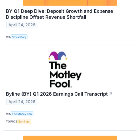
BY Q1 Deep Dive: Deposit Growth and Expense
Discipline Offset Revenue Shortfall
April 24, 2026
VIA
StockStory
Byline (BY) Q1 2026 Earnings Call Transcript
↗
April 24, 2026
VIA
The Motley Fool
TOPICS
Earnings