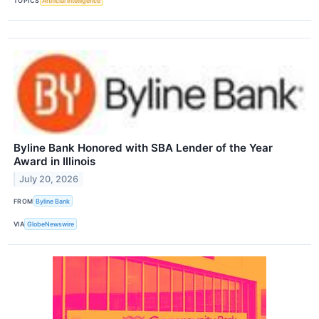
TOPICS
Artificial Intelligence
Byline Bank Honored with SBA Lender of the Year
Award in Illinois
July 20, 2026
FROM
Byline Bank
VIA
GlobeNewswire