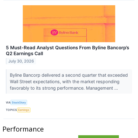
5 Must-Read Analyst Questions From Byline Bancorp’s
Q2 Earnings Call
July 30, 2026
Byline Bancorp delivered a second quarter that exceeded
Wall Street expectations, with the market responding
favorably to its strong performance. Management ...
VIA
StockStory
TOPICS
Earnings
Performance