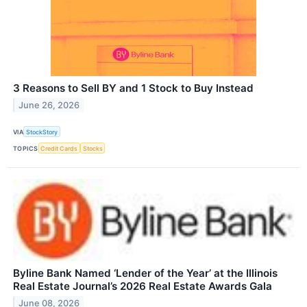
3 Reasons to Sell BY and 1 Stock to Buy Instead
June 26, 2026
VIA
StockStory
TOPICS
Credit Cards
Stocks
Byline Bank Named ‘Lender of the Year’ at the Illinois
Real Estate Journal’s 2026 Real Estate Awards Gala
June 08, 2026