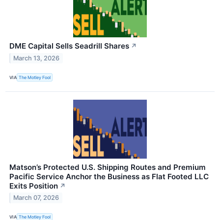
DME Capital Sells Seadrill Shares
↗
March 13, 2026
VIA
The Motley Fool
Matson’s Protected U.S. Shipping Routes and Premium
Pacific Service Anchor the Business as Flat Footed LLC
Exits Position
↗
March 07, 2026
VIA
The Motley Fool