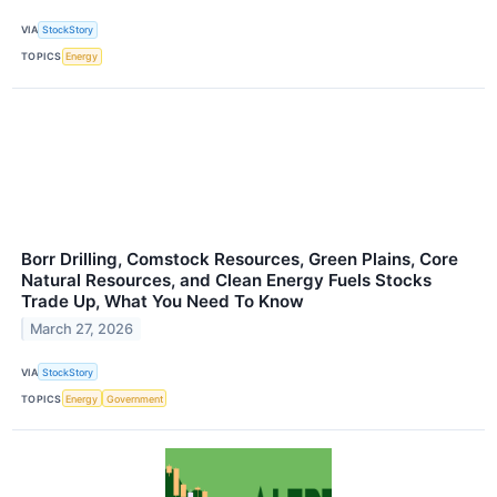
VIA
StockStory
TOPICS
Energy
Borr Drilling, Comstock Resources, Green Plains, Core
Natural Resources, and Clean Energy Fuels Stocks
Trade Up, What You Need To Know
March 27, 2026
VIA
StockStory
TOPICS
Energy
Government