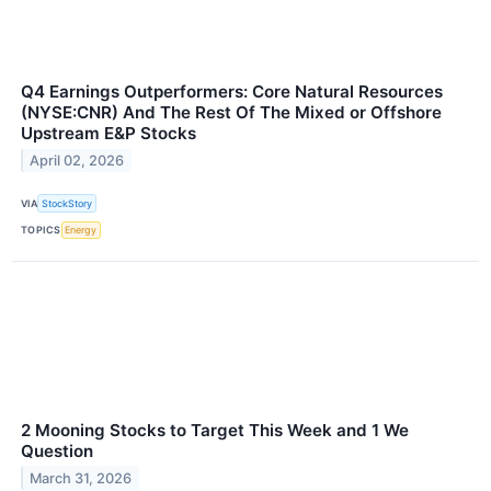
Q4 Earnings Outperformers: Core Natural Resources
(NYSE:CNR) And The Rest Of The Mixed or Offshore
Upstream E&P Stocks
April 02, 2026
VIA
StockStory
TOPICS
Energy
2 Mooning Stocks to Target This Week and 1 We
Question
March 31, 2026