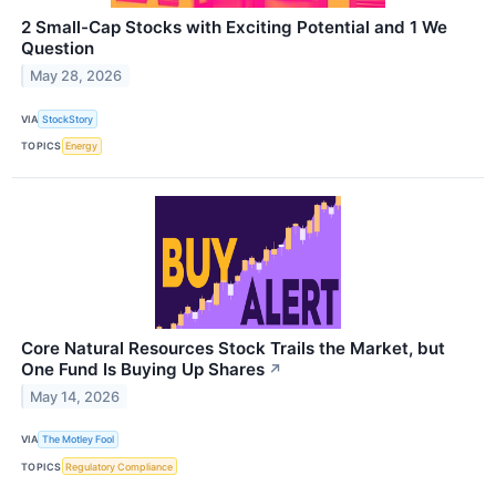
2 Small-Cap Stocks with Exciting Potential and 1 We
Question
May 28, 2026
VIA
StockStory
TOPICS
Energy
Core Natural Resources Stock Trails the Market, but
One Fund Is Buying Up Shares
↗
May 14, 2026
VIA
The Motley Fool
TOPICS
Regulatory Compliance