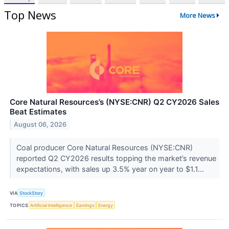
Top News
More News
Core Natural Resources’s (NYSE:CNR) Q2 CY2026 Sales
Beat Estimates
August 06, 2026
Coal producer Core Natural Resources (NYSE:CNR)
reported Q2 CY2026 results topping the market’s revenue
expectations, with sales up 3.5% year on year to $1.1...
VIA
StockStory
TOPICS
Artificial Intelligence
Earnings
Energy