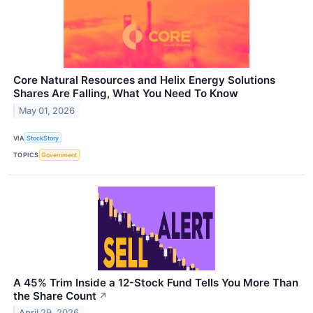
Core Natural Resources and Helix Energy Solutions
Shares Are Falling, What You Need To Know
May 01, 2026
VIA
StockStory
TOPICS
Government
A 45% Trim Inside a 12-Stock Fund Tells You More Than
the Share Count
↗
April 29, 2026