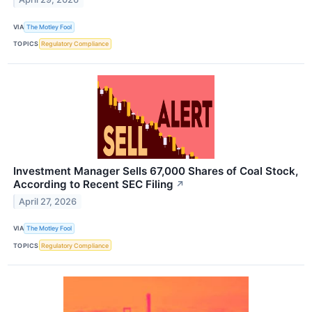
VIA
The Motley Fool
TOPICS
Regulatory Compliance
Investment Manager Sells 67,000 Shares of Coal Stock,
According to Recent SEC Filing
↗
April 27, 2026
VIA
The Motley Fool
TOPICS
Regulatory Compliance