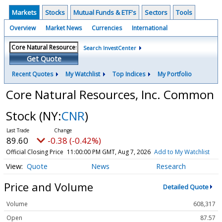
Markets
Stocks
Mutual Funds & ETF's
Sectors
Tools
Overview
Market News
Currencies
International
Search InvestCenter
Get Quote
Recent Quotes
My Watchlist
Top Indices
My Portfolio
Core Natural Resources, Inc. Common
Stock
(NY:
CNR
)
89.60
-0.38 (-0.42%)
Official Closing Price
11:00:00 PM GMT, Aug 7, 2026
Add to My Watchlist
Quote
News
Research
Price and Volume
Detailed Quote
Volume
608,317
Open
87.57