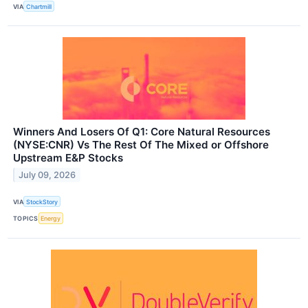
VIA
Chartmill
Winners And Losers Of Q1: Core Natural Resources
(NYSE:CNR) Vs The Rest Of The Mixed or Offshore
Upstream E&P Stocks
July 09, 2026
VIA
StockStory
TOPICS
Energy