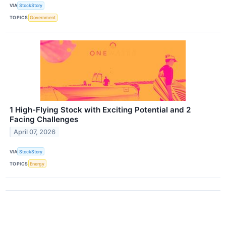
VIA
StockStory
TOPICS
Government
1 High-Flying Stock with Exciting Potential and 2
Facing Challenges
April 07, 2026
VIA
StockStory
TOPICS
Energy