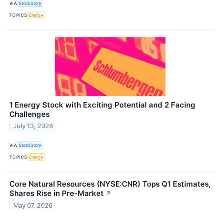
VIA
StockStory
TOPICS
Energy
1 Energy Stock with Exciting Potential and 2 Facing
Challenges
July 13, 2026
VIA
StockStory
TOPICS
Energy
Core Natural Resources (NYSE:CNR) Tops Q1 Estimates,
Shares Rise in Pre-Market
↗
May 07, 2026