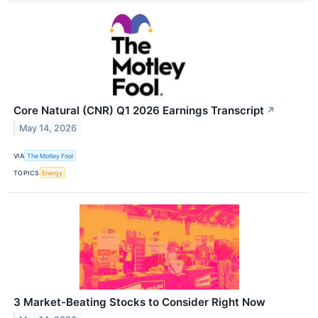
Core Natural (CNR) Q1 2026 Earnings Transcript
↗
May 14, 2026
VIA
The Motley Fool
TOPICS
Energy
3 Market-Beating Stocks to Consider Right Now