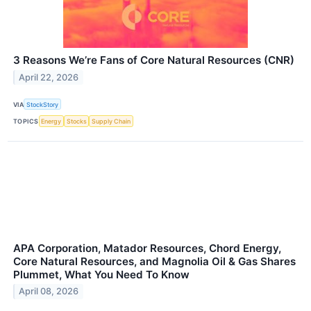
3 Reasons We’re Fans of Core Natural Resources (CNR)
April 22, 2026
VIA
StockStory
TOPICS
Energy
Stocks
Supply Chain
APA Corporation, Matador Resources, Chord Energy,
Core Natural Resources, and Magnolia Oil & Gas Shares
Plummet, What You Need To Know
April 08, 2026