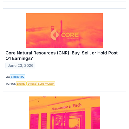
Core Natural Resources (CNR): Buy, Sell, or Hold Post
Q1 Earnings?
June 23, 2026
VIA
StockStory
TOPICS
Energy
Stocks
Supply Chain