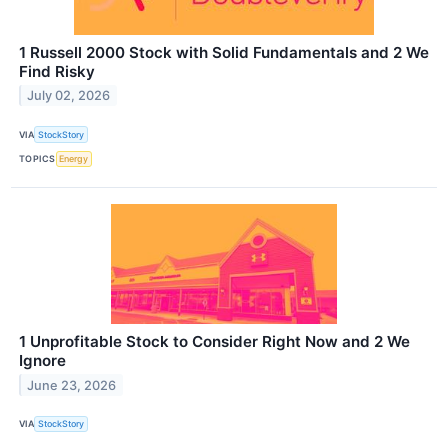
1 Russell 2000 Stock with Solid Fundamentals and 2 We
Find Risky
July 02, 2026
VIA
StockStory
TOPICS
Energy
1 Unprofitable Stock to Consider Right Now and 2 We
Ignore
June 23, 2026
VIA
StockStory