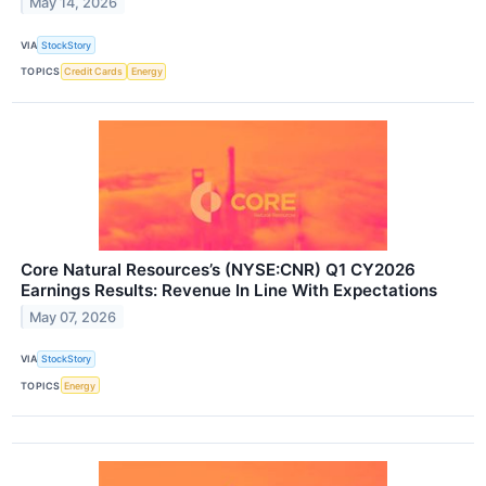
May 14, 2026
VIA
StockStory
TOPICS
Credit Cards
Energy
Core Natural Resources’s (NYSE:CNR) Q1 CY2026
Earnings Results: Revenue In Line With Expectations
May 07, 2026
VIA
StockStory
TOPICS
Energy