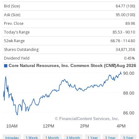
Bid (Size)
84.77 (100)
Ask (Size)
95.00 (100)
Prev. Close
89.98
Today's Range
85.53 - 90.10
52wk Range
68.78 - 114.80
Shares Outstanding
34,871,358
Dividend Yield
0.45%
Intraday
1 Week
1 Month
3 Month
1 Year
3 Year
5 Year