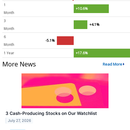
1
+10.6%
Month
3
+4.1%
Month
6
-5.1%
Month
1 Year
+17.6%
More News
Read More
3 Cash-Producing Stocks on Our Watchlist
July 27, 2026