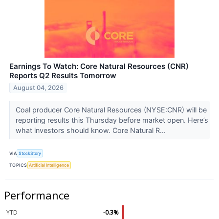
Earnings To Watch: Core Natural Resources (CNR)
Reports Q2 Results Tomorrow
August 04, 2026
Coal producer Core Natural Resources (NYSE:CNR) will be
reporting results this Thursday before market open. Here’s
what investors should know. Core Natural R...
VIA
StockStory
TOPICS
Artificial Intelligence
Performance
YTD
-0.3%