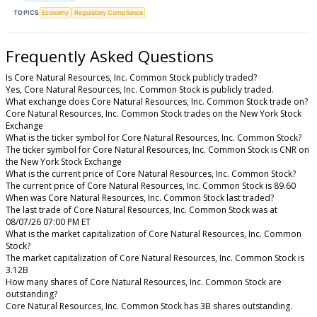
TOPICS
Economy
Regulatory Compliance
Frequently Asked Questions
Is Core Natural Resources, Inc. Common Stock publicly traded?
Yes, Core Natural Resources, Inc. Common Stock is publicly traded.
What exchange does Core Natural Resources, Inc. Common Stock trade on?
Core Natural Resources, Inc. Common Stock trades on the New York Stock
Exchange
What is the ticker symbol for Core Natural Resources, Inc. Common Stock?
The ticker symbol for Core Natural Resources, Inc. Common Stock is CNR on
the New York Stock Exchange
What is the current price of Core Natural Resources, Inc. Common Stock?
The current price of Core Natural Resources, Inc. Common Stock is 89.60
When was Core Natural Resources, Inc. Common Stock last traded?
The last trade of Core Natural Resources, Inc. Common Stock was at
08/07/26 07:00 PM ET
What is the market capitalization of Core Natural Resources, Inc. Common
Stock?
The market capitalization of Core Natural Resources, Inc. Common Stock is
3.12B
How many shares of Core Natural Resources, Inc. Common Stock are
outstanding?
Core Natural Resources, Inc. Common Stock has 3B shares outstanding.