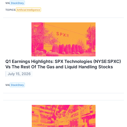
VIA
StockStory
TOPICS
Artificial Intelligence
Q1 Earnings Highlights: SPX Technologies (NYSE:SPXC)
Vs The Rest Of The Gas and Liquid Handling Stocks
July 15, 2026
VIA
StockStory