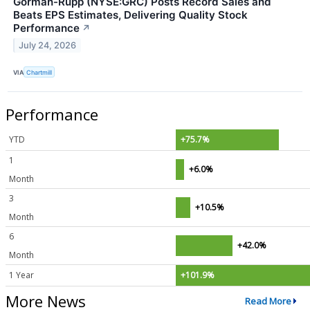
Gorman-Rupp (NYSE:GRC) Posts Record Sales and
Beats EPS Estimates, Delivering Quality Stock
Performance
↗
July 24, 2026
VIA
Chartmill
Performance
YTD
+75.7%
1
+6.0%
Month
3
+10.5%
Month
6
+42.0%
Month
1 Year
+101.9%
More News
Read More