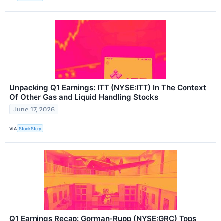
Unpacking Q1 Earnings: ITT (NYSE:ITT) In The Context
Of Other Gas and Liquid Handling Stocks
June 17, 2026
VIA
StockStory
Q1 Earnings Recap: Gorman-Rupp (NYSE:GRC) Tops