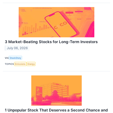
3 Market-Beating Stocks for Long-Term Investors
July 06, 2026
VIA
StockStory
TOPICS
Emissions
Energy
1 Unpopular Stock That Deserves a Second Chance and