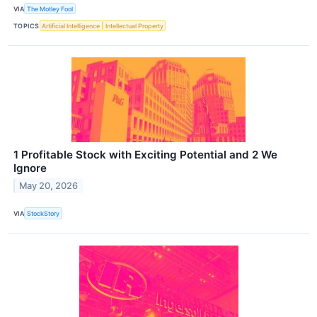
VIA
The Motley Fool
TOPICS
Artificial Intelligence
Intellectual Property
1 Profitable Stock with Exciting Potential and 2 We
Ignore
May 20, 2026
VIA
StockStory