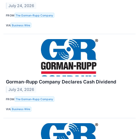
July 24, 2026
FROM
The Gorman-Rupp Company
VIA
Business Wire
Gorman-Rupp Company Declares Cash Dividend
July 24, 2026
FROM
The Gorman-Rupp Company
VIA
Business Wire