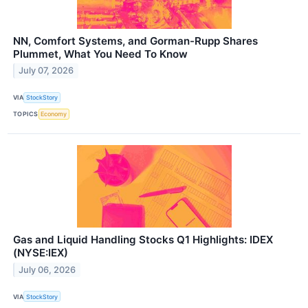
NN, Comfort Systems, and Gorman-Rupp Shares
Plummet, What You Need To Know
July 07, 2026
VIA
StockStory
TOPICS
Economy
Gas and Liquid Handling Stocks Q1 Highlights: IDEX
(NYSE:IEX)
July 06, 2026
VIA
StockStory