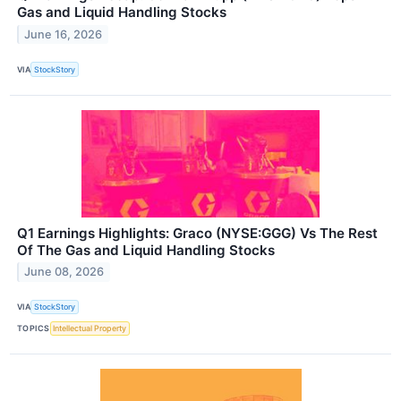
Gas and Liquid Handling Stocks
June 16, 2026
VIA
StockStory
Q1 Earnings Highlights: Graco (NYSE:GGG) Vs The Rest
Of The Gas and Liquid Handling Stocks
June 08, 2026
VIA
StockStory
TOPICS
Intellectual Property