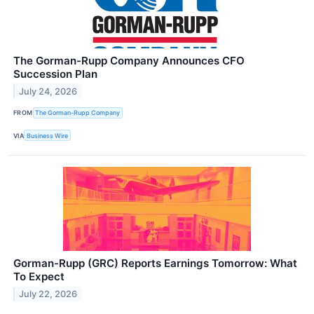
The Gorman-Rupp Company Announces CFO
Succession Plan
July 24, 2026
FROM
The Gorman-Rupp Company
VIA
Business Wire
Gorman-Rupp (GRC) Reports Earnings Tomorrow: What
To Expect
July 22, 2026