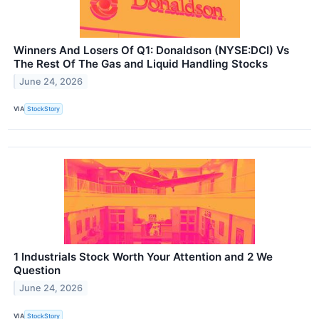
Winners And Losers Of Q1: Donaldson (NYSE:DCI) Vs
The Rest Of The Gas and Liquid Handling Stocks
June 24, 2026
VIA
StockStory
1 Industrials Stock Worth Your Attention and 2 We
Question
June 24, 2026
VIA
StockStory