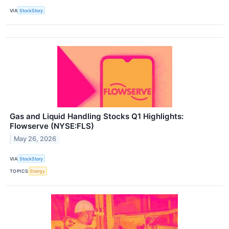
VIA
StockStory
Gas and Liquid Handling Stocks Q1 Highlights:
Flowserve (NYSE:FLS)
May 26, 2026
VIA
StockStory
TOPICS
Energy