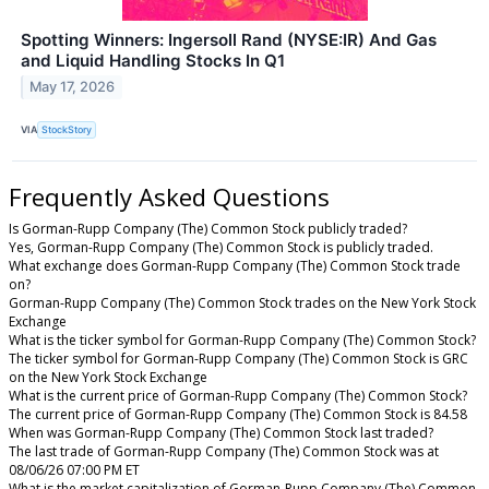
Spotting Winners: Ingersoll Rand (NYSE:IR) And Gas
and Liquid Handling Stocks In Q1
May 17, 2026
VIA
StockStory
Frequently Asked Questions
Is Gorman-Rupp Company (The) Common Stock publicly traded?
Yes, Gorman-Rupp Company (The) Common Stock is publicly traded.
What exchange does Gorman-Rupp Company (The) Common Stock trade
on?
Gorman-Rupp Company (The) Common Stock trades on the New York Stock
Exchange
What is the ticker symbol for Gorman-Rupp Company (The) Common Stock?
The ticker symbol for Gorman-Rupp Company (The) Common Stock is GRC
on the New York Stock Exchange
What is the current price of Gorman-Rupp Company (The) Common Stock?
The current price of Gorman-Rupp Company (The) Common Stock is 84.58
When was Gorman-Rupp Company (The) Common Stock last traded?
The last trade of Gorman-Rupp Company (The) Common Stock was at
08/06/26 07:00 PM ET
What is the market capitalization of Gorman-Rupp Company (The) Common