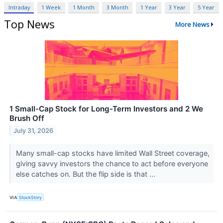
Intraday
1 Week
1 Month
3 Month
1 Year
3 Year
5 Year
Top News
More News
1 Small-Cap Stock for Long-Term Investors and 2 We
Brush Off
July 31, 2026
Many small-cap stocks have limited Wall Street coverage,
giving savvy investors the chance to act before everyone
else catches on. But the flip side is that ...
VIA
StockStory