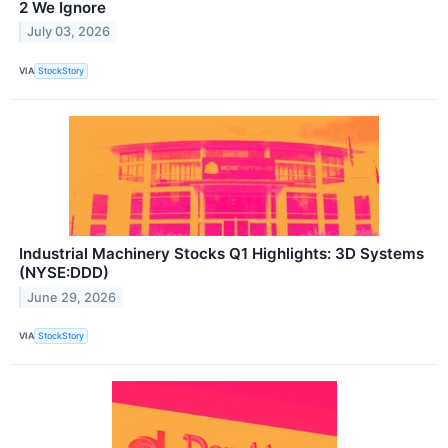
2 We Ignore
July 03, 2026
VIA
StockStory
Industrial Machinery Stocks Q1 Highlights: 3D Systems
(NYSE:DDD)
June 29, 2026
VIA
StockStory