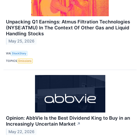
Unpacking Q1 Earnings: Atmus Filtration Technologies
(NYSE:ATMU) In The Context Of Other Gas and Liquid
Handling Stocks
May 25, 2026
VIA
StockStory
TOPICS
Emissions
Opinion: AbbVie Is the Best Dividend King to Buy in an
Increasingly Uncertain Market
↗
May 22, 2026