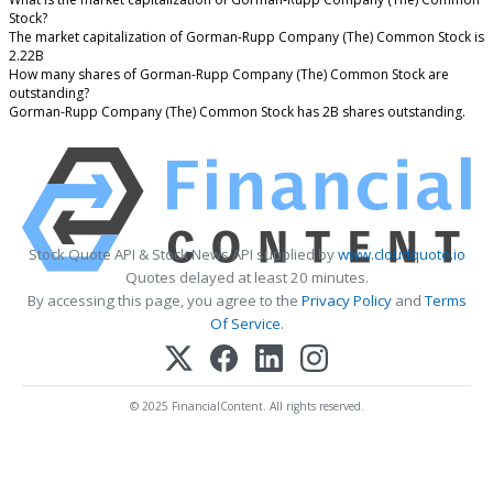
Stock?
The market capitalization of Gorman-Rupp Company (The) Common Stock is
2.22B
How many shares of Gorman-Rupp Company (The) Common Stock are
outstanding?
Gorman-Rupp Company (The) Common Stock has 2B shares outstanding.
Stock Quote API & Stock News API supplied by
www.cloudquote.io
Quotes delayed at least 20 minutes.
By accessing this page, you agree to the
Privacy Policy
and
Terms
Of Service
.
© 2025 FinancialContent. All rights reserved.