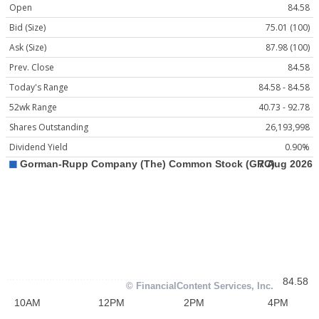
Open
84.58
Bid (Size)
75.01 (100)
Ask (Size)
87.98 (100)
Prev. Close
84.58
Today's Range
84.58 - 84.58
52wk Range
40.73 - 92.78
Shares Outstanding
26,193,998
Dividend Yield
0.90%