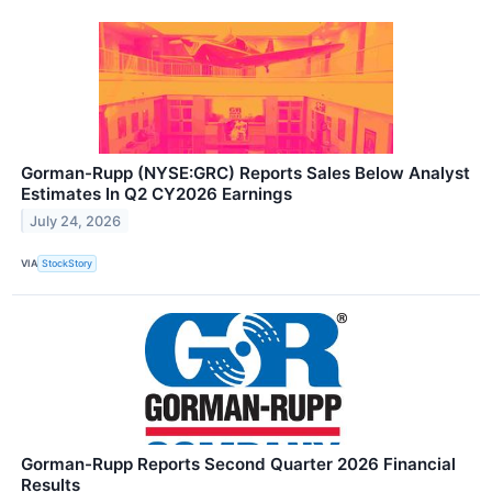
Gorman-Rupp (NYSE:GRC) Reports Sales Below Analyst
Estimates In Q2 CY2026 Earnings
July 24, 2026
VIA
StockStory
Gorman-Rupp Reports Second Quarter 2026 Financial
Results