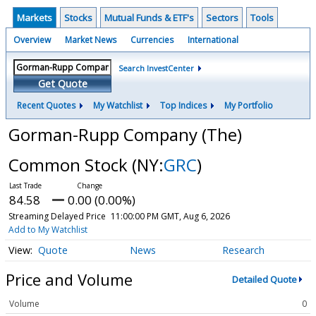
Markets
Stocks
Mutual Funds & ETF's
Sectors
Tools
Overview
Market News
Currencies
International
Search InvestCenter
Get Quote
Recent Quotes
My Watchlist
Top Indices
My Portfolio
Gorman-Rupp Company (The)
Common Stock
(NY:
GRC
)
84.58
0.00 (0.00%)
Streaming Delayed Price
11:00:00 PM GMT, Aug 6, 2026
Add to My Watchlist
Quote
News
Research
Price and Volume
Detailed Quote
Volume
0