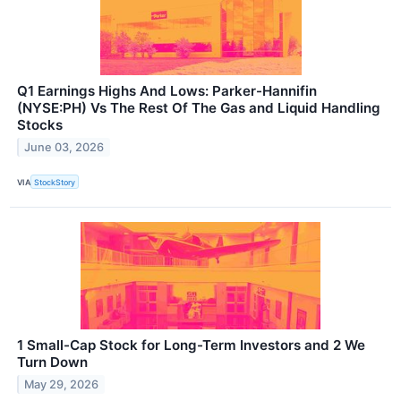
Q1 Earnings Highs And Lows: Parker-Hannifin
(NYSE:PH) Vs The Rest Of The Gas and Liquid Handling
Stocks
June 03, 2026
VIA
StockStory
1 Small-Cap Stock for Long-Term Investors and 2 We
Turn Down
May 29, 2026