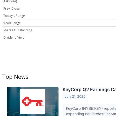
Ask (Size)
Prev. Close
Today's Range
52wk Range
Shares Outstanding
Dividend Yield
Top News
KeyCorp Q2 Earnings Cal
July 21, 2026
KeyCorp (NYSE:KEY) reported 
expanding net interest inc