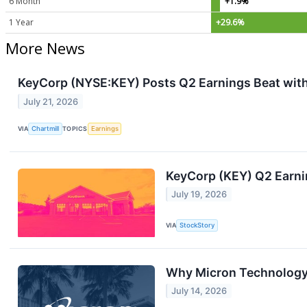
6 Month
+1.9%
1 Year
+29.6%
More News
KeyCorp (NYSE:KEY) Posts Q2 Earnings Beat wit
July 21, 2026
VIA
Chartmill
TOPICS
Earnings
KeyCorp (KEY) Q2 Earni
July 19, 2026
VIA
StockStory
Why Micron Technology 
July 14, 2026