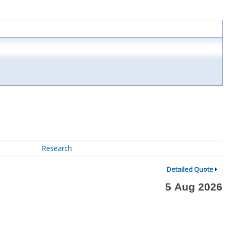
Research
Detailed Quote