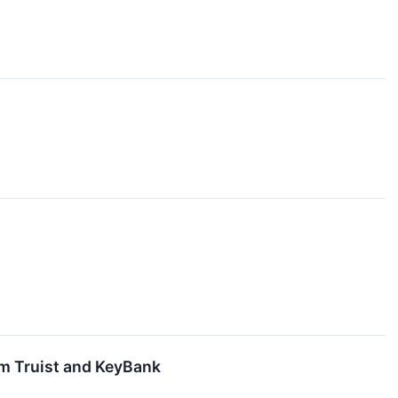
om Truist and KeyBank