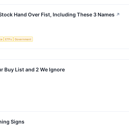
Stock Hand Over Fist, Including These 3 Names
↗
nce
ETFs
Government
r Buy List and 2 We Ignore
ning Signs