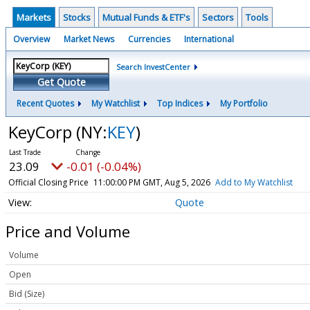
Markets
Stocks
Mutual Funds & ETF's
Sectors
Tools
Overview
Market News
Currencies
International
Search InvestCenter
Get Quote
Recent Quotes
My Watchlist
Top Indices
My Portfolio
KeyCorp
(NY:
KEY
)
23.09
-0.01 (-0.04%)
Official Closing Price
11:00:00 PM GMT, Aug 5, 2026
Add to My Watchlist
Quote
Price and Volume
Volume
Open
Bid (Size)