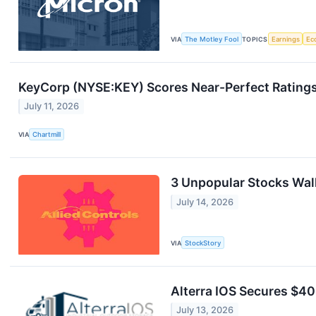
VIA
The Motley Fool
TOPICS
Earnings
Ec
KeyCorp (NYSE:KEY) Scores Near-Perfect Ratings
July 11, 2026
VIA
Chartmill
3 Unpopular Stocks Walk
July 14, 2026
VIA
StockStory
Alterra IOS Secures $40
July 13, 2026