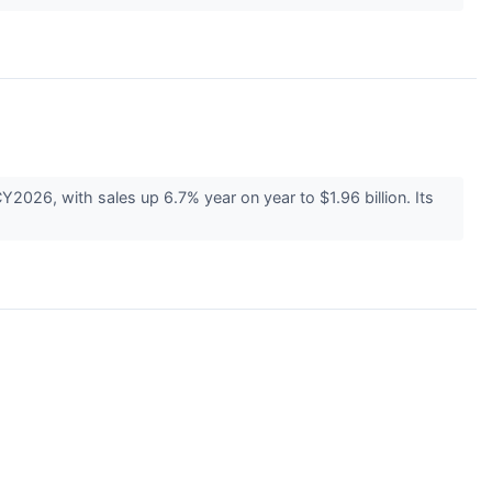
026, with sales up 6.7% year on year to $1.96 billion. Its