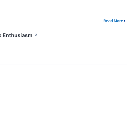
Read More
s Enthusiasm
↗