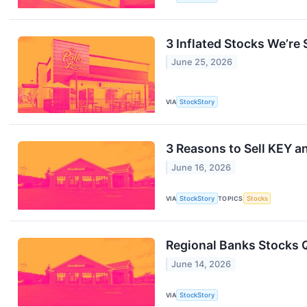
3 Inflated Stocks We’re 
June 25, 2026
VIA
StockStory
3 Reasons to Sell KEY an
June 16, 2026
VIA
StockStory
TOPICS
Stocks
Regional Banks Stocks 
June 14, 2026
VIA
StockStory