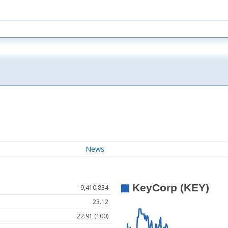
News
9,410,834
23.12
22.91 (100)