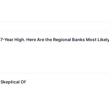
 7-Year High. Here Are the Regional Banks Most Likely
Skeptical Of