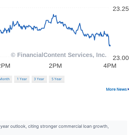
 Month
1 Year
3 Year
5 Year
More News
year outlook, citing stronger commercial loan growth,