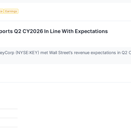
nce
Earnings
orts Q2 CY2026 In Line With Expectations
yCorp (NYSE:KEY) met Wall Street’s revenue expectations in Q2 CY2