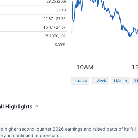
23.25 (200)
23.10
22.87 - 23.35
16.47 - 24.07
956,370,102
3.55%
Intraday
1 Week
1 Month
3
l Highlights
↗
higher second-quarter 2026 earnings and raised parts of its full-
ome and continued momentum...