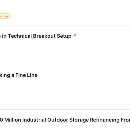
onomy
 in Technical Breakout Setup
↗
ing a Fine Line
0 Million Industrial Outdoor Storage Refinancing Fr