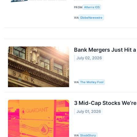
FROM
Alterra IOS
VIA
GlobeNewswire
Bank Mergers Just Hit a
July 02, 2026
VIA
The Motley Fool
3 Mid-Cap Stocks We’re 
July 01, 2026
VIA
StockStory