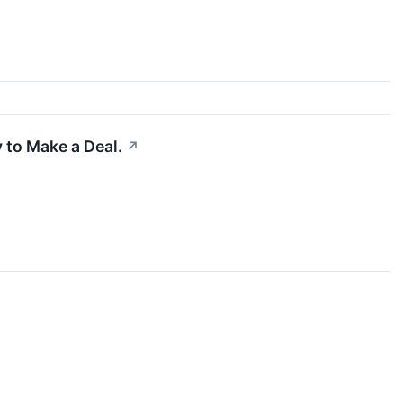
 to Make a Deal.
↗