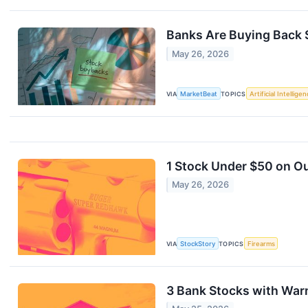
Banks Are Buying Back 
May 26, 2026
VIA
MarketBeat
TOPICS
Artificial Intellige
1 Stock Under $50 on Ou
May 26, 2026
VIA
StockStory
TOPICS
Firearms
3 Bank Stocks with War