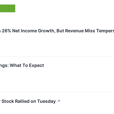
h 26% Net Income Growth, But Revenue Miss Temper
ngs: What To Expect
Stock Rallied on Tuesday
↗