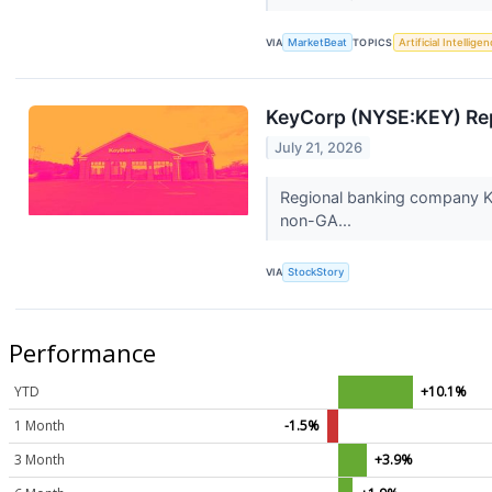
VIA
MarketBeat
TOPICS
Artificial Intellige
KeyCorp (NYSE:KEY) Rep
July 21, 2026
Regional banking company Ke
non-GA...
VIA
StockStory
Performance
YTD
+10.1%
1 Month
-1.5%
3 Month
+3.9%