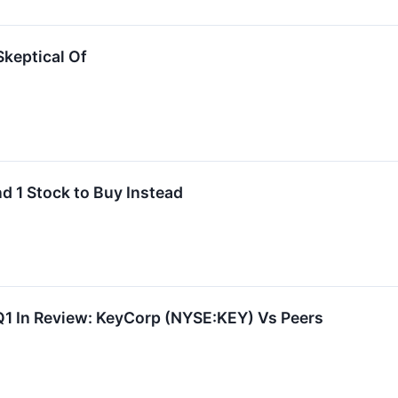
Skeptical Of
d 1 Stock to Buy Instead
Q1 In Review: KeyCorp (NYSE:KEY) Vs Peers