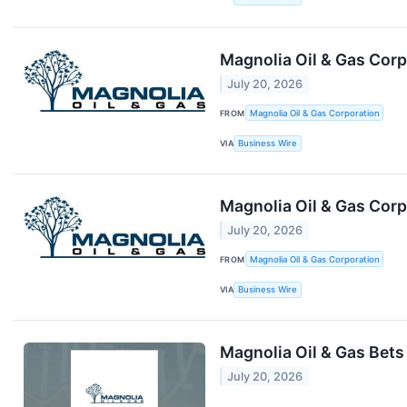
Magnolia Oil & Gas Corp
July 20, 2026
FROM
Magnolia Oil & Gas Corporation
VIA
Business Wire
Magnolia Oil & Gas Cor
July 20, 2026
FROM
Magnolia Oil & Gas Corporation
VIA
Business Wire
Magnolia Oil & Gas Bets
July 20, 2026