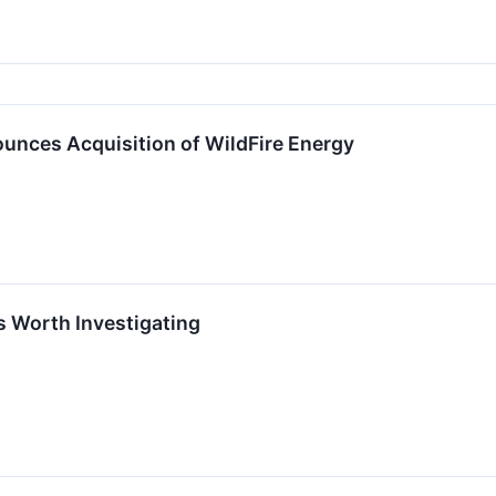
unces Acquisition of WildFire Energy
s Worth Investigating