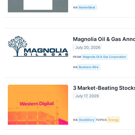
VIA
MarketBeat
Magnolia Oil & Gas Anno
July 20, 2026
FROM
Magnolia Oil & Gas Corporation
VIA
Business Wire
3 Market-Beating Stock
July 17, 2026
VIA
StockStory
TOPICS
Energy