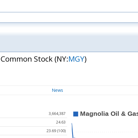
 A Common Stock
(NY:
MGY
)
News
3,664,387
24.63
23.69 (100)