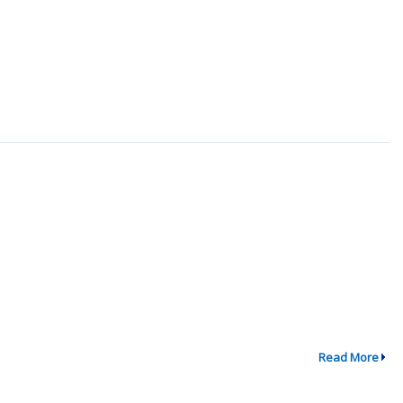
Read More