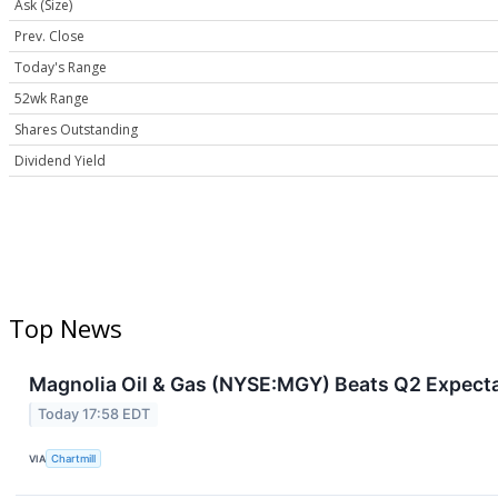
Ask (Size)
Prev. Close
Today's Range
52wk Range
Shares Outstanding
Dividend Yield
Top News
Magnolia Oil & Gas (NYSE:MGY) Beats Q2 Expecta
Today 17:58 EDT
VIA
Chartmill