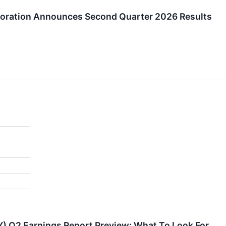
poration Announces Second Quarter 2026 Results
Y) Q2 Earnings Report Preview: What To Look For