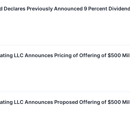
d Declares Previously Announced 9 Percent Dividend
ating LLC Announces Pricing of Offering of $500 Mil
rating LLC Announces Proposed Offering of $500 Mil