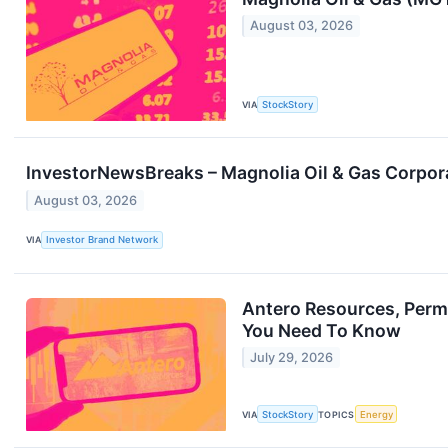
August 03, 2026
VIA
StockStory
InvestorNewsBreaks – Magnolia Oil & Gas Corporat
August 03, 2026
VIA
Investor Brand Network
Antero Resources, Permi
You Need To Know
July 29, 2026
VIA
StockStory
TOPICS
Energy