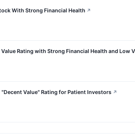
tock With Strong Financial Health
↗
Value Rating with Strong Financial Health and Low V
"Decent Value" Rating for Patient Investors
↗