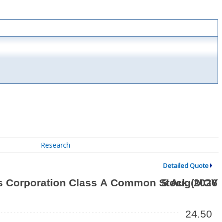
Research
Detailed Quote