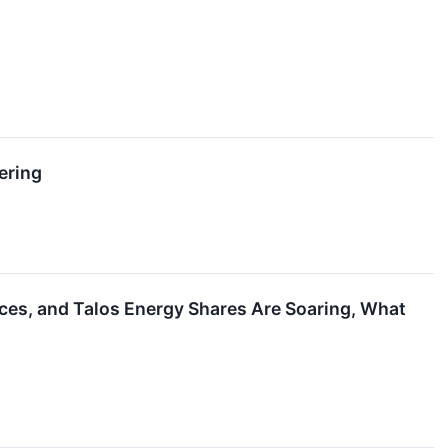
ering
ces, and Talos Energy Shares Are Soaring, What