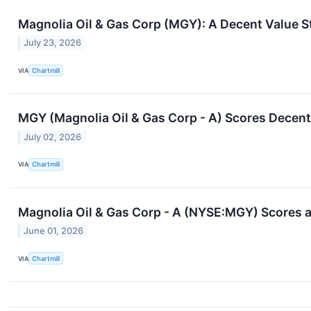
Magnolia Oil & Gas Corp (MGY): A Decent Value S
July 23, 2026
VIA
Chartmill
MGY (Magnolia Oil & Gas Corp - A) Scores Decent 
July 02, 2026
VIA
Chartmill
Magnolia Oil & Gas Corp - A (NYSE:MGY) Scores a 
June 01, 2026
VIA
Chartmill