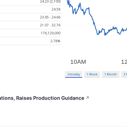
24.23 (2,100)
24.58
23.65 - 24.66
21.07 - 32.76
176,129,000
2.78%
Intraday
1 Week
1 Month
3
tions, Raises Production Guidance
↗