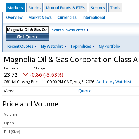
Markets
Stocks
Mutual Funds & ETF's
Sectors
Tools
Overview
Market News
Currencies
International
Search InvestCenter
Get Quote
Recent Quotes
My Watchlist
Top Indices
My Portfolio
Magnolia Oil & Gas Corporation Class
23.72
-0.86 (-3.63%)
Official Closing Price
11:00:00 PM GMT, Aug 5, 2026
Add to My Watchlist
Quote
Price and Volume
Volume
Open
Bid (Size)