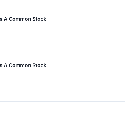
ass A Common Stock
ass A Common Stock