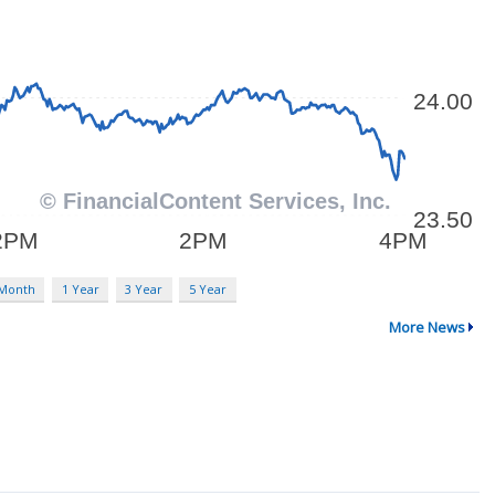
 Month
1 Year
3 Year
5 Year
More News