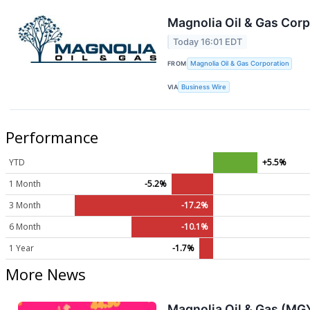
Magnolia Oil & Gas Cor
Today 16:01 EDT
FROM
Magnolia Oil & Gas Corporation
VIA
Business Wire
Performance
YTD
+5.5%
1 Month
-5.2%
3 Month
-17.2%
6 Month
-10.1%
1 Year
-1.7%
More News
Magnolia Oil & Gas (MG