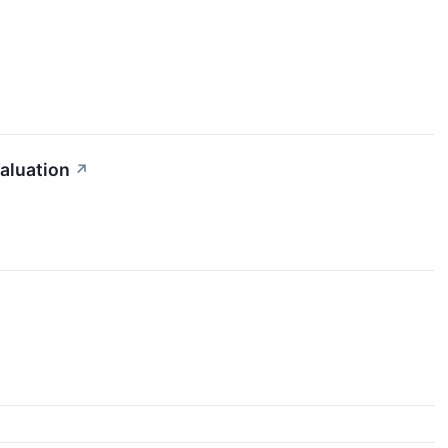
aluation
↗