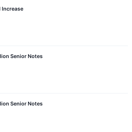
 Increase
lion Senior Notes
lion Senior Notes