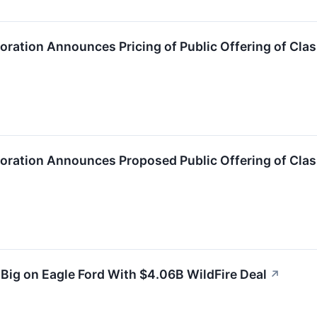
oration Announces Pricing of Public Offering of Cl
poration Announces Proposed Public Offering of Cl
 Big on Eagle Ford With $4.06B WildFire Deal
↗