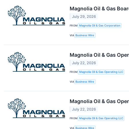
Magnolia Oil & Gas Boar
July 29, 2026
FROM
Magnolia Oil & Gas Corporation
VIA
Business Wire
Magnolia Oil & Gas Oper
July 22, 2026
FROM
Magnolia Oil & Gas Operating LLC
VIA
Business Wire
Magnolia Oil & Gas Ope
July 22, 2026
FROM
Magnolia Oil & Gas Operating LLC
VIA
Business Wire