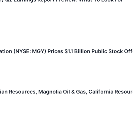
ion (NYSE: MGY) Prices $1.1 Billion Public Stock Off
an Resources, Magnolia Oil & Gas, California Resour