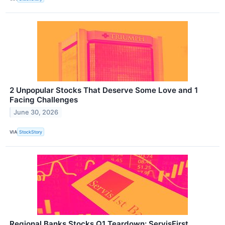
2 Unpopular Stocks That Deserve Some Love and 1
Facing Challenges
June 30, 2026
VIA
StockStory
Regional Banks Stocks Q1 Teardown: ServisFirst