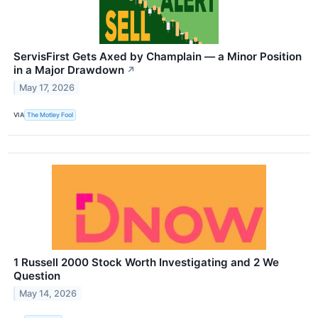
ServisFirst Gets Axed by Champlain — a Minor Position
in a Major Drawdown
↗
May 17, 2026
VIA
The Motley Fool
1 Russell 2000 Stock Worth Investigating and 2 We
Question
May 14, 2026