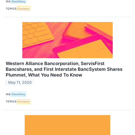
VIA
StockStory
TOPICS
Economy
Western Alliance Bancorporation, ServisFirst
Bancshares, and First Interstate BancSystem Shares
Plummet, What You Need To Know
May 11, 2026
VIA
StockStory
TOPICS
Economy