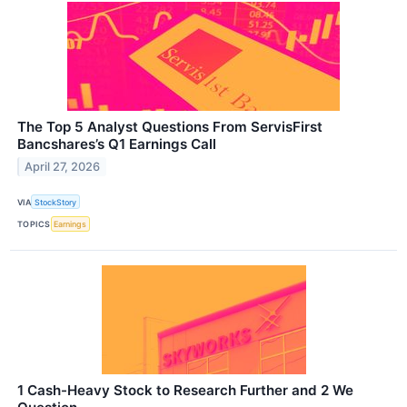
The Top 5 Analyst Questions From ServisFirst
Bancshares’s Q1 Earnings Call
April 27, 2026
VIA
StockStory
TOPICS
Earnings
1 Cash-Heavy Stock to Research Further and 2 We