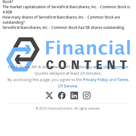
Stock?
The market capitalization of ServisFirst Bancshares, Inc. - Common Stock is
4.92B
How many shares of ServisFirst Bancshares, Inc. - Common Stock are
outstanding?
ServisFirst Bancshares, Inc. - Common Stock has 5B shares outstanding.
Stock Quote API & Stock News API supplied by
www.cloudquote.io
Quotes delayed at least 20 minutes.
By accessing this page, you agree to the
Privacy Policy
and
Terms
Of Service
.
© 2025 FinancialContent. All rights reserved.