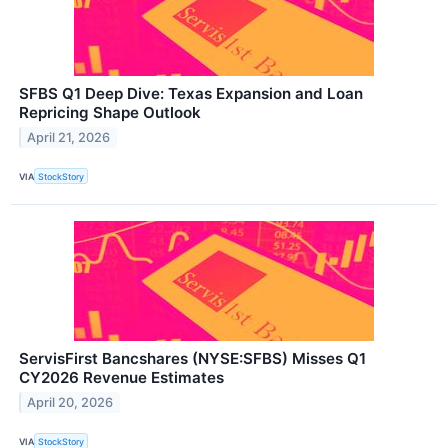
SFBS Q1 Deep Dive: Texas Expansion and Loan
Repricing Shape Outlook
April 21, 2026
VIA
StockStory
ServisFirst Bancshares (NYSE:SFBS) Misses Q1
CY2026 Revenue Estimates
April 20, 2026
VIA
StockStory