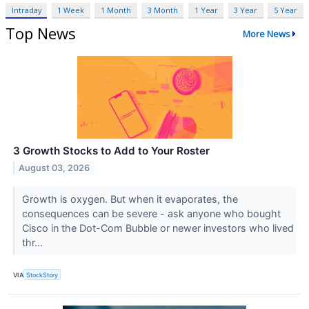
Intraday
1 Week
1 Month
3 Month
1 Year
3 Year
5 Year
Top News
More News
3 Growth Stocks to Add to Your Roster
August 03, 2026
Growth is oxygen. But when it evaporates, the
consequences can be severe - ask anyone who bought
Cisco in the Dot-Com Bubble or newer investors who lived
thr...
VIA
StockStory