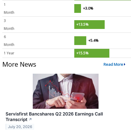
1
+3.0%
Month
3
+13.5%
Month
6
+5.4%
Month
1 Year
+15.5%
More News
Read More
Servisfirst Bancshares Q2 2026 Earnings Call
Transcript
↗
July 20, 2026