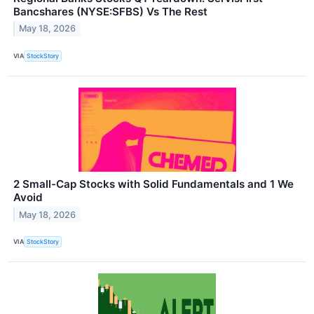
Bancshares (NYSE:SFBS) Vs The Rest
May 18, 2026
VIA
StockStory
2 Small-Cap Stocks with Solid Fundamentals and 1 We
Avoid
May 18, 2026
VIA
StockStory