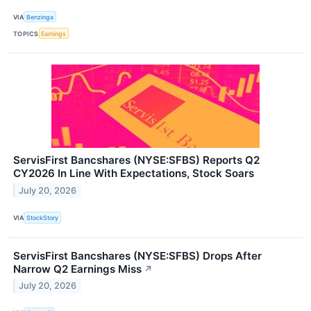
VIA
Benzinga
TOPICS
Earnings
ServisFirst Bancshares (NYSE:SFBS) Reports Q2
CY2026 In Line With Expectations, Stock Soars
July 20, 2026
VIA
StockStory
ServisFirst Bancshares (NYSE:SFBS) Drops After
Narrow Q2 Earnings Miss
↗
July 20, 2026