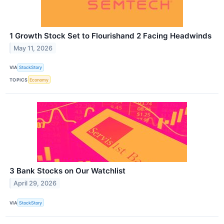
1 Growth Stock Set to Flourishand 2 Facing Headwinds
May 11, 2026
VIA
StockStory
TOPICS
Economy
3 Bank Stocks on Our Watchlist
April 29, 2026
VIA
StockStory