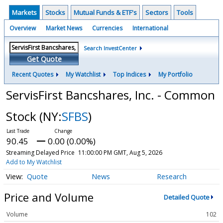
Markets
Stocks
Mutual Funds & ETF's
Sectors
Tools
Overview
Market News
Currencies
International
Search InvestCenter
Get Quote
Recent Quotes
My Watchlist
Top Indices
My Portfolio
ServisFirst Bancshares, Inc. - Common
Stock
(NY:
SFBS
)
90.45
0.00 (0.00%)
Streaming Delayed Price
11:00:00 PM GMT, Aug 5, 2026
Add to My Watchlist
Quote
News
Research
Price and Volume
Detailed Quote
Volume
102