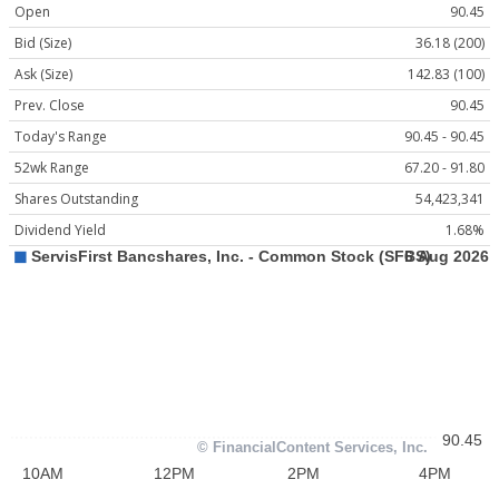
Open
90.45
Bid (Size)
36.18 (200)
Ask (Size)
142.83 (100)
Prev. Close
90.45
Today's Range
90.45 - 90.45
52wk Range
67.20 - 91.80
Shares Outstanding
54,423,341
Dividend Yield
1.68%