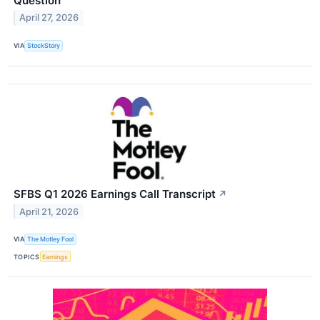
Question
April 27, 2026
VIA
StockStory
SFBS Q1 2026 Earnings Call Transcript
↗
April 21, 2026
VIA
The Motley Fool
TOPICS
Earnings