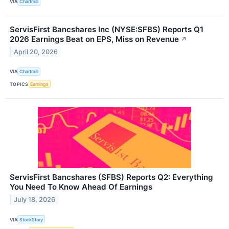
VIA
Chartmill
ServisFirst Bancshares Inc (NYSE:SFBS) Reports Q1
2026 Earnings Beat on EPS, Miss on Revenue
↗
April 20, 2026
VIA
Chartmill
TOPICS
Earnings
ServisFirst Bancshares (SFBS) Reports Q2: Everything
You Need To Know Ahead Of Earnings
July 18, 2026
VIA
StockStory