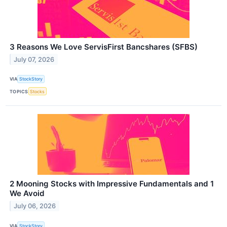
3 Reasons We Love ServisFirst Bancshares (SFBS)
July 07, 2026
VIA
StockStory
TOPICS
Stocks
2 Mooning Stocks with Impressive Fundamentals and 1
We Avoid
July 06, 2026
VIA
StockStory