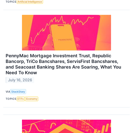
TOPICS
Artificial Intelligence
PennyMac Mortgage Investment Trust, Republic
Bancorp, TriCo Bancshares, ServisFirst Bancshares,
and Seacoast Banking Shares Are Soaring, What You
Need To Know
July 16, 2026
VIA
StockStory
TOPICS
ETFs
Economy