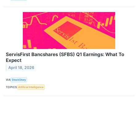
ServisFirst Bancshares (SFBS) Q1 Earnings: What To
Expect
April 18, 2026
VIA
StockStory
TOPICS
Artificial Intelligence