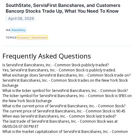
SouthState, ServisFirst Bancshares, and Customers
Bancorp Stocks Trade Up, What You Need To Know
April 08, 2026
VIA
StockStory
TOPICS
Economy
Government
Frequently Asked Questions
Is ServisFirst Bancshares, Inc. - Common Stock publicly traded?
Yes, ServisFirst Bancshares, Inc. - Common Stock is publicly traded.
What exchange does ServisFirst Bancshares, Inc. - Common Stock trade on?
ServisFirst Bancshares, Inc. - Common Stock trades on the New York Stock
Exchange
What is the ticker symbol for ServisFirst Bancshares, Inc. - Common Stock?
The ticker symbol for ServisFirst Bancshares, Inc. - Common Stock is SFBS on
the New York Stock Exchange
What is the current price of ServisFirst Bancshares, Inc. - Common Stock?
The current price of ServisFirst Bancshares, Inc. - Common Stock is 90.45
When was ServisFirst Bancshares, Inc. - Common Stock last traded?
The last trade of ServisFirst Bancshares, Inc. - Common Stock was at
08/05/26 07:00 PM ET
What is the market capitalization of ServisFirst Bancshares, Inc. - Common