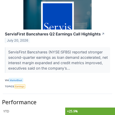
ServisFirst Bancshares Q2 Earnings Call Highlights
↗
July 20, 2026
ServisFirst Bancshares (NYSE:SFBS) reported stronger
second-quarter earnings as loan demand accelerated, net
interest margin expanded and credit metrics improved,
executives said on the company’s...
VIA
MarketBeat
TOPICS
Earnings
Performance
YTD
+25.9%