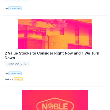
VIA
StockStory
2 Value Stocks to Consider Right Now and 1 We Turn
Down
June 22, 2026
VIA
StockStory
TOPICS
Energy