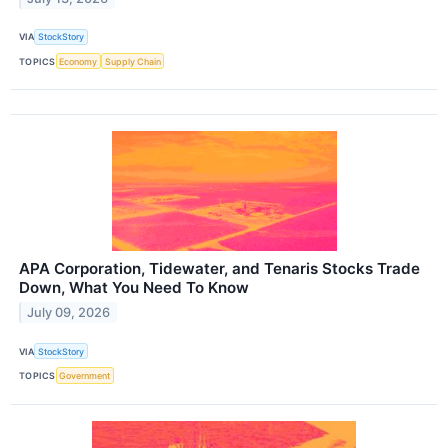
VIA
StockStory
TOPICS
Economy
Supply Chain
APA Corporation, Tidewater, and Tenaris Stocks Trade
Down, What You Need To Know
July 09, 2026
VIA
StockStory
TOPICS
Government