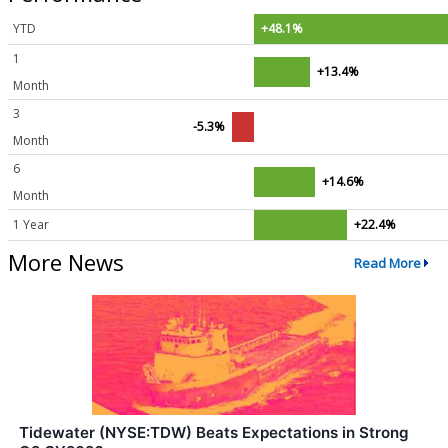
YTD
+48.1%
1
+13.4%
Month
3
-5.3%
Month
6
+14.6%
Month
1 Year
+22.4%
More News
Read More
Tidewater (NYSE:TDW) Beats Expectations in Strong