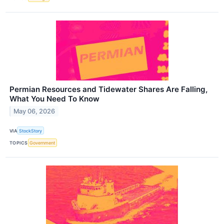
Permian Resources and Tidewater Shares Are Falling,
What You Need To Know
May 06, 2026
VIA
StockStory
TOPICS
Government