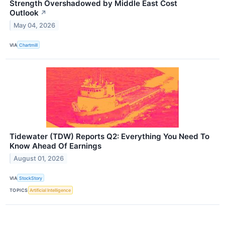
Strength Overshadowed by Middle East Cost
Outlook
↗
May 04, 2026
VIA
Chartmill
Tidewater (TDW) Reports Q2: Everything You Need To
Know Ahead Of Earnings
August 01, 2026
VIA
StockStory
TOPICS
Artificial Intelligence