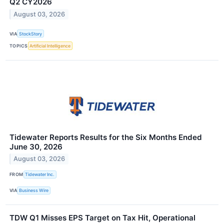
Q2 CY2026
August 03, 2026
VIA
StockStory
TOPICS
Artificial Intelligence
Tidewater Reports Results for the Six Months Ended
June 30, 2026
August 03, 2026
FROM
Tidewater Inc.
VIA
Business Wire
TDW Q1 Misses EPS Target on Tax Hit, Operational