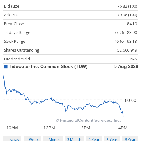
Bid (Size)
76.82 (100)
Ask (Size)
79.98 (100)
Prev. Close
84.19
Today's Range
77.26 - 83.90
52wk Range
46.65 - 93.13
Shares Outstanding
52,666,949
Dividend Yield
N/A
Intraday
1 Week
1 Month
3 Month
1 Year
3 Year
5 Year