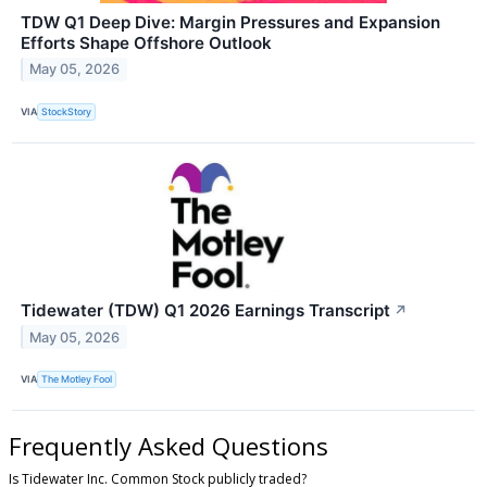
TDW Q1 Deep Dive: Margin Pressures and Expansion
Efforts Shape Offshore Outlook
May 05, 2026
VIA
StockStory
Tidewater (TDW) Q1 2026 Earnings Transcript
↗
May 05, 2026
VIA
The Motley Fool
Frequently Asked Questions
Is Tidewater Inc. Common Stock publicly traded?