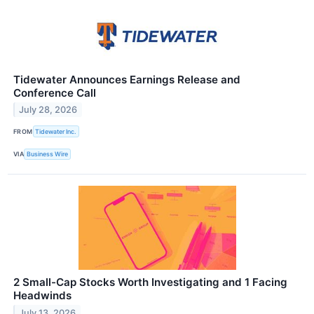
Tidewater Announces Earnings Release and
Conference Call
July 28, 2026
FROM
Tidewater Inc.
VIA
Business Wire
2 Small-Cap Stocks Worth Investigating and 1 Facing
Headwinds
July 13, 2026