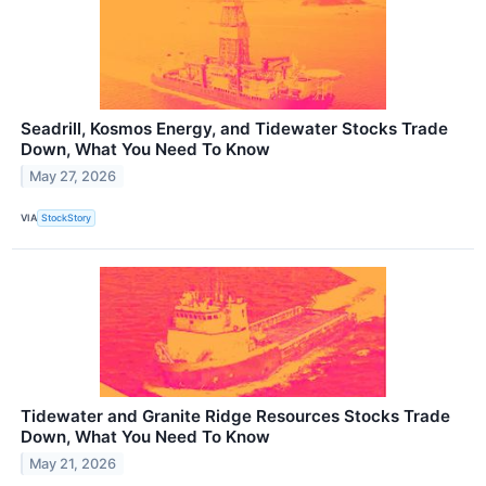
Seadrill, Kosmos Energy, and Tidewater Stocks Trade
Down, What You Need To Know
May 27, 2026
VIA
StockStory
Tidewater and Granite Ridge Resources Stocks Trade
Down, What You Need To Know
May 21, 2026