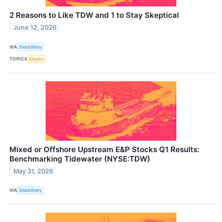
2 Reasons to Like TDW and 1 to Stay Skeptical
June 12, 2026
VIA
StockStory
TOPICS
Stocks
Mixed or Offshore Upstream E&P Stocks Q1 Results:
Benchmarking Tidewater (NYSE:TDW)
May 31, 2026
VIA
StockStory