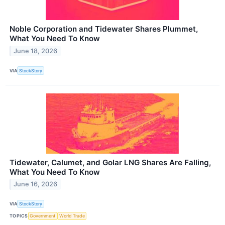
Noble Corporation and Tidewater Shares Plummet,
What You Need To Know
June 18, 2026
VIA
StockStory
Tidewater, Calumet, and Golar LNG Shares Are Falling,
What You Need To Know
June 16, 2026
VIA
StockStory
TOPICS
Government
World Trade