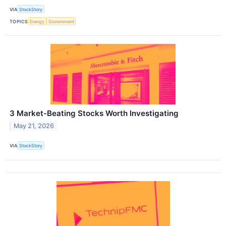
VIA
StockStory
TOPICS
Energy
Government
3 Market-Beating Stocks Worth Investigating
May 21, 2026
VIA
StockStory