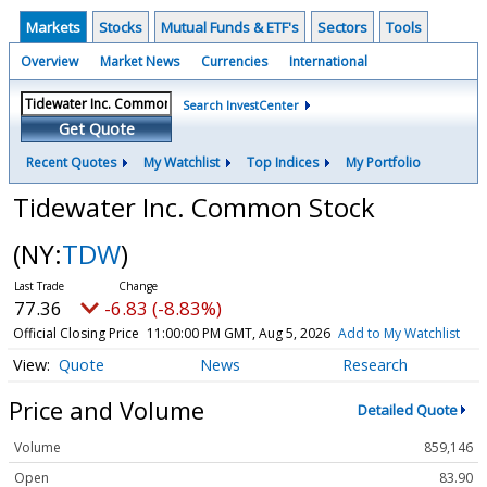
Markets
Stocks
Mutual Funds & ETF's
Sectors
Tools
Overview
Market News
Currencies
International
Search InvestCenter
Get Quote
Recent Quotes
My Watchlist
Top Indices
My Portfolio
Tidewater Inc. Common Stock
(NY:
TDW
)
77.36
-6.83 (-8.83%)
Official Closing Price
11:00:00 PM GMT, Aug 5, 2026
Add to My Watchlist
Quote
News
Research
Price and Volume
Detailed Quote
Volume
859,146
Open
83.90