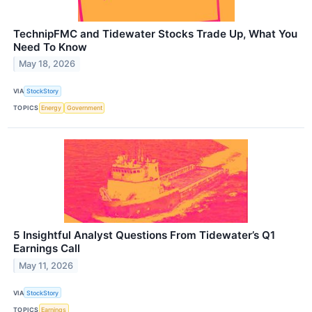
TechnipFMC and Tidewater Stocks Trade Up, What You
Need To Know
May 18, 2026
VIA
StockStory
TOPICS
Energy
Government
5 Insightful Analyst Questions From Tidewater’s Q1
Earnings Call
May 11, 2026
VIA
StockStory
TOPICS
Earnings