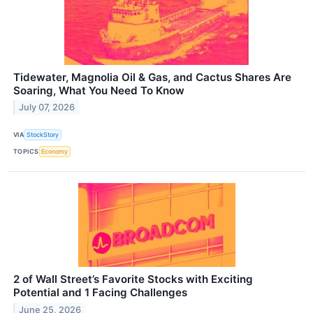
Tidewater, Magnolia Oil & Gas, and Cactus Shares Are
Soaring, What You Need To Know
July 07, 2026
VIA
StockStory
TOPICS
Economy
2 of Wall Street’s Favorite Stocks with Exciting
Potential and 1 Facing Challenges
June 25, 2026