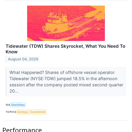
Tidewater (TDW) Shares Skyrocket, What You Need To
Know
August 04, 2026
What Happened? Shares of offshore vessel operator
Tidewater (NYSE:TDW) jumped 18.5% in the afternoon
session after the company posted mixed second-quarter
20...
VIA
StockStory
TOPICS
Earnings
Government
Performance