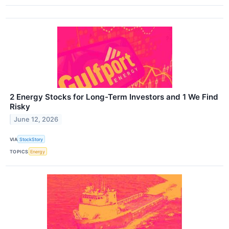
2 Energy Stocks for Long-Term Investors and 1 We Find
Risky
June 12, 2026
VIA
StockStory
TOPICS
Energy