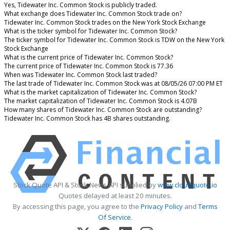
Yes, Tidewater Inc. Common Stock is publicly traded.
What exchange does Tidewater Inc. Common Stock trade on?
Tidewater Inc. Common Stock trades on the New York Stock Exchange
What is the ticker symbol for Tidewater Inc. Common Stock?
The ticker symbol for Tidewater Inc. Common Stock is TDW on the New York
Stock Exchange
What is the current price of Tidewater Inc. Common Stock?
The current price of Tidewater Inc. Common Stock is 77.36
When was Tidewater Inc. Common Stock last traded?
The last trade of Tidewater Inc. Common Stock was at 08/05/26 07:00 PM ET
What is the market capitalization of Tidewater Inc. Common Stock?
The market capitalization of Tidewater Inc. Common Stock is 4.07B
How many shares of Tidewater Inc. Common Stock are outstanding?
Tidewater Inc. Common Stock has 4B shares outstanding.
Stock Quote API & Stock News API supplied by
www.cloudquote.io
Quotes delayed at least 20 minutes.
By accessing this page, you agree to the
Privacy Policy
and
Terms
Of Service
.