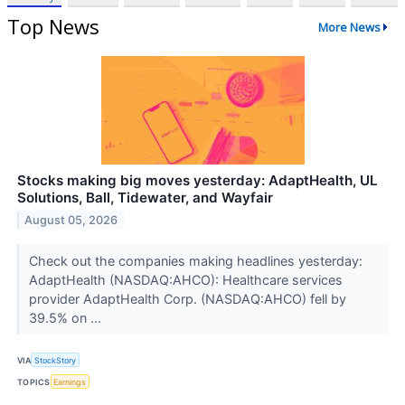
Top News
More News
Stocks making big moves yesterday: AdaptHealth, UL
Solutions, Ball, Tidewater, and Wayfair
August 05, 2026
Check out the companies making headlines yesterday:
AdaptHealth (NASDAQ:AHCO): Healthcare services
provider AdaptHealth Corp. (NASDAQ:AHCO) fell by
39.5% on ...
VIA
StockStory
TOPICS
Earnings