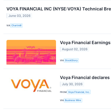
VOYA FINANCIAL INC (NYSE:VOYA) Technical Brea
June 03, 2026
VIA
Chartmill
Voya Financial Earning
August 02, 2026
VIA
StockStory
Voya Financial declare
July 30, 2026
FROM
Voya Financial, Inc.
VIA
Business Wire