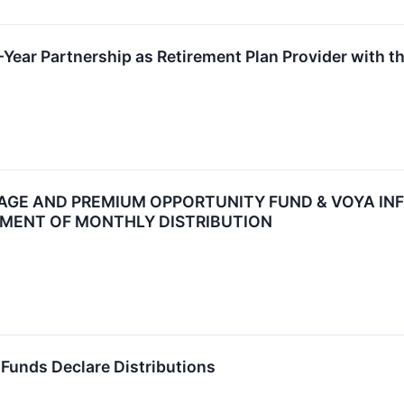
Year Partnership as Retirement Plan Provider with t
GE AND PREMIUM OPPORTUNITY FUND & VOYA INF
MENT OF MONTHLY DISTRIBUTION
Funds Declare Distributions