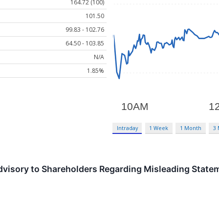
164.72 (100)
101.50
99.83 - 102.76
64.50 - 103.85
N/A
1.85%
Intraday
1 Week
1 Month
3
Advisory to Shareholders Regarding Misleading Stat