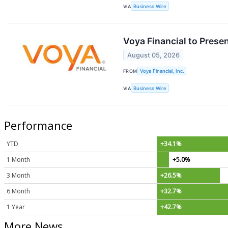
VIA
Business Wire
Voya Financial to Pres
August 05, 2026
FROM
Voya Financial, Inc.
VIA
Business Wire
Performance
YTD
+34.1%
1 Month
+5.0%
3 Month
+26.5%
6 Month
+32.7%
1 Year
+42.7%
More News