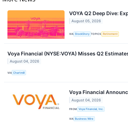
VOYA Q2 Deep Dive: Exp
August 05, 2026
VIA
StockStory
TOPICS
Retirement
Voya Financial (NYSE:VOYA) Misses Q2 Estimates
August 04, 2026
VIA
Chartmill
Voya Financial Announc
August 04, 2026
FROM
Voya Financial, Inc.
VIA
Business Wire