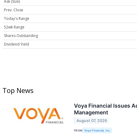
Ask (Size)
Prev. Close
Today's Range
52wk Range
Shares Outstanding
Dividend Yield
Top News
Voya Financial Issues 
Management
August 07, 2026
FROM
Voya Financial, Inc.