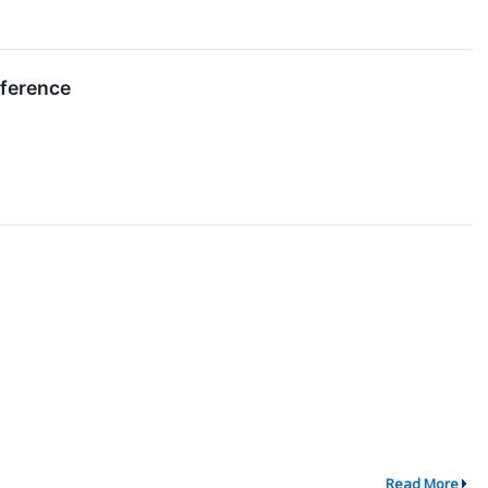
nference
Read More