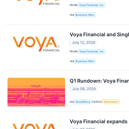
FROM
Voya Financial, Inc.
VIA
Business Wire
Voya Financial and Sing
July 13, 2026
FROM
Voya Financial, Inc.
VIA
Business Wire
Q1 Rundown: Voya Finan
July 08, 2026
VIA
StockStory
TOPICS
Retirement
Voya Financial expands 