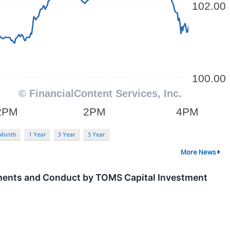
 Month
1 Year
3 Year
5 Year
More News
ements and Conduct by TOMS Capital Investment