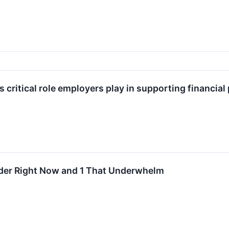
s critical role employers play in supporting financial
ider Right Now and 1 That Underwhelm