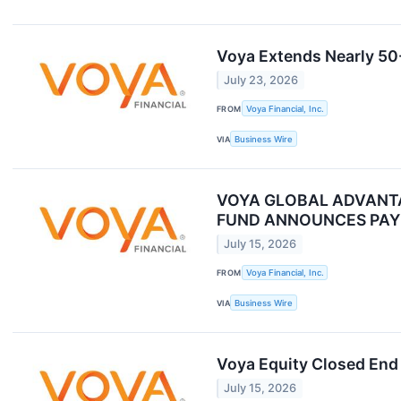
Voya Extends Nearly 50-
July 23, 2026
FROM
Voya Financial, Inc.
VIA
Business Wire
VOYA GLOBAL ADVANTA
FUND ANNOUNCES PAY
July 15, 2026
FROM
Voya Financial, Inc.
VIA
Business Wire
Voya Equity Closed End 
July 15, 2026