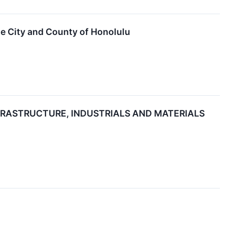
he City and County of Honolulu
RASTRUCTURE, INDUSTRIALS AND MATERIALS