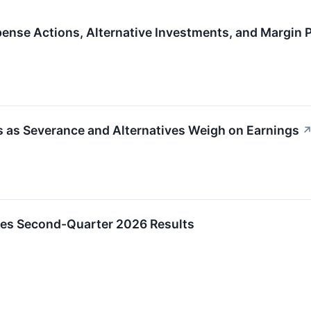
ense Actions, Alternative Investments, and Margin 
 as Severance and Alternatives Weigh on Earnings
es Second-Quarter 2026 Results