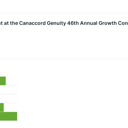
ent at the Canaccord Genuity 46th Annual Growth Co