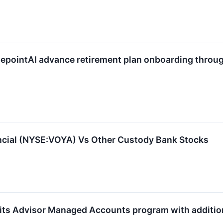
lepointAI advance retirement plan onboarding throu
cial (NYSE:VOYA) Vs Other Custody Bank Stocks
its Advisor Managed Accounts program with additional