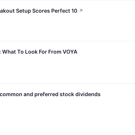
kout Setup Scores Perfect 10
↗
s: What To Look For From VOYA
s common and preferred stock dividends