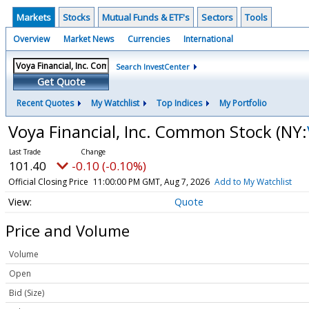
Markets
Stocks
Mutual Funds & ETF's
Sectors
Tools
Overview
Market News
Currencies
International
Search InvestCenter
Get Quote
Recent Quotes
My Watchlist
Top Indices
My Portfolio
Voya Financial, Inc. Common Stock
(NY:
101.40
-0.10 (-0.10%)
Official Closing Price
11:00:00 PM GMT, Aug 7, 2026
Add to My Watchlist
Quote
Price and Volume
Volume
Open
Bid (Size)