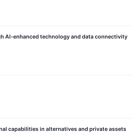
gh AI-enhanced technology and data connectivity
 capabilities in alternatives and private assets