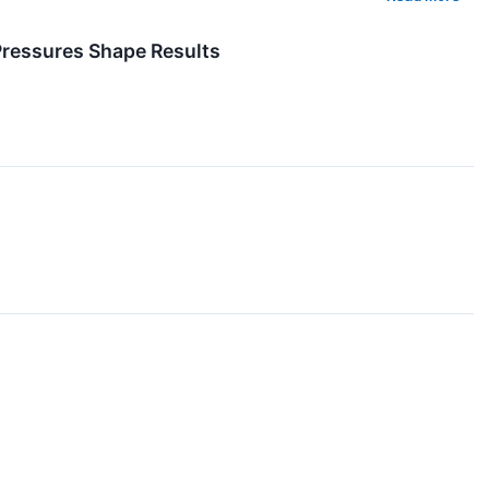
Pressures Shape Results
↗