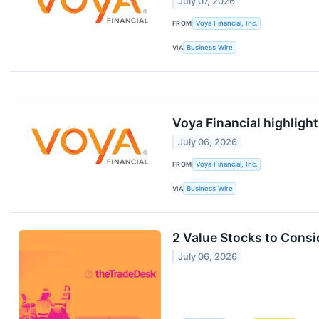
July 07, 2026
FROM
Voya Financial, Inc.
VIA
Business Wire
Voya Financial highlight
July 06, 2026
FROM
Voya Financial, Inc.
VIA
Business Wire
2 Value Stocks to Cons
July 06, 2026