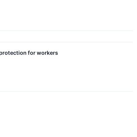
 protection for workers