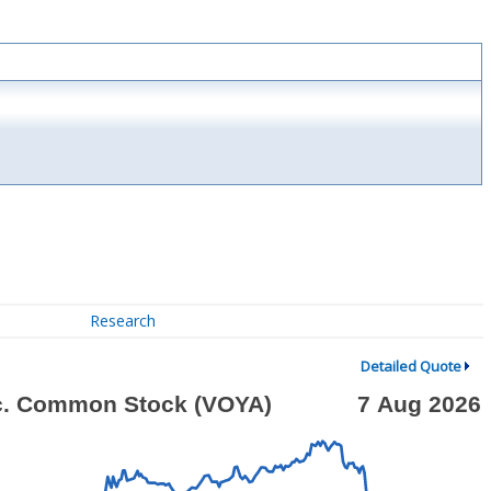
Research
Detailed Quote