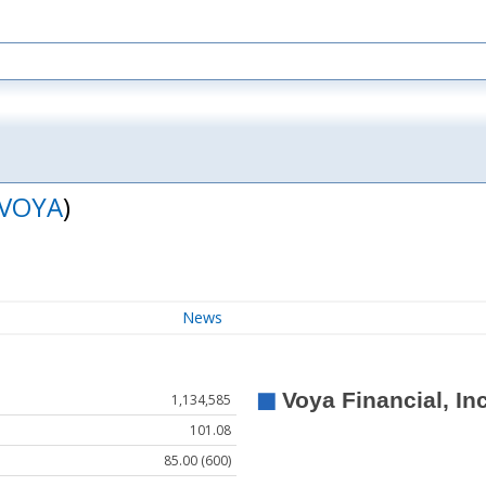
VOYA
)
News
1,134,585
101.08
85.00 (600)