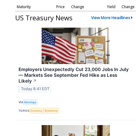
Maturity
Price
Change
Yield
Change
US Treasury News
View More Headlines
Employers Unexpectedly Cut 23,000 Jobs In July
— Markets See September Fed Hike as Less
Likely
↗
Today 8:41 EDT
VIA
Benzinga
TOPICS
Economy
Workforce