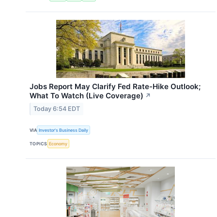
Jobs Report May Clarify Fed Rate-Hike Outlook;
What To Watch (Live Coverage)
↗
Today 6:54 EDT
VIA
Investor's Business Daily
TOPICS
Economy