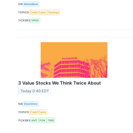
VIA
MarketBeat
TOPICS
Credit Cards
Earnings
TICKERS
NRDS
3 Value Stocks We Think Twice About
Today 0:40 EDT
VIA
StockStory
TOPICS
Credit Cards
TICKERS
KMT
PSN
TREE