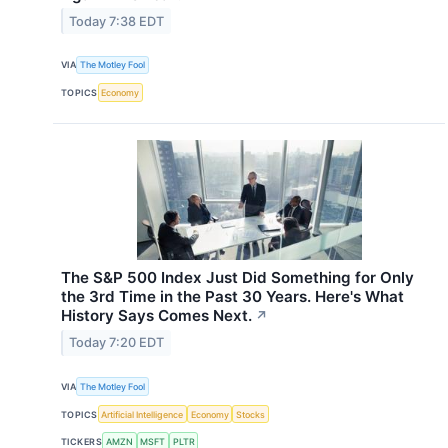
Today 7:38 EDT
VIA
The Motley Fool
TOPICS
Economy
The S&P 500 Index Just Did Something for Only
the 3rd Time in the Past 30 Years. Here's What
History Says Comes Next.
↗
Today 7:20 EDT
VIA
The Motley Fool
TOPICS
Artificial Intelligence
Economy
Stocks
TICKERS
AMZN
MSFT
PLTR