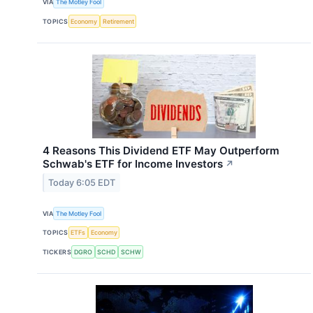
VIA
The Motley Fool
TOPICS
Economy
Retirement
4 Reasons This Dividend ETF May Outperform
Schwab's ETF for Income Investors
↗
Today 6:05 EDT
VIA
The Motley Fool
TOPICS
ETFs
Economy
TICKERS
DGRO
SCHD
SCHW