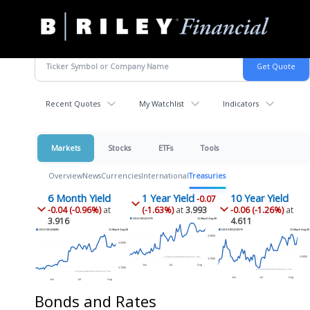
B.
Varied
Riley
Financial
Recent Quotes
My Watchlist
Indicators
Markets
Stocks
ETFs
Tools
Overview
News
Currencies
International
Treasuries
6 Month Yield
1 Year Yield
10 Year Yield
-0.07
-0.04 (-0.96%)
at
(-1.63%)
at
3.993
-0.06 (-1.26%)
at
3.916
4.611
Bonds and Rates