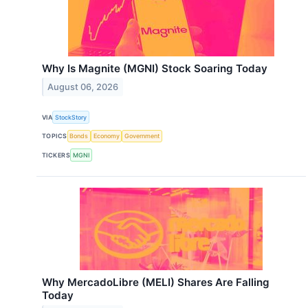
Why Is Magnite (MGNI) Stock Soaring Today
August 06, 2026
VIA
StockStory
TOPICS
Bonds
Economy
Government
TICKERS
MGNI
Why MercadoLibre (MELI) Shares Are Falling
Today