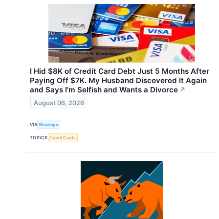
I Hid $8K of Credit Card Debt Just 5 Months After
Paying Off $7K. My Husband Discovered It Again
and Says I'm Selfish and Wants a Divorce
↗
August 06, 2026
VIA
Benzinga
TOPICS
Credit Cards