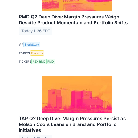
RMD Q2 Deep Dive: Margin Pressures Weigh
Despite Product Momentum and Portfolio Shifts
Today 1:36 EDT
VIA
StockStory
TOPICS
Economy
TICKERS
ASX:RMD
RMD
TAP Q2 Deep Dive: Margin Pressures Persist as
Molson Coors Leans on Brand and Portfolio
Initiatives