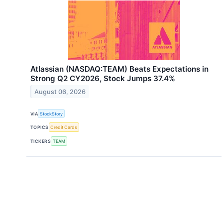
Atlassian (NASDAQ:TEAM) Beats Expectations in
Strong Q2 CY2026, Stock Jumps 37.4%
August 06, 2026
VIA
StockStory
TOPICS
Credit Cards
TICKERS
TEAM