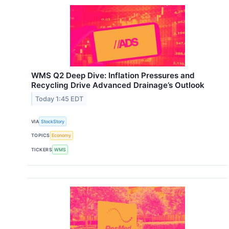
WMS Q2 Deep Dive: Inflation Pressures and
Recycling Drive Advanced Drainage’s Outlook
Today 1:45 EDT
VIA
StockStory
TOPICS
Economy
TICKERS
WMS