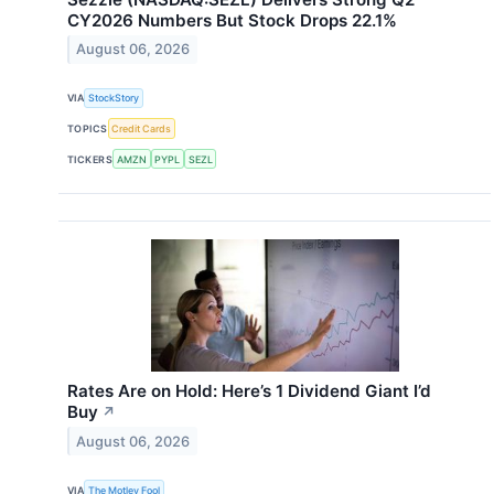
CY2026 Numbers But Stock Drops 22.1%
August 06, 2026
VIA
StockStory
TOPICS
Credit Cards
TICKERS
AMZN
PYPL
SEZL
Rates Are on Hold: Here’s 1 Dividend Giant I’d
Buy
↗
August 06, 2026
VIA
The Motley Fool