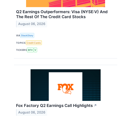
Q2 Earnings Outperformers: Visa (NYSE:V) And
The Rest Of The Credit Card Stocks
August 06, 2026
VIA
StockStory
TOPICS
Credit Cards
TICKERS
BFH
V
Fox Factory Q2 Earnings Call Highlights
↗
August 06, 2026