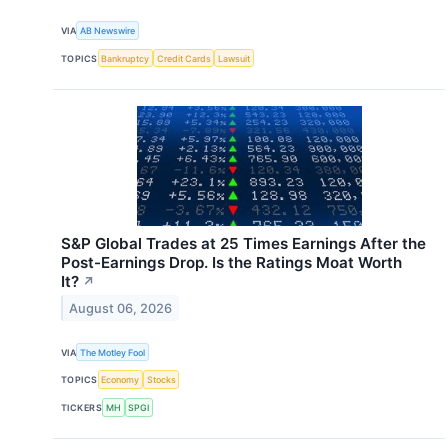
VIA
AB Newswire
TOPICS
Bankruptcy
Credit Cards
Lawsuit
S&P Global Trades at 25 Times Earnings After the
Post-Earnings Drop. Is the Ratings Moat Worth
It?
↗
August 06, 2026
VIA
The Motley Fool
TOPICS
Economy
Stocks
TICKERS
MH
SPGI