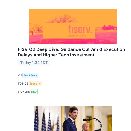
FISV Q2 Deep Dive: Guidance Cut Amid Execution
Delays and Higher Tech Investment
Today 1:34 EDT
VIA
StockStory
TOPICS
Economy
TICKERS
FISV