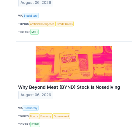
August 06, 2026
VIA
StockStory
TOPICS
Artificial Intelligence
Credit Cards
TICKERS
MELI
Why Beyond Meat (BYND) Stock Is Nosediving
August 06, 2026
VIA
StockStory
TOPICS
Bonds
Economy
Government
TICKERS
BYND