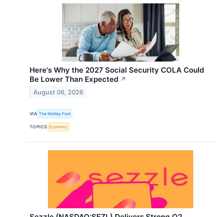
Here's Why the 2027 Social Security COLA Could
Be Lower Than Expected
↗
August 06, 2026
VIA
The Motley Fool
TOPICS
Economy
Sezzle (NASDAQ:SEZL) Delivers Strong Q2