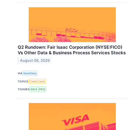
Q2 Rundown: Fair Isaac Corporation (NYSE:FICO)
Vs Other Data & Business Process Services Stocks
August 06, 2026
VIA
StockStory
TOPICS
Credit Cards
TICKERS
EXLS
FICO