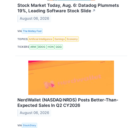
Stock Market Today, Aug. 6: Datadog Plummets
19%, Leading Software Stock Slide
↗
August 06, 2026
VIA
The Motley Fool
TOPICS
Artificial Intelligence
Earnings
Economy
TICKERS
ARM
DDOG
HON
QQQ
NerdWallet (NASDAQ:NRDS) Posts Better-Than-
Expected Sales In Q2 CY2026
August 06, 2026
VIA
StockStory