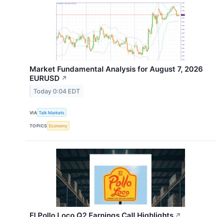
Market Fundamental Analysis for August 7, 2026
EURUSD​
↗
Today 0:04 EDT
VIA
Talk Markets
TOPICS
Economy
El Pollo Loco Q2 Earnings Call Highlights
↗