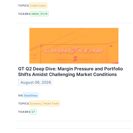
TOPICS
Credit Cards
TICKERS
NRDS
PLTR
GT Q2 Deep Dive: Margin Pressure and Portfolio
Shifts Amidst Challenging Market Conditions
August 06, 2026
VIA
StockStory
TOPICS
Economy
World Trade
TICKERS
GT