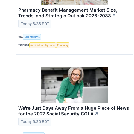
Pharmacy Benefit Management Market Size,
Trends, and Strategic Outlook 2026-2033
↗
Today 6:36 EDT
VIA
Talk Markets
TOPICS
Artificial Intelligence
Economy
We're Just Days Away From a Huge Piece of News
for the 2027 Social Security COLA
↗
Today 6:20 EDT