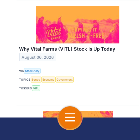
Why Vital Farms (VITL) Stock Is Up Today
August 06, 2026
VIA
StockStory
TOPICS
Bonds
Economy
Government
TICKERS
VITL