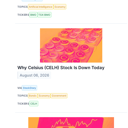
TOPICS
Artificial Intelligence
Economy
TICKERS
BMO
TSX:BMO
Why Celsius (CELH) Stock Is Down Today
August 06, 2026
VIA
StockStory
TOPICS
Bonds
Economy
Government
TICKERS
CELH