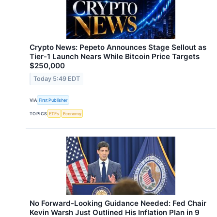
Crypto News: Pepeto Announces Stage Sellout as
Tier-1 Launch Nears While Bitcoin Price Targets
$250,000
Today 5:49 EDT
VIA
First Publisher
TOPICS
ETFs
Economy
No Forward-Looking Guidance Needed: Fed Chair
Kevin Warsh Just Outlined His Inflation Plan in 9