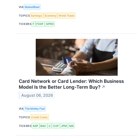
VIA
MarketBeat
TOPICS
Earnings
Economy
World Trade
TICKERS
F
FOXF
GPRO
Card Network or Card Lender: Which Business
Model Is the Better Long-Term Buy?
↗
August 06, 2026
VIA
The Motley Fool
TOPICS
Credit Cards
TICKERS
AXP
BAC
C
COF
JPM
MA