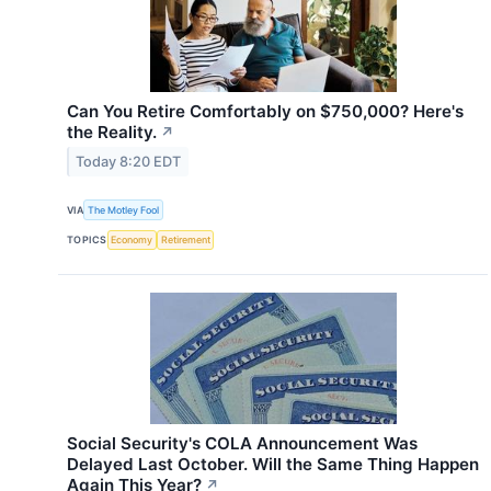
Can You Retire Comfortably on $750,000? Here's
the Reality.
↗
Today 8:20 EDT
VIA
The Motley Fool
TOPICS
Economy
Retirement
Social Security's COLA Announcement Was
Delayed Last October. Will the Same Thing Happen
Again This Year?
↗