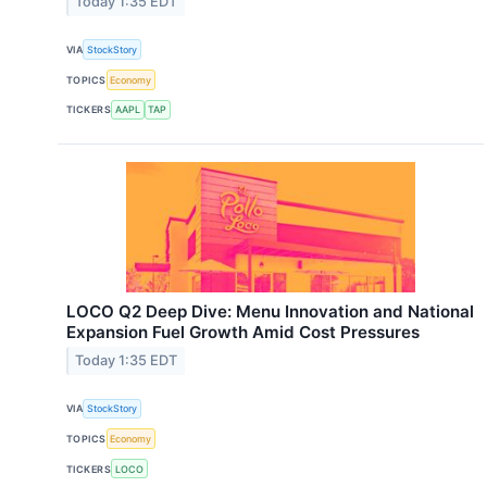
Today 1:35 EDT
VIA
StockStory
TOPICS
Economy
TICKERS
AAPL
TAP
LOCO Q2 Deep Dive: Menu Innovation and National
Expansion Fuel Growth Amid Cost Pressures
Today 1:35 EDT
VIA
StockStory
TOPICS
Economy
TICKERS
LOCO