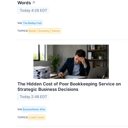
Words
↗
Today 4:26 EDT
VIA
The Motley Fool
TOPICS
Bonds
Economy
Stocks
The Hidden Cost of Poor Bookkeeping Service on
Strategic Business Decisions
Today 2:48 EDT
VIA
BusinesNews Wire
TOPICS
Credit Cards