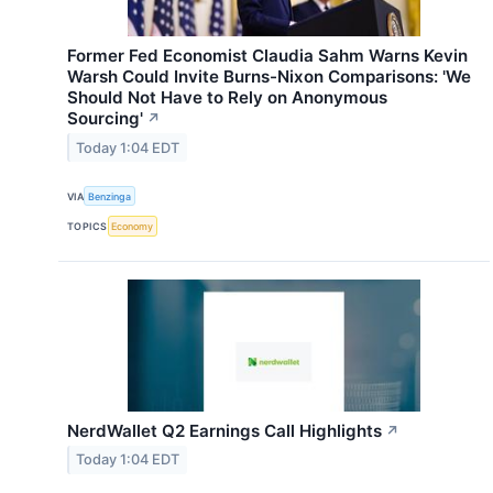
Former Fed Economist Claudia Sahm Warns Kevin
Warsh Could Invite Burns-Nixon Comparisons: 'We
Should Not Have to Rely on Anonymous
Sourcing'
↗
Today 1:04 EDT
VIA
Benzinga
TOPICS
Economy
NerdWallet Q2 Earnings Call Highlights
↗
Today 1:04 EDT