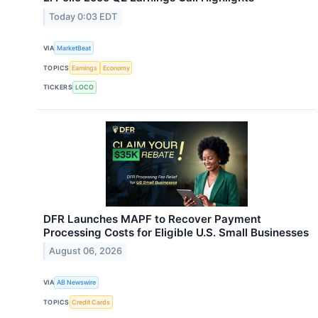
Today 0:03 EDT
VIA
MarketBeat
TOPICS
Earnings
Economy
TICKERS
LOCO
DFR Launches MAPF to Recover Payment
Processing Costs for Eligible U.S. Small Businesses
August 06, 2026
VIA
AB Newswire
TOPICS
Credit Cards