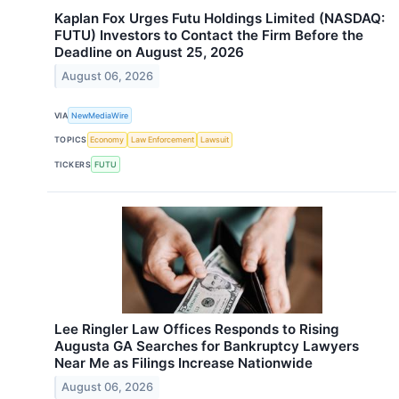
Kaplan Fox Urges Futu Holdings Limited (NASDAQ:
FUTU) Investors to Contact the Firm Before the
Deadline on August 25, 2026
August 06, 2026
VIA
NewMediaWire
TOPICS
Economy
Law Enforcement
Lawsuit
TICKERS
FUTU
Lee Ringler Law Offices Responds to Rising
Augusta GA Searches for Bankruptcy Lawyers
Near Me as Filings Increase Nationwide
August 06, 2026