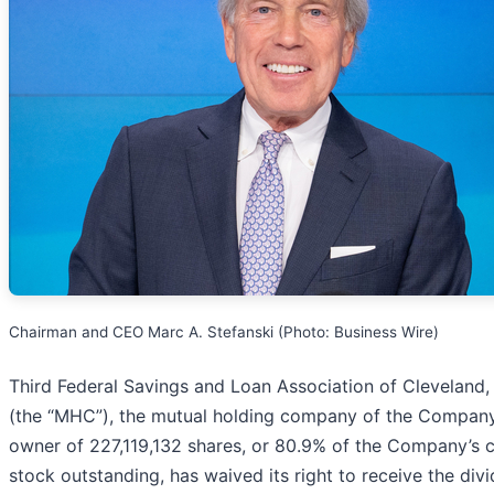
Chairman and CEO Marc A. Stefanski (Photo: Business Wire)
Third Federal Savings and Loan Association of Cleveland
(the “MHC”), the mutual holding company of the Compan
owner of 227,119,132 shares, or 80.9% of the Company’
stock outstanding, has waived its right to receive the div