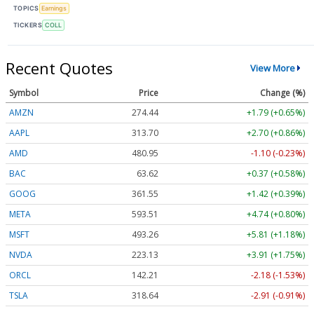
TOPICS
Earnings
TICKERS
COLL
Recent Quotes
View More
Symbol
Price
Change (%)
AMZN
274.44
+1.79 (+0.65%)
AAPL
313.70
+2.70 (+0.86%)
AMD
480.95
-1.10 (-0.23%)
BAC
63.62
+0.37 (+0.58%)
GOOG
361.55
+1.42 (+0.39%)
META
593.51
+4.74 (+0.80%)
MSFT
493.26
+5.81 (+1.18%)
NVDA
223.13
+3.91 (+1.75%)
ORCL
142.21
-2.18 (-1.53%)
TSLA
318.64
-2.91 (-0.91%)