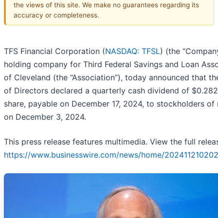
the views of this site. We make no guarantees regarding its
accuracy or completeness.
TFS Financial Corporation (
NASDAQ: TFSL
) (the “Company
holding company for Third Federal Savings and Loan Asso
of Cleveland (the “Association”), today announced that t
of Directors declared a quarterly cash dividend of $0.28
share, payable on December 17, 2024, to stockholders of
on December 3, 2024.
This press release features multimedia. View the full relea
https://www.businesswire.com/news/home/202411210202