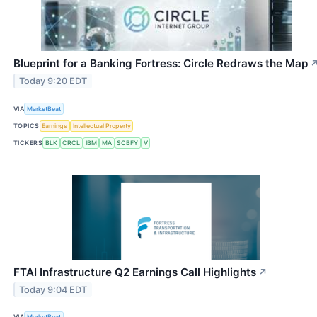
Blueprint for a Banking Fortress: Circle Redraws the Map
Today 9:20 EDT
VIA
MarketBeat
TOPICS
Earnings
Intellectual Property
TICKERS
BLK
CRCL
IBM
MA
SCBFY
V
FTAI Infrastructure Q2 Earnings Call Highlights
↗
Today 9:04 EDT
VIA
MarketBeat