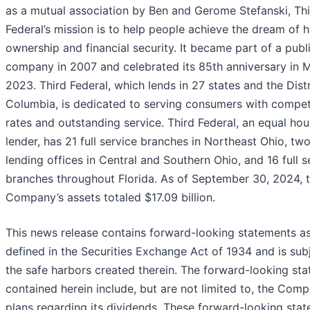
as a mutual association by Ben and Gerome Stefanski, Th
Federal’s mission is to help people achieve the dream of
ownership and financial security. It became part of a publ
company in 2007 and celebrated its 85th anniversary in 
2023. Third Federal, which lends in 27 states and the Distr
Columbia, is dedicated to serving consumers with compet
rates and outstanding service. Third Federal, an equal hou
lender, has 21 full service branches in Northeast Ohio, tw
lending offices in Central and Southern Ohio, and 16 full s
branches throughout Florida. As of September 30, 2024, 
Company’s assets totaled $17.09 billion.
This news release contains forward-looking statements a
defined in the Securities Exchange Act of 1934 and is sub
the safe harbors created therein. The forward-looking st
contained herein include, but are not limited to, the Comp
plans regarding its dividends. These forward-looking sta