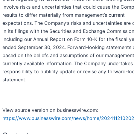
involve risks and uncertainties that could cause the Com
results to differ materially from management’s current
expectations. The Company’s risks and uncertainties are 
in its filings with the Securities and Exchange Commission
including our Annual Report on Form 10-K for the fiscal y
ended September 30, 2024. Forward-looking statements 
based on the beliefs and assumptions of our managemen
currently available information. The Company undertakes
responsibility to publicly update or revise any forward-lo
statement.
View source version on businesswire.com:
https://www.businesswire.com/news/home/202411210202