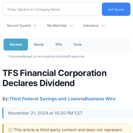
Recent Quotes
My Watchlist
Indicators
Markets
Stocks
ETFs
Tools
Overview
News
Currencies
International
Treasuries
TFS Financial Corporation
Declares Dividend
By:
Third Federal Savings and Loan
via
Business Wire
November 21, 2024 at 16:20 PM EST
ⓘ This article is third-party content and does not represent