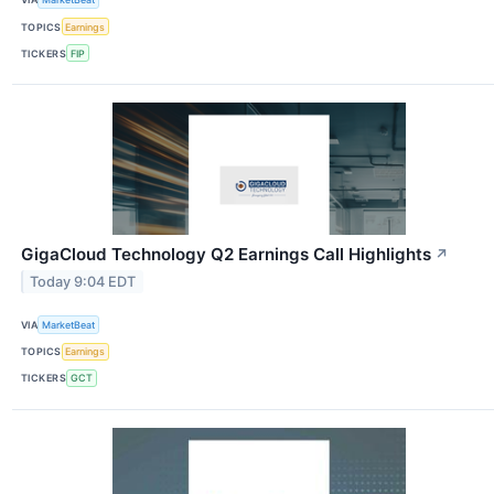
TOPICS
Earnings
TICKERS
FIP
GigaCloud Technology Q2 Earnings Call Highlights
↗
Today 9:04 EDT
VIA
MarketBeat
TOPICS
Earnings
TICKERS
GCT