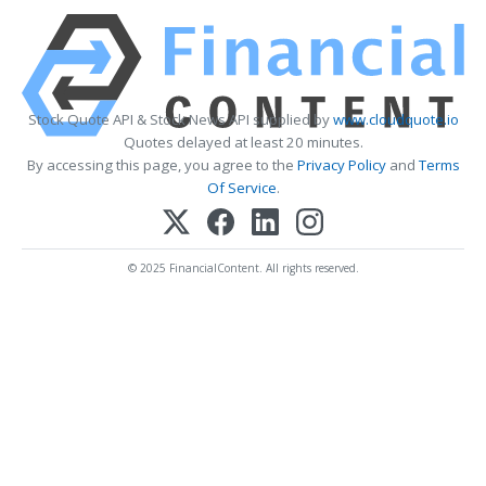
Stock Quote API & Stock News API supplied by
www.cloudquote.io
Quotes delayed at least 20 minutes.
By accessing this page, you agree to the
Privacy Policy
and
Terms
Of Service
.
© 2025 FinancialContent. All rights reserved.