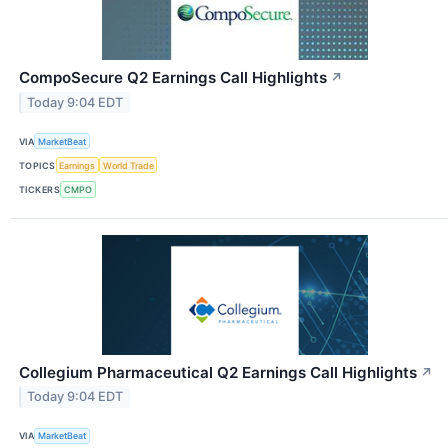
CompoSecure Q2 Earnings Call Highlights
↗
Today 9:04 EDT
VIA
MarketBeat
TOPICS
Earnings
World Trade
TICKERS
CMPO
Collegium Pharmaceutical Q2 Earnings Call Highlights
↗
Today 9:04 EDT
VIA
MarketBeat