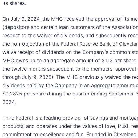
its shares.
On July 9, 2024, the MHC received the approval of its m
(depositors and certain loan customers of the Association
respect to the waiver of dividends, and subsequently rec
the non-objection of the Federal Reserve Bank of Clevelan
waive receipt of dividends on the Company’s common st
MHC owns up to an aggregate amount of $1.13 per share 
the twelve months subsequent to the members' approval (
through July 9, 2025). The MHC previously waived the rec
dividends paid by the Company in an aggregate amount 
$0.2825 per share during the quarter ending September 3
2024.
Third Federal is a leading provider of savings and mortga
products, and operates under the values of love, trust, re
commitment to excellence and fun. Founded in Cleveland 