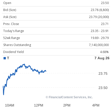
Open
23.50
Bid (Size)
23.78 (8,800)
Ask (Size)
23.79 (20,000)
Prev. Close
23.71
Today's Range
23.35 - 23.91
52wk Range
19.89 - 29.79
Shares Outstanding
7,140,000,000
Dividend Yield
4.68%