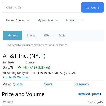
Recent Quotes
My Watchlist
Indicators
Markets
Stocks
ETFs
Tools
Overview
News
Currencies
International
Treasuries
AT&T Inc.
(NY:
T
)
23.79
+0.07 (+0.32%)
Streaming Delayed Price
4:29:39 PM GMT, Aug 7, 2026
Add to My Watchlist
Quote
News
Research
Price and Volume
Detailed Quote
Volume
12,178,415