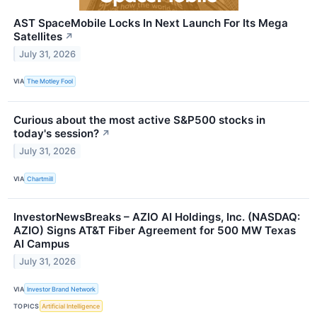
AST SpaceMobile Locks In Next Launch For Its Mega
Satellites
↗
July 31, 2026
VIA
The Motley Fool
Curious about the most active S&P500 stocks in
today's session?
↗
July 31, 2026
VIA
Chartmill
InvestorNewsBreaks – AZIO AI Holdings, Inc. (NASDAQ:
AZIO) Signs AT&T Fiber Agreement for 500 MW Texas
AI Campus
July 31, 2026
VIA
Investor Brand Network
TOPICS
Artificial Intelligence