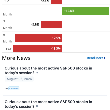
YTD
-3.2%
1
+12.8%
Month
3
-5.8%
Month
6
-12.9%
Month
1 Year
-13.5%
More News
Read More
Curious about the most active S&P500 stocks in
today's session?
↗
August 06, 2026
VIA
Chartmill
Curious about the most active S&P500 stocks in
today's session?
↗