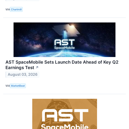
VIA
Chartmill
AST SpaceMobile Sets Launch Date Ahead of Key Q2
Earnings Test
↗
August 03, 2026
VIA
MarketBeat