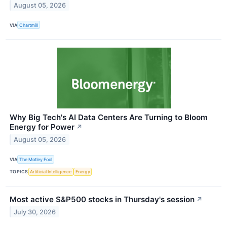
August 05, 2026
VIA
Chartmill
Why Big Tech's AI Data Centers Are Turning to Bloom
Energy for Power
↗
August 05, 2026
VIA
The Motley Fool
TOPICS
Artificial Intelligence
Energy
Most active S&P500 stocks in Thursday's session
↗
July 30, 2026