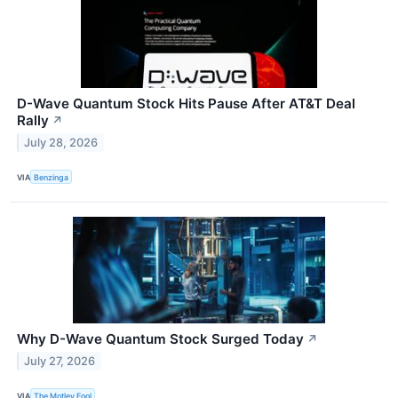
D-Wave Quantum Stock Hits Pause After AT&T Deal
Rally
↗
July 28, 2026
VIA
Benzinga
Why D-Wave Quantum Stock Surged Today
↗
July 27, 2026
VIA
The Motley Fool