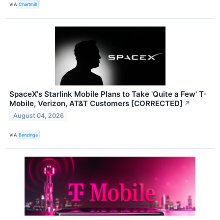
VIA
Chartmill
SpaceX's Starlink Mobile Plans to Take 'Quite a Few' T-
Mobile, Verizon, AT&T Customers [CORRECTED]
↗
August 04, 2026
VIA
Benzinga