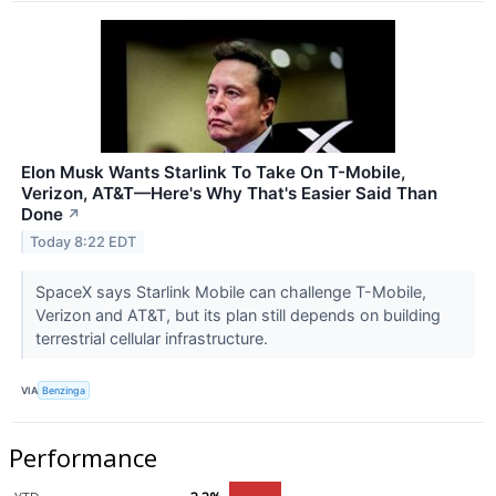
Elon Musk Wants Starlink To Take On T-Mobile,
Verizon, AT&T—Here's Why That's Easier Said Than
Done
↗
Today 8:22 EDT
SpaceX says Starlink Mobile can challenge T-Mobile,
Verizon and AT&T, but its plan still depends on building
terrestrial cellular infrastructure.
VIA
Benzinga
Performance