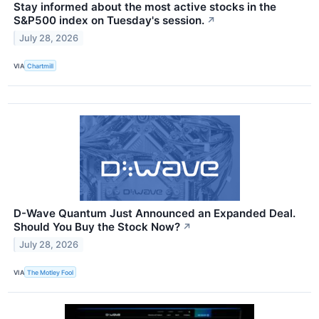
Stay informed about the most active stocks in the
S&P500 index on Tuesday's session.
↗
July 28, 2026
VIA
Chartmill
D-Wave Quantum Just Announced an Expanded Deal.
Should You Buy the Stock Now?
↗
July 28, 2026
VIA
The Motley Fool