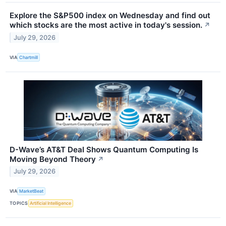
Explore the S&P500 index on Wednesday and find out
which stocks are the most active in today's session.
↗
July 29, 2026
VIA
Chartmill
D-Wave’s AT&T Deal Shows Quantum Computing Is
Moving Beyond Theory
↗
July 29, 2026
VIA
MarketBeat
TOPICS
Artificial Intelligence