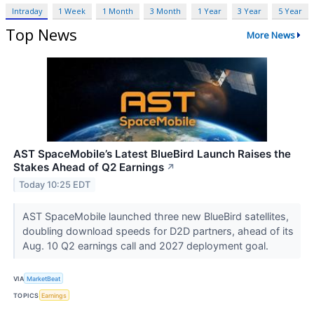
Intraday
1 Week
1 Month
3 Month
1 Year
3 Year
5 Year
Top News
More News
AST SpaceMobile’s Latest BlueBird Launch Raises the
Stakes Ahead of Q2 Earnings
↗
Today 10:25 EDT
AST SpaceMobile launched three new BlueBird satellites,
doubling download speeds for D2D partners, ahead of its
Aug. 10 Q2 earnings call and 2027 deployment goal.
VIA
MarketBeat
TOPICS
Earnings