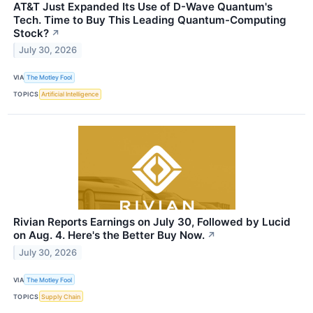
AT&T Just Expanded Its Use of D-Wave Quantum's
Tech. Time to Buy This Leading Quantum-Computing
Stock?
↗
July 30, 2026
VIA
The Motley Fool
TOPICS
Artificial Intelligence
Rivian Reports Earnings on July 30, Followed by Lucid
on Aug. 4. Here's the Better Buy Now.
↗
July 30, 2026
VIA
The Motley Fool
TOPICS
Supply Chain