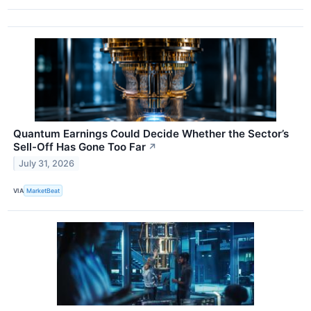
Quantum Earnings Could Decide Whether the Sector’s
Sell-Off Has Gone Too Far
↗
July 31, 2026
VIA
MarketBeat