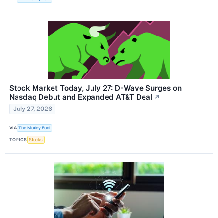
Stock Market Today, July 27: D-Wave Surges on
Nasdaq Debut and Expanded AT&T Deal
↗
July 27, 2026
VIA
The Motley Fool
TOPICS
Stocks