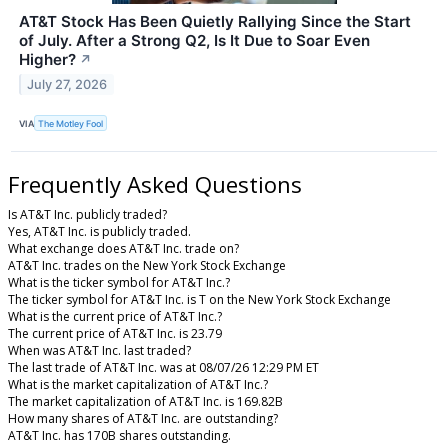
AT&T Stock Has Been Quietly Rallying Since the Start
of July. After a Strong Q2, Is It Due to Soar Even
Higher?
↗
July 27, 2026
VIA
The Motley Fool
Frequently Asked Questions
Is AT&T Inc. publicly traded?
Yes, AT&T Inc. is publicly traded.
What exchange does AT&T Inc. trade on?
AT&T Inc. trades on the New York Stock Exchange
What is the ticker symbol for AT&T Inc.?
The ticker symbol for AT&T Inc. is T on the New York Stock Exchange
What is the current price of AT&T Inc.?
The current price of AT&T Inc. is 23.79
When was AT&T Inc. last traded?
The last trade of AT&T Inc. was at 08/07/26 12:29 PM ET
What is the market capitalization of AT&T Inc.?
The market capitalization of AT&T Inc. is 169.82B
How many shares of AT&T Inc. are outstanding?
AT&T Inc. has 170B shares outstanding.