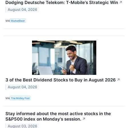
Dodging Deutsche Telekom: T-Mobile's Strategic Win
↗
August 04, 2026
VIA
MarketBeat
3 of the Best Dividend Stocks to Buy in August 2026
↗
August 04, 2026
VIA
The Motley Fool
Stay informed about the most active stocks in the
S&P500 index on Monday's session.
↗
August 03, 2026